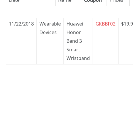
11/22/2018
Wearable
Huawei
GKBBF02
$19.
Devices
Honor
Band 3
Smart
Wristband