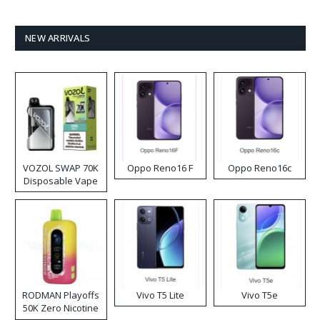
NEW ARRIVALS
VOZOL SWAP 70K
Oppo Reno16 F
Oppo Reno16c
Disposable Vape
RODMAN Playoffs
Vivo T5 Lite
Vivo T5e
50K Zero Nicotine