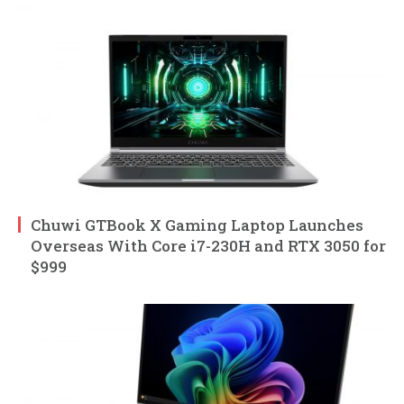
Chuwi GTBook X Gaming Laptop Launches
Overseas With Core i7-230H and RTX 3050 for
$999