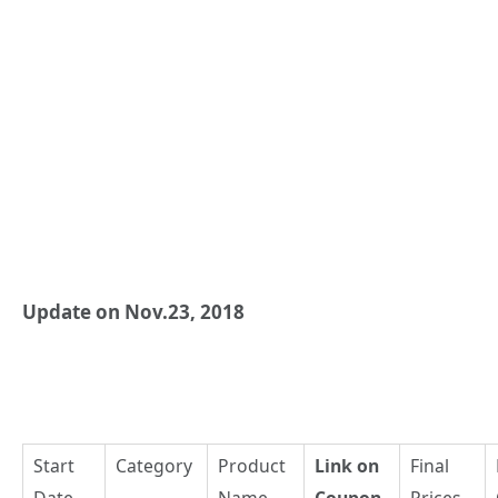
Update on Nov.23, 2018
Start
Category
Product
Link on
Final
Date
Name
Coupon
Prices