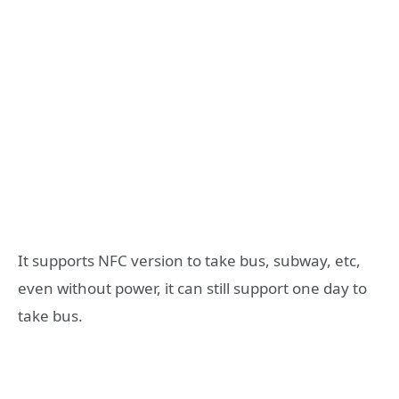
It supports NFC version to take bus, subway, etc,
even without power, it can still support one day to
take bus.