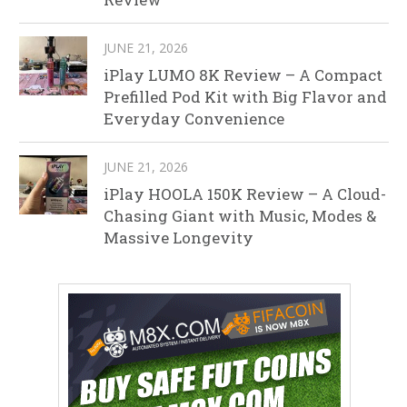
JUNE 21, 2026
iPlay LUMO 8K Review – A Compact
Prefilled Pod Kit with Big Flavor and
Everyday Convenience
JUNE 21, 2026
iPlay HOOLA 150K Review – A Cloud-
Chasing Giant with Music, Modes &
Massive Longevity