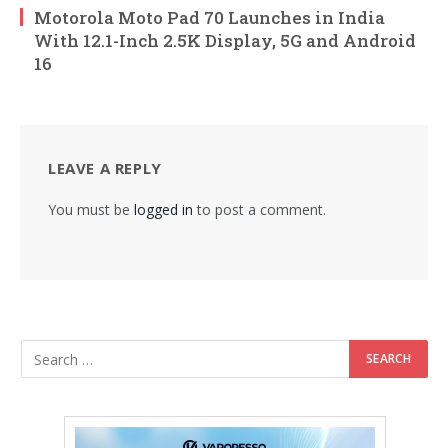
Motorola Moto Pad 70 Launches in India
With 12.1-Inch 2.5K Display, 5G and Android
16
LEAVE A REPLY
You must be
logged in
to post a comment.