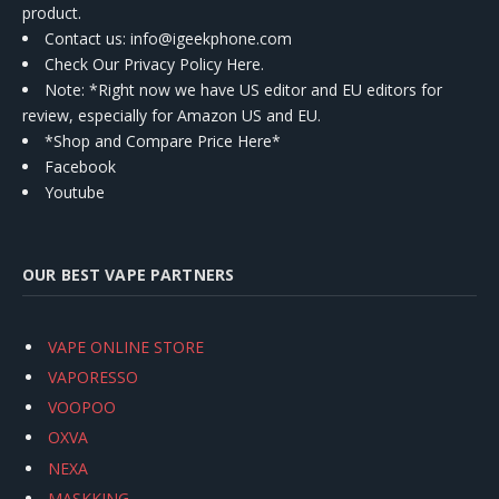
product.
Contact us
: info@igeekphone.com
Check Our Privacy Policy Here.
Note: *Right now we have US editor and EU editors for
review, especially for Amazon US and EU.
*Shop and Compare Price Here*
Facebook
Youtube
OUR BEST VAPE PARTNERS
VAPE ONLINE STORE
VAPORESSO
VOOPOO
OXVA
NEXA
MASKKING