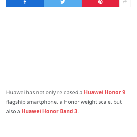
Huawei has not only released a
Huawei Honor 9
flagship smartphone, a Honor weight scale, but
also a
Huawei Honor Band 3
.