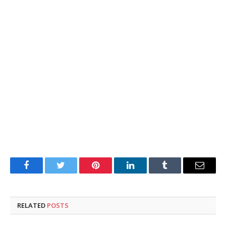
Facebook
Twitter
Pinterest
LinkedIn
Tumblr
Email
RELATED
POSTS