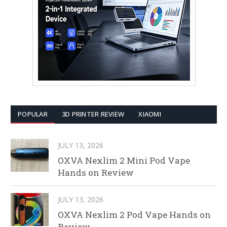
POPULAR
3D PRINTER REVIEW
XIAOMI
JULY 13, 2026
OXVA Nexlim 2 Mini Pod Vape
Hands on Review
JULY 13, 2026
OXVA Nexlim 2 Pod Vape Hands on
Review