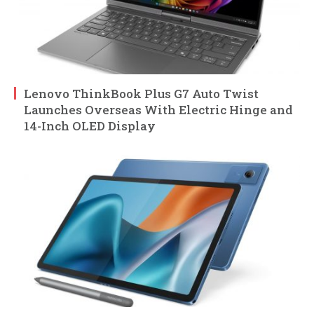
Lenovo ThinkBook Plus G7 Auto Twist
Launches Overseas With Electric Hinge and
14-Inch OLED Display