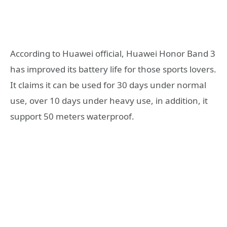
According to Huawei official, Huawei Honor Band 3
has improved its battery life for those sports lovers.
It claims it can be used for 30 days under normal
use, over 10 days under heavy use, in addition, it
support 50 meters waterproof.