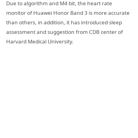
Due to algorithm and M4 bit, the heart rate
monitor of Huawei Honor Band 3 is more accurate
than others, in addition, it has introduced sleep
assessment and suggestion from CDB center of
Harvard Medical University.