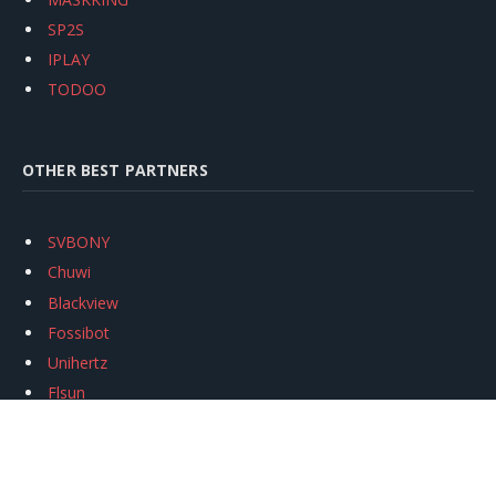
SP2S
IPLAY
TODOO
OTHER BEST PARTNERS
SVBONY
Chuwi
Blackview
Fossibot
Unihertz
Flsun
Anycubic
Xtool
Oukitel