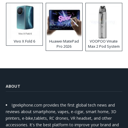
Disposable Vape
Vivo X Fold 6
Huawei MatePad
VOOPOO Vmate
Pro 2026
Max 2 Pod System
Kit
ABOUT
Igeekphone.com provides the first global tech news and
reviews about smartphone, vapes, e-cigar, smart home, 3D
printers, e-bike,tablets, RC drones, VR headset, and other
accessories. It's the best platform to improve your brand and