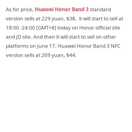
As for price,
Huawei Honor Band 3
standard
version sells at 229 yuan, $38, it will start to sell at
18:00 -24:00 [GMT+8] today on Honor official site
and JD site. And then it will start to sell on other
platforms on June 17. Huawei Honor Band 3 NFC
version sells at 269 yuan, $44.