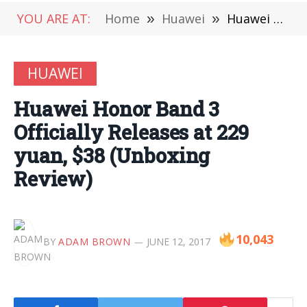
YOU ARE AT:
Home
»
Huawei
»
Huawei Honor Band 3 Officially Releases at 229 yuan, $38 (Unboxing Review)
HUAWEI
Huawei Honor Band 3
Officially Releases at 229
yuan, $38 (Unboxing
Review)
10,043
BY
ADAM BROWN
JUNE 12, 2017