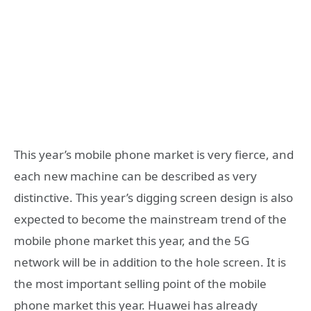
This year’s mobile phone market is very fierce, and
each new machine can be described as very
distinctive. This year’s digging screen design is also
expected to become the mainstream trend of the
mobile phone market this year, and the 5G
network will be in addition to the hole screen. It is
the most important selling point of the mobile
phone market this year. Huawei has already