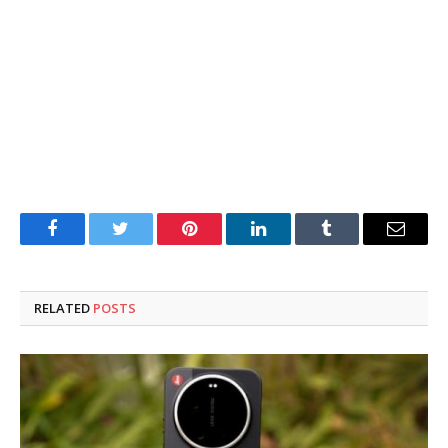
Facebook
Twitter
Pinterest
LinkedIn
Tumblr
Email
RELATED
POSTS