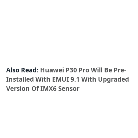
Also Read:
Huawei P30 Pro Will Be Pre-
Installed With EMUI 9.1 With Upgraded
Version Of IMX6 Sensor