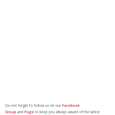
Do not forget to follow us on our
Facebook
Group
and
Page
to keep you always aware of the latest