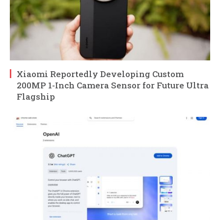
Xiaomi Reportedly Developing Custom
200MP 1-Inch Camera Sensor for Future Ultra
Flagship