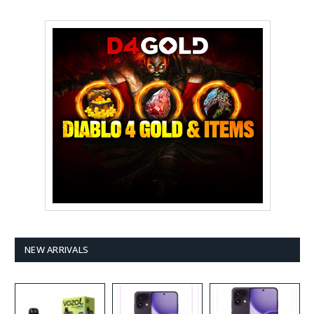
NEW ARRIVALS