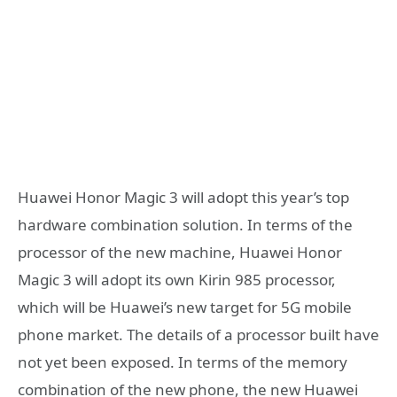
Huawei Honor Magic 3 will adopt this year’s top
hardware combination solution. In terms of the
processor of the new machine, Huawei Honor
Magic 3 will adopt its own Kirin 985 processor,
which will be Huawei’s new target for 5G mobile
phone market. The details of a processor built have
not yet been exposed. In terms of the memory
combination of the new phone, the new Huawei