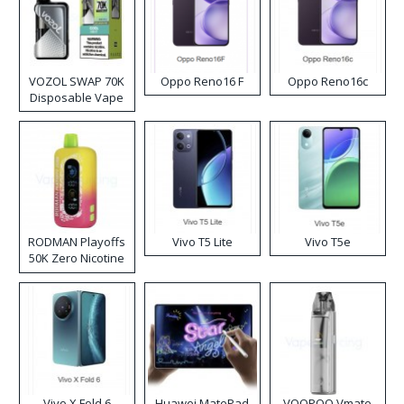
VOZOL SWAP 70K
Oppo Reno16 F
Oppo Reno16c
Disposable Vape
RODMAN Playoffs
Vivo T5 Lite
Vivo T5e
50K Zero Nicotine
Disposable Vape
Vivo X Fold 6
Huawei MatePad
VOOPOO Vmate