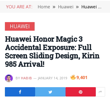
YOU ARE AT:
Home
»
Huawei
»
Huawei Honor Magic 3 Accidental Exposure: Full Screen Sliding Design, Kirin 985 Arrival!
HUAWEI
Huawei Honor Magic 3
Accidental Exposure: Full
Screen Sliding Design, Kirin
985 Arrival!
9,401
BY
HABIB
JANUARY 14, 2019