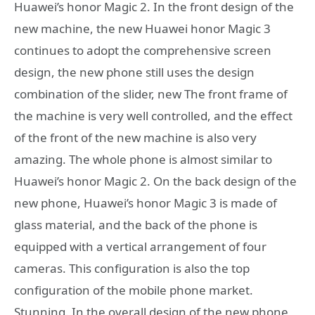
Huawei’s honor Magic 2. In the front design of the
new machine, the new Huawei honor Magic 3
continues to adopt the comprehensive screen
design, the new phone still uses the design
combination of the slider, new The front frame of
the machine is very well controlled, and the effect
of the front of the new machine is also very
amazing. The whole phone is almost similar to
Huawei’s honor Magic 2. On the back design of the
new phone, Huawei’s honor Magic 3 is made of
glass material, and the back of the phone is
equipped with a vertical arrangement of four
cameras. This configuration is also the top
configuration of the mobile phone market.
Stunning. In the overall design of the new phone,