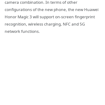
camera combination. In terms of other
configurations of the new phone, the new Huawei
Honor Magic 3 will support on-screen fingerprint
recognition, wireless charging, NFC and 5G
network functions.