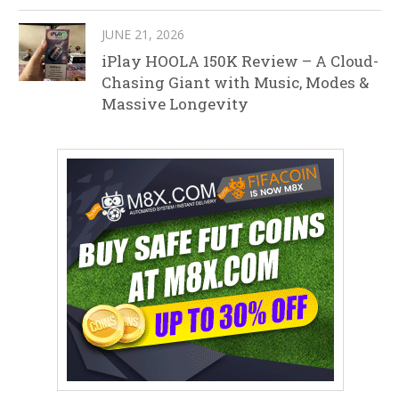
JUNE 21, 2026
iPlay HOOLA 150K Review – A Cloud-
Chasing Giant with Music, Modes &
Massive Longevity