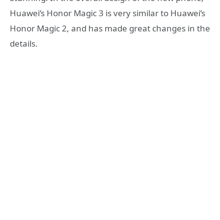
Huawei’s Honor Magic 3 is very similar to Huawei’s
Honor Magic 2, and has made great changes in the
details.