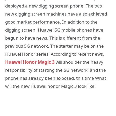
deployed a new digging screen phone. The two
new digging screen machines have also achieved
good market performance. In addition to the
digging screen, Huawei 5G mobile phones have
begun to have news. This is different from the
previous 5G network. The starter may be on the
Huawei Honor series. According to recent news,
Huawei Honor Magic 3
will shoulder the heavy
responsibility of starting the 5G network, and the
phone has already been exposed, this time What
will the new Huawei honor Magic 3 look like!