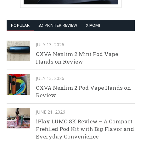
POPULAR
3D PRINTER REVIEW
XIAOMI
JULY 13, 2026
OXVA Nexlim 2 Mini Pod Vape
Hands on Review
JULY 13, 2026
OXVA Nexlim 2 Pod Vape Hands on
Review
JUNE 21, 2026
iPlay LUMO 8K Review – A Compact
Prefilled Pod Kit with Big Flavor and
Everyday Convenience