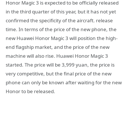
Honor Magic 3 is expected to be officially released
in the third quarter of this year, but it has not yet
confirmed the specificity of the aircraft. release
time. In terms of the price of the new phone, the
new Huawei Honor Magic 3 will position the high-
end flagship market, and the price of the new
machine will also rise. Huawei Honor Magic 3
started. The price will be 3,999 yuan, the price is
very competitive, but the final price of the new
phone can only be known after waiting for the new
Honor to be released.