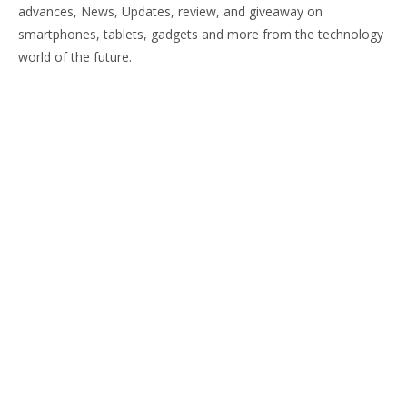
advances, News, Updates, review, and giveaway on
smartphones, tablets, gadgets and more from the technology
world of the future.