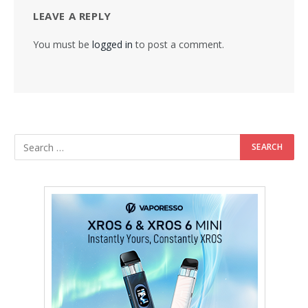
LEAVE A REPLY
You must be
logged in
to post a comment.