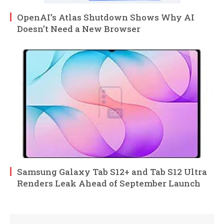
OpenAI’s Atlas Shutdown Shows Why AI
Doesn’t Need a New Browser
Samsung Galaxy Tab S12+ and Tab S12 Ultra
Renders Leak Ahead of September Launch