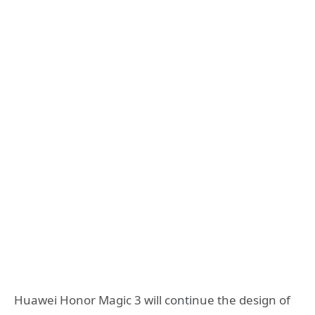
Huawei Honor Magic 3 will continue the design of