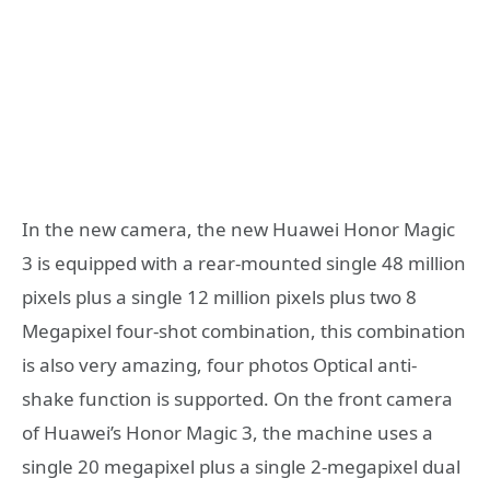
In the new camera, the new Huawei Honor Magic
3 is equipped with a rear-mounted single 48 million
pixels plus a single 12 million pixels plus two 8
Megapixel four-shot combination, this combination
is also very amazing, four photos Optical anti-
shake function is supported. On the front camera
of Huawei’s Honor Magic 3, the machine uses a
single 20 megapixel plus a single 2-megapixel dual