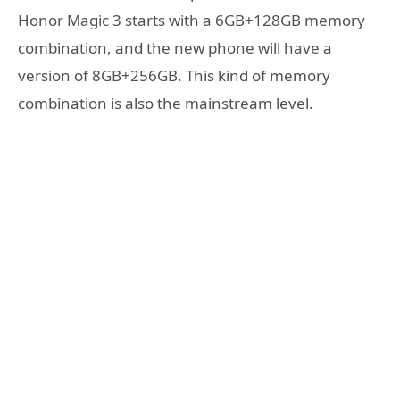
Honor Magic 3 starts with a 6GB+128GB memory
combination, and the new phone will have a
version of 8GB+256GB. This kind of memory
combination is also the mainstream level.