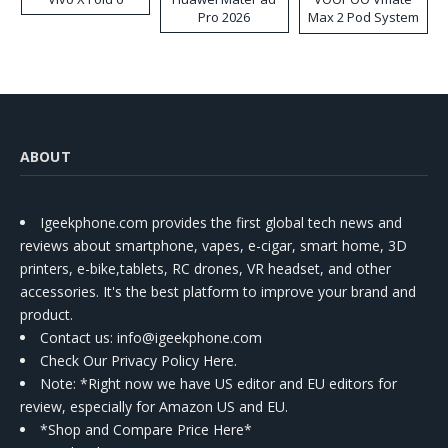
Pro 2026
Max 2 Pod System
Kit
ABOUT
Igeekphone.com provides the first global tech news and
reviews about smartphone, vapes, e-cigar, smart home, 3D
printers, e-bike,tablets, RC drones, VR headset, and other
accessories. It's the best platform to improve your brand and
product.
Contact us
: info@igeekphone.com
Check Our Privacy Policy Here.
Note: *Right now we have US editor and EU editors for
review, especially for Amazon US and EU.
*Shop and Compare Price Here*