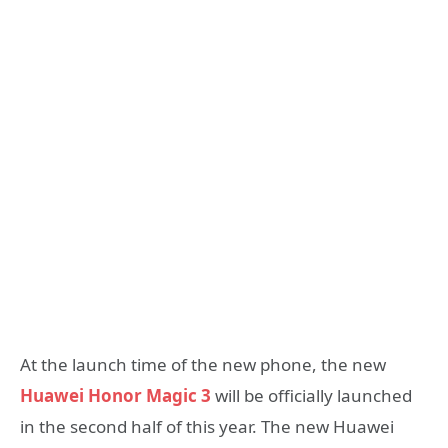
At the launch time of the new phone, the new
Huawei Honor Magic 3
will be officially launched
in the second half of this year. The new Huawei