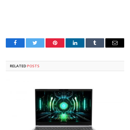
Facebook
Twitter
Pinterest
LinkedIn
Tumblr
Email
RELATED
POSTS