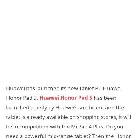
Huawei has launched its new Tablet PC Huawei
Honor Pad 5.
Huawei Honor Pad 5
has been
launched quietly by Huawei’s sub-brand and the
tablet is already available on shopping stores, it will
be in competition with the Mi Pad 4 Plus. Do you
need a powerful mid-range tablet? Then the Honor