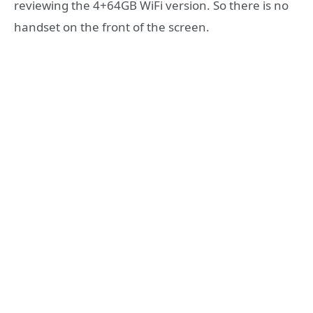
reviewing the 4+64GB WiFi version. So there is no
handset on the front of the screen.