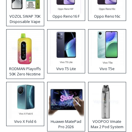
VOZOL SWAP 70K
Oppo Reno16 F
Oppo Reno16c
Disposable Vape
RODMAN Playoffs
Vivo T5 Lite
Vivo T5e
50K Zero Nicotine
Disposable Vape
Vivo X Fold 6
Huawei MatePad
VOOPOO Vmate
Pro 2026
Max 2 Pod System