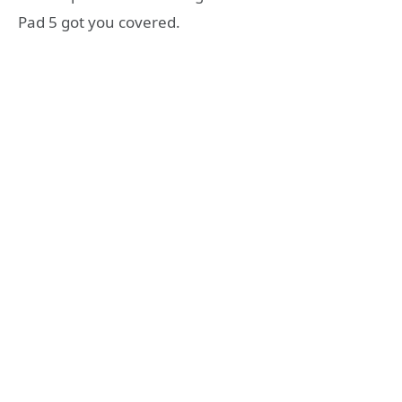
Pad 5 got you covered.