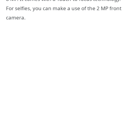
For selfies, you can make a use of the 2 MP front
camera.