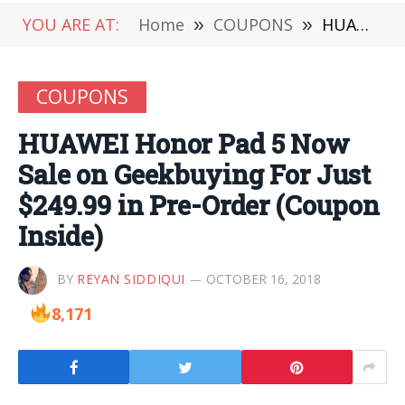
YOU ARE AT:
Home
»
COUPONS
»
HUAWEI Honor Pad 5 Now Sale on Geekbuying For Just $249.99 in Pre-Order (Coupon Inside)
COUPONS
HUAWEI Honor Pad 5 Now
Sale on Geekbuying For Just
$249.99 in Pre-Order (Coupon
Inside)
BY
REYAN SIDDIQUI
OCTOBER 16, 2018
8,171