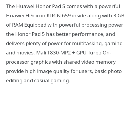
The Huawei Honor Pad 5 comes with a powerful
Huawei HiSilicon KIRIN 659 inside along with 3 GB
of RAM Equipped with powerful processing power,
the Honor Pad 5 has better performance, and
delivers plenty of power for multitasking, gaming
and movies. Mali T830-MP2 + GPU Turbo On-
processor graphics with shared video memory
provide high image quality for users, basic photo
editing and casual gaming.