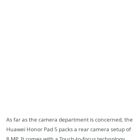
As far as the camera department is concerned, the
Huawei Honor Pad 5 packs a rear camera setup of
8 MP. It comes with a Touch-to-focus technology.