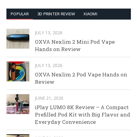
POPULAR
3D PRINTER REVIEW
XIAOMI
JULY 13, 2026
OXVA Nexlim 2 Mini Pod Vape
Hands on Review
JULY 13, 2026
OXVA Nexlim 2 Pod Vape Hands on
Review
JUNE 21, 2026
iPlay LUMO 8K Review – A Compact
Prefilled Pod Kit with Big Flavor and
Everyday Convenience