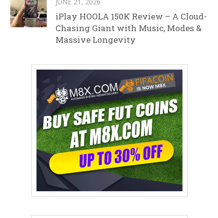
JUNE 21, 2026
iPlay HOOLA 150K Review – A Cloud-
Chasing Giant with Music, Modes &
Massive Longevity