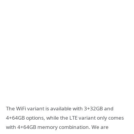
The WiFi variant is available with 3+32GB and
4+64GB options, while the LTE variant only comes
with 4+64GB memory combination. We are