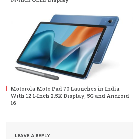
Motorola Moto Pad 70 Launches in India
With 12.1-Inch 2.5K Display, 5G and Android
16
LEAVE A REPLY