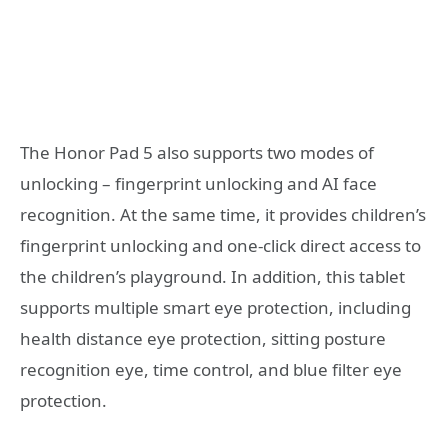
The Honor Pad 5 also supports two modes of
unlocking – fingerprint unlocking and AI face
recognition. At the same time, it provides children’s
fingerprint unlocking and one-click direct access to
the children’s playground. In addition, this tablet
supports multiple smart eye protection, including
health distance eye protection, sitting posture
recognition eye, time control, and blue filter eye
protection.