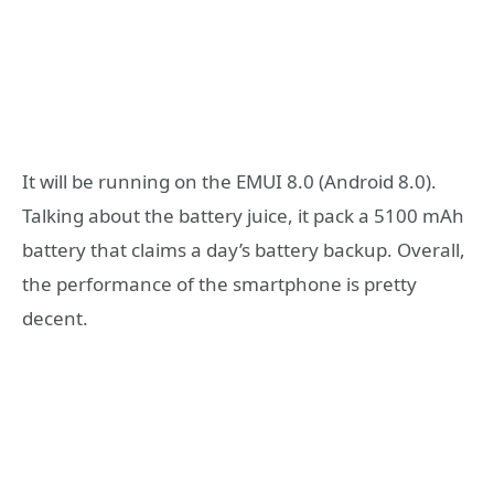
It will be running on the EMUI 8.0 (Android 8.0).
Talking about the battery juice, it pack a 5100 mAh
battery that claims a day’s battery backup. Overall,
the performance of the smartphone is pretty
decent.