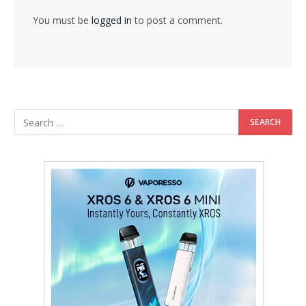
You must be
logged in
to post a comment.