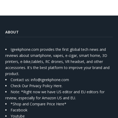
Kit
ABOUT
Igeekphone.com provides the first global tech news and
reviews about smartphone, vapes, e-cigar, smart home, 3D
printers, e-bike,tablets, RC drones, VR headset, and other
accessories. It's the best platform to improve your brand and
product.
Contact us
: info@igeekphone.com
Check Our Privacy Policy Here.
Note: *Right now we have US editor and EU editors for
review, especially for Amazon US and EU.
*Shop and Compare Price Here*
Facebook
Youtube