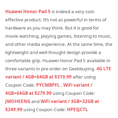
Huawei Honor Pad 5
is indeed a very cost-
effective product. It’s not as powerful in terms of
hardware as you may think. But it is good for
movie watching, playing games, listening to music,
and other media experience. At the same time, the
lightweight and well-thought design provide a
comfortable grip. Huawei Honor Pad 5 available in
three variants in pre-order on Geekbuying.
4G LTE
variant / 4GB+64GB at $319.99
after using
Coupon Code:
PYCMBPFL
,
WiFi variant /
4GB+64GB at $279.99
using Coupon Code:
JWOHEENG
and
WiFi variant / 3GB+32GB at
$249.99
using Coupon Code:
HPESJCTL