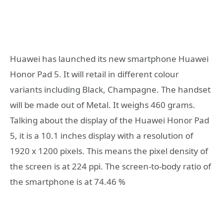
Huawei has launched its new smartphone Huawei
Honor Pad 5. It will retail in different colour
variants including Black, Champagne. The handset
will be made out of Metal. It weighs 460 grams.
Talking about the display of the Huawei Honor Pad
5, it is a 10.1 inches display with a resolution of
1920 x 1200 pixels. This means the pixel density of
the screen is at 224 ppi. The screen-to-body ratio of
the smartphone is at 74.46 %