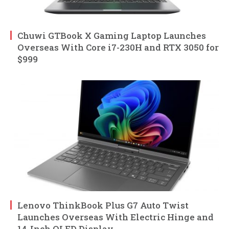
Chuwi GTBook X Gaming Laptop Launches
Overseas With Core i7-230H and RTX 3050 for
$999
Lenovo ThinkBook Plus G7 Auto Twist
Launches Overseas With Electric Hinge and
14-Inch OLED Display