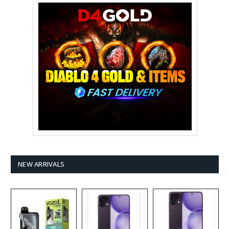
NEW ARRIVALS