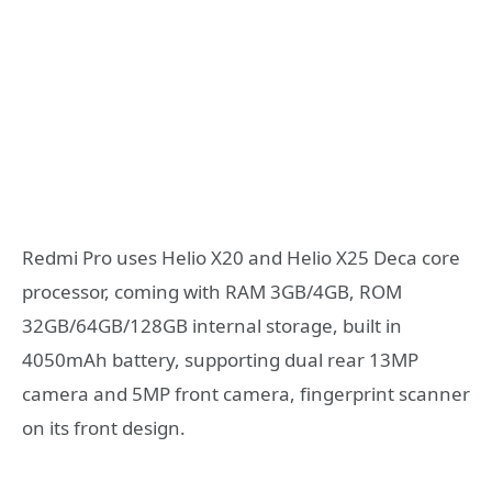
Redmi Pro uses Helio X20 and Helio X25 Deca core
processor, coming with RAM 3GB/4GB, ROM
32GB/64GB/128GB internal storage, built in
4050mAh battery, supporting dual rear 13MP
camera and 5MP front camera, fingerprint scanner
on its front design.