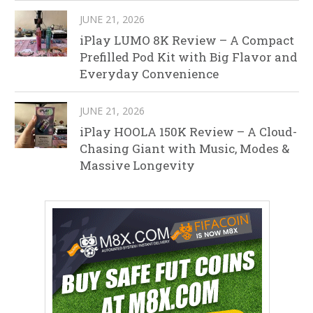
JUNE 21, 2026
iPlay LUMO 8K Review – A Compact
Prefilled Pod Kit with Big Flavor and
Everyday Convenience
JUNE 21, 2026
iPlay HOOLA 150K Review – A Cloud-
Chasing Giant with Music, Modes &
Massive Longevity