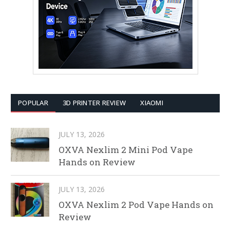
POPULAR
3D PRINTER REVIEW
XIAOMI
JULY 13, 2026
OXVA Nexlim 2 Mini Pod Vape
Hands on Review
JULY 13, 2026
OXVA Nexlim 2 Pod Vape Hands on
Review