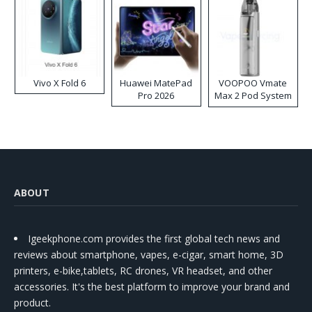
Vivo X Fold 6
Huawei MatePad
VOOPOO Vmate
Pro 2026
Max 2 Pod System
Kit
ABOUT
Igeekphone.com provides the first global tech news and
reviews about smartphone, vapes, e-cigar, smart home, 3D
printers, e-bike,tablets, RC drones, VR headset, and other
accessories. It's the best platform to improve your brand and
product.