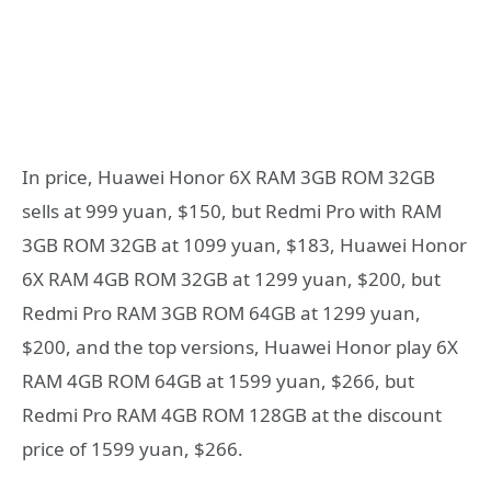
In price, Huawei Honor 6X RAM 3GB ROM 32GB
sells at 999 yuan, $150, but Redmi Pro with RAM
3GB ROM 32GB at 1099 yuan, $183, Huawei Honor
6X RAM 4GB ROM 32GB at 1299 yuan, $200, but
Redmi Pro RAM 3GB ROM 64GB at 1299 yuan,
$200, and the top versions, Huawei Honor play 6X
RAM 4GB ROM 64GB at 1599 yuan, $266, but
Redmi Pro RAM 4GB ROM 128GB at the discount
price of 1599 yuan, $266.