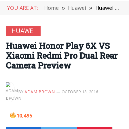
YOU ARE AT:
Home
»
Huawei
»
Huawei Honor Play 6X VS Xiaomi Redmi Pro Dual Rear Camera Preview
HUAWEI
Huawei Honor Play 6X VS
Xiaomi Redmi Pro Dual Rear
Camera Preview
BY
ADAM BROWN
OCTOBER 18, 2016
10,495