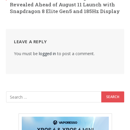
Revealed Ahead of August 11 Launch with
Snapdragon 8 Elite Gen5 and 185Hz Display
LEAVE A REPLY
You must be
logged in
to post a comment.