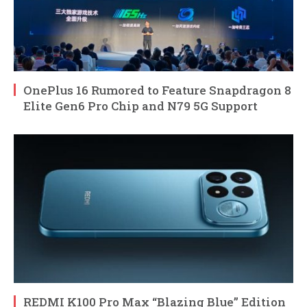
OnePlus 16 Rumored to Feature Snapdragon 8
Elite Gen6 Pro Chip and N79 5G Support
REDMI K100 Pro Max “Blazing Blue” Edition