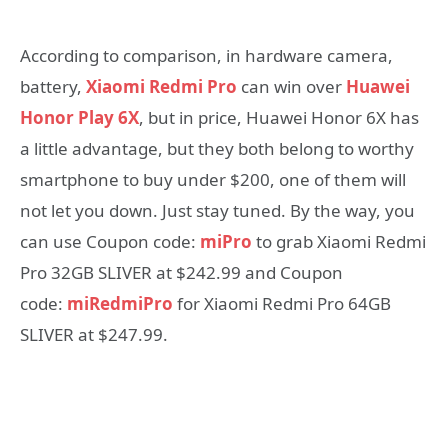
According to comparison, in hardware camera,
battery,
Xiaomi Redmi Pro
can win over
Huawei
Honor Play 6X
, but in price, Huawei Honor 6X has
a little advantage, but they both belong to worthy
smartphone to buy under $200, one of them will
not let you down. Just stay tuned. By the way, you
can use Coupon code:
miPro
to grab Xiaomi Redmi
Pro 32GB SLIVER at $242.99 and Coupon
code:
miRedmiPro
for Xiaomi Redmi Pro 64GB
SLIVER at $247.99.