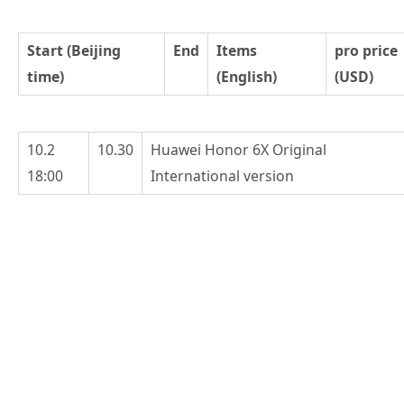
Start (Beijing
End
Items
pro price
time)
(English)
(USD)
10.2
10.30
Huawei Honor 6X Original
18:00
International version