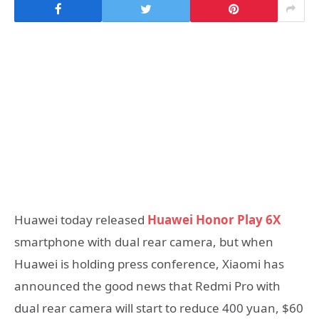
Huawei today released
Huawei Honor Play 6X
smartphone with dual rear camera, but when
Huawei is holding press conference, Xiaomi has
announced the good news that Redmi Pro with
dual rear camera will start to reduce 400 yuan, $60