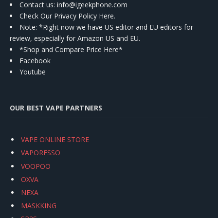
Contact us
: info@igeekphone.com
Check Our Privacy Policy Here.
Note: *Right now we have US editor and EU editors for
review, especially for Amazon US and EU.
*Shop and Compare Price Here*
Facebook
Youtube
OUR BEST VAPE PARTNERS
VAPE ONLINE STORE
VAPORESSO
VOOPOO
OXVA
NEXA
MASKKING