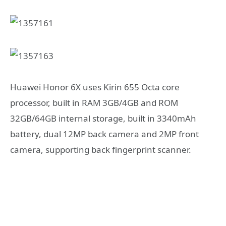
Huawei Honor 6X uses Kirin 655 Octa core
processor, built in RAM 3GB/4GB and ROM
32GB/64GB internal storage, built in 3340mAh
battery, dual 12MP back camera and 2MP front
camera, supporting back fingerprint scanner.