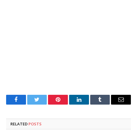
Facebook
Twitter
Pinterest
LinkedIn
Tumblr
Email
RELATED
POSTS