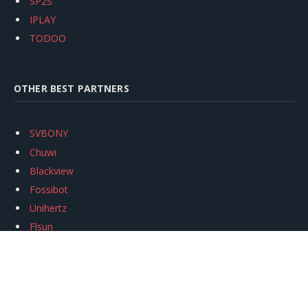
SP2S
IPLAY
TODOO
OTHER BEST PARTNERS
SVBONY
Chuwi
Blackview
Fossibot
Unihertz
Flsun
Anycubic
Xtool
Oukitel
Mukkpet Ebike