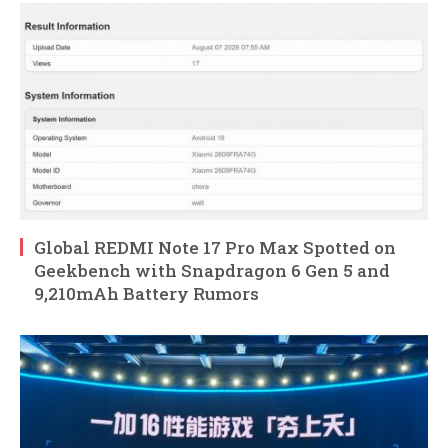
Global REDMI Note 17 Pro Max Spotted on
Geekbench with Snapdragon 6 Gen 5 and
9,210mAh Battery Rumors