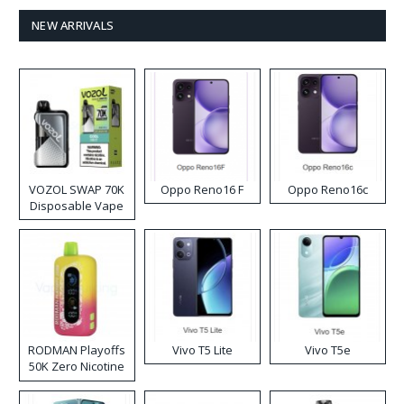
NEW ARRIVALS
VOZOL SWAP 70K
Oppo Reno16 F
Oppo Reno16c
Disposable Vape
RODMAN Playoffs
Vivo T5 Lite
Vivo T5e
50K Zero Nicotine
Disposable Vape