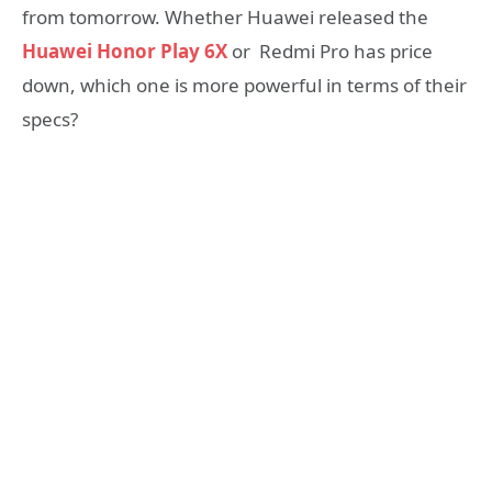
from tomorrow. Whether Huawei released the
Huawei Honor Play 6X
or Redmi Pro has price
down, which one is more powerful in terms of their
specs?