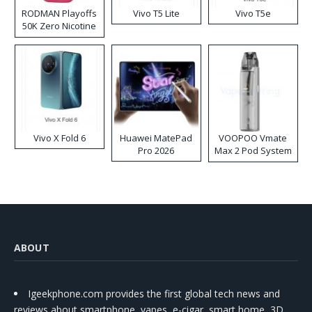
RODMAN Playoffs
Vivo T5 Lite
Vivo T5e
50K Zero Nicotine
Disposable Vape
Vivo X Fold 6
Huawei MatePad
VOOPOO Vmate
Pro 2026
Max 2 Pod System
Kit
ABOUT
Igeekphone.com provides the first global tech news and
reviews about smartphone, vapes, e-cigar, smart home, 3D