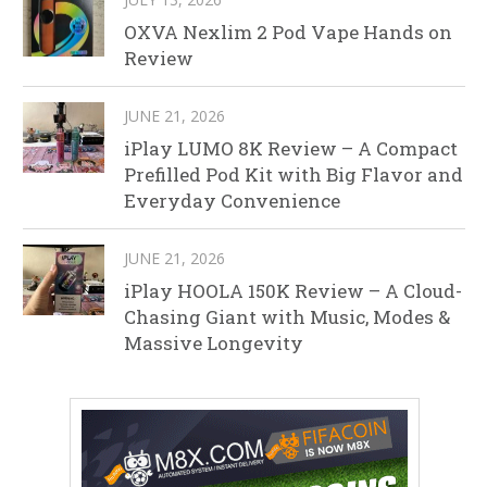
OXVA Nexlim 2 Pod Vape Hands on
Review
JUNE 21, 2026
iPlay LUMO 8K Review – A Compact
Prefilled Pod Kit with Big Flavor and
Everyday Convenience
JUNE 21, 2026
iPlay HOOLA 150K Review – A Cloud-
Chasing Giant with Music, Modes &
Massive Longevity