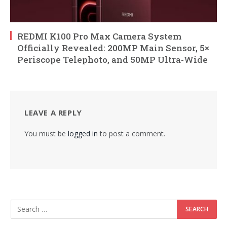
REDMI K100 Pro Max Camera System
Officially Revealed: 200MP Main Sensor, 5×
Periscope Telephoto, and 50MP Ultra-Wide
LEAVE A REPLY
You must be
logged in
to post a comment.