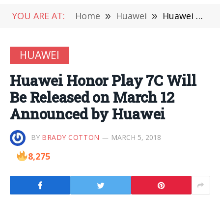
YOU ARE AT:
Home
»
Huawei
»
Huawei Honor Play 7C Will Be Released on March 12 Announced by Huawei
HUAWEI
Huawei Honor Play 7C Will
Be Released on March 12
Announced by Huawei
BY
BRADY COTTON
MARCH 5, 2018
8,275