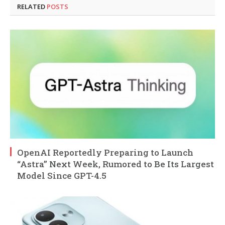
RELATED
POSTS
OpenAI Reportedly Preparing to Launch
“Astra” Next Week, Rumored to Be Its Largest
Model Since GPT-4.5