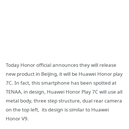
Today Honor official announces they will release
new product in Beijing, it will be Huawei Honor play
7C. In fact, this smartphone has been spotted at
TENAA, in design, Huawei Honor Play 7C will use all
metal body, three step structure, dual rear camera
on the top left, its design is similar to Huawei
Honor V9.