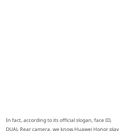
In fact, according to its official slogan, face ID,
DUAL Rear camera, we know Huawei Honor play