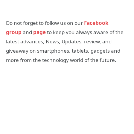
Do not forget to follow us on our
Facebook
group
and
page
to keep you always aware of the
latest advances, News, Updates, review, and
giveaway on smartphones, tablets, gadgets and
more from the technology world of the future.