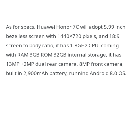
As for specs, Huawei Honor 7C will adopt 5.99 inch
bezelless screen with 1440×720 pixels, and 18:9
screen to body ratio, it has 1.8GHz CPU, coming
with RAM 3GB ROM 32GB internal storage, it has
13MP +2MP dual rear camera, 8MP front camera,
built in 2,900mAh battery, running Android 8.0 OS.