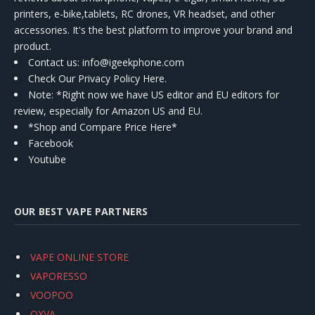
printers, e-bike,tablets, RC drones, VR headset, and other
accessories. It's the best platform to improve your brand and
product.
Contact us
: info@igeekphone.com
Check Our Privacy Policy Here.
Note: *Right now we have US editor and EU editors for
review, especially for Amazon US and EU.
*Shop and Compare Price Here*
Facebook
Youtube
OUR BEST VAPE PARTNERS
VAPE ONLINE STORE
VAPORESSO
VOOPOO
OXVA