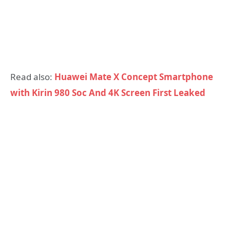
Read also:
Huawei Mate X Concept Smartphone
with Kirin 980 Soc And 4K Screen First Leaked