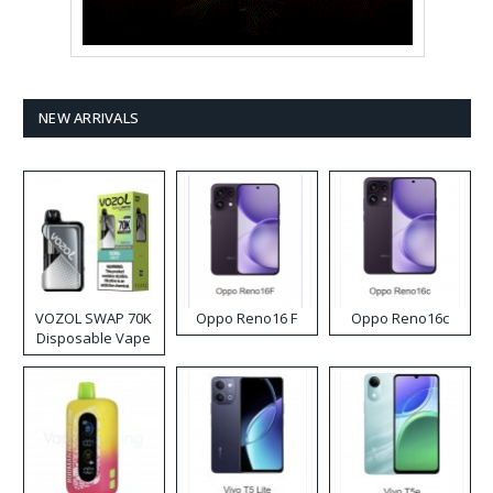
NEW ARRIVALS
VOZOL SWAP 70K
Oppo Reno16 F
Oppo Reno16c
Disposable Vape