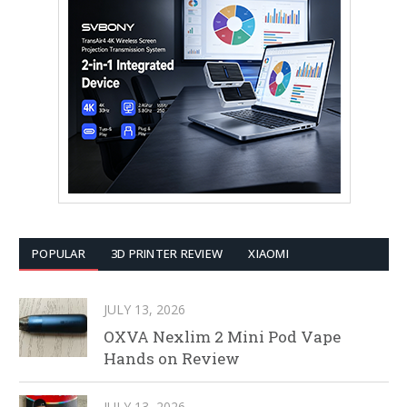
POPULAR
3D PRINTER REVIEW
XIAOMI
JULY 13, 2026
OXVA Nexlim 2 Mini Pod Vape
Hands on Review
JULY 13, 2026