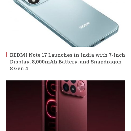
REDMI Note 17 Launches in India with 7-Inch
Display, 8,000mAh Battery, and Snapdragon
8 Gen 4