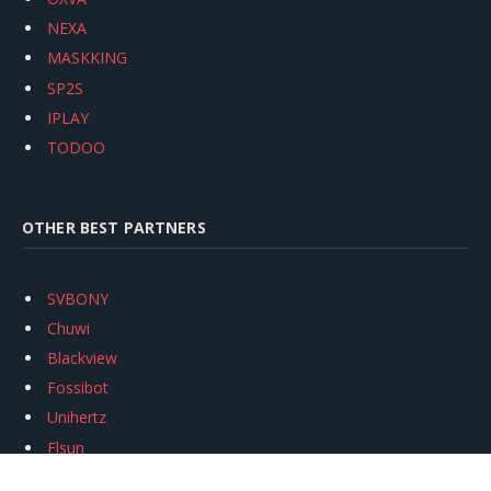
NEXA
MASKKING
SP2S
IPLAY
TODOO
OTHER BEST PARTNERS
SVBONY
Chuwi
Blackview
Fossibot
Unihertz
Flsun
Anycubic