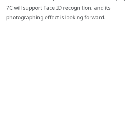
7C will support Face ID recognition, and its
photographing effect is looking forward.