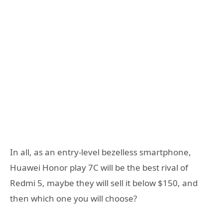
In all, as an entry-level bezelless smartphone,
Huawei Honor play 7C will be the best rival of
Redmi 5, maybe they will sell it below $150, and
then which one you will choose?