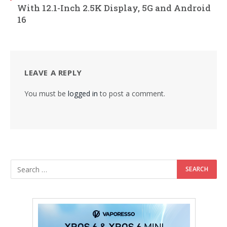
With 12.1-Inch 2.5K Display, 5G and Android
16
LEAVE A REPLY
You must be
logged in
to post a comment.