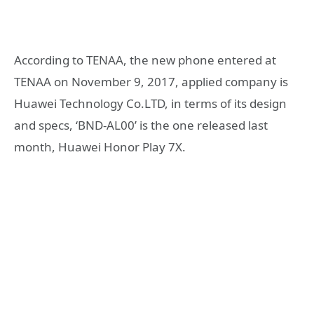
According to TENAA, the new phone entered at
TENAA on November 9, 2017, applied company is
Huawei Technology Co.LTD, in terms of its design
and specs, ‘BND-AL00’ is the one released last
month, Huawei Honor Play 7X.