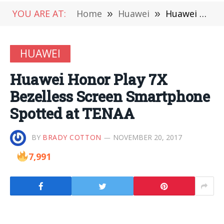
YOU ARE AT:
Home
»
Huawei
»
Huawei Honor Play 7X Bezelless Screen Smartphone Spotted at TENAA
HUAWEI
Huawei Honor Play 7X
Bezelless Screen Smartphone
Spotted at TENAA
BY
BRADY COTTON
NOVEMBER 20, 2017
7,991