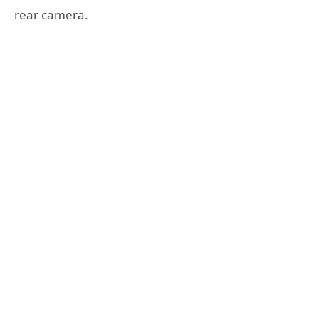
rear camera.