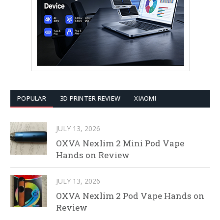
POPULAR
3D PRINTER REVIEW
XIAOMI
JULY 13, 2026
OXVA Nexlim 2 Mini Pod Vape
Hands on Review
JULY 13, 2026
OXVA Nexlim 2 Pod Vape Hands on
Review