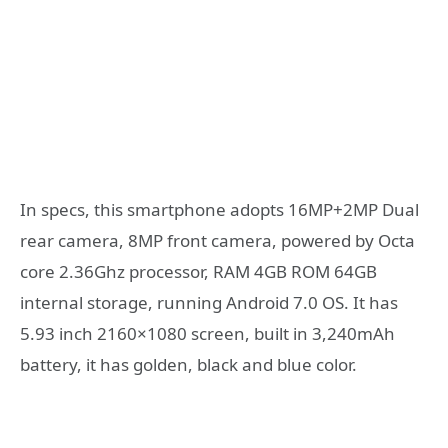
In specs, this smartphone adopts 16MP+2MP Dual
rear camera, 8MP front camera, powered by Octa
core 2.36Ghz processor, RAM 4GB ROM 64GB
internal storage, running Android 7.0 OS. It has
5.93 inch 2160×1080 screen, built in 3,240mAh
battery, it has golden, black and blue color.