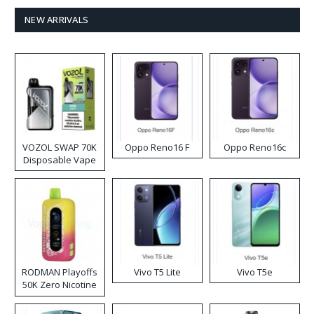
NEW ARRIVALS
VOZOL SWAP 70K
Oppo Reno16 F
Oppo Reno16c
Disposable Vape
RODMAN Playoffs
Vivo T5 Lite
Vivo T5e
50K Zero Nicotine
Disposable Vape