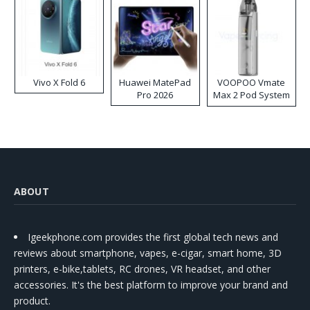
Vivo X Fold 6
Huawei MatePad
VOOPOO Vmate
Pro 2026
Max 2 Pod System
Kit
ABOUT
Igeekphone.com provides the first global tech news and
reviews about smartphone, vapes, e-cigar, smart home, 3D
printers, e-bike,tablets, RC drones, VR headset, and other
accessories. It's the best platform to improve your brand and
product.