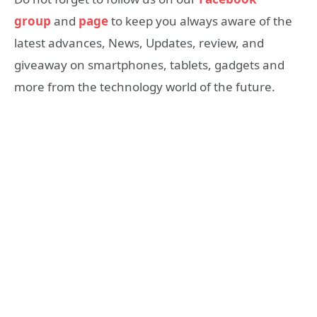
group
and
page
to keep you always aware of the
latest advances, News, Updates, review, and
giveaway on smartphones, tablets, gadgets and
more from the technology world of the future.