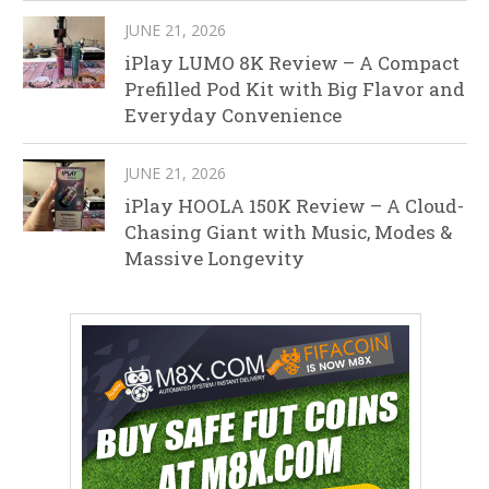
JUNE 21, 2026
iPlay LUMO 8K Review – A Compact
Prefilled Pod Kit with Big Flavor and
Everyday Convenience
JUNE 21, 2026
iPlay HOOLA 150K Review – A Cloud-
Chasing Giant with Music, Modes &
Massive Longevity