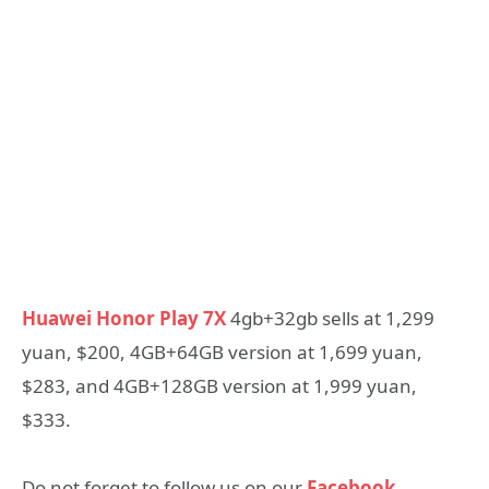
Huawei Honor Play 7X
4gb+32gb sells at 1,299
yuan, $200, 4GB+64GB version at 1,699 yuan,
$283, and 4GB+128GB version at 1,999 yuan,
$333.
Do not forget to follow us on our
Facebook