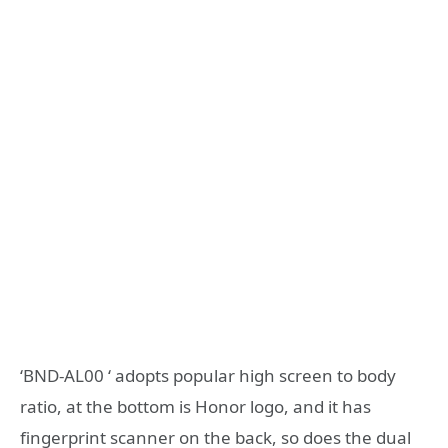
‘BND-AL00 ‘ adopts popular high screen to body
ratio, at the bottom is Honor logo, and it has
fingerprint scanner on the back, so does the dual