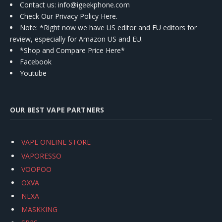
Contact us
: info@igeekphone.com
Check Our Privacy Policy Here.
Note: *Right now we have US editor and EU editors for
review, especially for Amazon US and EU.
*Shop and Compare Price Here*
Facebook
Youtube
OUR BEST VAPE PARTNERS
VAPE ONLINE STORE
VAPORESSO
VOOPOO
OXVA
NEXA
MASKKING