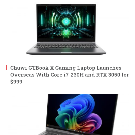
Chuwi GTBook X Gaming Laptop Launches
Overseas With Core i7-230H and RTX 3050 for
$999