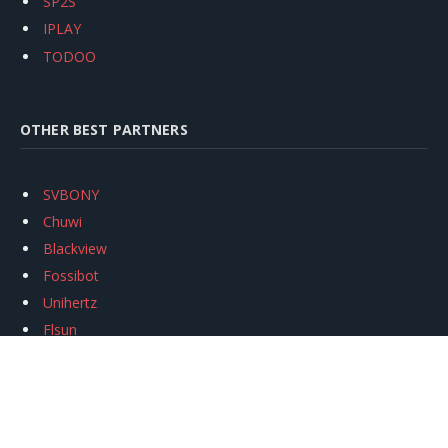
SP2S
IPLAY
TODOO
OTHER BEST PARTNERS
SVBONY
Chuwi
Blackview
Fossibot
Unihertz
Flsun
Anycubic
Xtool
Oukitel
Mukkpet Ebike