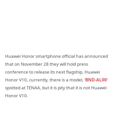
Huawei Honor smartphone official has announced
that on November 28 they will hold press
conference to release its next flagship, Huawei
Honor V10, currently, there is a model, ‘
BND-AL00
‘
spotted at TENAA, but it is pity that it is not Huawei
Honor V10.