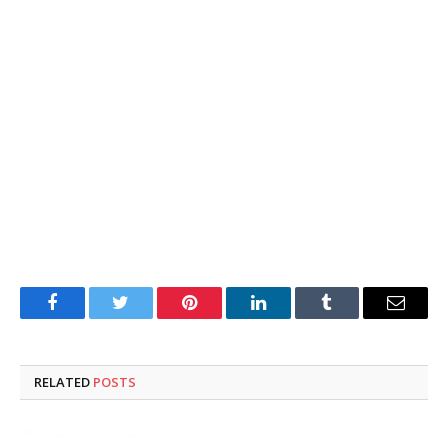
Facebook
Twitter
Pinterest
LinkedIn
Tumblr
Email
RELATED
POSTS