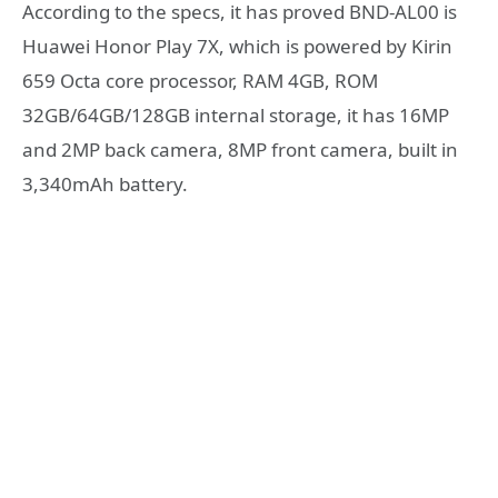
According to the specs, it has proved BND-AL00 is
Huawei Honor Play 7X, which is powered by Kirin
659 Octa core processor, RAM 4GB, ROM
32GB/64GB/128GB internal storage, it has 16MP
and 2MP back camera, 8MP front camera, built in
3,340mAh battery.