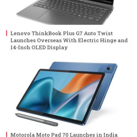
Lenovo ThinkBook Plus G7 Auto Twist
Launches Overseas With Electric Hinge and
14-Inch OLED Display
Motorola Moto Pad 70 Launches in India