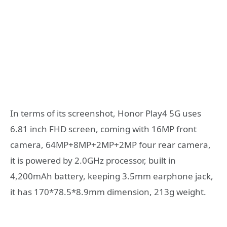
In terms of its screenshot, Honor Play4 5G uses
6.81 inch FHD screen, coming with 16MP front
camera, 64MP+8MP+2MP+2MP four rear camera,
it is powered by 2.0GHz processor, built in
4,200mAh battery, keeping 3.5mm earphone jack,
it has 170*78.5*8.9mm dimension, 213g weight.