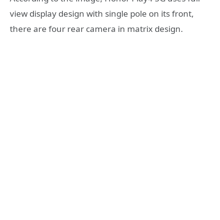
view display design with single pole on its front,
there are four rear camera in matrix design.