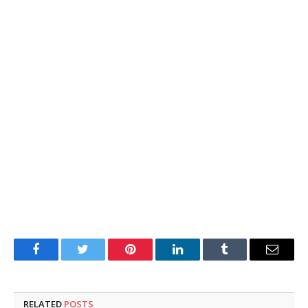
Facebook
Twitter
Pinterest
LinkedIn
Tumblr
Email
RELATED
POSTS