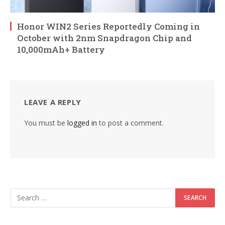
Honor WIN2 Series Reportedly Coming in
October with 2nm Snapdragon Chip and
10,000mAh+ Battery
LEAVE A REPLY
You must be
logged in
to post a comment.