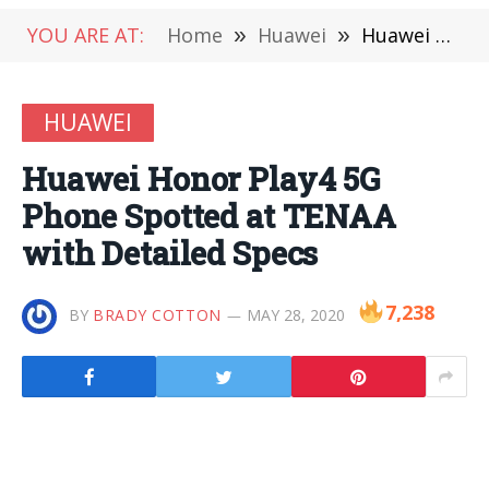
YOU ARE AT:
Home
»
Huawei
»
Huawei Honor Play4 5G Phone Spotted at TENAA with Detailed Specs
HUAWEI
Huawei Honor Play4 5G
Phone Spotted at TENAA
with Detailed Specs
7,238
BY
BRADY COTTON
MAY 28, 2020