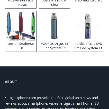
Huawei Pura 90s
Galaxy Z Fold 8
Blackview Xplore 6
Pro Max
Ultra
Lookah Seahorse
VOOPOO Argus Z3
Innokin iTaste SVD
3.0
Pod System Kit
Pro Pod System Kit
ABOUT
Igeekphone.com provides the first global tech news and
reviews about smartphone, vapes, e-cigar, smart home, 3D
printers, e-bike,tablets, RC drones, VR headset, and other