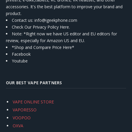
accessories. It's the best platform to improve your brand and
product.
Contact us
: info@igeekphone.com
Check Our Privacy Policy Here.
Note: *Right now we have US editor and EU editors for
review, especially for Amazon US and EU.
*Shop and Compare Price Here*
Facebook
Youtube
OUR BEST VAPE PARTNERS
VAPE ONLINE STORE
VAPORESSO
VOOPOO
OXVA