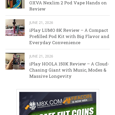
OXVA Nexlim 2 Pod Vape Hands on
Review
JUNE 21, 2026
iPlay LUMO 8K Review – A Compact
Prefilled Pod Kit with Big Flavor and
Everyday Convenience
JUNE 21, 2026
iPlay HOOLA 150K Review – A Cloud-
Chasing Giant with Music, Modes &
Massive Longevity