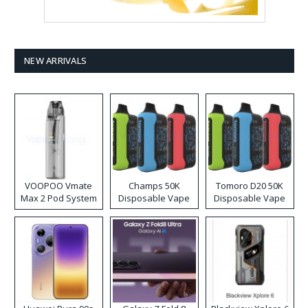
NEW ARRIVALS
VOOPOO Vmate
Champs 50K
Tomoro D20 50K
Max 2 Pod System
Disposable Vape
Disposable Vape
Kit