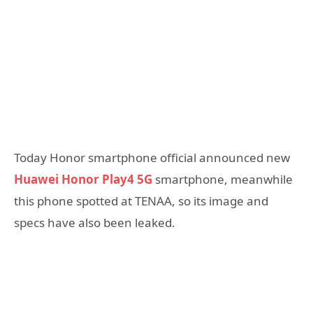
Today Honor smartphone official announced new
Huawei Honor Play4 5G
smartphone, meanwhile
this phone spotted at TENAA, so its image and
specs have also been leaked.