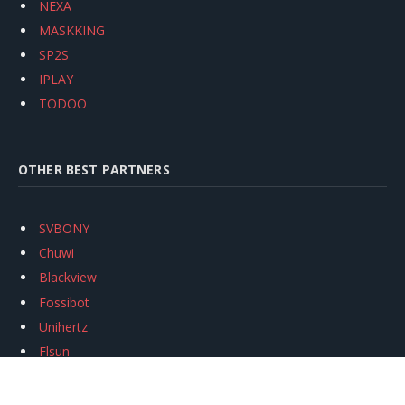
NEXA
MASKKING
SP2S
IPLAY
TODOO
OTHER BEST PARTNERS
SVBONY
Chuwi
Blackview
Fossibot
Unihertz
Flsun
Anycubic
Xtool