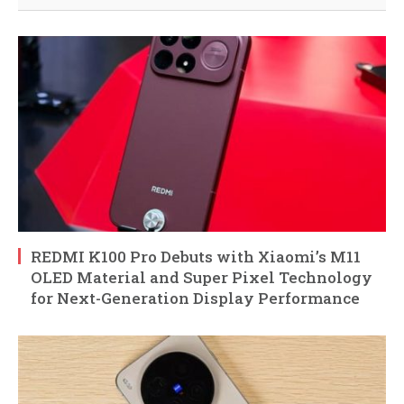
REDMI K100 Pro Debuts with Xiaomi’s M11
OLED Material and Super Pixel Technology
for Next-Generation Display Performance