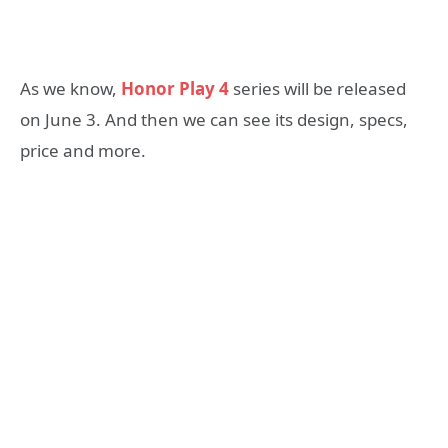
As we know,
Honor Play 4
series will be released
on June 3. And then we can see its design, specs,
price and more.