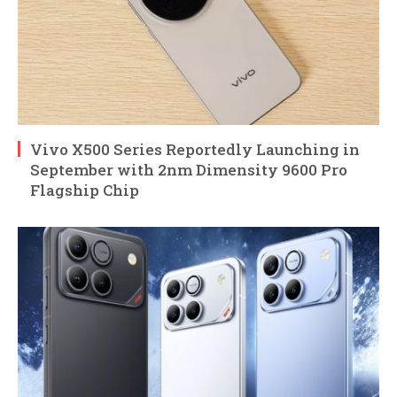
Vivo X500 Series Reportedly Launching in
September with 2nm Dimensity 9600 Pro
Flagship Chip