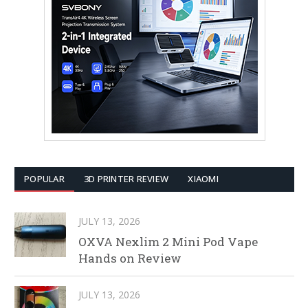
POPULAR
3D PRINTER REVIEW
XIAOMI
JULY 13, 2026
OXVA Nexlim 2 Mini Pod Vape
Hands on Review
JULY 13, 2026