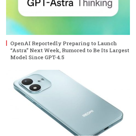
OpenAI Reportedly Preparing to Launch
“Astra” Next Week, Rumored to Be Its Largest
Model Since GPT-4.5