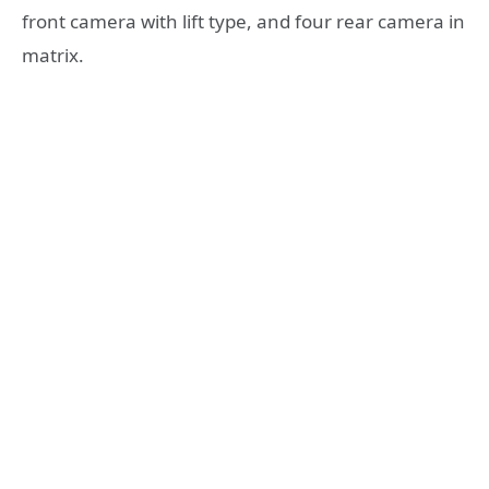
front camera with lift type, and four rear camera in
matrix.