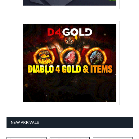
NEW ARRIVALS