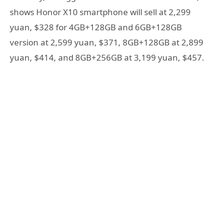
shows Honor X10 smartphone will sell at 2,299
yuan, $328 for 4GB+128GB and 6GB+128GB
version at 2,599 yuan, $371, 8GB+128GB at 2,899
yuan, $414, and 8GB+256GB at 3,199 yuan, $457.