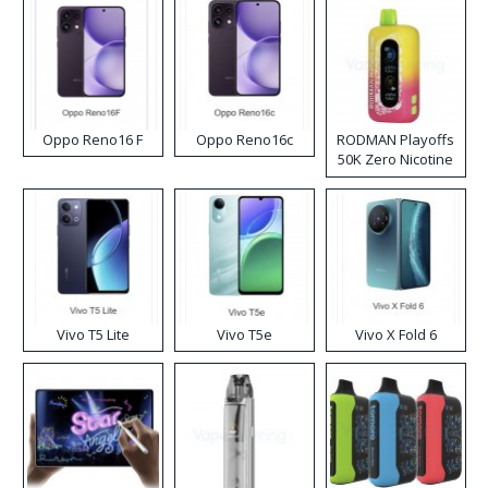
Oppo Reno16 F
Oppo Reno16c
RODMAN Playoffs
50K Zero Nicotine
Disposable Vape
Vivo T5 Lite
Vivo T5e
Vivo X Fold 6