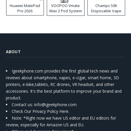
Huawei MatePad
VOOPOO Vmate
Champs 50K
Pro 2026
Max 2 Pod System
Disposable Vape
Kit
ABOUT
Igeekphone.com provides the first global tech news and
reviews about smartphone, vapes, e-cigar, smart home, 3D
printers, e-bike,tablets, RC drones, VR headset, and other
accessories. It's the best platform to improve your brand and
product.
Contact us
: info@igeekphone.com
Check Our Privacy Policy Here.
Note: *Right now we have US editor and EU editors for
review, especially for Amazon US and EU.