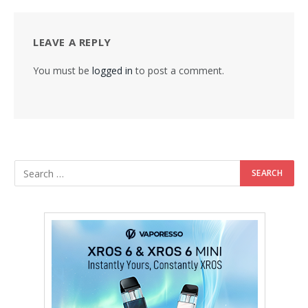
LEAVE A REPLY
You must be
logged in
to post a comment.