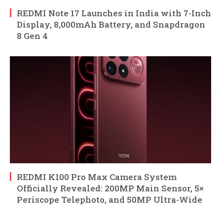
REDMI Note 17 Launches in India with 7-Inch
Display, 8,000mAh Battery, and Snapdragon
8 Gen 4
REDMI K100 Pro Max Camera System
Officially Revealed: 200MP Main Sensor, 5×
Periscope Telephoto, and 50MP Ultra-Wide