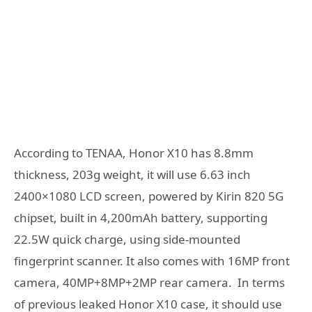
According to TENAA, Honor X10 has 8.8mm
thickness, 203g weight, it will use 6.63 inch
2400×1080 LCD screen, powered by Kirin 820 5G
chipset, built in 4,200mAh battery, supporting
22.5W quick charge, using side-mounted
fingerprint scanner. It also comes with 16MP front
camera, 40MP+8MP+2MP rear camera. In terms
of previous leaked Honor X10 case, it should use