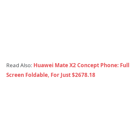
Read Also:
Huawei Mate X2 Concept Phone: Full
Screen Foldable, For Just $2678.18