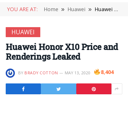
YOU ARE AT:
Home
»
Huawei
»
Huawei Honor X10 Price and Renderings Leaked
HUAWEI
Huawei Honor X10 Price and
Renderings Leaked
8,404
BY
BRADY COTTON
MAY 13, 2020