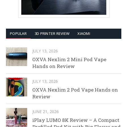
POPULAR
3D PRINTER REVIEW
XIAOMI
JULY 13, 2026
OXVA Nexlim 2 Mini Pod Vape
Hands on Review
JULY 13, 2026
OXVA Nexlim 2 Pod Vape Hands on
Review
JUNE 21, 2026
iPlay LUMO 8K Review – A Compact
Prefilled Pod Kit with Big Flavor and