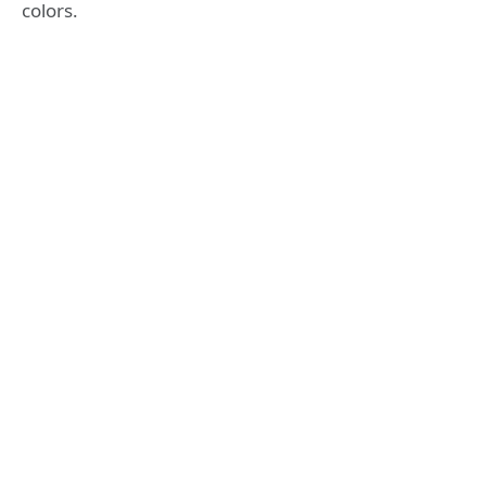
colors.