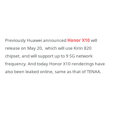
Previously Huawei announced
Honor X10
will
release on May 20, which will use Kirin 820
chipset, and will support up to 9 5G network
frequency. And today Honor X10 renderings have
also been leaked online, same as that of TENAA.