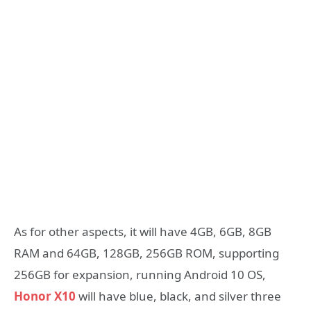
As for other aspects, it will have 4GB, 6GB, 8GB
RAM and 64GB, 128GB, 256GB ROM, supporting
256GB for expansion, running Android 10 OS,
Honor X10
will have blue, black, and silver three