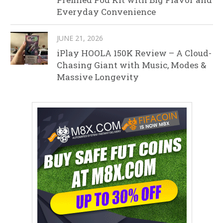
Everyday Convenience
JUNE 21, 2026
iPlay HOOLA 150K Review – A Cloud-
Chasing Giant with Music, Modes &
Massive Longevity