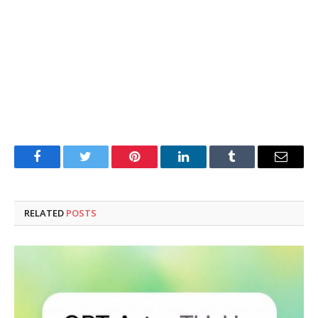
Facebook
Twitter
Pinterest
LinkedIn
Tumblr
Email
RELATED
POSTS