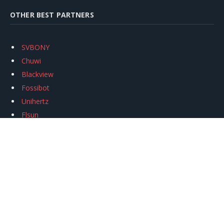
OTHER BEST PARTNERS
SVBONY
Chuwi
Blackview
Fossibot
Unihertz
Flsun
Anycubic
Xtool
Oukitel
Mukkpet Ebike
Ugreen