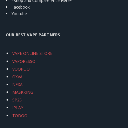
*Shop and Compare Price Here*
Facebook
Youtube
OUR BEST VAPE PARTNERS
VAPE ONLINE STORE
VAPORESSO
VOOPOO
OXVA
NEXA
MASKKING
SP2S
IPLAY
TODOO