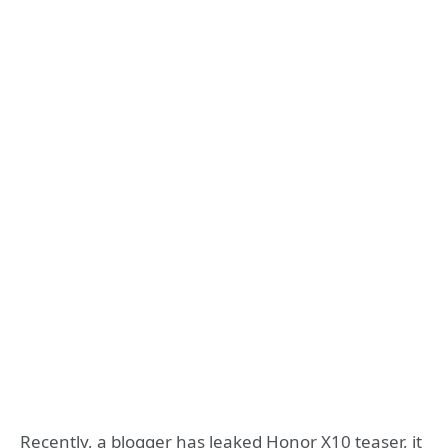
Recently, a blogger has leaked Honor X10 teaser, it