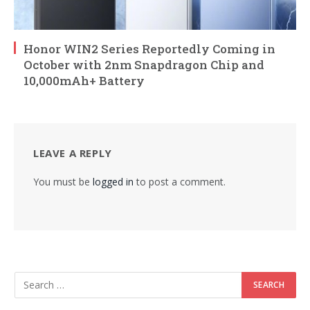
Honor WIN2 Series Reportedly Coming in
October with 2nm Snapdragon Chip and
10,000mAh+ Battery
LEAVE A REPLY
You must be
logged in
to post a comment.