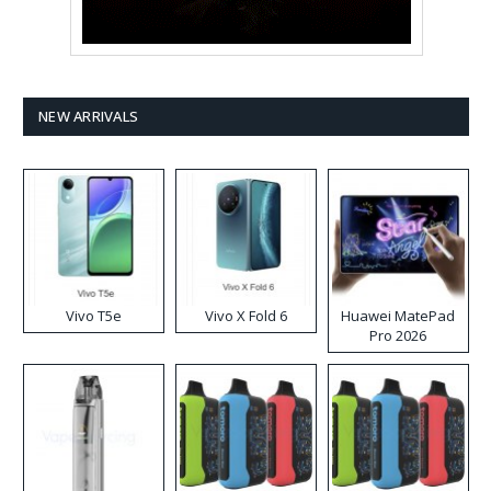
NEW ARRIVALS
Vivo T5e
Vivo X Fold 6
Huawei MatePad
Pro 2026