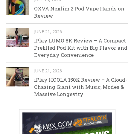
OXVA Nexlim 2 Pod Vape Hands on
Review
JUNE 21, 2026
iPlay LUMO 8K Review – A Compact
Prefilled Pod Kit with Big Flavor and
Everyday Convenience
JUNE 21, 2026
iPlay HOOLA 150K Review – A Cloud-
Chasing Giant with Music, Modes &
Massive Longevity