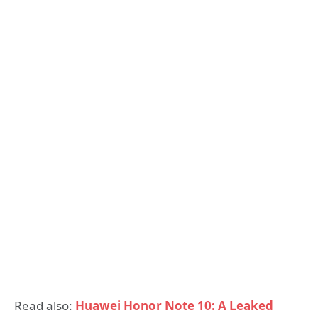
Read also:
Huawei Honor Note 10: A Leaked