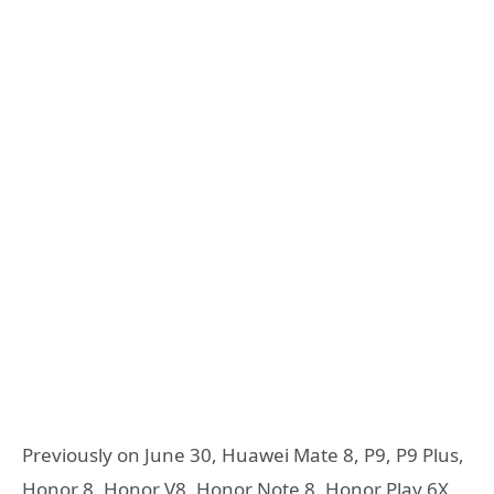
Previously on June 30, Huawei Mate 8, P9, P9 Plus,
Honor 8, Honor V8, Honor Note 8, Honor Play 6X,