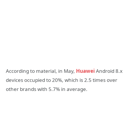
According to material, in May,
Huawei
Android 8.x
devices occupied to 20%, which is 2.5 times over
other brands with 5.7% in average.