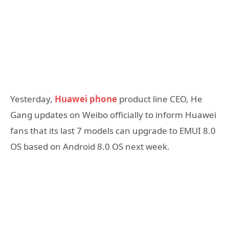
Yesterday,
Huawei phone
product line CEO, He
Gang updates on Weibo officially to inform Huawei
fans that its last 7 models can upgrade to EMUI 8.0
OS based on Android 8.0 OS next week.