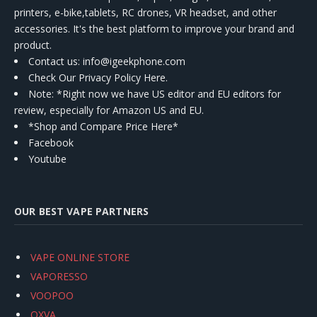
printers, e-bike,tablets, RC drones, VR headset, and other
accessories. It's the best platform to improve your brand and
product.
Contact us
: info@igeekphone.com
Check Our Privacy Policy Here.
Note: *Right now we have US editor and EU editors for
review, especially for Amazon US and EU.
*Shop and Compare Price Here*
Facebook
Youtube
OUR BEST VAPE PARTNERS
VAPE ONLINE STORE
VAPORESSO
VOOPOO
OXVA