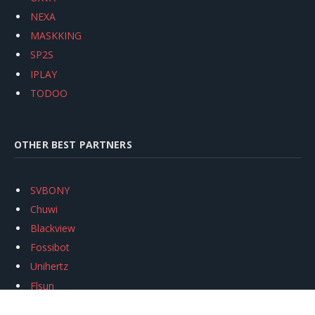
NEXA
MASKKING
SP2S
IPLAY
TODOO
OTHER BEST PARTNERS
SVBONY
Chuwi
Blackview
Fossibot
Unihertz
Flsun
Anycubic