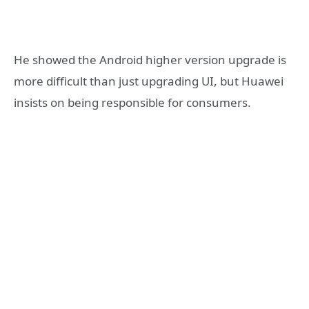
He showed the Android higher version upgrade is
more difficult than just upgrading UI, but Huawei
insists on being responsible for consumers.