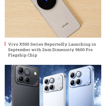
Vivo X500 Series Reportedly Launching in
September with 2nm Dimensity 9600 Pro
Flagship Chip