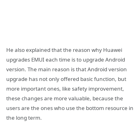
He also explained that the reason why Huawei
upgrades EMUI each time is to upgrade Android
version. The main reason is that Android version
upgrade has not only offered basic function, but
more important ones, like safety improvement,
these changes are more valuable, because the
users are the ones who use the bottom resource in
the long term.