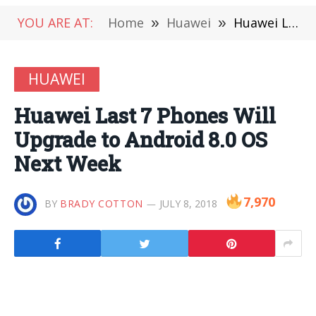
YOU ARE AT:
Home
»
Huawei
»
Huawei Last 7 Phones Will Upgrade to Android 8.0 OS Next Week
HUAWEI
Huawei Last 7 Phones Will
Upgrade to Android 8.0 OS
Next Week
7,970
BY
BRADY COTTON
JULY 8, 2018