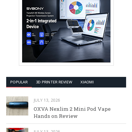
POPULAR
3D PRINTER REVIEW
XIAOMI
JULY 13, 2026
OXVA Nexlim 2 Mini Pod Vape
Hands on Review
JULY 13, 2026