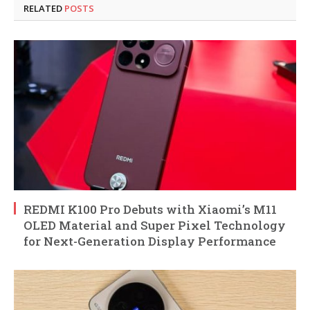
RELATED
POSTS
REDMI K100 Pro Debuts with Xiaomi’s M11
OLED Material and Super Pixel Technology
for Next-Generation Display Performance