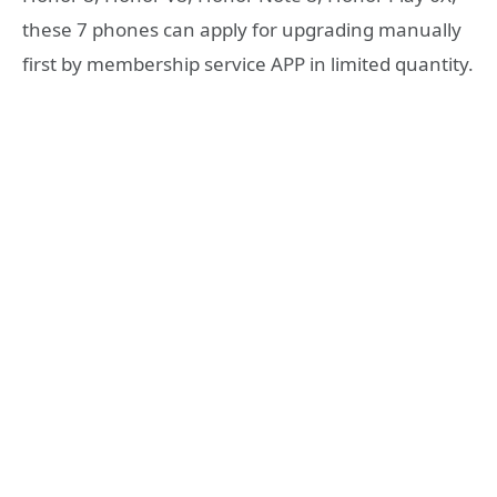
these 7 phones can apply for upgrading manually
first by membership service APP in limited quantity.