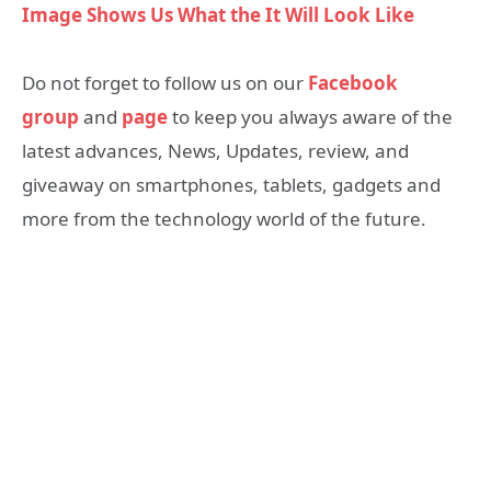
Image Shows Us What the It Will Look Like
Do not forget to follow us on our
Facebook
group
and
page
to keep you always aware of the
latest advances, News, Updates, review, and
giveaway on smartphones, tablets, gadgets and
more from the technology world of the future.