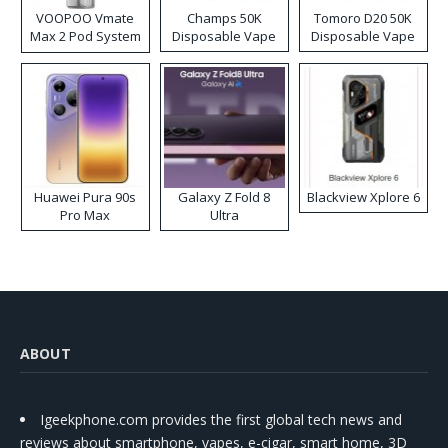
VOOPOO Vmate
Champs 50K
Tomoro D20 50K
Max 2 Pod System
Disposable Vape
Disposable Vape
Kit
Huawei Pura 90s
Galaxy Z Fold 8
Blackview Xplore 6
Pro Max
Ultra
ABOUT
Igeekphone.com provides the first global tech news and
reviews about smartphone, vapes, e-cigar, smart home, 3D