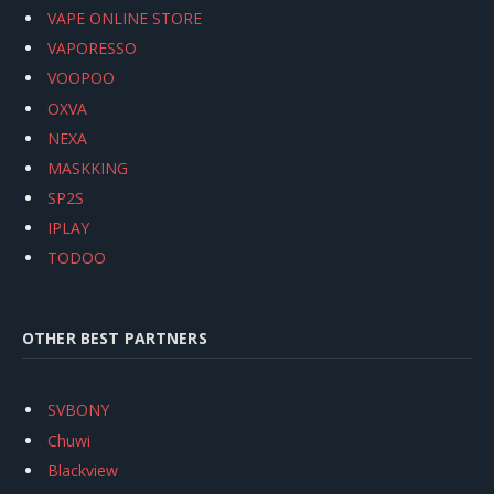
VAPE ONLINE STORE
VAPORESSO
VOOPOO
OXVA
NEXA
MASKKING
SP2S
IPLAY
TODOO
OTHER BEST PARTNERS
SVBONY
Chuwi
Blackview