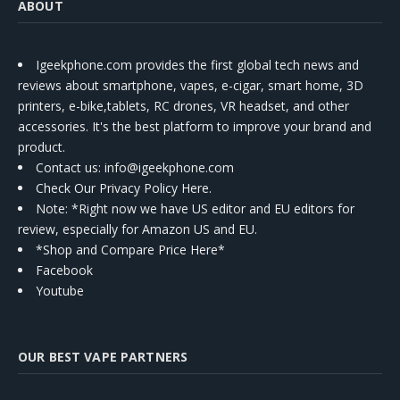
ABOUT
Igeekphone.com provides the first global tech news and
reviews about smartphone, vapes, e-cigar, smart home, 3D
printers, e-bike,tablets, RC drones, VR headset, and other
accessories. It's the best platform to improve your brand and
product.
Contact us
: info@igeekphone.com
Check Our Privacy Policy Here.
Note: *Right now we have US editor and EU editors for
review, especially for Amazon US and EU.
*Shop and Compare Price Here*
Facebook
Youtube
OUR BEST VAPE PARTNERS