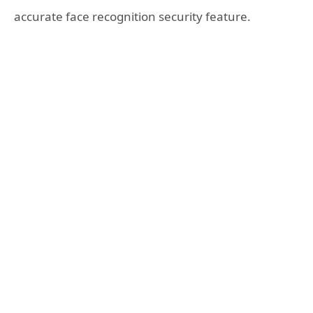
accurate face recognition security feature.