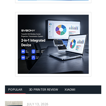
POPULAR
3D PRINTER REVIEW
XIAOMI
JULY 13, 2026