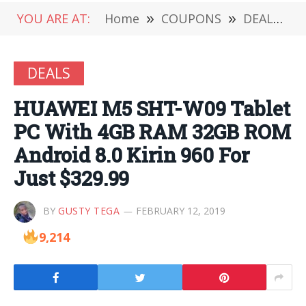
YOU ARE AT:
Home
»
COUPONS
»
DEALS
»
DEALS
HUAWEI M5 SHT-W09 Tablet
PC With 4GB RAM 32GB ROM
Android 8.0 Kirin 960 For
Just $329.99
BY
GUSTY TEGA
FEBRUARY 12, 2019
9,214