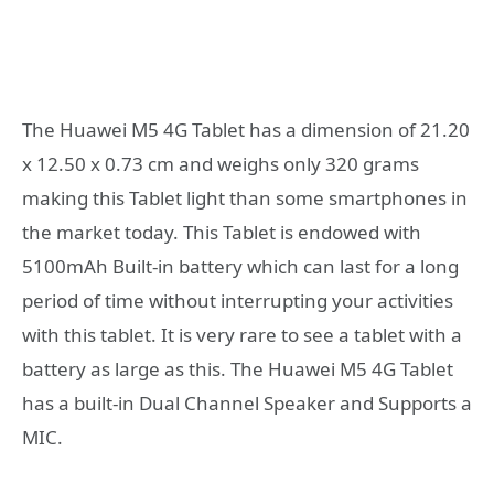
The Huawei M5 4G Tablet has a dimension of 21.20
x 12.50 x 0.73 cm and weighs only 320 grams
making this Tablet light than some smartphones in
the market today. This Tablet is endowed with
5100mAh Built-in battery which can last for a long
period of time without interrupting your activities
with this tablet. It is very rare to see a tablet with a
battery as large as this. The Huawei M5 4G Tablet
has a built-in Dual Channel Speaker and Supports a
MIC.