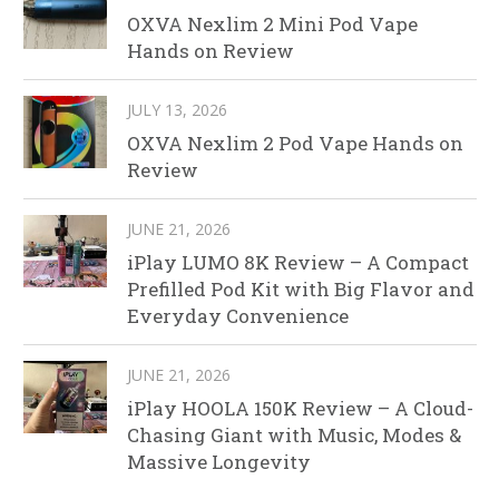
OXVA Nexlim 2 Mini Pod Vape
Hands on Review
JULY 13, 2026
OXVA Nexlim 2 Pod Vape Hands on
Review
JUNE 21, 2026
iPlay LUMO 8K Review – A Compact
Prefilled Pod Kit with Big Flavor and
Everyday Convenience
JUNE 21, 2026
iPlay HOOLA 150K Review – A Cloud-
Chasing Giant with Music, Modes &
Massive Longevity