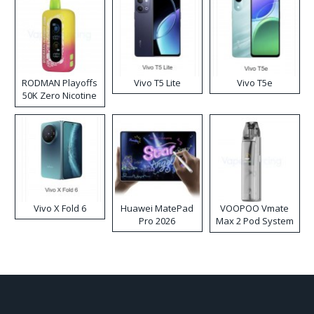
RODMAN Playoffs
Vivo T5 Lite
Vivo T5e
50K Zero Nicotine
Disposable Vape
Vivo X Fold 6
Huawei MatePad
VOOPOO Vmate
Pro 2026
Max 2 Pod System
Kit