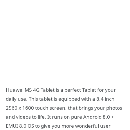
Huawei M5 4G Tablet is a perfect Tablet for your
daily use. This tablet is equipped with a 8.4 inch
2560 x 1600 touch screen, that brings your photos
and videos to life. It runs on pure Android 8.0 +
EMUI 8.0 OS to give you more wonderful user