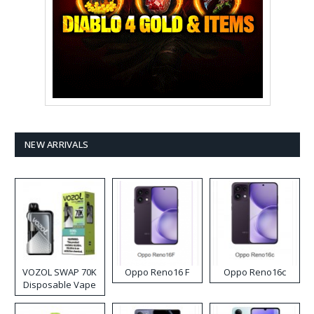
NEW ARRIVALS
VOZOL SWAP 70K
Oppo Reno16 F
Oppo Reno16c
Disposable Vape