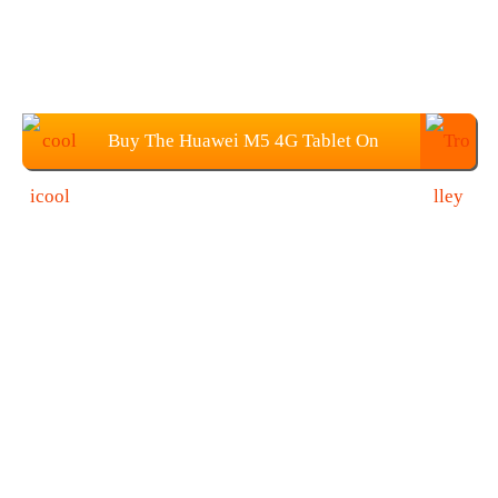
Buy The Huawei M5 4G Tablet On
COOLICOOL $329.99