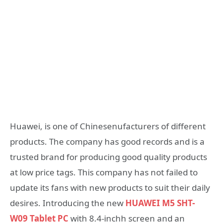
Huawei, is one of Chinesenufacturers of different
products. The company has good records and is a
trusted brand for producing good quality products
at low price tags. This company has not failed to
update its fans with new products to suit their daily
desires. Introducing the new
HUAWEI M5 SHT-
W09 Tablet PC
with 8.4-inchh screen and an