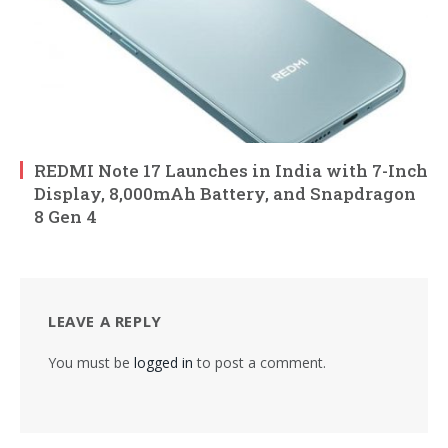
REDMI Note 17 Launches in India with 7-Inch
Display, 8,000mAh Battery, and Snapdragon
8 Gen 4
LEAVE A REPLY
You must be
logged in
to post a comment.