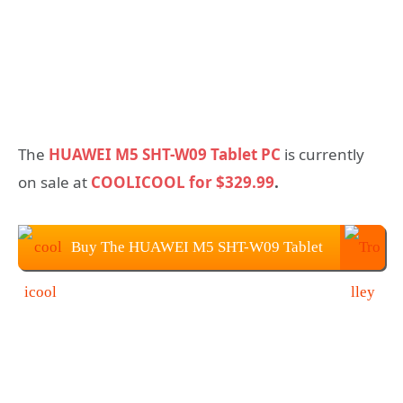
The
HUAWEI M5 SHT-W09 Tablet PC
is currently
on sale at
COOLICOOL for $329.99
.
Buy The HUAWEI M5 SHT-W09 Tablet
PC On COOLICOOL for $329.99