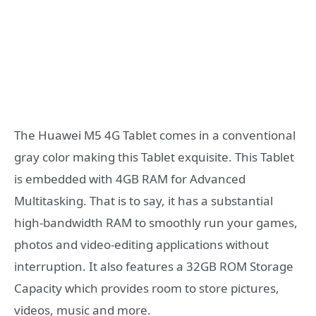
The Huawei M5 4G Tablet comes in a conventional
gray color making this Tablet exquisite. This Tablet
is embedded with 4GB RAM for Advanced
Multitasking. That is to say, it has a substantial
high-bandwidth RAM to smoothly run your games,
photos and video-editing applications without
interruption. It also features a 32GB ROM Storage
Capacity which provides room to store pictures,
videos, music and more.