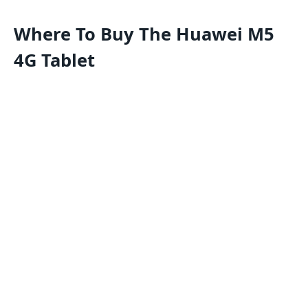
Where To Buy The
Huawei M5
4G Tablet