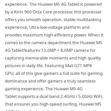
experience. The Huawei M5 4G Tablet is powered
by a Kirin 960 Octa Core processor, this processor
offers you smooth operation, stable multitasking
experience, Ultra-low-voltage platform and
provides maximum high-efficiency power. When it
comes to the camera department the Huawei M5
4G Tabletfeatures 13.0MP + 8.0MP camera for
capturing memorable moments and high quality
pictures in daily life. Featuring Mali G71 MP8
GPU, all of this give gamers a full suite for gaming
dominance and offer gamers a truly seamless
gaming experience. The Huawei M5 4G
Tablet supports a dual band 2.4GHz / 5.0GHz WiFi,
that ensures you high-speed surfing. Huawei M5