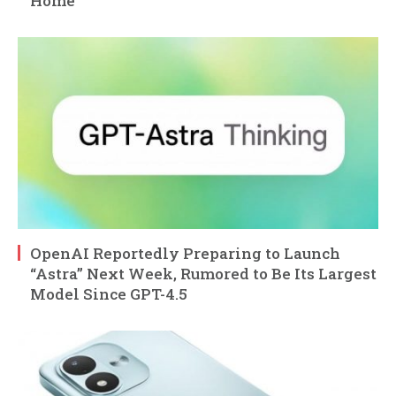
Home
OpenAI Reportedly Preparing to Launch
“Astra” Next Week, Rumored to Be Its Largest
Model Since GPT-4.5