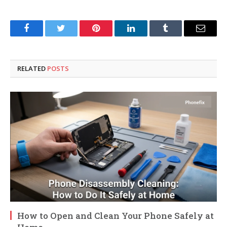
Facebook
Twitter
Pinterest
LinkedIn
Tumblr
Email
RELATED
POSTS
How to Open and Clean Your Phone Safely at