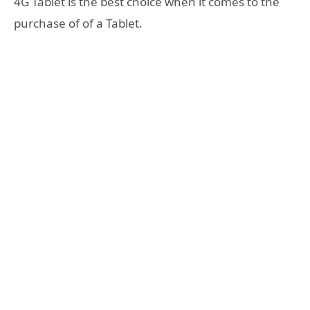
4G Tablet is the best choice when it comes to the
purchase of of a Tablet.