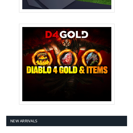
NEW ARRIVALS