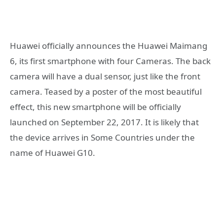
Huawei officially announces the Huawei Maimang
6, its first smartphone with four Cameras. The back
camera will have a dual sensor, just like the front
camera. Teased by a poster of the most beautiful
effect, this new smartphone will be officially
launched on September 22, 2017. It is likely that
the device arrives in Some Countries under the
name of Huawei G10.