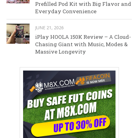
Prefilled Pod Kit with Big Flavor and
Everyday Convenience
JUNE 21, 2026
iPlay HOOLA 150K Review – A Cloud-
Chasing Giant with Music, Modes &
Massive Longevity