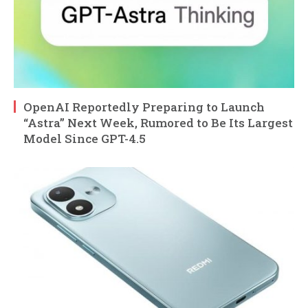
OpenAI Reportedly Preparing to Launch
“Astra” Next Week, Rumored to Be Its Largest
Model Since GPT-4.5