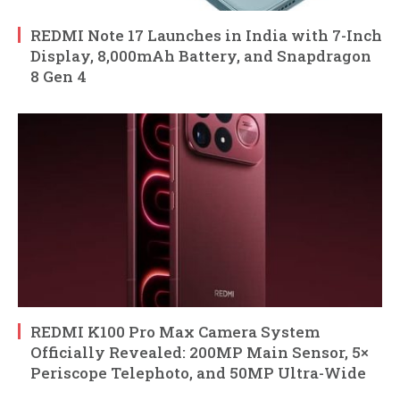
REDMI Note 17 Launches in India with 7-Inch
Display, 8,000mAh Battery, and Snapdragon
8 Gen 4
REDMI K100 Pro Max Camera System
Officially Revealed: 200MP Main Sensor, 5×
Periscope Telephoto, and 50MP Ultra-Wide