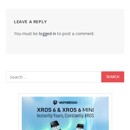
LEAVE A REPLY
You must be
logged in
to post a comment.