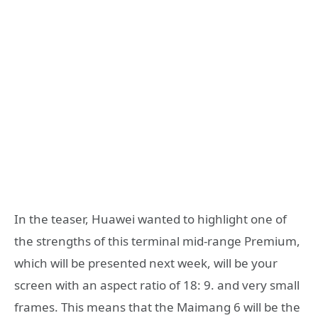
In the teaser, Huawei wanted to highlight one of
the strengths of this terminal mid-range Premium,
which will be presented next week, will be your
screen with an aspect ratio of 18: 9. and very small
frames. This means that the Maimang 6 will be the