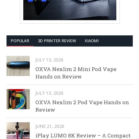
POPULAR
3D PRINTER REVIEW
XIAOMI
JULY 13, 2026
OXVA Nexlim 2 Mini Pod Vape
Hands on Review
JULY 13, 2026
OXVA Nexlim 2 Pod Vape Hands on
Review
JUNE 21, 2026
iPlay LUMO 8K Review – A Compact