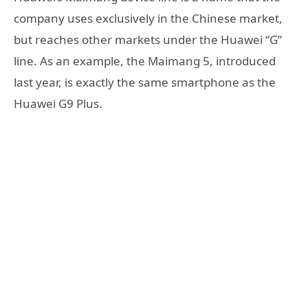
company uses exclusively in the Chinese market,
but reaches other markets under the Huawei “G”
line. As an example, the Maimang 5, introduced
last year, is exactly the same smartphone as the
Huawei G9 Plus.