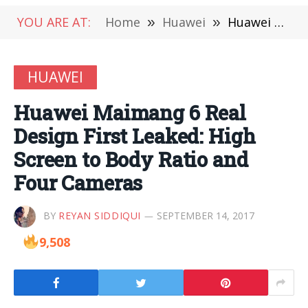
YOU ARE AT:
Home
»
Huawei
»
Huawei Maimang 6 Real Design First Leaked: High Screen to Body Ratio and Four Cameras
HUAWEI
Huawei Maimang 6 Real
Design First Leaked: High
Screen to Body Ratio and
Four Cameras
BY
REYAN SIDDIQUI
SEPTEMBER 14, 2017
9,508