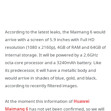
According to the latest leaks, the Maimang 6 would
arrive with a screen of 5.9 inches with Full HD
resolution (1080 x 2160p), 4GB of RAM and 64GB of
internal storage. It will be powered by a 2.6GHz
octa-core processor and a 3240mAh battery. Like
its predecessor, it will have a metallic body and
would arrive in shades of blue, gold, and black,
according to recently filtered images.
At the moment this information of
Huawei
Maimang 6
has not yet been confirmed, so we will