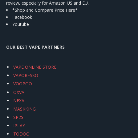
review, especially for Amazon US and EU.
*Shop and Compare Price Here*
Facebook
Youtube
OUR BEST VAPE PARTNERS
VAPE ONLINE STORE
VAPORESSO
VOOPOO
OXVA
NEXA
MASKKING
SP2S
IPLAY
TODOO