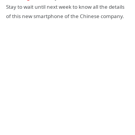
Stay to wait until next week to know all the details
of this new smartphone of the Chinese company.