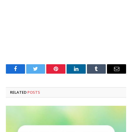
Facebook
Twitter
Pinterest
LinkedIn
Tumblr
Email
RELATED
POSTS