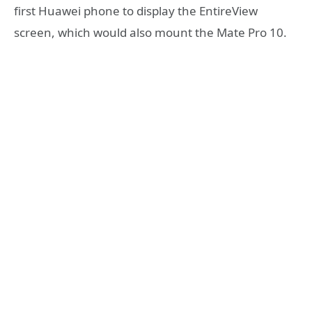
first Huawei phone to display the EntireView
screen, which would also mount the Mate Pro 10.