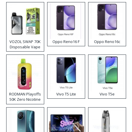
VOZOL SWAP 70K
Oppo Reno16 F
Oppo Reno16c
Disposable Vape
RODMAN Playoffs
Vivo T5 Lite
Vivo T5e
50K Zero Nicotine
Disposable Vape