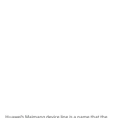
Huawei’s Maimang device line is a name that the