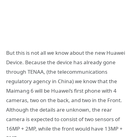
But this is not all we know about the new Huawei
Device. Because the device has already gone
through TENAA, (the telecommunications
regulatory agency in China) we know that the
Maimang 6 will be Huawei’s first phone with 4
cameras, two on the back, and two in the Front.
Although the details are unknown, the rear
camera is expected to consist of two sensors of
16MP + 2MP, while the front would have 13MP +