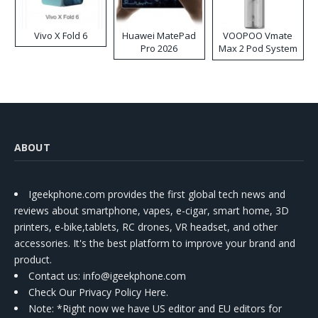
Vivo X Fold 6
Huawei MatePad
VOOPOO Vmate
Pro 2026
Max 2 Pod System
Kit
ABOUT
Igeekphone.com provides the first global tech news and
reviews about smartphone, vapes, e-cigar, smart home, 3D
printers, e-bike,tablets, RC drones, VR headset, and other
accessories. It's the best platform to improve your brand and
product.
Contact us
: info@igeekphone.com
Check Our Privacy Policy Here.
Note: *Right now we have US editor and EU editors for