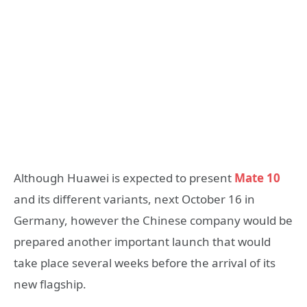
Although Huawei is expected to present
Mate 10
and its different variants, next October 16 in
Germany, however the Chinese company would be
prepared another important launch that would
take place several weeks before the arrival of its
new flagship.