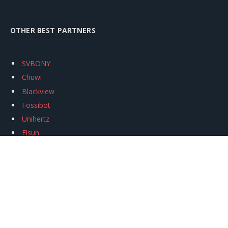
OTHER BEST PARTNERS
SVBONY
Chuwi
Blackview
Fossibot
Unihertz
Flsun
Anycubic
Xtool
Oukitel
Mukkpet Ebike
Ugreen