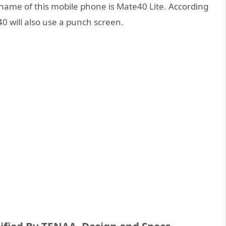
s name of this mobile phone is Mate40 Lite. According
40 will also use a punch screen.