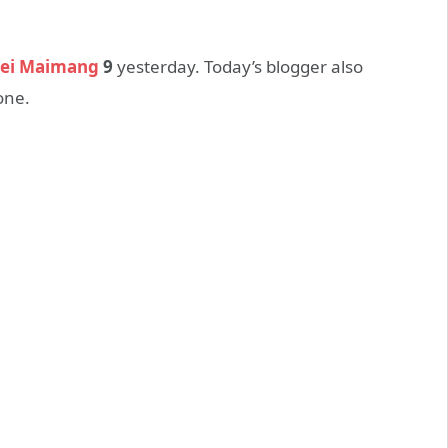
ei Maimang
9
yesterday. Today’s blogger also
one.