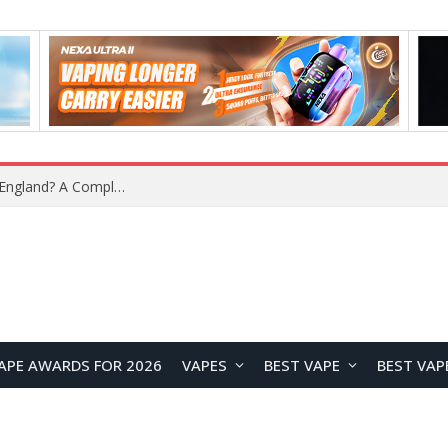
What Is the Legal Status of Nicotine Pouches in England? A Complete 2026 Guide
APE AWARDS FOR 2026
VAPES
BEST VAPE
BEST VAP