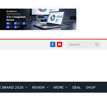
Facebook
YouTube
E BRAND 2026
REVIEW
MORE
DEAL
SHOP