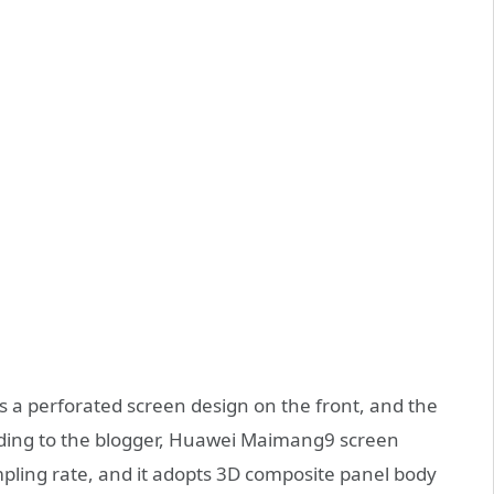
a perforated screen design on the front, and the
rding to the blogger, Huawei Maimang9 screen
pling rate, and it adopts 3D composite panel body