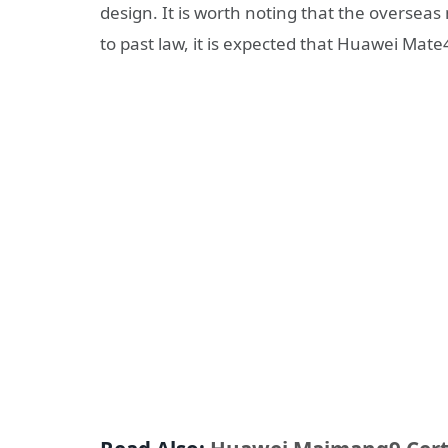
design. It is worth noting that the oversea
to past law, it is expected that Huawei Mate