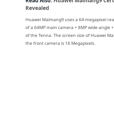
Read Also:
Huawei Maimang9 Certi
Revealed
Huawei Maimang9 uses a 64-megapixel rear-
of a 64MP main camera + 8MP wide-angle + 
of the Tenna. The screen size of Huawei Mai
the front camera is 16 Megapixels.