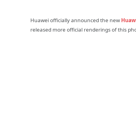
Huawei officially announced the new
Huaw
released more official renderings of this ph