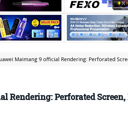
uawei Maimang 9 official Rendering: Perforated Scre
l Rendering: Perforated Screen, 