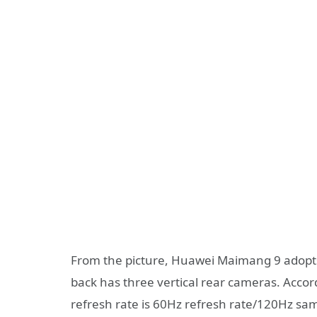
From the picture, Huawei Maimang 9 adopts 
back has three vertical rear cameras. Acco
refresh rate is 60Hz refresh rate/120Hz sam