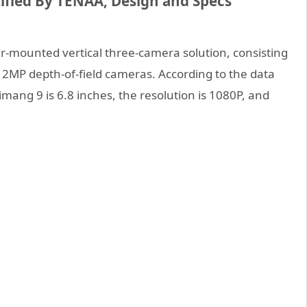
fied By TENAA, Design and Specs
mounted vertical three-camera solution, consisting
2MP depth-of-field cameras. According to the data
mang 9 is 6.8 inches, the resolution is 1080P, and