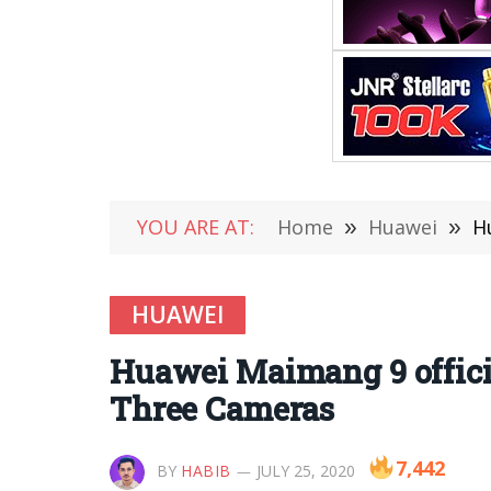
YOU ARE AT:
Home
»
Huawei
»
H
HUAWEI
Huawei Maimang 9 officia
Three Cameras
7,442
BY
HABIB
JULY 25, 2020