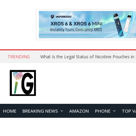
TRENDING
HOME
BREAKING NEWS
AMAZON
PHONE
TOP V