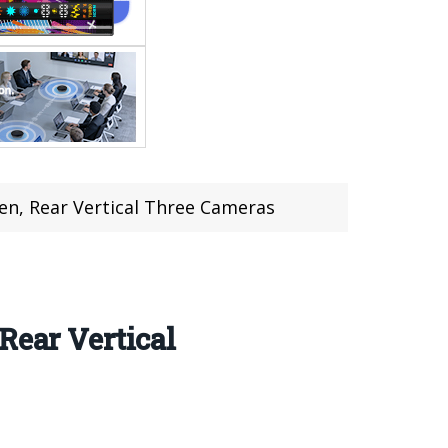
en, Rear Vertical Three Cameras
Rear Vertical