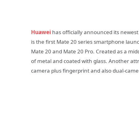
Huawei
has officially announced its newes
is the first Mate 20 series smartphone laun
Mate 20 and Mate 20 Pro. Created as a mid
of metal and coated with glass. Another att
camera plus fingerprint and also dual-camer