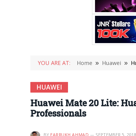
YOU ARE AT:
Home
»
Huawei
»
H
HUAWEI
Huawei Mate 20 Lite: Hu
Professionals
BY
FARRUKH AHMAD
SEPTEMBER 5, 201