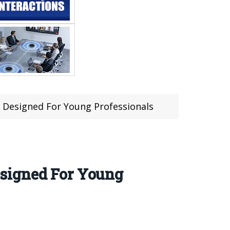
 Designed For Young Professionals
signed For Young