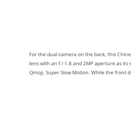
For the dual-camera on the back, this Ch
lens with an f / 1.8 and 2MP aperture as it
Qmoji, Super Slow Motion. While the front 