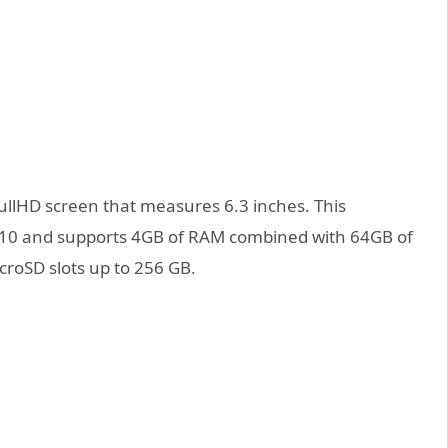
ullHD screen that measures 6.3 inches. This
710 and supports 4GB of RAM combined with 64GB of
icroSD slots up to 256 GB.