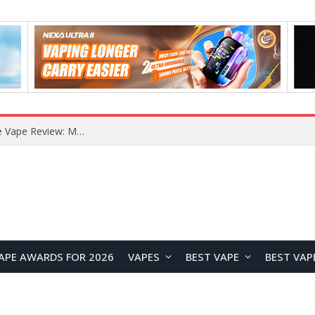
How to Enable Automatic Wallpaper Change for the Lock Screen on OnePlus Phones?
APE AWARDS FOR 2026
VAPES
BEST VAPE
BEST VAP