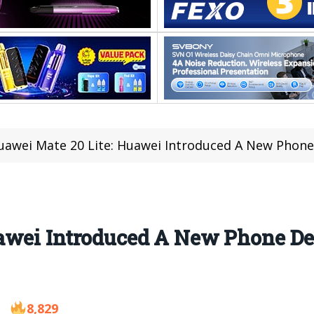
uawei Mate 20 Lite: Huawei Introduced A New Phone
awei Introduced A New Phone De
8,829
8