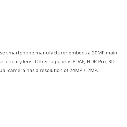
inese smartphone manufacturer embeds a 20MP main
s secondary lens. Other support is PDAF, HDR Pro, 3D
dual-camera has a resolution of 24MP + 2MP.