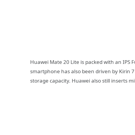
Huawei Mate 20 Lite is packed with an IPS F
smartphone has also been driven by Kirin 
storage capacity. Huawei also still inserts m