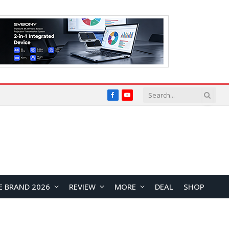
Facebook
YouTube
E BRAND 2026
REVIEW
MORE
DEAL
SHOP