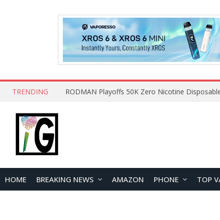
TRENDING
HOME
BREAKING NEWS
AMAZON
PHONE
TOP V