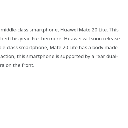
t middle-class smartphone, Huawei Mate 20 Lite. This
ched this year. Furthermore, Huawei will soon release
dle-class smartphone, Mate 20 Lite has a body made
raction, this smartphone is supported by a rear dual-
a on the front.