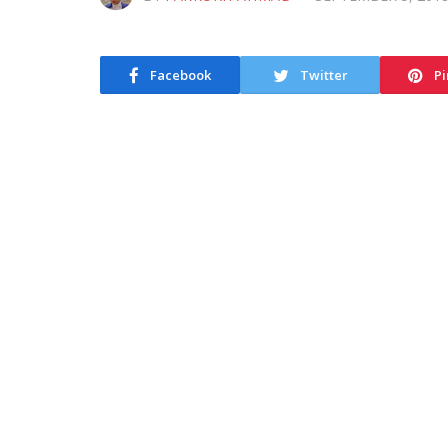
Facebook
Twitter
Pi