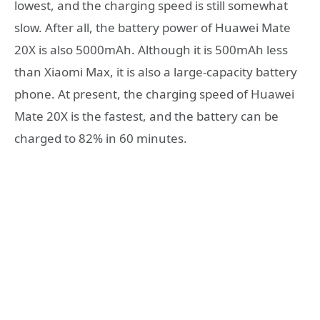
lowest, and the charging speed is still somewhat
slow. After all, the battery power of Huawei Mate
20X is also 5000mAh. Although it is 500mAh less
than Xiaomi Max, it is also a large-capacity battery
phone. At present, the charging speed of Huawei
Mate 20X is the fastest, and the battery can be
charged to 82% in 60 minutes.