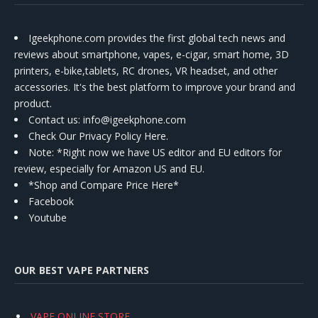
Igeekphone.com provides the first global tech news and
reviews about smartphone, vapes, e-cigar, smart home, 3D
printers, e-bike,tablets, RC drones, VR headset, and other
accessories. It's the best platform to improve your brand and
product.
Contact us
: info@igeekphone.com
Check Our Privacy Policy Here.
Note: *Right now we have US editor and EU editors for
review, especially for Amazon US and EU.
*Shop and Compare Price Here*
Facebook
Youtube
OUR BEST VAPE PARTNERS
VAPE ONLINE STORE