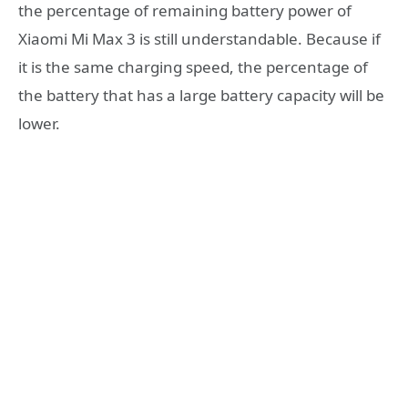
the percentage of remaining battery power of
Xiaomi Mi Max 3 is still understandable. Because if
it is the same charging speed, the percentage of
the battery that has a large battery capacity will be
lower.