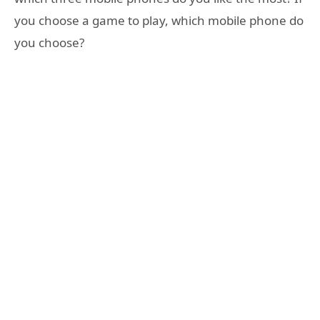
you choose a game to play, which mobile phone do
you choose?