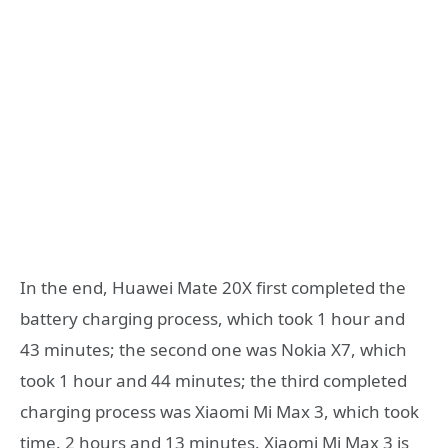
In the end, Huawei Mate 20X first completed the
battery charging process, which took 1 hour and
43 minutes; the second one was Nokia X7, which
took 1 hour and 44 minutes; the third completed
charging process was Xiaomi Mi Max 3, which took
time. 2 hours and 13 minutes. Xiaomi Mi Max 3 is