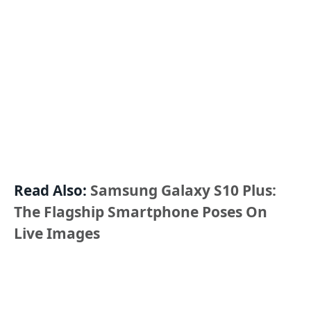
Read Also:
Samsung Galaxy S10 Plus:
The Flagship Smartphone Poses On
Live Images