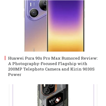
Huawei Pura 90s Pro Max Rumored Review:
A Photography-Focused Flagship with
200MP Telephoto Camera and Kirin 9030S
Power