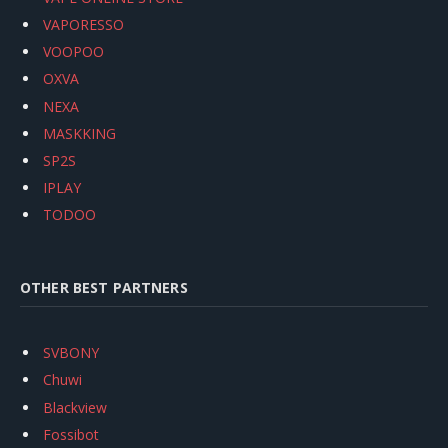
VAPORESSO
VOOPOO
OXVA
NEXA
MASKKING
SP2S
IPLAY
TODOO
OTHER BEST PARTNERS
SVBONY
Chuwi
Blackview
Fossibot