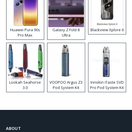
Huawei Pura 90s
Galaxy Z Fold 8
Blackview Xplore 6
Pro Max
Ultra
Lookah Seahorse
VOOPOO Argus Z3
Innokin iTaste SVD
3.0
Pod System Kit
Pro Pod System Kit
ABOUT