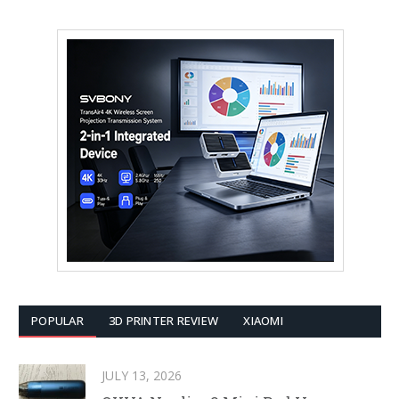
POPULAR
3D PRINTER REVIEW
XIAOMI
JULY 13, 2026