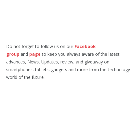
Do not forget to follow us on our
Facebook
group
and
page
to keep you always aware of the latest
advances, News, Updates, review, and giveaway on
smartphones, tablets, gadgets and more from the technology
world of the future.