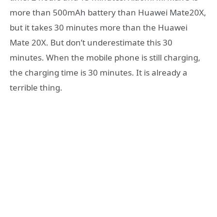
more than 500mAh battery than Huawei Mate20X,
but it takes 30 minutes more than the Huawei
Mate 20X. But don’t underestimate this 30
minutes. When the mobile phone is still charging,
the charging time is 30 minutes. It is already a
terrible thing.