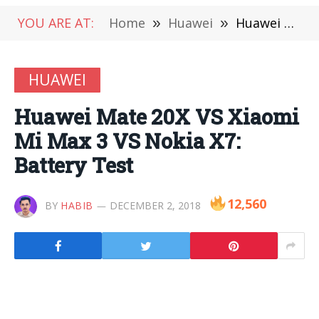
YOU ARE AT:
Home
»
Huawei
»
Huawei Mate 20X VS Xiaomi Mi Max 3 VS Nokia X7: Battery Test
HUAWEI
Huawei Mate 20X VS Xiaomi
Mi Max 3 VS Nokia X7:
Battery Test
12,560
BY
HABIB
DECEMBER 2, 2018