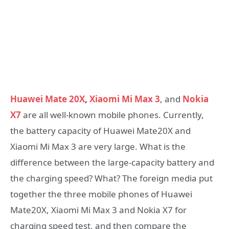
Huawei Mate 20X
,
Xiaomi Mi Max 3
, and
Nokia
X7
are all well-known mobile phones. Currently,
the battery capacity of Huawei Mate20X and
Xiaomi Mi Max 3 are very large. What is the
difference between the large-capacity battery and
the charging speed? What? The foreign media put
together the three mobile phones of Huawei
Mate20X, Xiaomi Mi Max 3 and Nokia X7 for
charging speed test, and then compare the