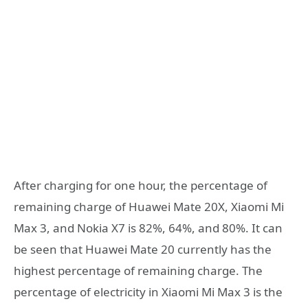
After charging for one hour, the percentage of
remaining charge of Huawei Mate 20X, Xiaomi Mi
Max 3, and Nokia X7 is 82%, 64%, and 80%. It can
be seen that Huawei Mate 20 currently has the
highest percentage of remaining charge. The
percentage of electricity in Xiaomi Mi Max 3 is the