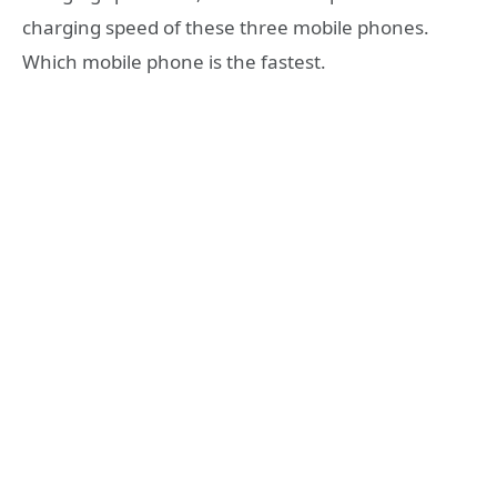
charging speed of these three mobile phones.
Which mobile phone is the fastest.