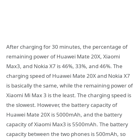
After charging for 30 minutes, the percentage of
remaining power of Huawei Mate 20X, Xiaomi
Max3, and Nokia X7 is 46%, 33%, and 46%. The
charging speed of Huawei Mate 20X and Nokia X7
is basically the same, while the remaining power of
Xiaomi Mi Max 3 is the least. The charging speed is
the slowest. However, the battery capacity of
Huawei Mate 20X is 5000mAh, and the battery
capacity of Xiaomi Max3 is 5500mAh. The battery
capacity between the two phones is 500mAh, so