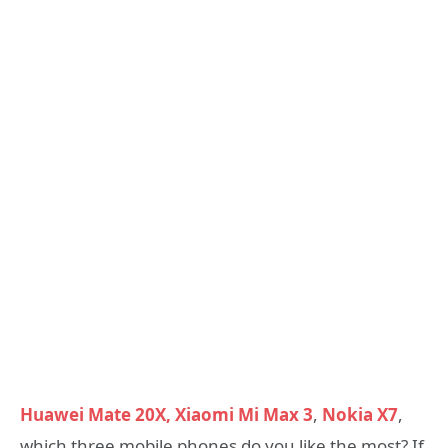
Huawei Mate 20X,
Xiaomi Mi Max 3
,
Nokia X7
,
which three mobile phones do you like the most? If