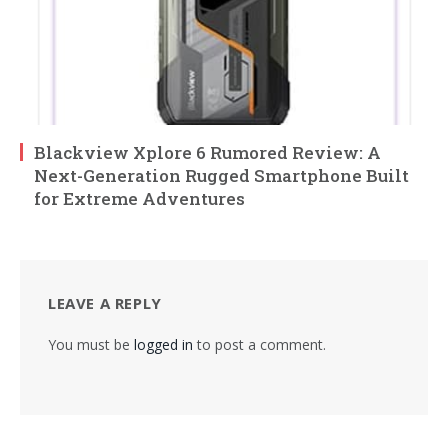
Blackview Xplore 6 Rumored Review: A
Next-Generation Rugged Smartphone Built
for Extreme Adventures
LEAVE A REPLY
You must be
logged in
to post a comment.