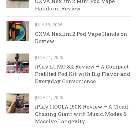
OXVA Nexlim 2 Mini Pod Vape
Hands on Review
JULY 13, 2026
OXVA Nexlim 2 Pod Vape Hands on
Review
JUNE 21, 2026
iPlay LUMO 8K Review – A Compact
Prefilled Pod Kit with Big Flavor and
Everyday Convenience
JUNE 21, 2026
iPlay HOOLA 150K Review – A Cloud-
Chasing Giant with Music, Modes &
Massive Longevity