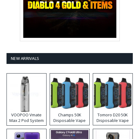
NEW ARRIVALS
VOOPOO Vmate
Champs 50K
Tomoro D20 50K
Max 2 Pod System
Disposable Vape
Disposable Vape
Kit