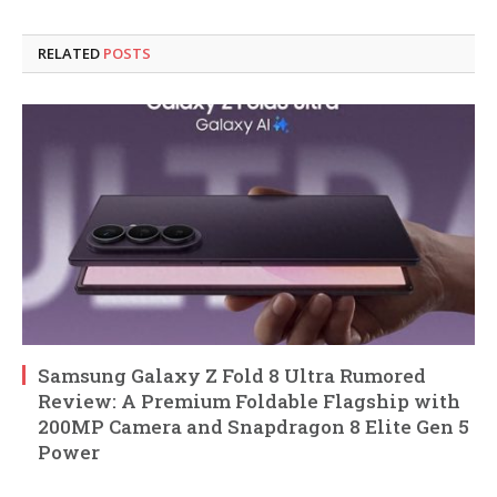
RELATED
POSTS
Samsung Galaxy Z Fold 8 Ultra Rumored
Review: A Premium Foldable Flagship with
200MP Camera and Snapdragon 8 Elite Gen 5
Power