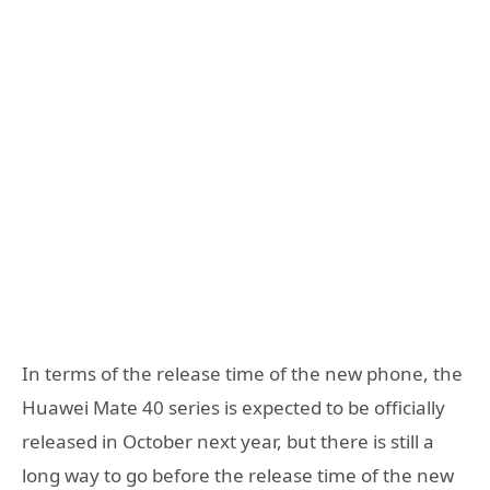
In terms of the release time of the new phone, the
Huawei Mate 40 series is expected to be officially
released in October next year, but there is still a
long way to go before the release time of the new