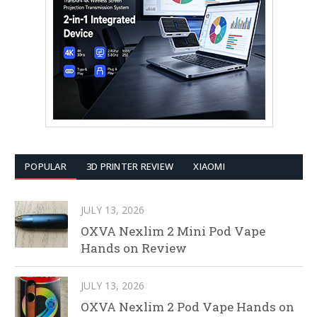
POPULAR
3D PRINTER REVIEW
XIAOMI
JULY 13, 2026
OXVA Nexlim 2 Mini Pod Vape
Hands on Review
JULY 13, 2026
OXVA Nexlim 2 Pod Vape Hands on