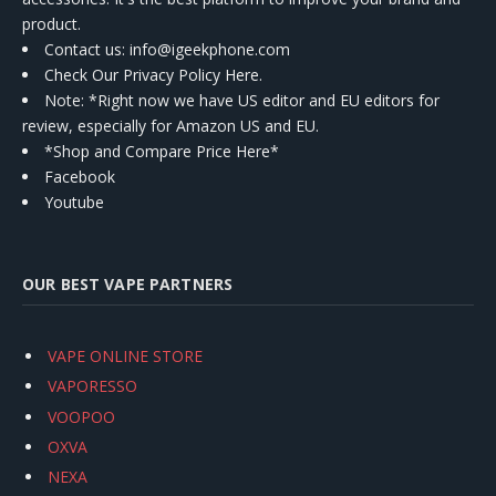
product.
Contact us
: info@igeekphone.com
Check Our Privacy Policy Here.
Note: *Right now we have US editor and EU editors for
review, especially for Amazon US and EU.
*Shop and Compare Price Here*
Facebook
Youtube
OUR BEST VAPE PARTNERS
VAPE ONLINE STORE
VAPORESSO
VOOPOO
OXVA
NEXA