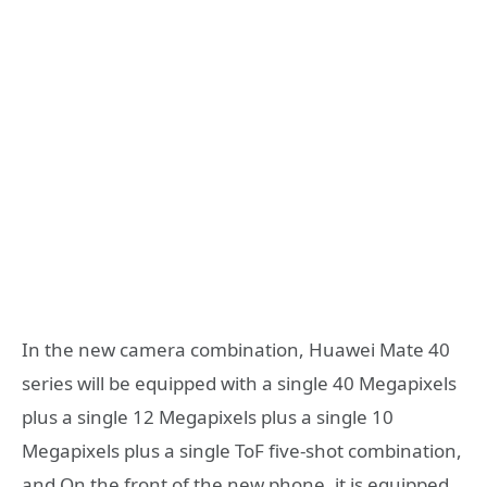
In the new camera combination, Huawei Mate 40
series will be equipped with a single 40 Megapixels
plus a single 12 Megapixels plus a single 10
Megapixels plus a single ToF five-shot combination,
and On the front of the new phone, it is equipped