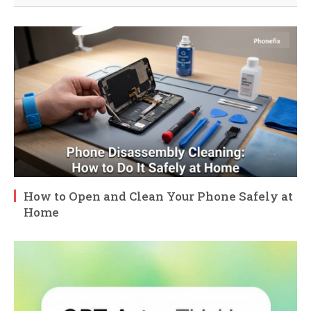
How to Open and Clean Your Phone Safely at
Home