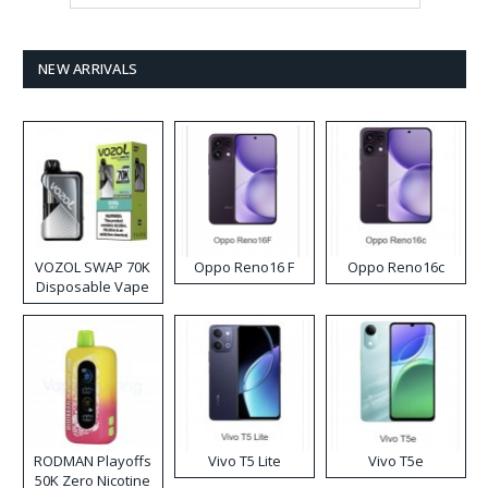
NEW ARRIVALS
VOZOL SWAP 70K
Oppo Reno16 F
Oppo Reno16c
Disposable Vape
RODMAN Playoffs
Vivo T5 Lite
Vivo T5e
50K Zero Nicotine