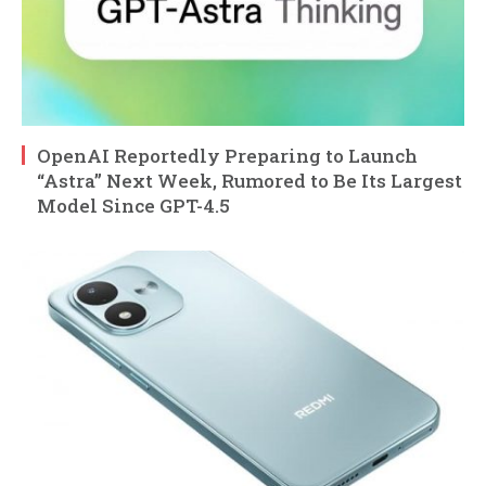
OpenAI Reportedly Preparing to Launch
“Astra” Next Week, Rumored to Be Its Largest
Model Since GPT-4.5