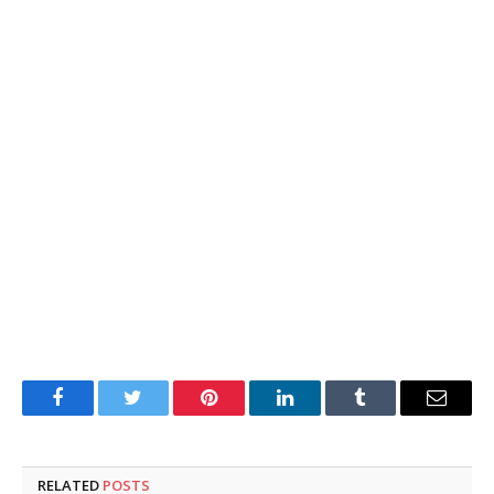
Facebook
Twitter
Pinterest
LinkedIn
Tumblr
Email
RELATED
POSTS