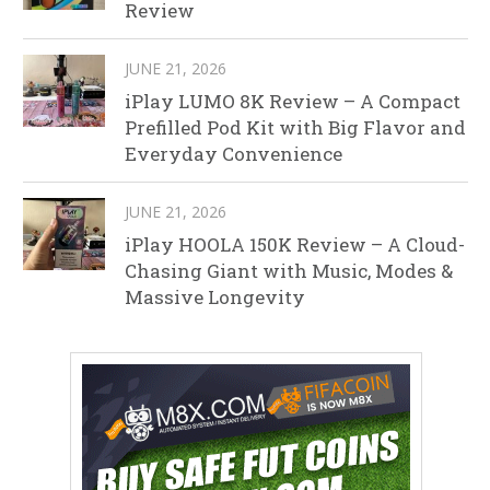
Review
JUNE 21, 2026
iPlay LUMO 8K Review – A Compact
Prefilled Pod Kit with Big Flavor and
Everyday Convenience
JUNE 21, 2026
iPlay HOOLA 150K Review – A Cloud-
Chasing Giant with Music, Modes &
Massive Longevity