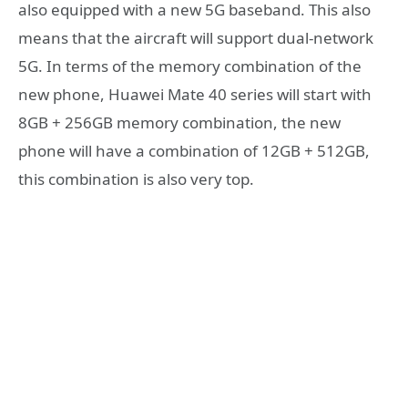
also equipped with a new 5G baseband. This also
means that the aircraft will support dual-network
5G. In terms of the memory combination of the
new phone, Huawei Mate 40 series will start with
8GB + 256GB memory combination, the new
phone will have a combination of 12GB + 512GB,
this combination is also very top.