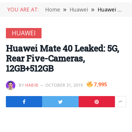
YOU ARE AT:
Home
»
Huawei
»
Huawei Mate 40 Leaked: 5G, Rear Five-Cameras, 12GB+512GB
HUAWEI
Huawei Mate 40 Leaked: 5G,
Rear Five-Cameras,
12GB+512GB
7,995
BY
HABIB
OCTOBER 31, 2019