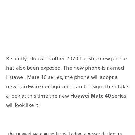
Recently, Huawei’s other 2020 flagship new phone
has also been exposed. The new phone is named
Huawei. Mate 40 series, the phone will adopt a
new hardware configuration and design, then take
a look at this time the new
Huawei Mate 40
series
will look like it!
The Huawei Mate 40 series will adopt a newer design. In