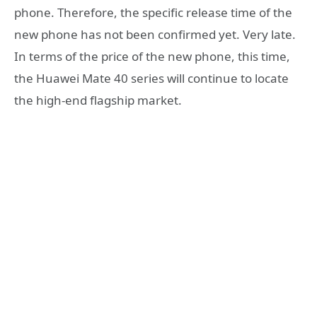
phone. Therefore, the specific release time of the
new phone has not been confirmed yet. Very late.
In terms of the price of the new phone, this time,
the Huawei Mate 40 series will continue to locate
the high-end flagship market.