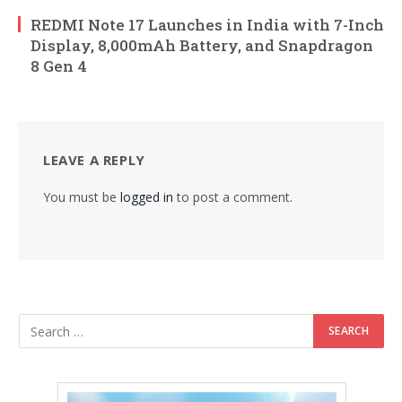
REDMI Note 17 Launches in India with 7-Inch
Display, 8,000mAh Battery, and Snapdragon
8 Gen 4
LEAVE A REPLY
You must be
logged in
to post a comment.