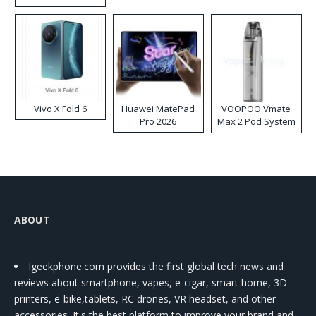
Disposable Vape
Vivo X Fold 6
Huawei MatePad
VOOPOO Vmate
Pro 2026
Max 2 Pod System
Kit
ABOUT
Igeekphone.com provides the first global tech news and
reviews about smartphone, vapes, e-cigar, smart home, 3D
printers, e-bike,tablets, RC drones, VR headset, and other
accessories. It's the best platform to improve your brand and