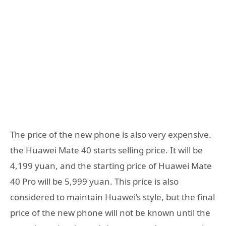
The price of the new phone is also very expensive.
the Huawei Mate 40 starts selling price. It will be
4,199 yuan, and the starting price of Huawei Mate
40 Pro will be 5,999 yuan. This price is also
considered to maintain Huawei’s style, but the final
price of the new phone will not be known until the