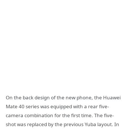
On the back design of the new phone, the Huawei
Mate 40 series was equipped with a rear five-
camera combination for the first time. The five-
shot was replaced by the previous Yuba layout. In