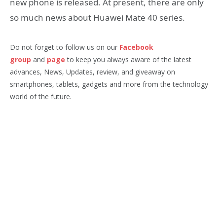
new phone is released. At present, there are only
so much news about Huawei Mate 40 series.
Do not forget to follow us on our
Facebook
group
and
page
to keep you always aware of the latest
advances, News, Updates, review, and giveaway on
smartphones, tablets, gadgets and more from the technology
world of the future.