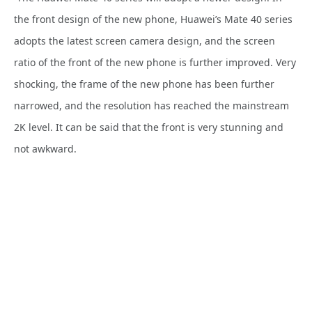
the front design of the new phone, Huawei’s Mate 40 series
adopts the latest screen camera design, and the screen
ratio of the front of the new phone is further improved. Very
shocking, the frame of the new phone has been further
narrowed, and the resolution has reached the mainstream
2K level. It can be said that the front is very stunning and
not awkward.