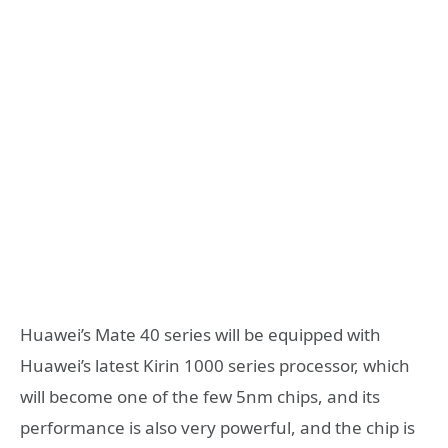
Huawei’s Mate 40 series will be equipped with
Huawei’s latest Kirin 1000 series processor, which
will become one of the few 5nm chips, and its
performance is also very powerful, and the chip is