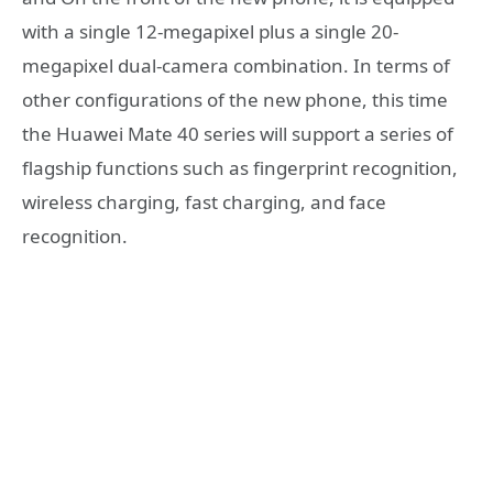
with a single 12-megapixel plus a single 20-
megapixel dual-camera combination. In terms of
other configurations of the new phone, this time
the Huawei Mate 40 series will support a series of
flagship functions such as fingerprint recognition,
wireless charging, fast charging, and face
recognition.