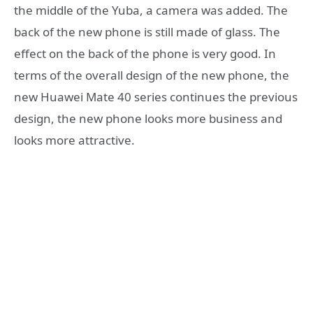
the middle of the Yuba, a camera was added. The
back of the new phone is still made of glass. The
effect on the back of the phone is very good. In
terms of the overall design of the new phone, the
new Huawei Mate 40 series continues the previous
design, the new phone looks more business and
looks more attractive.