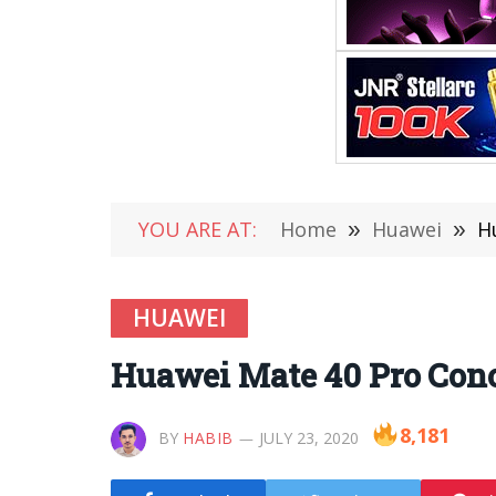
YOU ARE AT:
Home
»
Huawei
»
H
HUAWEI
Huawei Mate 40 Pro Conc
8,181
BY
HABIB
JULY 23, 2020