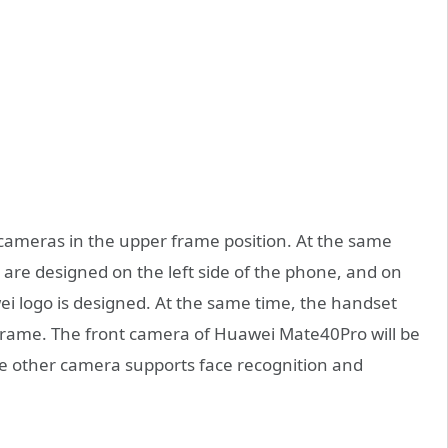
ameras in the upper frame position. At the same
 are designed on the left side of the phone, and on
ei logo is designed. At the same time, the handset
 frame. The front camera of Huawei Mate40Pro will be
he other camera supports face recognition and