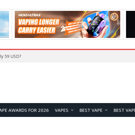
Home
APE AWARDS FOR 2026
VAPES
BEST VAPE
BEST VAP