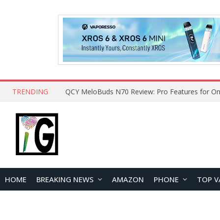
TRENDING
How to Open and Clean Your Phone Safely at 
HOME
BREAKING NEWS
AMAZON
PHONE
TOP V