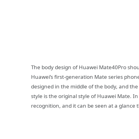
The body design of Huawei Mate40Pro should
Huawei’s first-generation Mate series phones
designed in the middle of the body, and the
style is the original style of Huawei Mate. In 
recognition, and it can be seen at a glance 