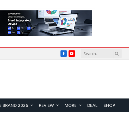
Facebook
YouTube
E BRAND 2026
REVIEW
MORE
DEAL
SHOP