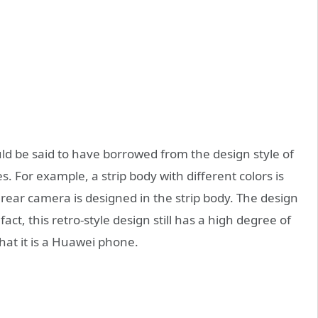
 be said to have borrowed from the design style of
. For example, a strip body with different colors is
 rear camera is designed in the strip body. The design
fact, this retro-style design still has a high degree of
that it is a Huawei phone.