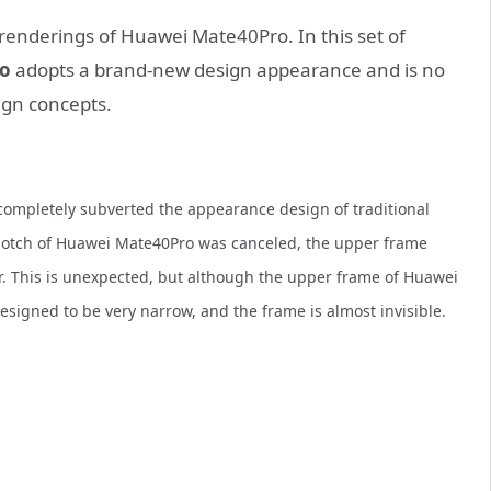
renderings of Huawei Mate40Pro. In this set of
o
adopts a brand-new design appearance and is no
ign concepts.
ompletely subverted the appearance design of traditional
notch of Huawei Mate40Pro was canceled, the upper frame
. This is unexpected, but although the upper frame of Huawei
signed to be very narrow, and the frame is almost invisible.