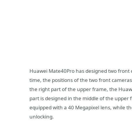
Huawei Mate40Pro has designed two front c
time, the positions of the two front cameras
the right part of the upper frame, the Huaw
part is designed in the middle of the upper
equipped with a 40 Megapixel lens, while t
unlocking.