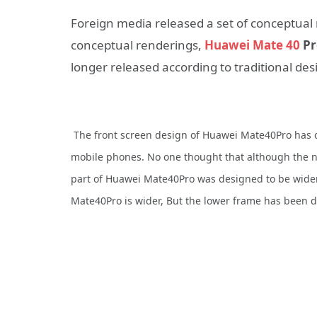
Foreign media released a set of conceptual 
conceptual renderings,
Huawei Mate 40
Pr
longer released according to traditional des
The front screen design of Huawei Mate40Pro has c
mobile phones. No one thought that although the 
part of Huawei Mate40Pro was designed to be wider
Mate40Pro is wider, But the lower frame has been de