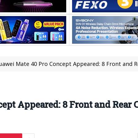
uawei Mate 40 Pro Concept Appeared: 8 Front and 
ept Appeared: 8 Front and Rear