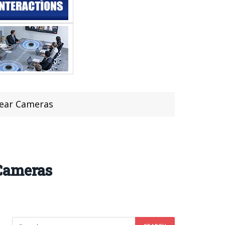
Rear Cameras
 Cameras