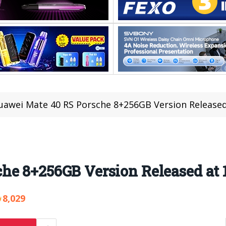
uawei Mate 40 RS Porsche 8+256GB Version Released
e 8+256GB Version Released at 1
8,029