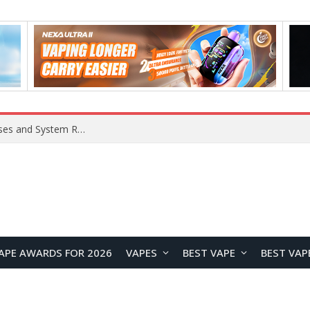
Xiaomi 16 SE Application Crashes: Common Causes and System Repair Solutions
APE AWARDS FOR 2026
VAPES
BEST VAPE
BEST VAP