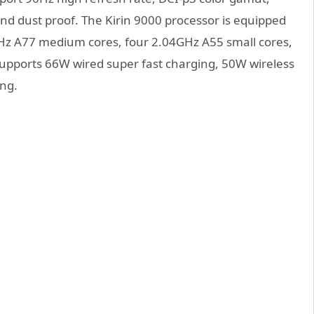
and dust proof. The Kirin 9000 processor is equipped
GHz A77 medium cores, four 2.04GHz A55 small cores,
upports 66W wired super fast charging, 50W wireless
ing.