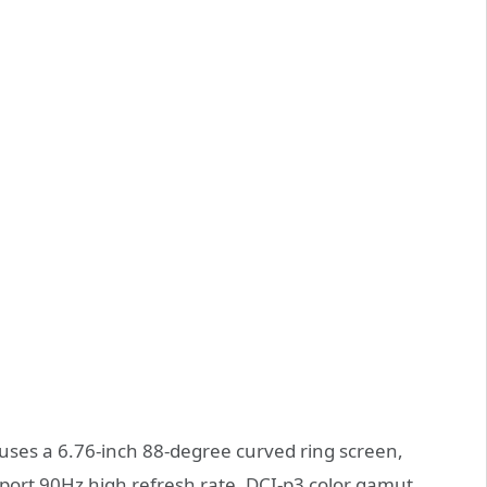
ses a 6.76-inch 88-degree curved ring screen,
port 90Hz high refresh rate, DCI-p3 color gamut,