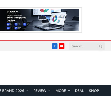
Facebook
YouTube
E BRAND 2026
REVIEW
MORE
DEAL
SHOP