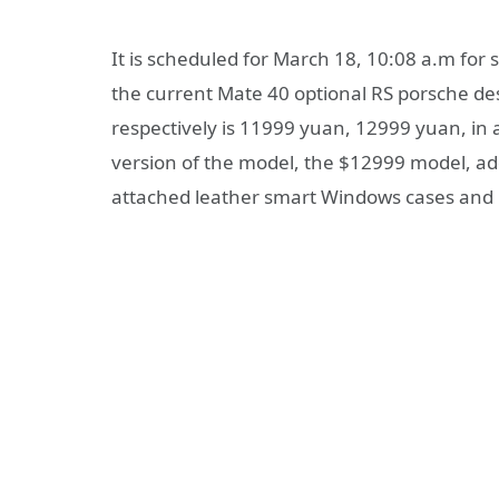
It is scheduled for March 18, 10:08 a.m for 
the current Mate 40 optional RS porsche d
respectively is 11999 yuan, 12999 yuan, in a
version of the model, the $12999 model, a
attached leather smart Windows cases and h