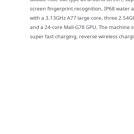
screen fingerprint recognition, IP68 water 
with a 3.13GHz A77 large core, three 2.54
and a 24-core Mali-G78 GPU. The machine s
super fast charging, reverse wireless charg