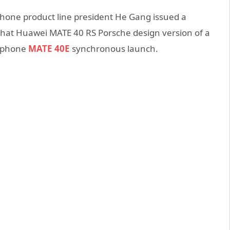
one product line president He Gang issued a
hat Huawei MATE 40 RS Porsche design version of a
w phone
MATE 40E
synchronous launch.