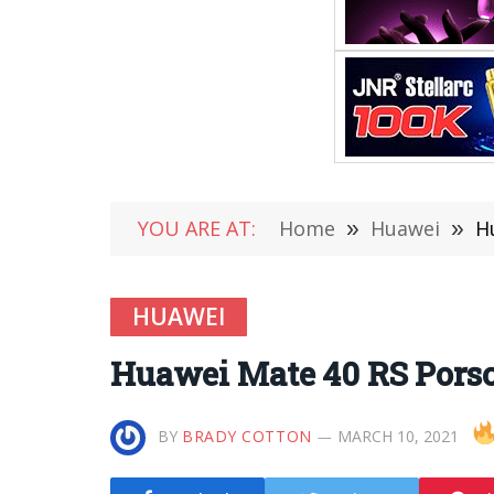
YOU ARE AT:
Home
»
Huawei
»
H
HUAWEI
Huawei Mate 40 RS Porsch
BY
BRADY COTTON
MARCH 10, 2021