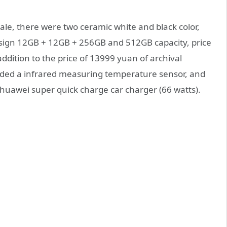
sale, there were two ceramic white and black color,
esign 12GB + 12GB + 256GB and 512GB capacity, price
ddition to the price of 13999 yuan of archival
dded a infrared measuring temperature sensor, and
uawei super quick charge car charger (66 watts).