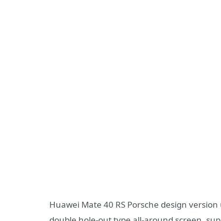
Huawei Mate 40 RS Porsche design version u
double hole-out type all-around screen, sup