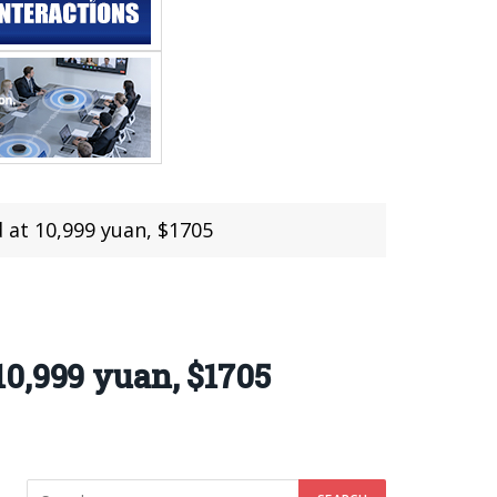
 at 10,999 yuan, $1705
0,999 yuan, $1705