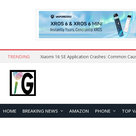
TRENDING
HOME
BREAKING NEWS
AMAZON
PHONE
TOP V