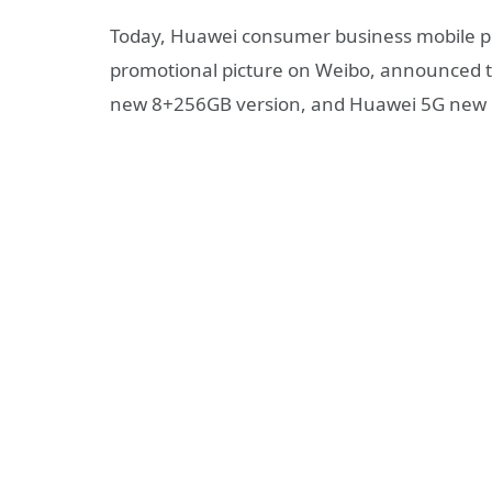
Today, Huawei consumer business mobile ph
promotional picture on Weibo, announced t
new 8+256GB version, and Huawei 5G ne