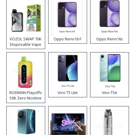
VOZOL SWAP 70K
Oppo Reno16 F
Oppo Reno16c
Disposable Vape
RODMAN Playoffs
Vivo T5 Lite
Vivo T5e
50K Zero Nicotine
Disposable Vape