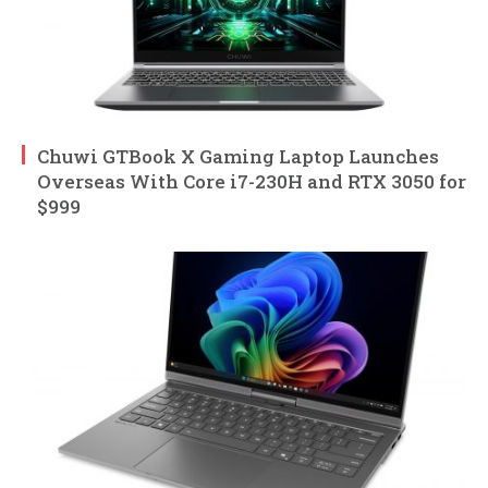
Chuwi GTBook X Gaming Laptop Launches
Overseas With Core i7-230H and RTX 3050 for
$999