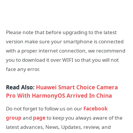
Please note that before upgrading to the latest
version make sure your smartphone is connected
with a proper internet connection, we recommend
you to download it over WIFI so that you will not
face any error.
Read Also:
Huawei Smart Choice Camera
Pro With HarmonyOS Arrived In China
Do not forget to follow us on our
Facebook
group
and
page
to keep you always aware of the
latest advances, News, Updates, review, and