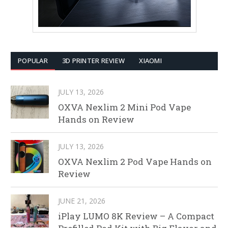
POPULAR
3D PRINTER REVIEW
XIAOMI
JULY 13, 2026
OXVA Nexlim 2 Mini Pod Vape
Hands on Review
JULY 13, 2026
OXVA Nexlim 2 Pod Vape Hands on
Review
JUNE 21, 2026
iPlay LUMO 8K Review – A Compact