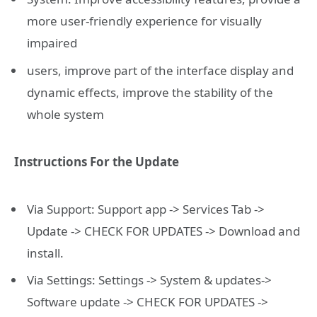
more user-friendly experience for visually
impaired
users, improve part of the interface display and
dynamic effects, improve the stability of the
whole system
Instructions For the Update
Via Support: Support app -> Services Tab ->
Update -> CHECK FOR UPDATES -> Download and
install.
Via Settings: Settings -> System & updates->
Software update -> CHECK FOR UPDATES ->