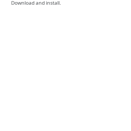
Download and install.