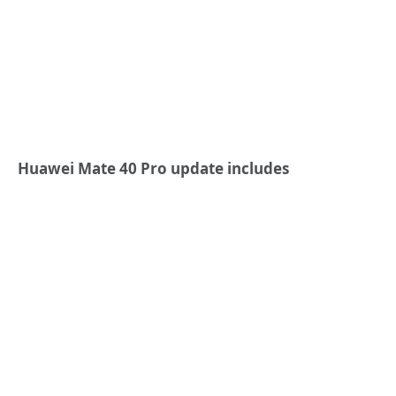
Huawei Mate 40 Pro update includes