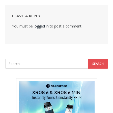
LEAVE A REPLY
You must be
logged in
to post a comment.