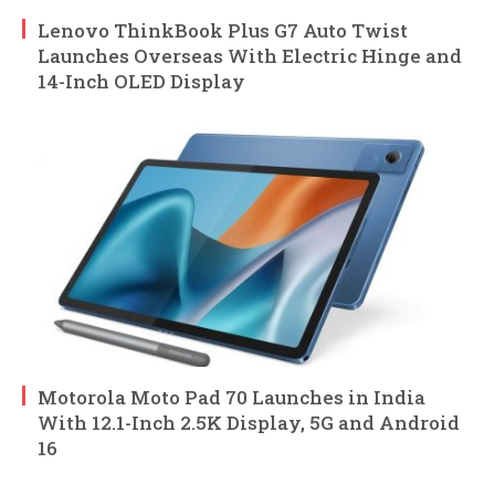
Lenovo ThinkBook Plus G7 Auto Twist
Launches Overseas With Electric Hinge and
14-Inch OLED Display
Motorola Moto Pad 70 Launches in India
With 12.1-Inch 2.5K Display, 5G and Android
16