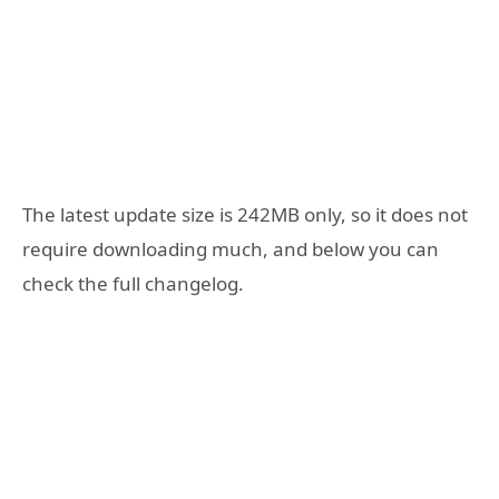
The latest update size is 242MB only, so it does not
require downloading much, and below you can
check the full changelog.