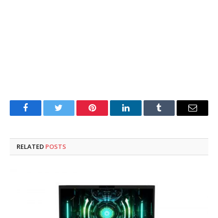
Facebook
Twitter
Pinterest
LinkedIn
Tumblr
Email
RELATED
POSTS