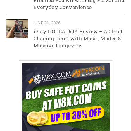
Prefilled Pod Kit with Big Flavor and
Everyday Convenience
JUNE 21, 2026
iPlay HOOLA 150K Review – A Cloud-
Chasing Giant with Music, Modes &
Massive Longevity