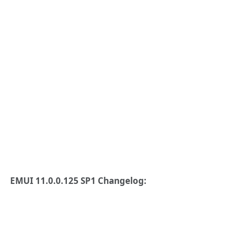
EMUI 11.0.0.125 SP1 Changelog: