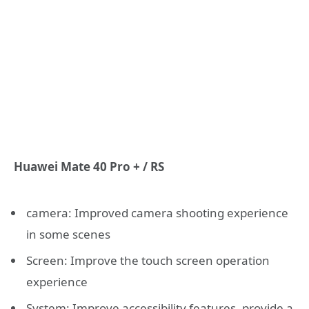
Huawei Mate 40 Pro + / RS
camera: Improved camera shooting experience
in some scenes
Screen: Improve the touch screen operation
experience
System: Improve accessibility features, provide a