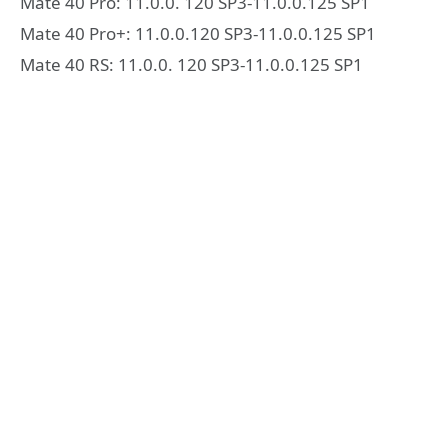
Mate 40 Pro: 11.0.0. 120 SP3-11.0.0.125 SP1
Mate 40 Pro+: 11.0.0.120 SP3-11.0.0.125 SP1
Mate 40 RS: 11.0.0. 120 SP3-11.0.0.125 SP1