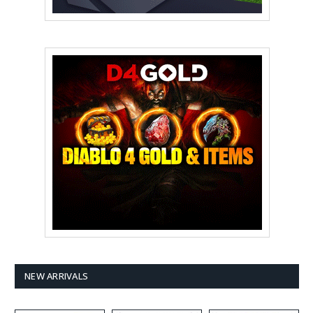
NEW ARRIVALS