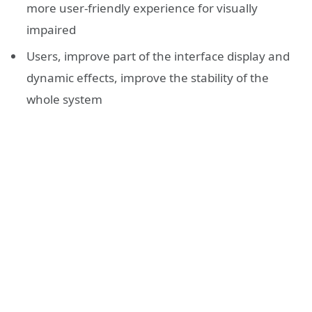
more user-friendly experience for visually
impaired
Users, improve part of the interface display and
dynamic effects, improve the stability of the
whole system