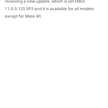
receiving a new update, which is set EMUI
11.0.0.125 SP3 and it is available for all models
except for Mate 40.