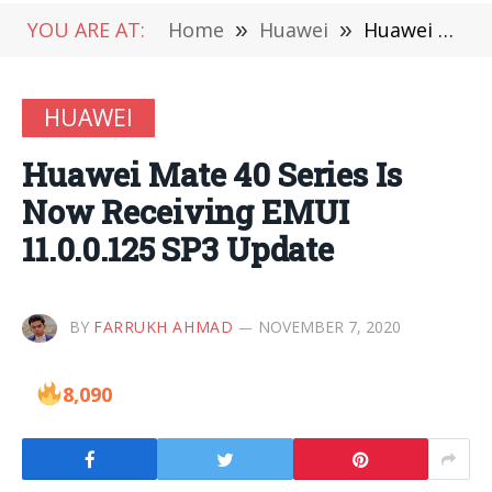
YOU ARE AT:
Home
»
Huawei
»
Huawei Mate 40 Series Is Now Receiving EMUI 11.0.0.125 SP3 Update
HUAWEI
Huawei Mate 40 Series Is
Now Receiving EMUI
11.0.0.125 SP3 Update
BY
FARRUKH AHMAD
NOVEMBER 7, 2020
8,090