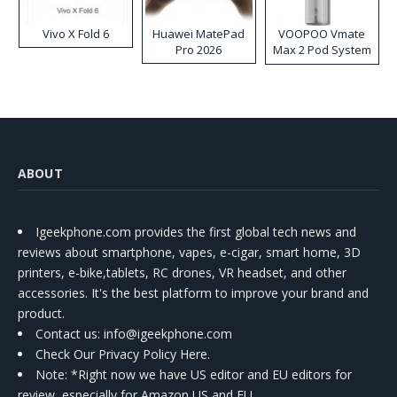
Vivo X Fold 6
Huawei MatePad
VOOPOO Vmate
Pro 2026
Max 2 Pod System
Kit
ABOUT
Igeekphone.com provides the first global tech news and
reviews about smartphone, vapes, e-cigar, smart home, 3D
printers, e-bike,tablets, RC drones, VR headset, and other
accessories. It's the best platform to improve your brand and
product.
Contact us
: info@igeekphone.com
Check Our Privacy Policy Here.
Note: *Right now we have US editor and EU editors for
review, especially for Amazon US and EU.