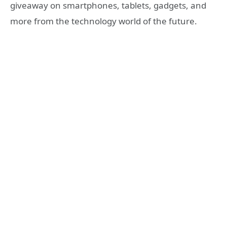
giveaway on smartphones, tablets, gadgets, and
more from the technology world of the future.