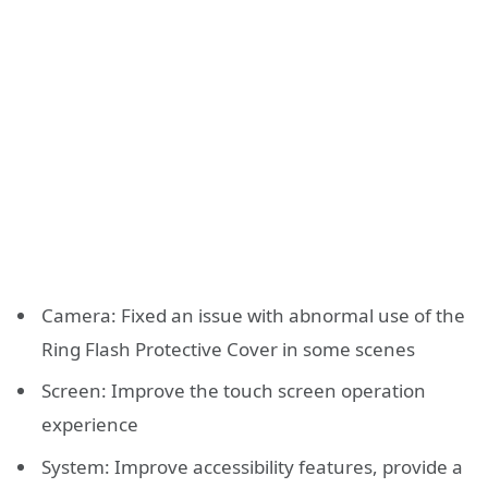
Camera: Fixed an issue with abnormal use of the
Ring Flash Protective Cover in some scenes
Screen: Improve the touch screen operation
experience
System: Improve accessibility features, provide a