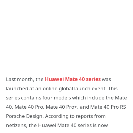
Last month, the
Huawei Mate 40 series
was
launched at an online global launch event. This
series contains four models which include the Mate
40, Mate 40 Pro, Mate 40 Pro+, and Mate 40 Pro RS
Porsche Design. According to reports from
netizens, the Huawei Mate 40 series is now