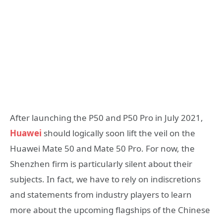
After launching the P50 and P50 Pro in July 2021,
Huawei
should logically soon lift the veil on the
Huawei Mate 50 and Mate 50 Pro. For now, the
Shenzhen firm is particularly silent about their
subjects. In fact, we have to rely on indiscretions
and statements from industry players to learn
more about the upcoming flagships of the Chinese