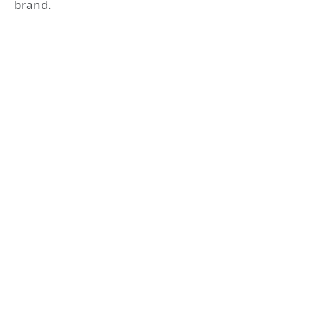
brand.