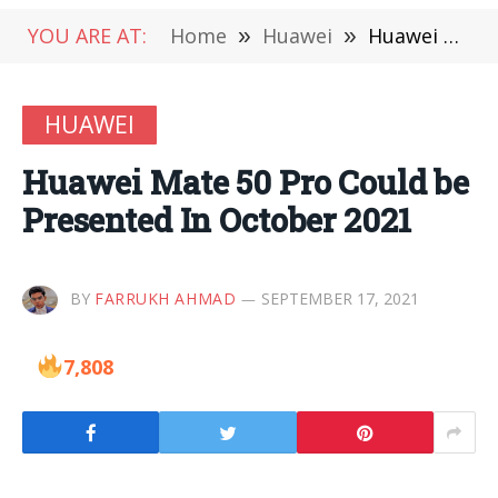
YOU ARE AT:
Home
»
Huawei
»
Huawei Mate 50 Pro Could be Presented In October 2021
HUAWEI
Huawei Mate 50 Pro Could be
Presented In October 2021
BY
FARRUKH AHMAD
SEPTEMBER 17, 2021
7,808