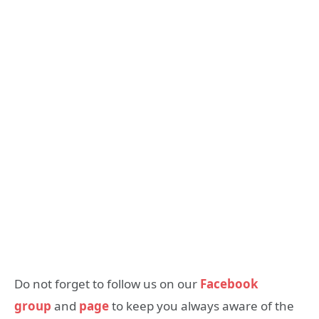
Do not forget to follow us on our
Facebook
group
and
page
to keep you always aware of the