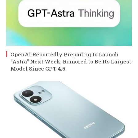
OpenAI Reportedly Preparing to Launch
“Astra” Next Week, Rumored to Be Its Largest
Model Since GPT-4.5