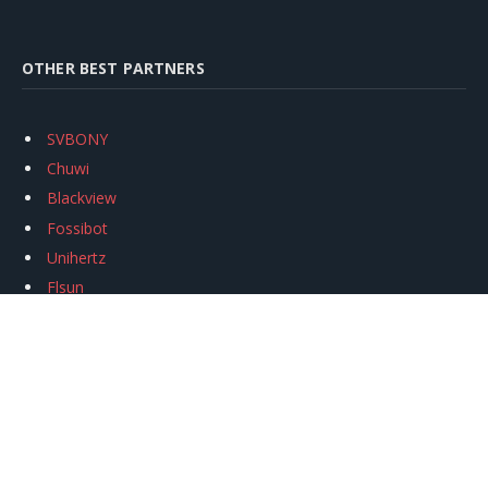
OTHER BEST PARTNERS
SVBONY
Chuwi
Blackview
Fossibot
Unihertz
Flsun
Anycubic
Xtool
Oukitel
Mukkpet Ebike
Ugreen