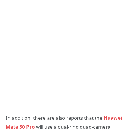
In addition, there are also reports that the
Huawei
Mate 50 Pro
will use a dual-ring quad-camera