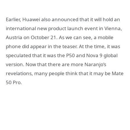
Earlier, Huawei also announced that it will hold an
international new product launch event in Vienna,
Austria on October 21. As we can see, a mobile
phone did appear in the teaser. At the time, it was
speculated that it was the P50 and Nova 9 global
version. Now that there are more Naranjo’s
revelations, many people think that it may be Mate
50 Pro.