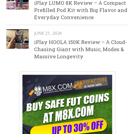
iPlay LUMO 8K Review – A Compact
Prefilled Pod Kit with Big Flavor and
Everyday Convenience
JUNE 21, 2026
iPlay HOOLA 150K Review – A Cloud-
Chasing Giant with Music, Modes &
Massive Longevity