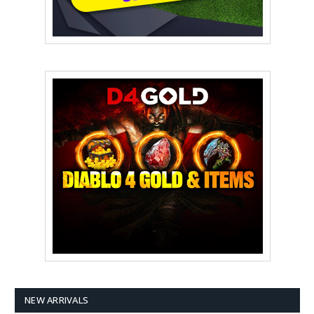
NEW ARRIVALS