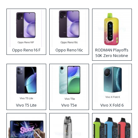
Oppo Reno16 F
Oppo Reno16c
RODMAN Playoffs
50K Zero Nicotine
Disposable Vape
Vivo T5 Lite
Vivo T5e
Vivo X Fold 6