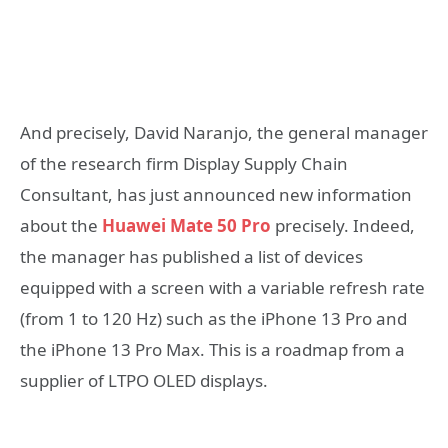
And precisely, David Naranjo, the general manager
of the research firm Display Supply Chain
Consultant, has just announced new information
about the
Huawei Mate 50 Pro
precisely. Indeed,
the manager has published a list of devices
equipped with a screen with a variable refresh rate
(from 1 to 120 Hz) such as the iPhone 13 Pro and
the iPhone 13 Pro Max. This is a roadmap from a
supplier of LTPO OLED displays.