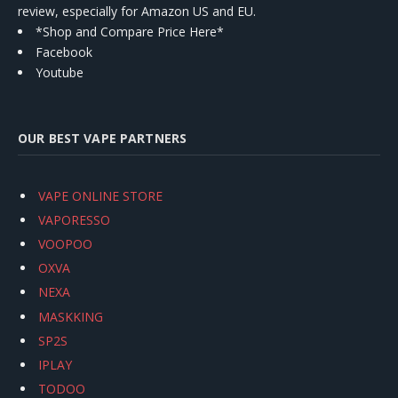
review, especially for Amazon US and EU.
*Shop and Compare Price Here*
Facebook
Youtube
OUR BEST VAPE PARTNERS
VAPE ONLINE STORE
VAPORESSO
VOOPOO
OXVA
NEXA
MASKKING
SP2S
IPLAY
TODOO