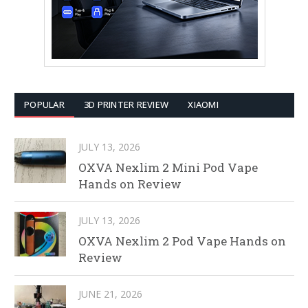
POPULAR
3D PRINTER REVIEW
XIAOMI
JULY 13, 2026
OXVA Nexlim 2 Mini Pod Vape
Hands on Review
JULY 13, 2026
OXVA Nexlim 2 Pod Vape Hands on
Review
JUNE 21, 2026