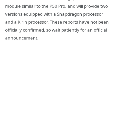
module similar to the P50 Pro, and will provide two
versions equipped with a Snapdragon processor
and a Kirin processor. These reports have not been
officially confirmed, so wait patiently for an official
announcement.