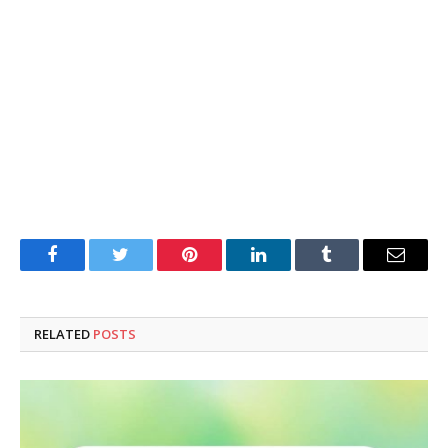
Facebook
Twitter
Pinterest
LinkedIn
Tumblr
Email
RELATED
POSTS