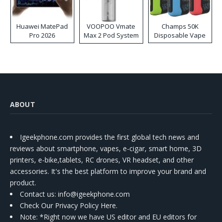
Huawei MatePad
VOOPOO Vmate
Champs 50K
Pro 2026
Max 2 Pod System
Disposable Vape
Kit
ABOUT
Igeekphone.com provides the first global tech news and
reviews about smartphone, vapes, e-cigar, smart home, 3D
printers, e-bike,tablets, RC drones, VR headset, and other
accessories. It's the best platform to improve your brand and
product.
Contact us
: info@igeekphone.com
Check Our Privacy Policy Here.
Note: *Right now we have US editor and EU editors for