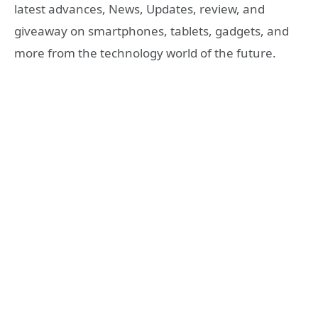
latest advances, News, Updates, review, and
giveaway on smartphones, tablets, gadgets, and
more from the technology world of the future.