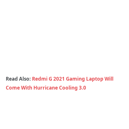
Read Also:
Redmi G 2021 Gaming Laptop Will
Come With Hurricane Cooling 3.0