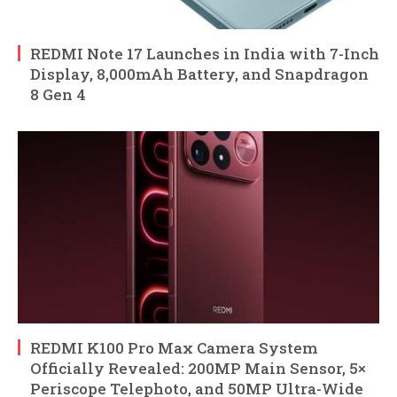
REDMI Note 17 Launches in India with 7-Inch
Display, 8,000mAh Battery, and Snapdragon
8 Gen 4
REDMI K100 Pro Max Camera System
Officially Revealed: 200MP Main Sensor, 5×
Periscope Telephoto, and 50MP Ultra-Wide