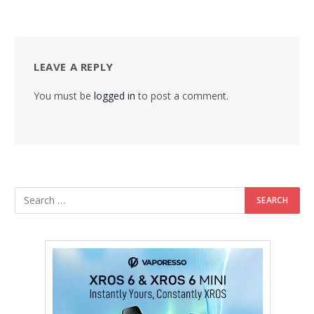
LEAVE A REPLY
You must be
logged in
to post a comment.