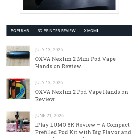
POPULAR
3D PRINTER REVIEW
XIAOMI
JULY 13, 2026
OXVA Nexlim 2 Mini Pod Vape
Hands on Review
JULY 13, 2026
OXVA Nexlim 2 Pod Vape Hands on
Review
JUNE 21, 2026
iPlay LUMO 8K Review – A Compact
Prefilled Pod Kit with Big Flavor and