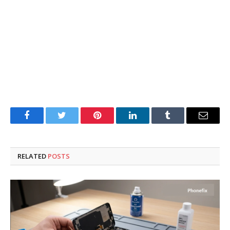
Facebook
Twitter
Pinterest
LinkedIn
Tumblr
Email
RELATED
POSTS