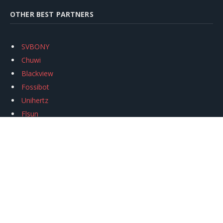
OTHER BEST PARTNERS
SVBONY
Chuwi
Blackview
Fossibot
Unihertz
Flsun
Anycubic
Xtool
Oukitel
Mukkpet Ebike
Ugreen