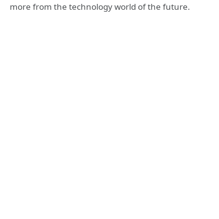
more from the technology world of the future.