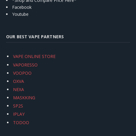
*Shop and Compare Price Here*
Facebook
Youtube
OUR BEST VAPE PARTNERS
VAPE ONLINE STORE
VAPORESSO
VOOPOO
OXVA
NEXA
MASKKING
SP2S
IPLAY
TODOO