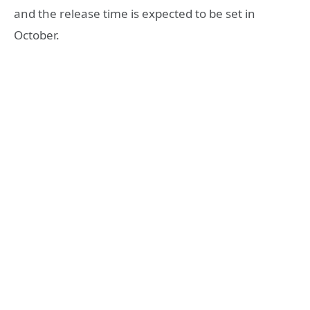
and the release time is expected to be set in
October.