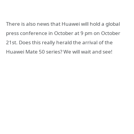
There is also news that Huawei will hold a global
press conference in October at 9 pm on October
21st. Does this really herald the arrival of the
Huawei Mate 50 series? We will wait and see!