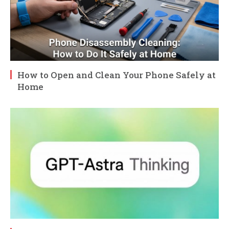
How to Open and Clean Your Phone Safely at
Home