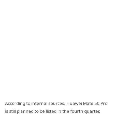
According to internal sources, Huawei Mate 50 Pro
is still planned to be listed in the fourth quarter,