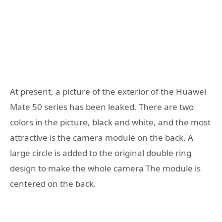
At present, a picture of the exterior of the Huawei
Mate 50 series has been leaked. There are two
colors in the picture, black and white, and the most
attractive is the camera module on the back. A
large circle is added to the original double ring
design to make the whole camera The module is
centered on the back.