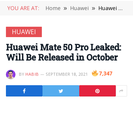
YOU ARE AT:
Home
»
Huawei
»
Huawei Mate 50 Pro Leaked: Will Be Released in October
HUAWEI
Huawei Mate 50 Pro Leaked:
Will Be Released in October
7,347
BY
HABIB
SEPTEMBER 18, 2021