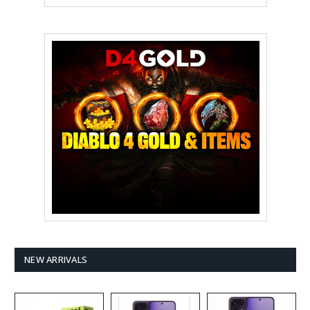
NEW ARRIVALS