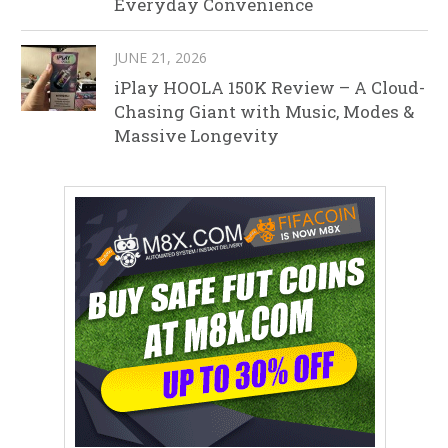
Everyday Convenience
JUNE 21, 2026
iPlay HOOLA 150K Review – A Cloud-
Chasing Giant with Music, Modes &
Massive Longevity