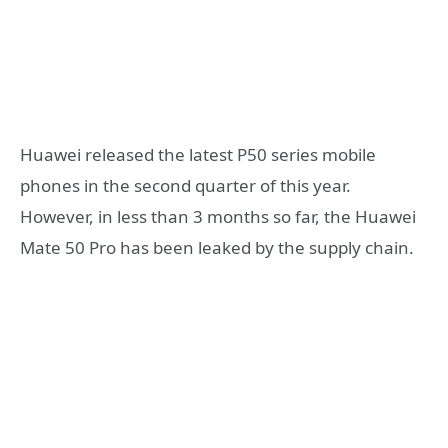
Huawei released the latest P50 series mobile
phones in the second quarter of this year.
However, in less than 3 months so far, the Huawei
Mate 50 Pro has been leaked by the supply chain.