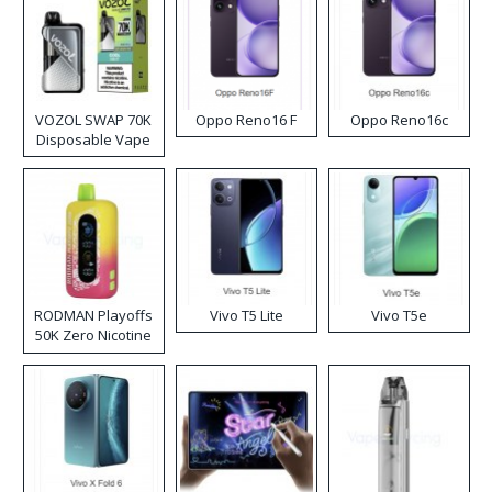
VOZOL SWAP 70K
Oppo Reno16 F
Oppo Reno16c
Disposable Vape
RODMAN Playoffs
Vivo T5 Lite
Vivo T5e
50K Zero Nicotine
Disposable Vape