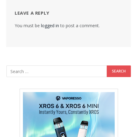
LEAVE A REPLY
You must be
logged in
to post a comment.