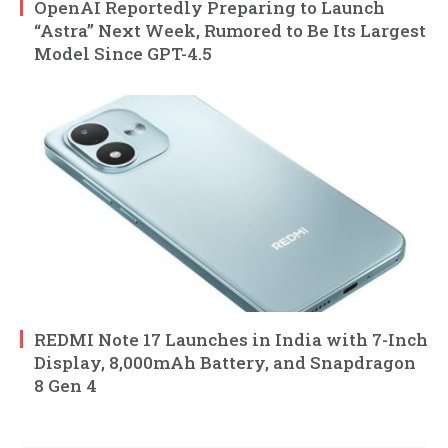
OpenAI Reportedly Preparing to Launch
“Astra” Next Week, Rumored to Be Its Largest
Model Since GPT-4.5
REDMI Note 17 Launches in India with 7-Inch
Display, 8,000mAh Battery, and Snapdragon
8 Gen 4