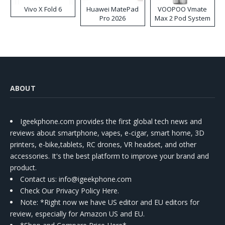
Vivo X Fold 6
Huawei MatePad
VOOPOO Vmate
Pro 2026
Max 2 Pod System
Kit
ABOUT
Igeekphone.com provides the first global tech news and
reviews about smartphone, vapes, e-cigar, smart home, 3D
printers, e-bike,tablets, RC drones, VR headset, and other
accessories. It's the best platform to improve your brand and
product.
Contact us
: info@igeekphone.com
Check Our Privacy Policy Here.
Note: *Right now we have US editor and EU editors for
review, especially for Amazon US and EU.