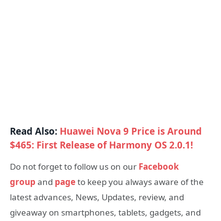
Read Also:
Huawei Nova 9 Price is Around
$465: First Release of Harmony OS 2.0.1!
Do not forget to follow us on our
Facebook
group
and
page
to keep you always aware of the
latest advances, News, Updates, review, and
giveaway on smartphones, tablets, gadgets, and