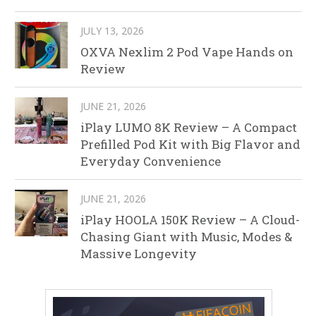
JULY 13, 2026
OXVA Nexlim 2 Pod Vape Hands on
Review
JUNE 21, 2026
iPlay LUMO 8K Review – A Compact
Prefilled Pod Kit with Big Flavor and
Everyday Convenience
JUNE 21, 2026
iPlay HOOLA 150K Review – A Cloud-
Chasing Giant with Music, Modes &
Massive Longevity