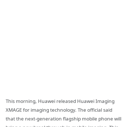
This morning, Huawei released Huawei Imaging
XMAGE for imaging technology. The official said
that the next-generation flagship mobile phone will