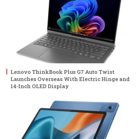
Lenovo ThinkBook Plus G7 Auto Twist
Launches Overseas With Electric Hinge and
14-Inch OLED Display