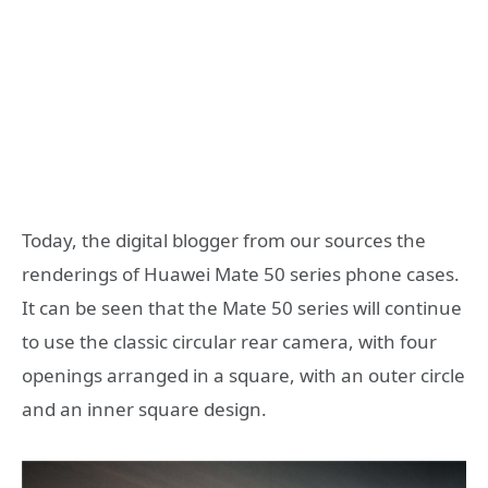
Today, the digital blogger from our sources the
renderings of Huawei Mate 50 series phone cases.
It can be seen that the Mate 50 series will continue
to use the classic circular rear camera, with four
openings arranged in a square, with an outer circle
and an inner square design.