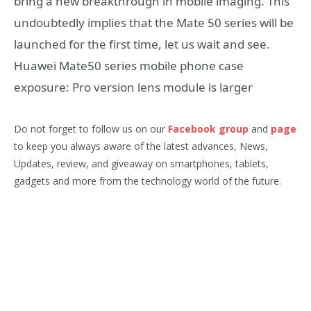
bring a new breakthrough in mobile imaging. This
undoubtedly implies that the Mate 50 series will be
launched for the first time, let us wait and see.
Huawei Mate50 series mobile phone case
exposure: Pro version lens module is larger
Do not forget to follow us on our
Facebook group
and
page
to keep you always aware of the latest advances, News,
Updates, review, and giveaway on smartphones, tablets,
gadgets and more from the technology world of the future.