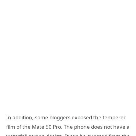
In addition, some bloggers exposed the tempered
film of the Mate 50 Pro. The phone does not have a