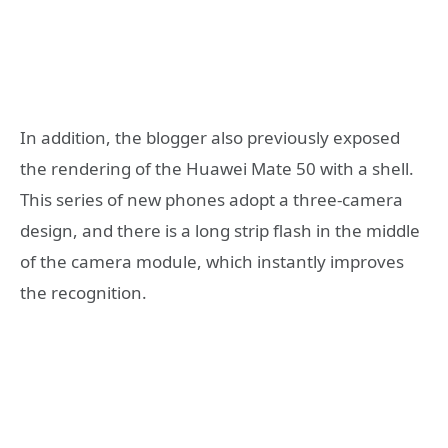
In addition, the blogger also previously exposed
the rendering of the Huawei Mate 50 with a shell.
This series of new phones adopt a three-camera
design, and there is a long strip flash in the middle
of the camera module, which instantly improves
the recognition.