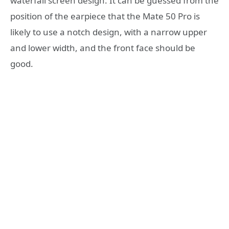
waterfall screen design. It can be guessed from the
position of the earpiece that the Mate 50 Pro is
likely to use a notch design, with a narrow upper
and lower width, and the front face should be
good.