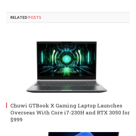
RELATED
POSTS
Chuwi GTBook X Gaming Laptop Launches
Overseas With Core i7-230H and RTX 3050 for
$999