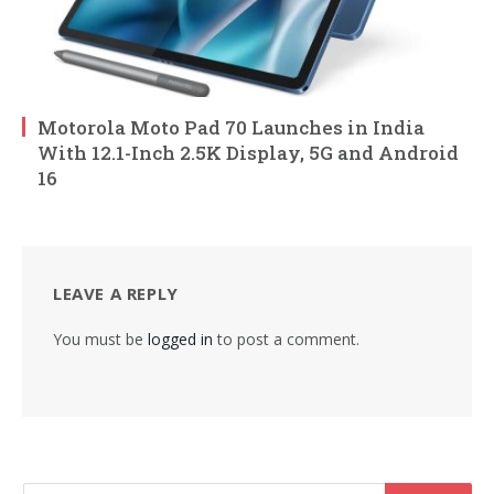
Motorola Moto Pad 70 Launches in India
With 12.1-Inch 2.5K Display, 5G and Android
16
LEAVE A REPLY
You must be
logged in
to post a comment.