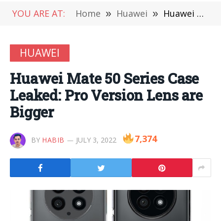
YOU ARE AT:
Home
»
Huawei
»
Huawei Mate 50 Series Case Leaked: Pro Version Lens are Bigger
HUAWEI
Huawei Mate 50 Series Case
Leaked: Pro Version Lens are
Bigger
7,374
BY
HABIB
JULY 3, 2022