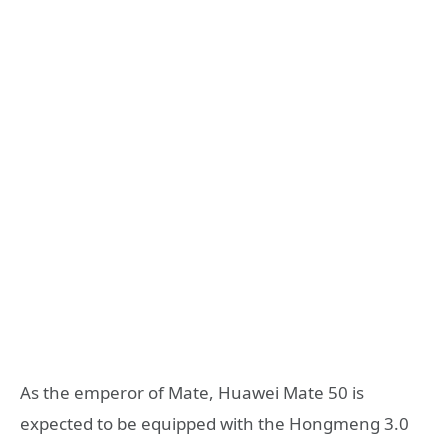
As the emperor of Mate, Huawei Mate 50 is
expected to be equipped with the Hongmeng 3.0