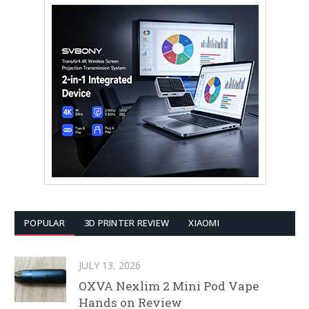
POPULAR
3D PRINTER REVIEW
XIAOMI
JULY 13, 2026
OXVA Nexlim 2 Mini Pod Vape
Hands on Review