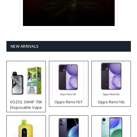
NEW ARRIVALS
VOZOL SWAP 70K
Oppo Reno16 F
Oppo Reno16c
Disposable Vape