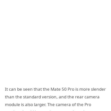
It can be seen that the Mate 50 Pro is more slender
than the standard version, and the rear camera
module is also larger. The camera of the Pro