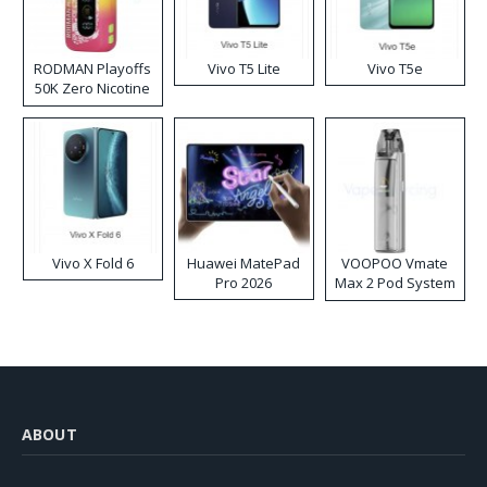
RODMAN Playoffs
Vivo T5 Lite
Vivo T5e
50K Zero Nicotine
Disposable Vape
Vivo X Fold 6
Huawei MatePad
VOOPOO Vmate
Pro 2026
Max 2 Pod System
Kit
ABOUT