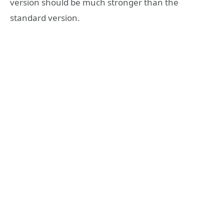
version should be much stronger than the
standard version.