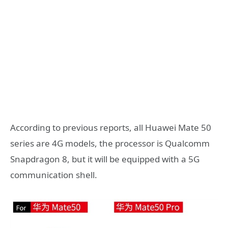
According to previous reports, all Huawei Mate 50
series are 4G models, the processor is Qualcomm
Snapdragon 8, but it will be equipped with a 5G
communication shell.