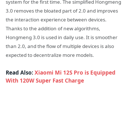
system for the first time. The simplified Hongmeng
3.0 removes the bloated part of 2.0 and improves
the interaction experience between devices.
Thanks to the addition of new algorithms,
Hongmeng 3.0 is used in daily use. It is smoother
than 2.0, and the flow of multiple devices is also
expected to decentralize more models.
Read Also:
Xiaomi Mi 12S Pro is Equipped
With 120W Super Fast Charge