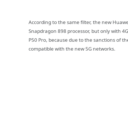
According to the same filter, the new Huaw
Snapdragon 898 processor, but only with 4
P50 Pro, because due to the sanctions of th
compatible with the new 5G networks.