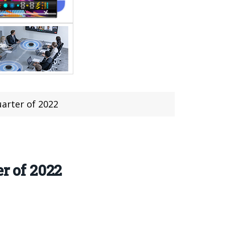
uarter of 2022
r of 2022