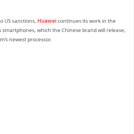
to US sanctions,
Huawei
continues its work in the
smartphones, which the Chinese brand will release,
m’s newest processor.