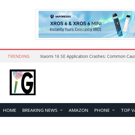
TRENDING
HOME
BREAKING NEWS
AMAZON
PHONE
TOP V