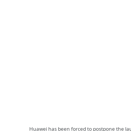
Huawei has been forced to postpone the laun