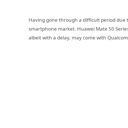
Having gone through a difficult period due 
smartphone market. Huawei Mate 50 Series 
albeit with a delay, may come with Qualcom