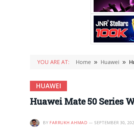
YOU ARE AT:
Home
»
Huawei
»
H
HUAWEI
Huawei Mate 50 Series Wil
BY
FARRUKH AHMAD
SEPTEMBER 30, 20