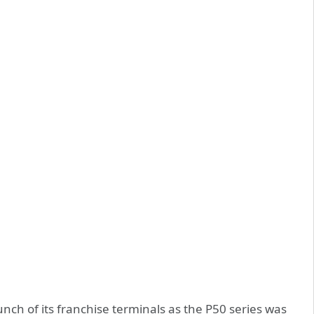
ch of its franchise terminals as the P50 series was