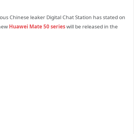
us Chinese leaker Digital Chat Station has stated on
 new
Huawei Mate 50 series
will be released in the