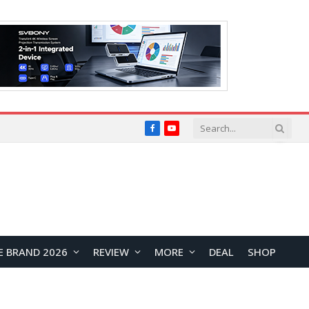
Facebook
YouTube
E BRAND 2026
REVIEW
MORE
DEAL
SHOP