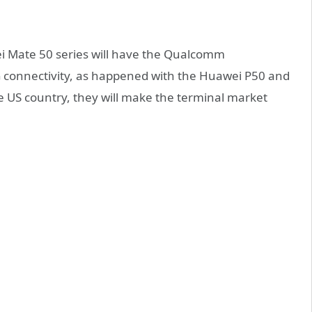
ei Mate 50 series will have the Qualcomm
G connectivity, as happened with the Huawei P50 and
e US country, they will make the terminal market