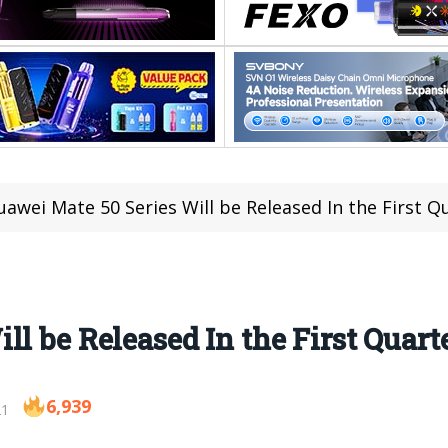
uawei Mate 50 Series Will be Released In the First Q
l be Released In the First Quarte
6,939
21