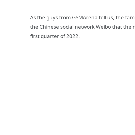
As the guys from GSMArena tell us, the famo
the Chinese social network Weibo that the
first quarter of 2022.