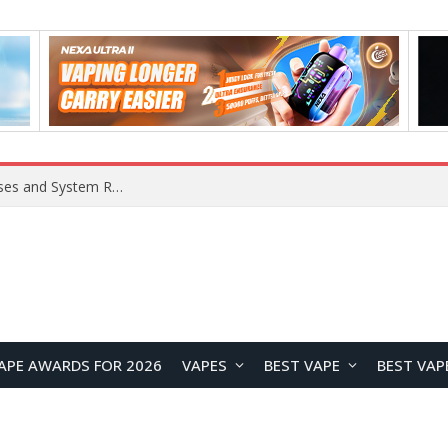
Xiaomi 16 SE Application Crashes: Common Causes and System Repair Solutions
APE AWARDS FOR 2026
VAPES
BEST VAPE
BEST VAP