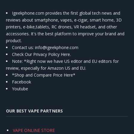
Igeekphone.com provides the first global tech news and
reviews about smartphone, vapes, e-cigar, smart home, 3D
printers, e-bike,tablets, RC drones, VR headset, and other
accessories. It's the best platform to improve your brand and
product.
Contact us
: info@igeekphone.com
Check Our Privacy Policy Here.
Note: *Right now we have US editor and EU editors for
review, especially for Amazon US and EU.
*Shop and Compare Price Here*
Facebook
Youtube
OUR BEST VAPE PARTNERS
VAPE ONLINE STORE