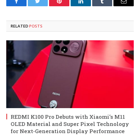
Facebook
Twitter
Pinterest
LinkedIn
Tumblr
Email
RELATED
POSTS
REDMI K100 Pro Debuts with Xiaomi’s M11
OLED Material and Super Pixel Technology
for Next-Generation Display Performance