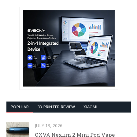
POPULAR
3D PRINTER REVIEW
XIAOMI
JULY 13, 2026
OXVA Nexlim 2 Mini Pod Vape