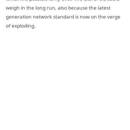
weigh in the long run, also because the latest
generation network standard is now on the verge
of exploding.