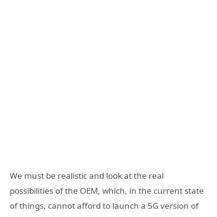
We must be realistic and look at the real
possibilities of the OEM, which, in the current state
of things, cannot afford to launch a 5G version of