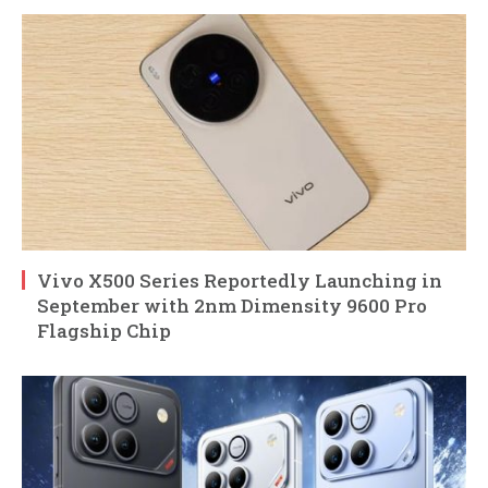
Vivo X500 Series Reportedly Launching in
September with 2nm Dimensity 9600 Pro
Flagship Chip