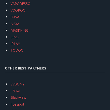
VAPORESSO
VOOPOO
OXVA
NEXA
MASKKING
SP2S
IPLAY
TODOO
OTHER BEST PARTNERS
SVBONY
Chuwi
Blackview
Fossibot