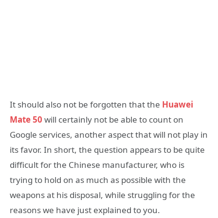
It should also not be forgotten that the
Huawei
Mate 50
will certainly not be able to count on
Google services, another aspect that will not play in
its favor. In short, the question appears to be quite
difficult for the Chinese manufacturer, who is
trying to hold on as much as possible with the
weapons at his disposal, while struggling for the
reasons we have just explained to you.