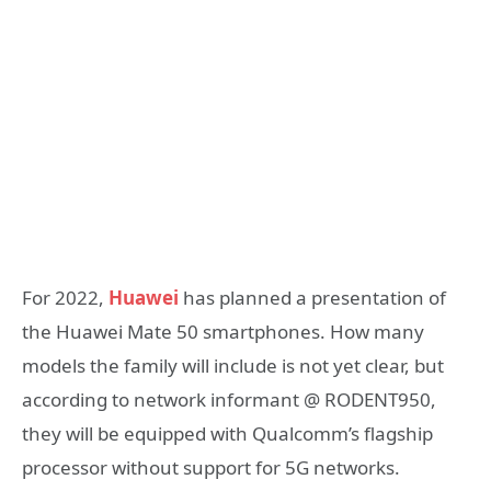
For 2022,
Huawei
has planned a presentation of
the Huawei Mate 50 smartphones. How many
models the family will include is not yet clear, but
according to network informant @ RODENT950,
they will be equipped with Qualcomm’s flagship
processor without support for 5G networks.