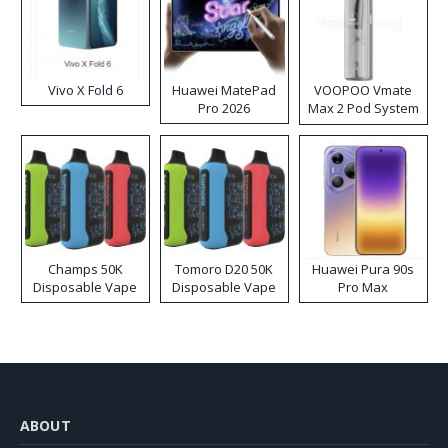
Vivo X Fold 6
Huawei MatePad
VOOPOO Vmate
Pro 2026
Max 2 Pod System
Kit
Champs 50K
Tomoro D20 50K
Huawei Pura 90s
Disposable Vape
Disposable Vape
Pro Max
ABOUT