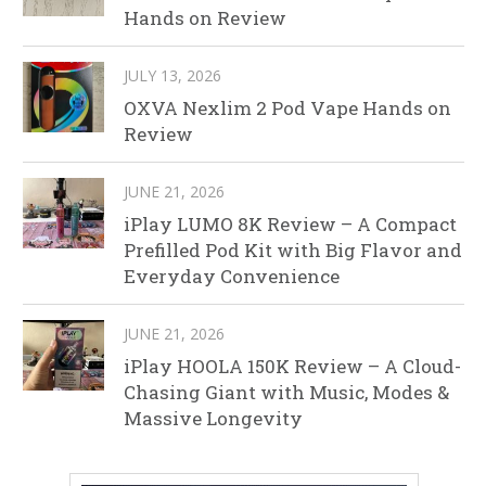
Hands on Review
JULY 13, 2026
OXVA Nexlim 2 Pod Vape Hands on
Review
JUNE 21, 2026
iPlay LUMO 8K Review – A Compact
Prefilled Pod Kit with Big Flavor and
Everyday Convenience
JUNE 21, 2026
iPlay HOOLA 150K Review – A Cloud-
Chasing Giant with Music, Modes &
Massive Longevity