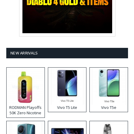
NEW ARRIVALS
RODMAN Playoffs
Vivo T5 Lite
Vivo T5e
50K Zero Nicotine
Disposable Vape