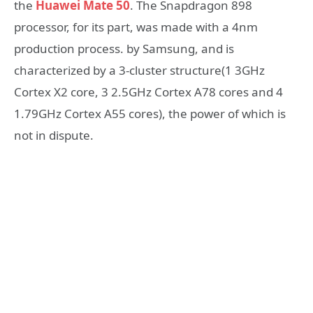
the
Huawei Mate 50
. The Snapdragon 898
processor, for its part, was made with a 4nm
production process. by Samsung, and is
characterized by a 3-cluster structure(1 3GHz
Cortex X2 core, 3 2.5GHz Cortex A78 cores and 4
1.79GHz Cortex A55 cores), the power of which is
not in dispute.