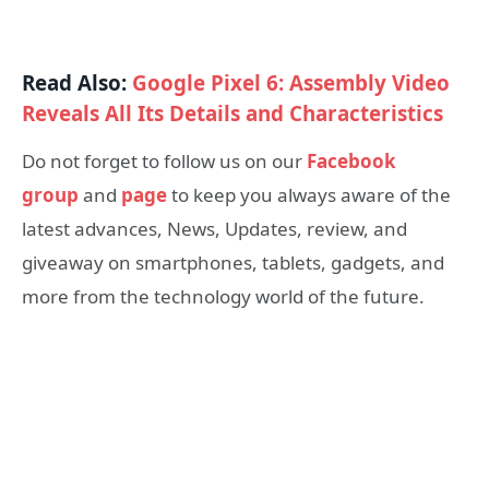
Read Also:
Google Pixel 6: Assembly Video
Reveals All Its Details and Characteristics
Do not forget to follow us on our
Facebook
group
and
page
to keep you always aware of the
latest advances, News, Updates, review, and
giveaway on smartphones, tablets, gadgets, and
more from the technology world of the future.