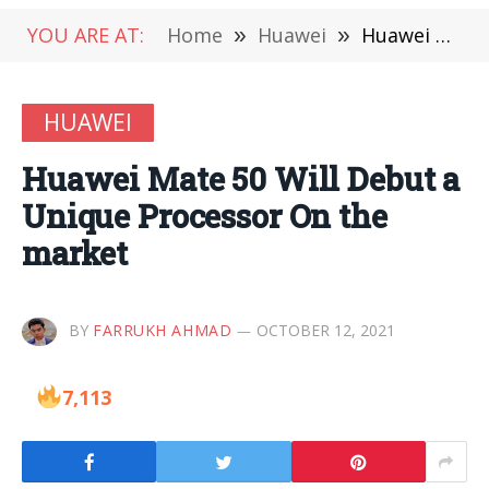
YOU ARE AT:
Home
»
Huawei
»
Huawei Mate 50 Will Debut a Unique Processor On the market
HUAWEI
Huawei Mate 50 Will Debut a
Unique Processor On the
market
BY
FARRUKH AHMAD
OCTOBER 12, 2021
7,113