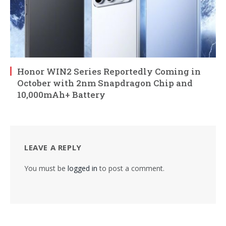
Honor WIN2 Series Reportedly Coming in
October with 2nm Snapdragon Chip and
10,000mAh+ Battery
LEAVE A REPLY
You must be
logged in
to post a comment.