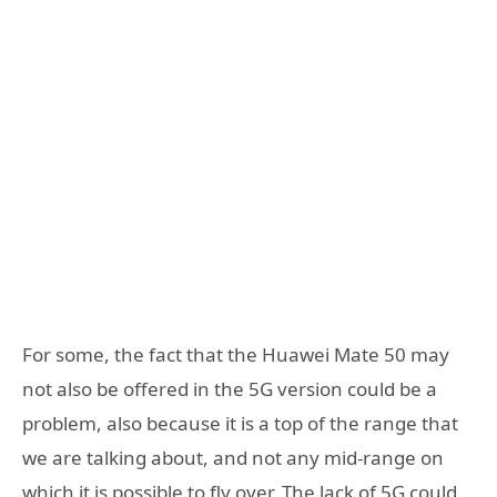
For some, the fact that the Huawei Mate 50 may
not also be offered in the 5G version could be a
problem, also because it is a top of the range that
we are talking about, and not any mid-range on
which it is possible to fly over. The lack of 5G could