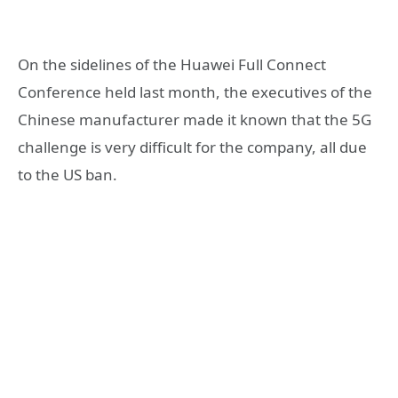
On the sidelines of the Huawei Full Connect
Conference held last month, the executives of the
Chinese manufacturer made it known that the 5G
challenge is very difficult for the company, all due
to the US ban.