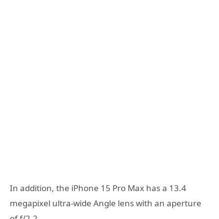
In addition, the iPhone 15 Pro Max has a 13.4
megapixel ultra-wide Angle lens with an aperture
of f/2.2.