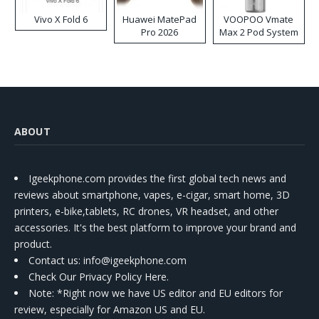
Vivo X Fold 6
Huawei MatePad
VOOPOO Vmate
Pro 2026
Max 2 Pod System
Kit
ABOUT
Igeekphone.com provides the first global tech news and
reviews about smartphone, vapes, e-cigar, smart home, 3D
printers, e-bike,tablets, RC drones, VR headset, and other
accessories. It's the best platform to improve your brand and
product.
Contact us
: info@igeekphone.com
Check Our Privacy Policy Here.
Note: *Right now we have US editor and EU editors for
review, especially for Amazon US and EU.