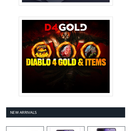
NEW ARRIVALS