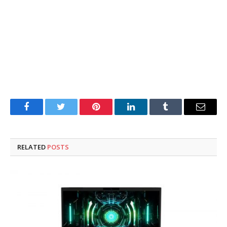
Facebook
Twitter
Pinterest
LinkedIn
Tumblr
Email
RELATED
POSTS