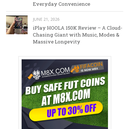
Everyday Convenience
JUNE 21, 2026
iPlay HOOLA 150K Review – A Cloud-
Chasing Giant with Music, Modes &
Massive Longevity