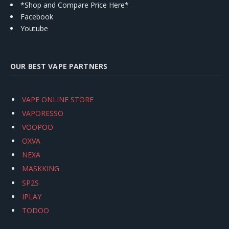
*Shop and Compare Price Here*
Facebook
Youtube
OUR BEST VAPE PARTNERS
VAPE ONLINE STORE
VAPORESSO
VOOPOO
OXVA
NEXA
MASKKING
SP2S
IPLAY
TODOO