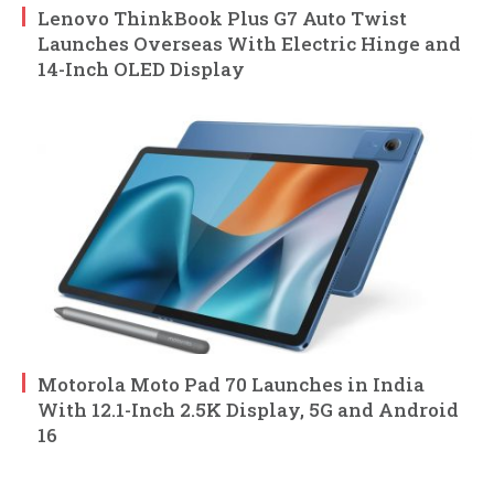
Lenovo ThinkBook Plus G7 Auto Twist
Launches Overseas With Electric Hinge and
14-Inch OLED Display
Motorola Moto Pad 70 Launches in India
With 12.1-Inch 2.5K Display, 5G and Android
16