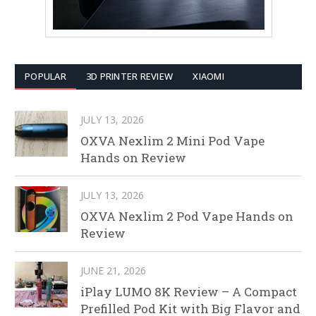
POPULAR
3D PRINTER REVIEW
XIAOMI
JULY 13, 2026
OXVA Nexlim 2 Mini Pod Vape
Hands on Review
JULY 13, 2026
OXVA Nexlim 2 Pod Vape Hands on
Review
JUNE 21, 2026
iPlay LUMO 8K Review – A Compact
Prefilled Pod Kit with Big Flavor and