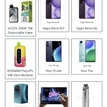
VOZOL SWAP 70K
Oppo Reno16 F
Oppo Reno16c
Disposable Vape
RODMAN Playoffs
Vivo T5 Lite
Vivo T5e
50K Zero Nicotine
Disposable Vape