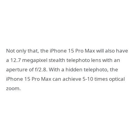
Not only that, the iPhone 15 Pro Max will also have
a 12.7 megapixel stealth telephoto lens with an
aperture of f/2.8. With a hidden telephoto, the
iPhone 15 Pro Max can achieve 5-10 times optical
zoom.