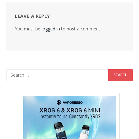
LEAVE A REPLY
You must be
logged in
to post a comment.