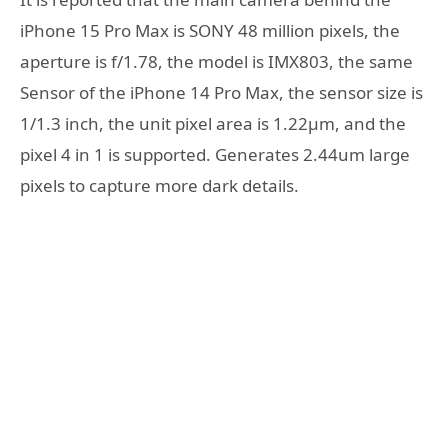
iPhone 15 Pro Max is SONY 48 million pixels, the
aperture is f/1.78, the model is IMX803, the same
Sensor of the iPhone 14 Pro Max, the sensor size is
1/1.3 inch, the unit pixel area is 1.22μm, and the
pixel 4 in 1 is supported. Generates 2.44um large
pixels to capture more dark details.