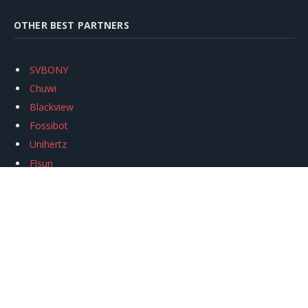
OTHER BEST PARTNERS
SVBONY
Chuwi
Blackview
Fossibot
Unihertz
Flsun
Anycubic
Xtool
Oukitel
Mukkpet Ebike
Ugreen