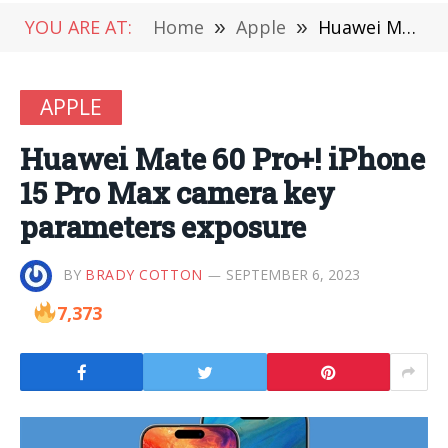
YOU ARE AT:
Home
»
Apple
»
Huawei Mate 60 Pro+! iPhone 15 Pro Max camera key parameters exposure
APPLE
Huawei Mate 60 Pro+! iPhone
15 Pro Max camera key
parameters exposure
BY
BRADY COTTON
SEPTEMBER 6, 2023
7,373