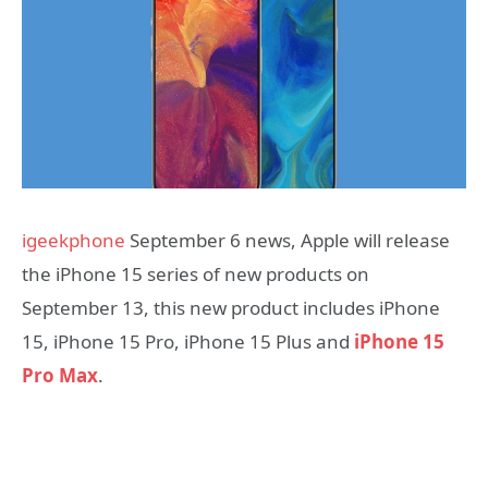
igeekphone
September 6 news, Apple will release
the iPhone 15 series of new products on
September 13, this new product includes iPhone
15, iPhone 15 Pro, iPhone 15 Plus and
iPhone 15
Pro Max
.