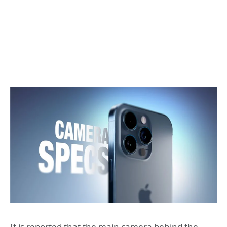
It is reported that the main camera behind the