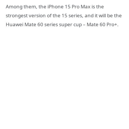
Among them, the iPhone 15 Pro Max is the
strongest version of the 15 series, and it will be the
Huawei Mate 60 series super cup – Mate 60 Pro+.