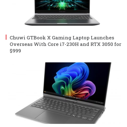
Chuwi GTBook X Gaming Laptop Launches
Overseas With Core i7-230H and RTX 3050 for
$999