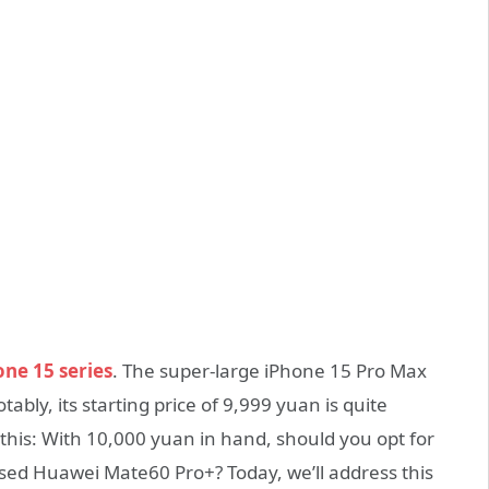
one 15 series
. The super-large iPhone 15 Pro Max
bly, its starting price of 9,999 yuan is quite
 this: With 10,000 yuan in hand, should you opt for
ased Huawei Mate60 Pro+? Today, we’ll address this