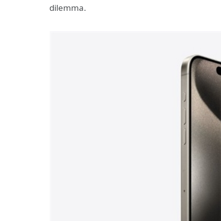
dilemma.