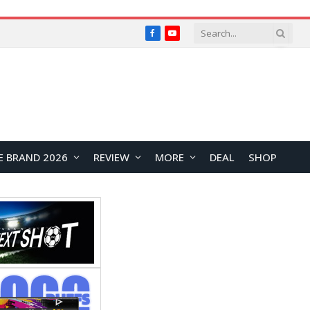
Facebook
YouTube
E BRAND 2026
REVIEW
MORE
DEAL
SHOP