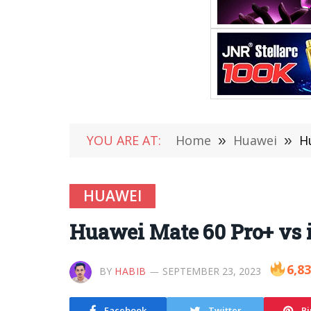
YOU ARE AT:
Home
»
Huawei
»
H
HUAWEI
Huawei Mate 60 Pro+ vs 
6,8
BY
HABIB
SEPTEMBER 23, 2023
Facebook
Twitter
Pi