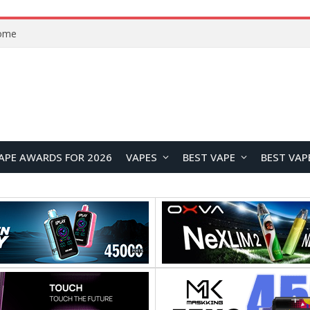
VOOPOO ARGUS Z3 vs ARGUS G4 Review: Which Pod Vape Should You Choose?
APE AWARDS FOR 2026
VAPES
BEST VAPE
BEST VAP