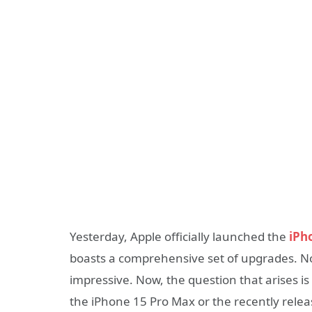
Yesterday, Apple officially launched the
iPh
boasts a comprehensive set of upgrades. Nota
impressive. Now, the question that arises is
the iPhone 15 Pro Max or the recently rele