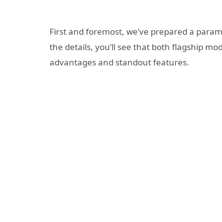
First and foremost, we’ve prepared a param
the details, you’ll see that both flagship m
advantages and standout features.