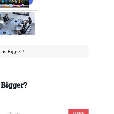
 is Bigger?
 Bigger?