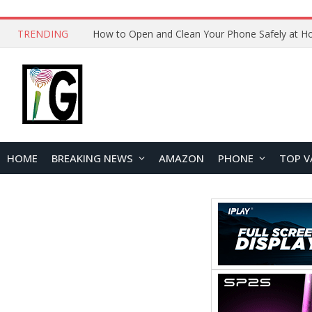
TRENDING
HOME
BREAKING NEWS
AMAZON
PHONE
TOP V