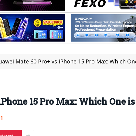
uawei Mate 60 Pro+ vs iPhone 15 Pro Max: Which One
iPhone 15 Pro Max: Which One is
31
nterest