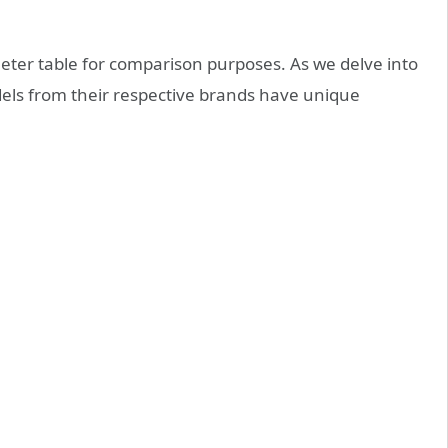
eter table for comparison purposes. As we delve into
odels from their respective brands have unique