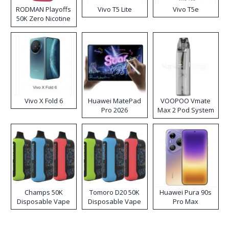
RODMAN Playoffs
Vivo T5 Lite
Vivo T5e
50K Zero Nicotine
Disposable Vape
Vivo X Fold 6
Huawei MatePad
VOOPOO Vmate
Pro 2026
Max 2 Pod System
Kit
Champs 50K
Tomoro D20 50K
Huawei Pura 90s
Disposable Vape
Disposable Vape
Pro Max