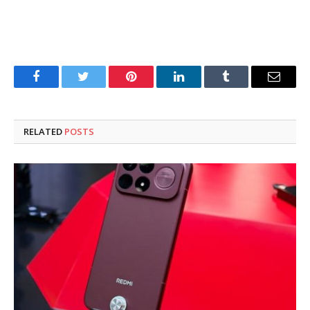
Facebook
Twitter
Pinterest
LinkedIn
Tumblr
Email
RELATED
POSTS