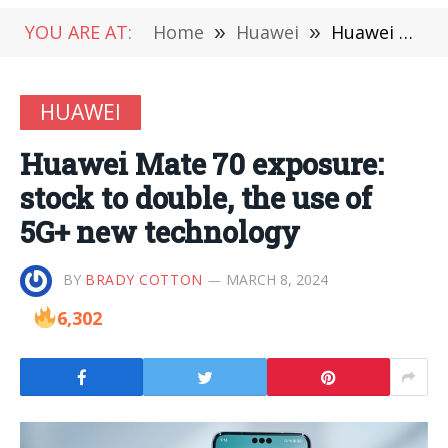
YOU ARE AT:
Home
»
Huawei
»
Huawei Mate 70 exposure: stock to double, the use of 5G+ new technology
HUAWEI
Huawei Mate 70 exposure:
stock to double, the use of
5G+ new technology
BY
BRADY COTTON
MARCH 8, 2024
6,302