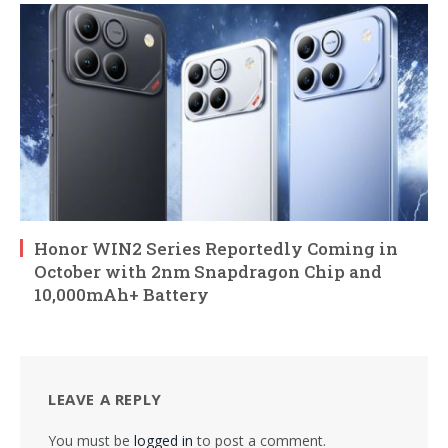
Honor WIN2 Series Reportedly Coming in
October with 2nm Snapdragon Chip and
10,000mAh+ Battery
LEAVE A REPLY
You must be
logged in
to post a comment.