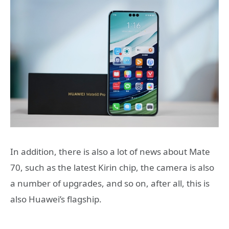
In addition, there is also a lot of news about Mate
70, such as the latest Kirin chip, the camera is also
a number of upgrades, and so on, after all, this is
also Huawei’s flagship.