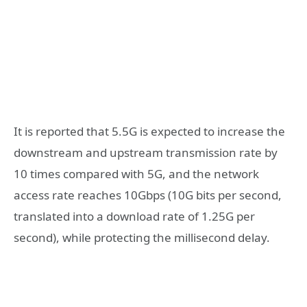
It is reported that 5.5G is expected to increase the
downstream and upstream transmission rate by
10 times compared with 5G, and the network
access rate reaches 10Gbps (10G bits per second,
translated into a download rate of 1.25G per
second), while protecting the millisecond delay.