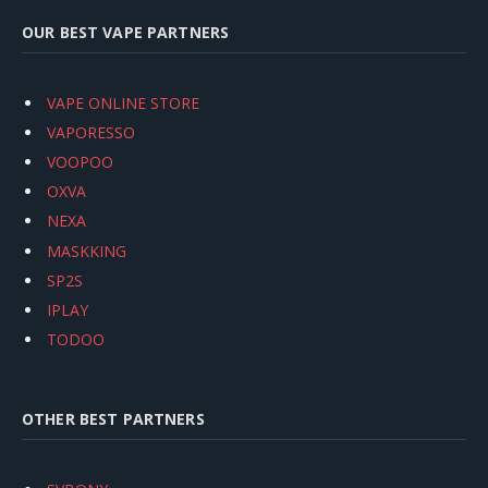
OUR BEST VAPE PARTNERS
VAPE ONLINE STORE
VAPORESSO
VOOPOO
OXVA
NEXA
MASKKING
SP2S
IPLAY
TODOO
OTHER BEST PARTNERS