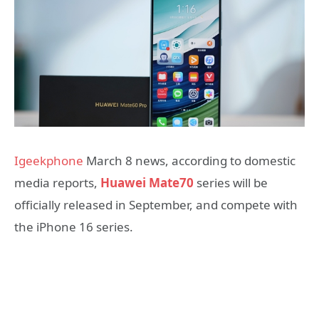
Igeekphone
March 8 news, according to domestic
media reports,
Huawei Mate70
series will be
officially released in September, and compete with
the iPhone 16 series.