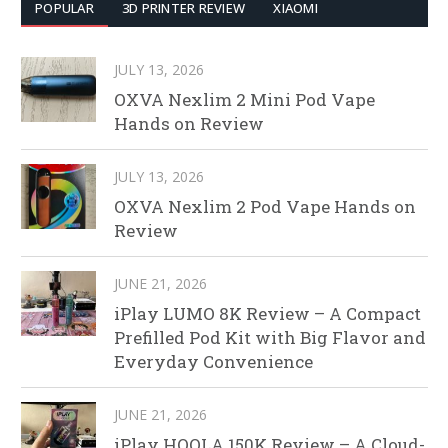
POPULAR
3D PRINTER REVIEW
XIAOMI
JULY 13, 2026
OXVA Nexlim 2 Mini Pod Vape
Hands on Review
JULY 13, 2026
OXVA Nexlim 2 Pod Vape Hands on
Review
JUNE 21, 2026
iPlay LUMO 8K Review – A Compact
Prefilled Pod Kit with Big Flavor and
Everyday Convenience
JUNE 21, 2026
iPlay HOOLA 150K Review – A Cloud-