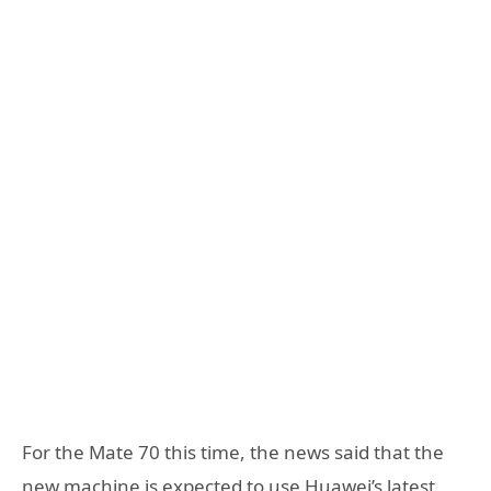
For the Mate 70 this time, the news said that the
new machine is expected to use Huawei’s latest