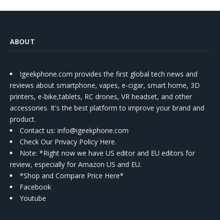
ABOUT
Igeekphone.com provides the first global tech news and
reviews about smartphone, vapes, e-cigar, smart home, 3D
printers, e-bike,tablets, RC drones, VR headset, and other
accessories. It's the best platform to improve your brand and
product.
Contact us
: info@igeekphone.com
Check Our Privacy Policy Here.
Note: *Right now we have US editor and EU editors for
review, especially for Amazon US and EU.
*Shop and Compare Price Here*
Facebook
Youtube