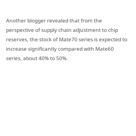
Another blogger revealed that from the
perspective of supply chain adjustment to chip
reserves, the stock of Mate70 series is expected to
increase significantly compared with Mate60
series, about 40% to 50%.