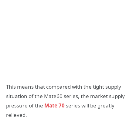
This means that compared with the tight supply
situation of the Mate60 series, the market supply
pressure of the
Mate 70
series will be greatly
relieved.