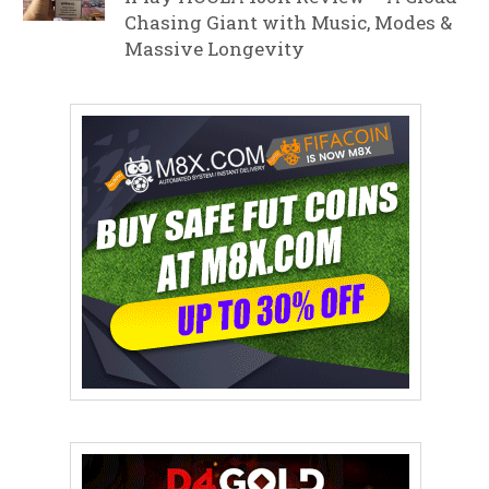
Chasing Giant with Music, Modes &
Massive Longevity