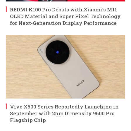
REDMI K100 Pro Debuts with Xiaomi’s M11
OLED Material and Super Pixel Technology
for Next-Generation Display Performance
Vivo X500 Series Reportedly Launching in
September with 2nm Dimensity 9600 Pro
Flagship Chip