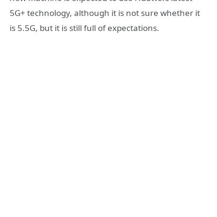
5G+ technology, although it is not sure whether it
is 5.5G, but it is still full of expectations.