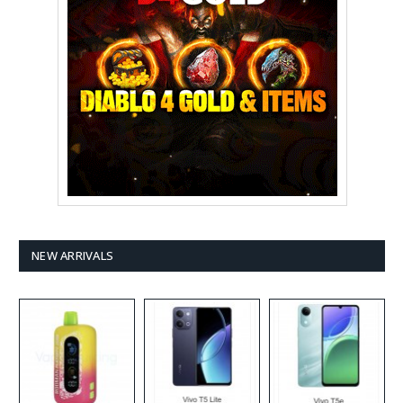
NEW ARRIVALS