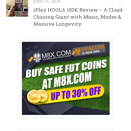
JUNE 21, 2026
iPlay HOOLA 150K Review – A Cloud-
Chasing Giant with Music, Modes &
Massive Longevity