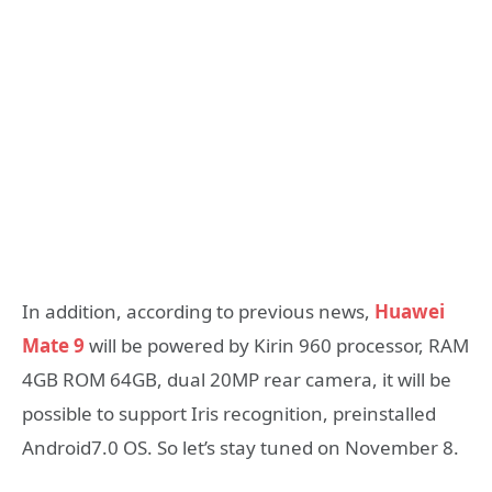
In addition, according to previous news,
Huawei
Mate 9
will be powered by Kirin 960 processor, RAM
4GB ROM 64GB, dual 20MP rear camera, it will be
possible to support Iris recognition, preinstalled
Android7.0 OS. So let’s stay tuned on November 8.