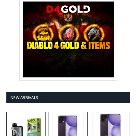
NEW ARRIVALS