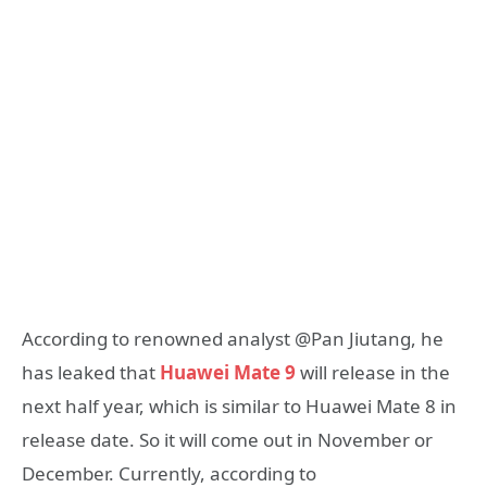
According to renowned analyst @Pan Jiutang, he
has leaked that
Huawei Mate 9
will release in the
next half year, which is similar to Huawei Mate 8 in
release date. So it will come out in November or
December. Currently, according to