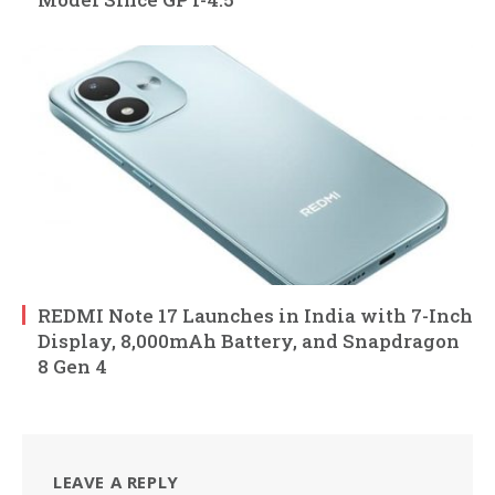
REDMI Note 17 Launches in India with 7-Inch
Display, 8,000mAh Battery, and Snapdragon
8 Gen 4
LEAVE A REPLY