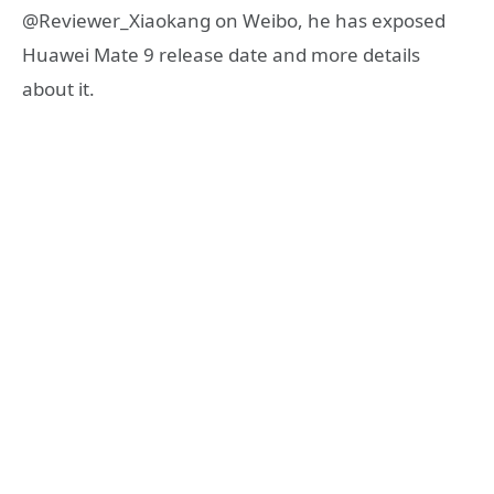
@Reviewer_Xiaokang on Weibo, he has exposed
Huawei Mate 9 release date and more details
about it.