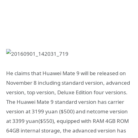
He claims that Huawei Mate 9 will be released on
November 8 including standard version, advanced
version, top version, Deluxe Edition four versions.
The Huawei Mate 9 standard version has carrier
version at 3199 yuan ($500) and netcome version
at 3399 yuan($550), equipped with RAM 4GB ROM
64GB internal storage, the advanced version has