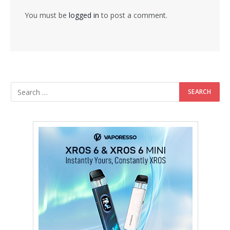
You must be
logged in
to post a comment.