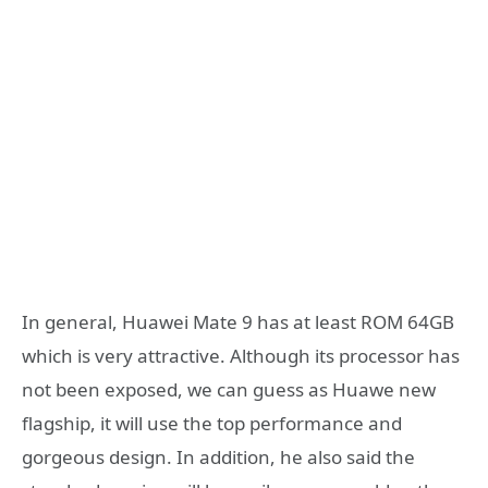
In general, Huawei Mate 9 has at least ROM 64GB
which is very attractive. Although its processor has
not been exposed, we can guess as Huawe new
flagship, it will use the top performance and
gorgeous design. In addition, he also said the