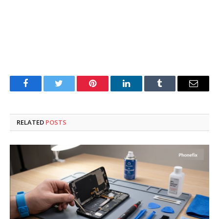
Facebook
Twitter
Pinterest
LinkedIn
Tumblr
Email
RELATED
POSTS