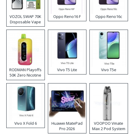
VOZOL SWAP 70K
Oppo Reno16 F
Oppo Reno16c
Disposable Vape
RODMAN Playoffs
Vivo T5 Lite
Vivo T5e
50K Zero Nicotine
Disposable Vape
Vivo X Fold 6
Huawei MatePad
VOOPOO Vmate
Pro 2026
Max 2 Pod System