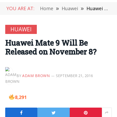
YOU ARE AT:
Home
»
Huawei
»
Huawei Mate 9 Will Be Released on November 8?
HUAWEI
Huawei Mate 9 Will Be
Released on November 8?
BY
ADAM BROWN
SEPTEMBER 21, 2016
8,291