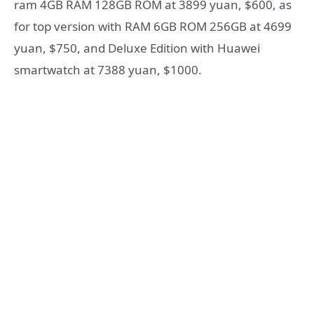
ram 4GB RAM 128GB ROM at 3899 yuan, $600, as
for top version with RAM 6GB ROM 256GB at 4699
yuan, $750, and Deluxe Edition with Huawei
smartwatch at 7388 yuan, $1000.