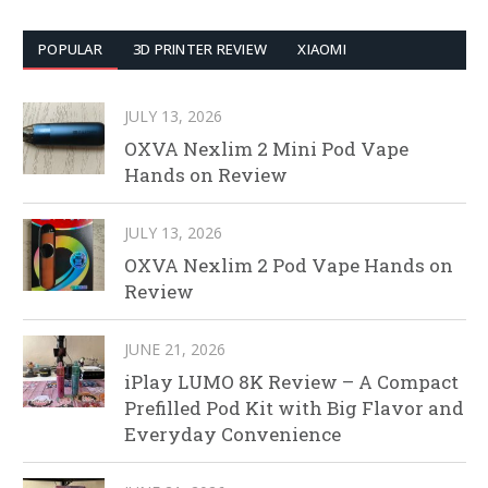
POPULAR
3D PRINTER REVIEW
XIAOMI
JULY 13, 2026
OXVA Nexlim 2 Mini Pod Vape
Hands on Review
JULY 13, 2026
OXVA Nexlim 2 Pod Vape Hands on
Review
JUNE 21, 2026
iPlay LUMO 8K Review – A Compact
Prefilled Pod Kit with Big Flavor and
Everyday Convenience