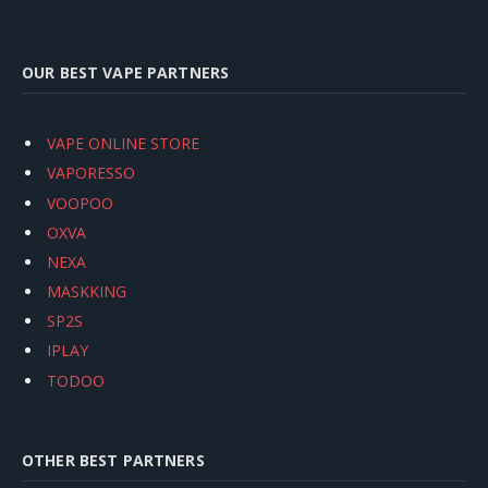
OUR BEST VAPE PARTNERS
VAPE ONLINE STORE
VAPORESSO
VOOPOO
OXVA
NEXA
MASKKING
SP2S
IPLAY
TODOO
OTHER BEST PARTNERS