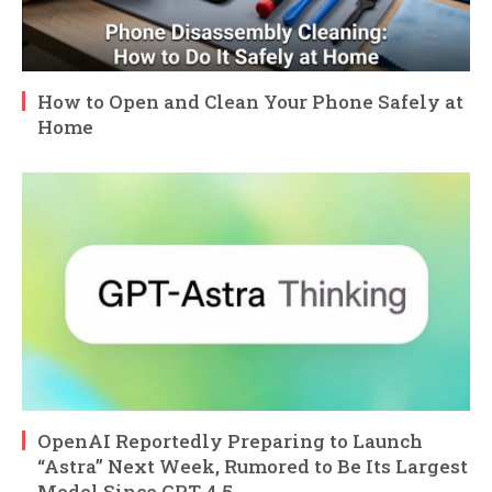
How to Open and Clean Your Phone Safely at
Home
OpenAI Reportedly Preparing to Launch
“Astra” Next Week, Rumored to Be Its Largest
Model Since GPT-4.5