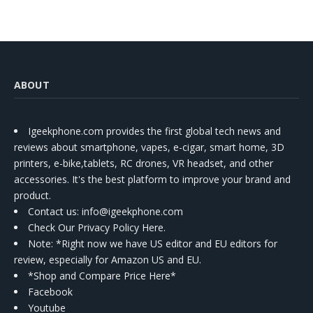
Kit
ABOUT
Igeekphone.com provides the first global tech news and
reviews about smartphone, vapes, e-cigar, smart home, 3D
printers, e-bike,tablets, RC drones, VR headset, and other
accessories. It's the best platform to improve your brand and
product.
Contact us
: info@igeekphone.com
Check Our Privacy Policy Here.
Note: *Right now we have US editor and EU editors for
review, especially for Amazon US and EU.
*Shop and Compare Price Here*
Facebook
Youtube