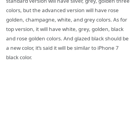
standard version will have silver, grey, golden three
colors, but the advanced version will have rose
golden, champagne, white, and grey colors. As for
top version, it will have white, grey, golden, black
and rose golden colors. And glazed black should be
a new color, it’s said it will be similar to iPhone 7
black color.