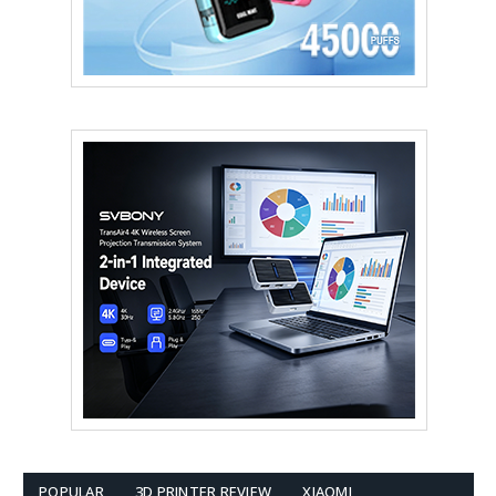
POPULAR
3D PRINTER REVIEW
XIAOMI