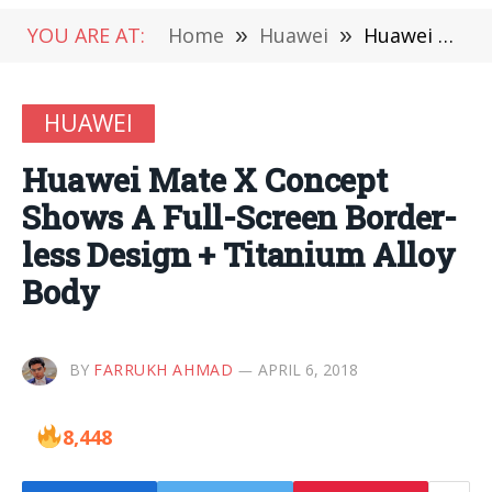
YOU ARE AT:
Home
»
Huawei
»
Huawei Mate X Concept Shows A Full-Screen Border-less Design + Titanium Alloy Body
HUAWEI
Huawei Mate X Concept
Shows A Full-Screen Border-
less Design + Titanium Alloy
Body
BY
FARRUKH AHMAD
APRIL 6, 2018
8,448