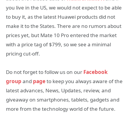
you live in the US, we would not expect to be able
to buy it, as the latest Huawei products did not
make it to the States. There are no rumors about
prices yet, but Mate 10 Pro entered the market
with a price tag of $799, so we see a minimal
pricing cut-off.
Do not forget to follow us on our
Facebook
group
and
page
to keep you always aware of the
latest advances, News, Updates, review, and
giveaway on smartphones, tablets, gadgets and
more from the technology world of the future.