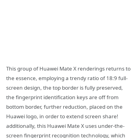
This group of Huawei Mate X renderings returns to
the essence, employing a trendy ratio of 18:9 full-
screen design, the top border is fully preserved,
the fingerprint identification keys are off from
bottom border, further reduction, placed on the
Huawei logo, in order to extend screen share!
additionally, this Huawei Mate X uses under-the-
screen fingerprint recognition technology, which