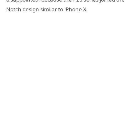
Notch design similar to iPhone X.