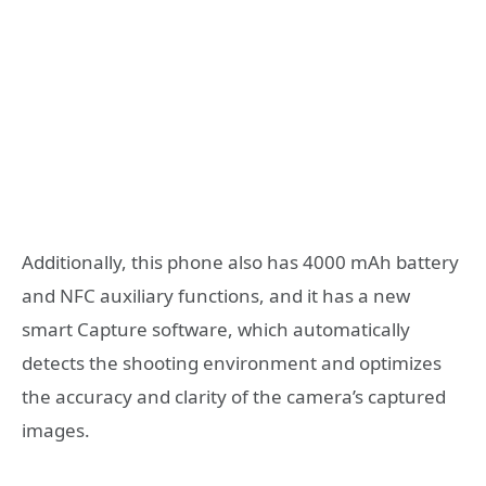
Additionally, this phone also has 4000 mAh battery
and NFC auxiliary functions, and it has a new
smart Capture software, which automatically
detects the shooting environment and optimizes
the accuracy and clarity of the camera’s captured
images.