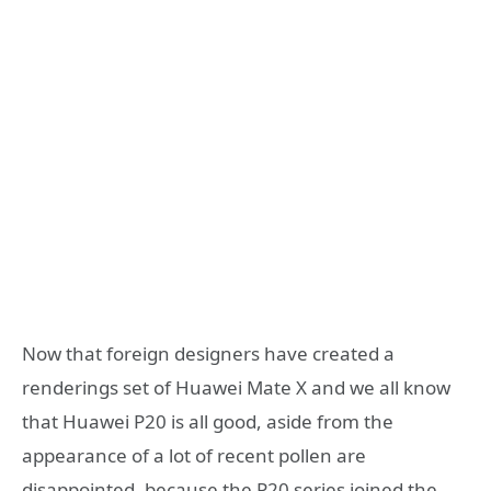
Now that foreign designers have created a
renderings set of Huawei Mate X and we all know
that Huawei P20 is all good, aside from the
appearance of a lot of recent pollen are
disappointed, because the P20 series joined the