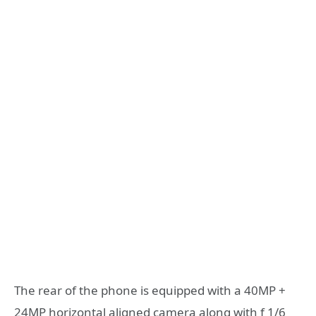
The rear of the phone is equipped with a 40MP +
24MP horizontal aligned camera along with f 1/6