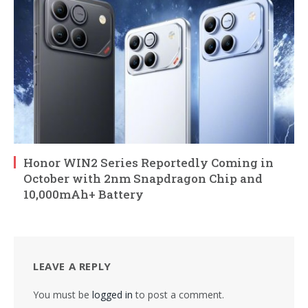
Honor WIN2 Series Reportedly Coming in
October with 2nm Snapdragon Chip and
10,000mAh+ Battery
LEAVE A REPLY
You must be
logged in
to post a comment.