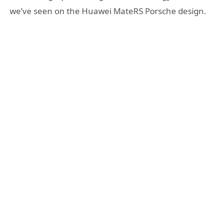
we’ve seen on the Huawei MateRS Porsche design.