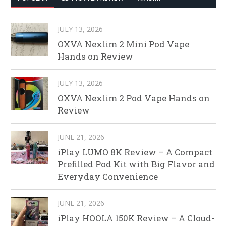
JULY 13, 2026
OXVA Nexlim 2 Mini Pod Vape
Hands on Review
JULY 13, 2026
OXVA Nexlim 2 Pod Vape Hands on
Review
JUNE 21, 2026
iPlay LUMO 8K Review – A Compact
Prefilled Pod Kit with Big Flavor and
Everyday Convenience
JUNE 21, 2026
iPlay HOOLA 150K Review – A Cloud-