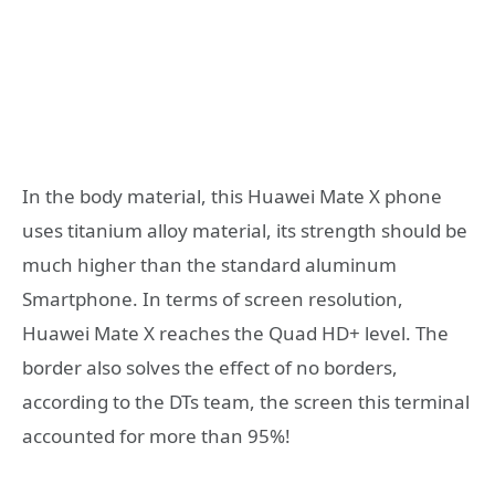
In the body material, this Huawei Mate X phone
uses titanium alloy material, its strength should be
much higher than the standard aluminum
Smartphone. In terms of screen resolution,
Huawei Mate X reaches the Quad HD+ level. The
border also solves the effect of no borders,
according to the DTs team, the screen this terminal
accounted for more than 95%!