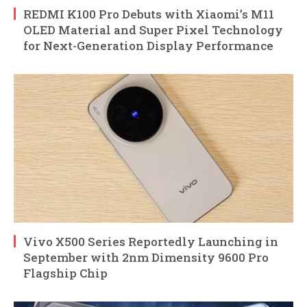
REDMI K100 Pro Debuts with Xiaomi’s M11
OLED Material and Super Pixel Technology
for Next-Generation Display Performance
Vivo X500 Series Reportedly Launching in
September with 2nm Dimensity 9600 Pro
Flagship Chip