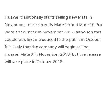
Huawei traditionally starts selling new Mate in
November, more recently Mate 10 and Mate 10 Pro
were announced in November 2017, although this
couple was first introduced to the public in October.
It is likely that the company will begin selling
Huawei Mate X in November 2018, but the release
will take place in October 2018.