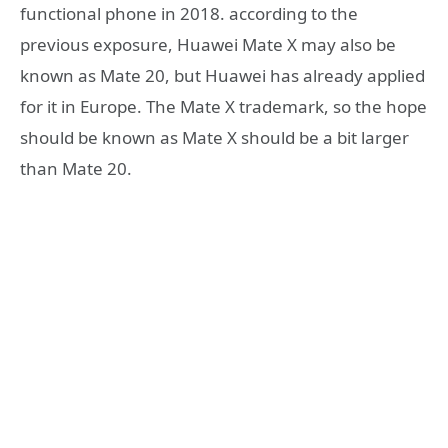
functional phone in 2018. according to the
previous exposure, Huawei Mate X may also be
known as Mate 20, but Huawei has already applied
for it in Europe. The Mate X trademark, so the hope
should be known as Mate X should be a bit larger
than Mate 20.