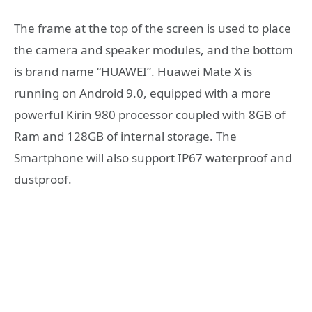
The frame at the top of the screen is used to place
the camera and speaker modules, and the bottom
is brand name “HUAWEI”. Huawei Mate X is
running on Android 9.0, equipped with a more
powerful Kirin 980 processor coupled with 8GB of
Ram and 128GB of internal storage. The
Smartphone will also support IP67 waterproof and
dustproof.