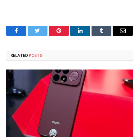
Facebook
Twitter
Pinterest
LinkedIn
Tumblr
Email
RELATED
POSTS