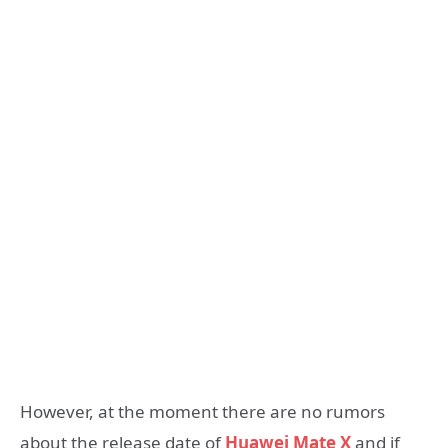
However, at the moment there are no rumors
about the release date of
Huawei Mate X
and if