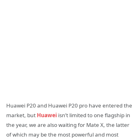
Huawei P20 and Huawei P20 pro have entered the
market, but
Huawei
isn’t limited to one flagship in
the year, we are also waiting for Mate X, the latter
of which may be the most powerful and most