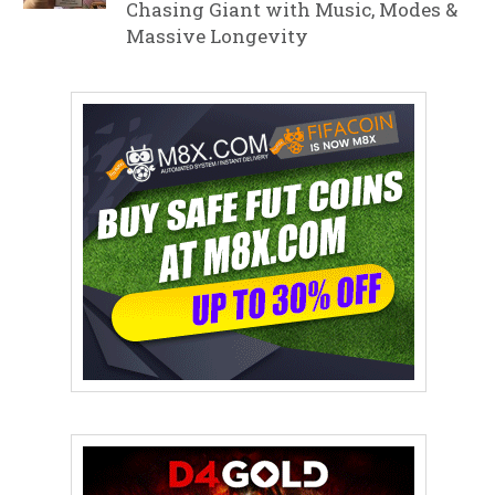
Chasing Giant with Music, Modes &
Massive Longevity