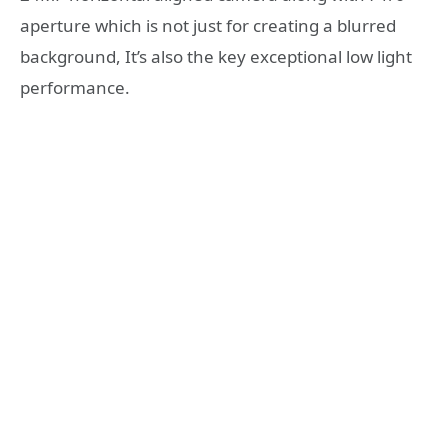
aperture which is not just for creating a blurred
background, It’s also the key exceptional low light
performance.