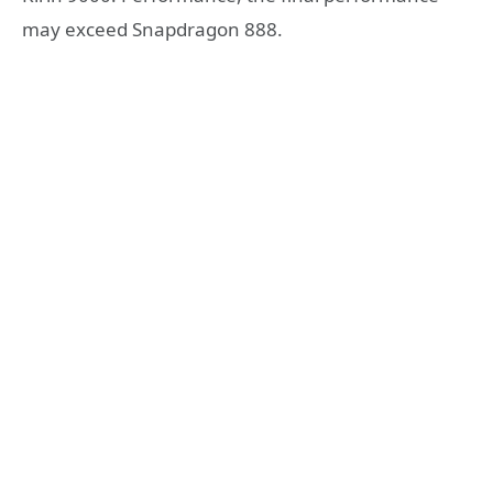
may exceed Snapdragon 888.