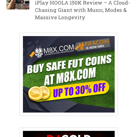
iPlay HOOLA 150K Review – A Cloud-
Chasing Giant with Music, Modes &
Massive Longevity