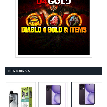
NEW ARRIVALS