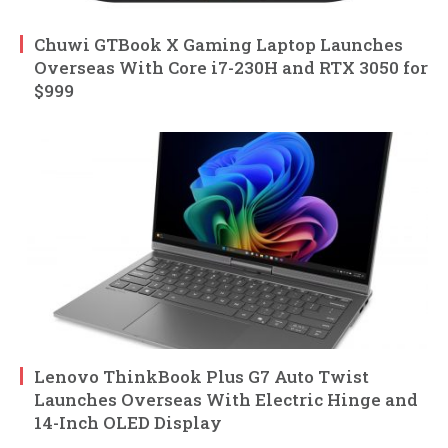
Chuwi GTBook X Gaming Laptop Launches
Overseas With Core i7-230H and RTX 3050 for
$999
Lenovo ThinkBook Plus G7 Auto Twist
Launches Overseas With Electric Hinge and
14-Inch OLED Display