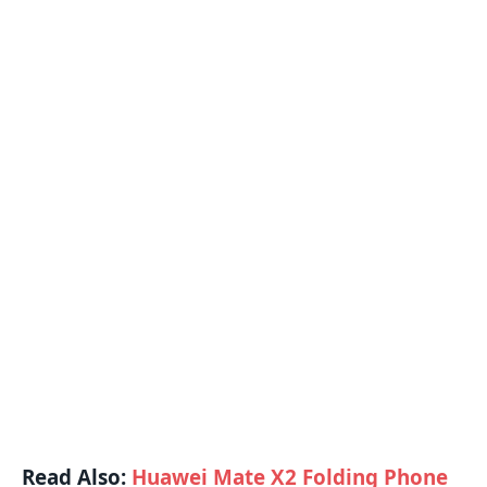
Read Also:
Huawei Mate X2 Folding Phone