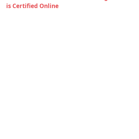
is Certified Online