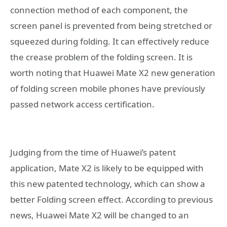
connection method of each component, the
screen panel is prevented from being stretched or
squeezed during folding. It can effectively reduce
the crease problem of the folding screen. It is
worth noting that Huawei Mate X2 new generation
of folding screen mobile phones have previously
passed network access certification.
Judging from the time of Huawei’s patent
application, Mate X2 is likely to be equipped with
this new patented technology, which can show a
better Folding screen effect. According to previous
news, Huawei Mate X2 will be changed to an