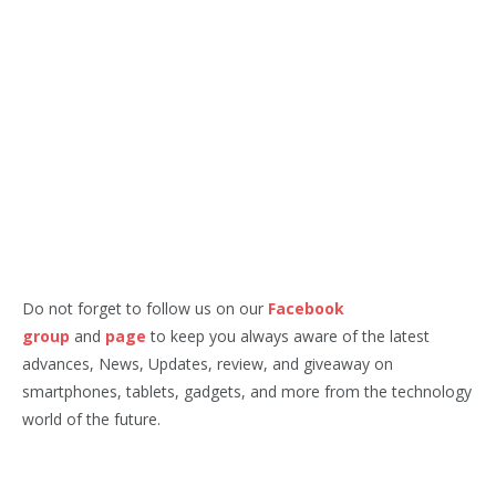
Do not forget to follow us on our
Facebook
group
and
page
to keep you always aware of the latest
advances, News, Updates, review, and giveaway on
smartphones, tablets, gadgets, and more from the technology
world of the future.