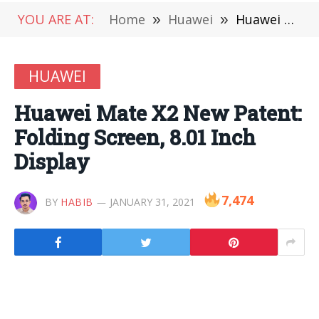
YOU ARE AT:
Home
»
Huawei
»
Huawei Mate X2 New Patent: Folding Screen, 8.01 Inch Display
HUAWEI
Huawei Mate X2 New Patent:
Folding Screen, 8.01 Inch
Display
7,474
BY
HABIB
JANUARY 31, 2021