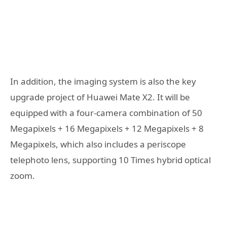
In addition, the imaging system is also the key
upgrade project of Huawei Mate X2. It will be
equipped with a four-camera combination of 50
Megapixels + 16 Megapixels + 12 Megapixels + 8
Megapixels, which also includes a periscope
telephoto lens, supporting 10 Times hybrid optical
zoom.