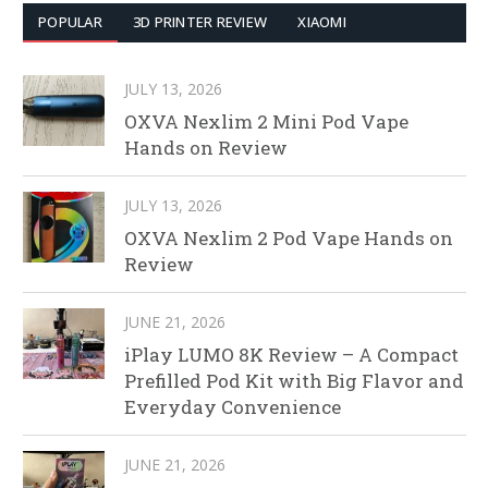
POPULAR
3D PRINTER REVIEW
XIAOMI
JULY 13, 2026
OXVA Nexlim 2 Mini Pod Vape
Hands on Review
JULY 13, 2026
OXVA Nexlim 2 Pod Vape Hands on
Review
JUNE 21, 2026
iPlay LUMO 8K Review – A Compact
Prefilled Pod Kit with Big Flavor and
Everyday Convenience
JUNE 21, 2026