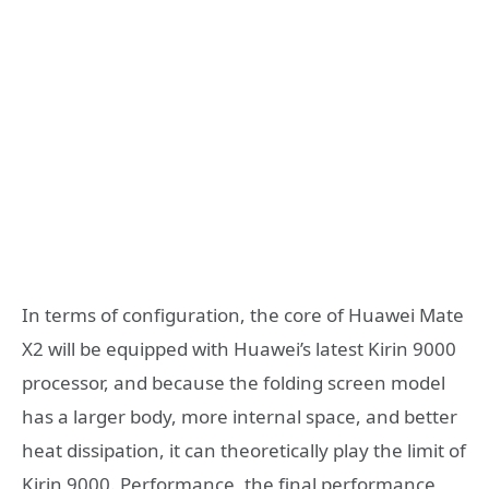
In terms of configuration, the core of Huawei Mate
X2 will be equipped with Huawei’s latest Kirin 9000
processor, and because the folding screen model
has a larger body, more internal space, and better
heat dissipation, it can theoretically play the limit of
Kirin 9000. Performance, the final performance