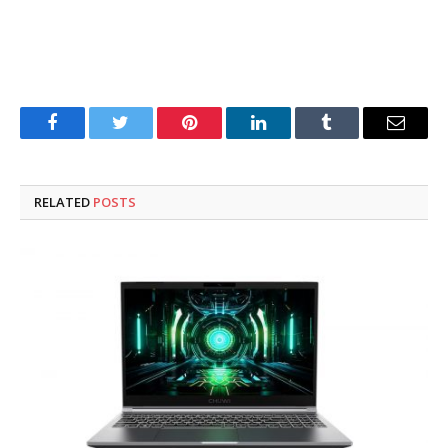
Facebook
Twitter
Pinterest
LinkedIn
Tumblr
Email
RELATED
POSTS