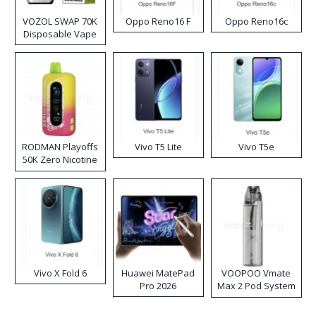
VOZOL SWAP 70K
Oppo Reno16 F
Oppo Reno16c
Disposable Vape
RODMAN Playoffs
Vivo T5 Lite
Vivo T5e
50K Zero Nicotine
Disposable Vape
Vivo X Fold 6
Huawei MatePad
VOOPOO Vmate
Pro 2026
Max 2 Pod System
Kit