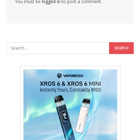
You must be
logged in
to post a comment.