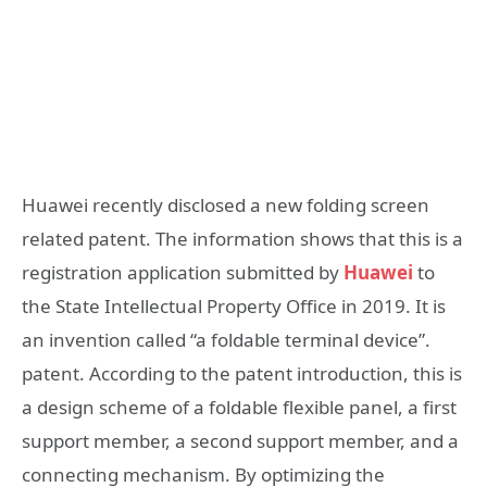
Huawei recently disclosed a new folding screen
related patent. The information shows that this is a
registration application submitted by
Huawei
to
the State Intellectual Property Office in 2019. It is
an invention called “a foldable terminal device”.
patent. According to the patent introduction, this is
a design scheme of a foldable flexible panel, a first
support member, a second support member, and a
connecting mechanism. By optimizing the