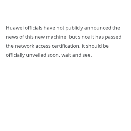
Huawei officials have not publicly announced the
news of this new machine, but since it has passed
the network access certification, it should be
officially unveiled soon, wait and see.