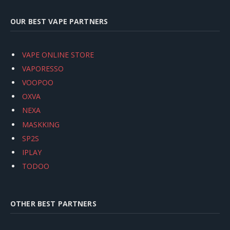
OUR BEST VAPE PARTNERS
VAPE ONLINE STORE
VAPORESSO
VOOPOO
OXVA
NEXA
MASKKING
SP2S
IPLAY
TODOO
OTHER BEST PARTNERS