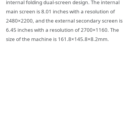
internal folding dual-screen design. The internal
main screen is 8.01 inches with a resolution of
2480×2200, and the external secondary screen is
6.45 inches with a resolution of 2700×1160. The
size of the machine is 161.8×145.8×8.2mm.