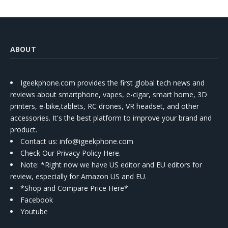
ABOUT
Igeekphone.com provides the first global tech news and
reviews about smartphone, vapes, e-cigar, smart home, 3D
printers, e-bike,tablets, RC drones, VR headset, and other
accessories. It's the best platform to improve your brand and
product.
Contact us
: info@igeekphone.com
Check Our Privacy Policy Here.
Note: *Right now we have US editor and EU editors for
review, especially for Amazon US and EU.
*Shop and Compare Price Here*
Facebook
Youtube