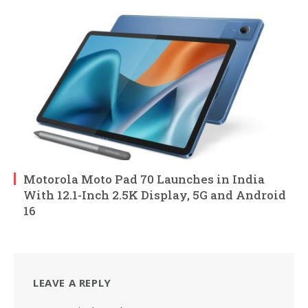
Motorola Moto Pad 70 Launches in India
With 12.1-Inch 2.5K Display, 5G and Android
16
LEAVE A REPLY