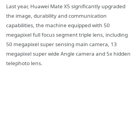
Last year, Huawei Mate X5 significantly upgraded
the image, durability and communication
capabilities, the machine equipped with 50
megapixel full focus segment triple lens, including
50 megapixel super sensing main camera, 13
megapixel super wide Angle camera and 5x hidden
telephoto lens.