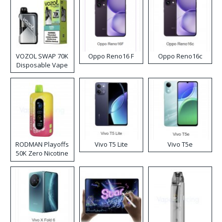
VOZOL SWAP 70K
Oppo Reno16 F
Oppo Reno16c
Disposable Vape
RODMAN Playoffs
Vivo T5 Lite
Vivo T5e
50K Zero Nicotine
Disposable Vape