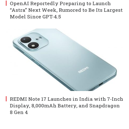
OpenAI Reportedly Preparing to Launch
“Astra” Next Week, Rumored to Be Its Largest
Model Since GPT-4.5
REDMI Note 17 Launches in India with 7-Inch
Display, 8,000mAh Battery, and Snapdragon
8 Gen 4