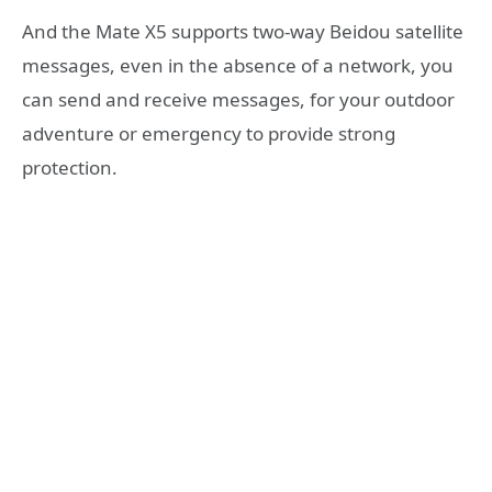
And the Mate X5 supports two-way Beidou satellite
messages, even in the absence of a network, you
can send and receive messages, for your outdoor
adventure or emergency to provide strong
protection.