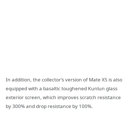
In addition, the collector’s version of Mate X5 is also
equipped with a basaltic toughened Kunlun glass
exterior screen, which improves scratch resistance
by 300% and drop resistance by 100%.