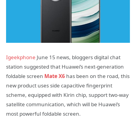
Igeekphone
June 15 news, bloggers digital chat
station suggested that Huawei’s next-generation
foldable screen
Mate X6
has been on the road, this
new product uses side capacitive fingerprint
scheme, equipped with Kirin chip, support two-way
satellite communication, which will be Huawei’s
most powerful foldable screen.