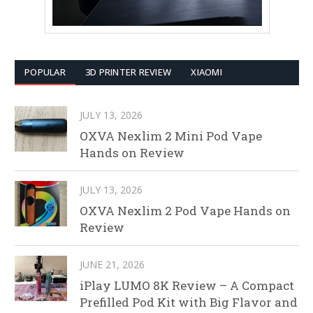
POPULAR
3D PRINTER REVIEW
XIAOMI
JULY 13, 2026
OXVA Nexlim 2 Mini Pod Vape
Hands on Review
JULY 13, 2026
OXVA Nexlim 2 Pod Vape Hands on
Review
JUNE 21, 2026
iPlay LUMO 8K Review – A Compact
Prefilled Pod Kit with Big Flavor and