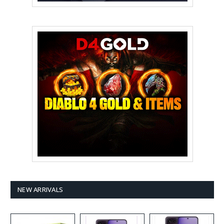
NEW ARRIVALS