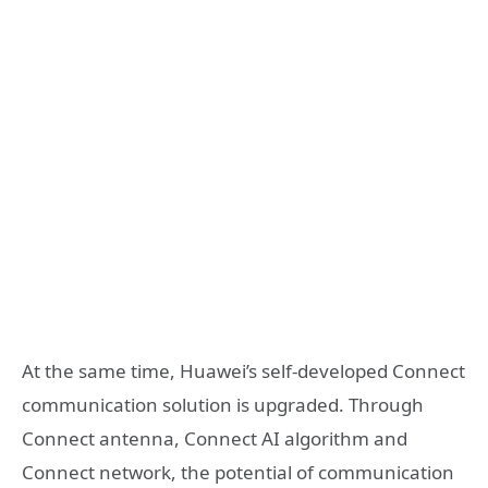
At the same time, Huawei’s self-developed Connect
communication solution is upgraded. Through
Connect antenna, Connect AI algorithm and
Connect network, the potential of communication