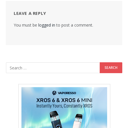
LEAVE A REPLY
You must be
logged in
to post a comment.