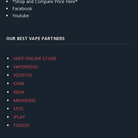
*Shop and Compare Price Here*
Facebook
Youtube
OUR BEST VAPE PARTNERS
VAPE ONLINE STORE
VAPORESSO
VOOPOO
OXVA
NEXA
MASKKING
SP2S
IPLAY
TODOO