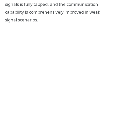
signals is fully tapped, and the communication
capability is comprehensively improved in weak
signal scenarios.