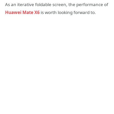
As an iterative foldable screen, the performance of
Huawei Mate X6
is worth looking forward to.