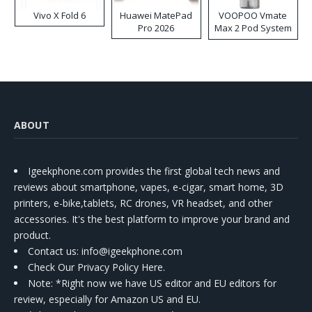
Vivo X Fold 6
Huawei MatePad
VOOPOO Vmate
Pro 2026
Max 2 Pod System
Kit
ABOUT
Igeekphone.com provides the first global tech news and
reviews about smartphone, vapes, e-cigar, smart home, 3D
printers, e-bike,tablets, RC drones, VR headset, and other
accessories. It's the best platform to improve your brand and
product.
Contact us
: info@igeekphone.com
Check Our Privacy Policy Here.
Note: *Right now we have US editor and EU editors for
review, especially for Amazon US and EU.