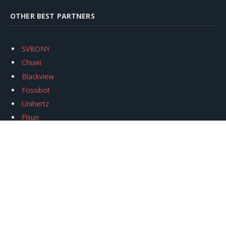
OTHER BEST PARTNERS
SVBONY
Chuwi
Blackview
Fossibot
Unihertz
Flsun
Anycubic
Xtool
Oukitel
Mukkpet Ebike
Ugreen