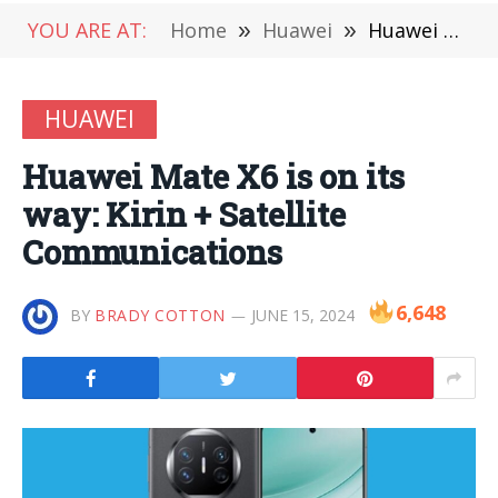
YOU ARE AT:
Home
»
Huawei
»
Huawei Mate X6 is on its way: Kirin + Satellite Communications
HUAWEI
Huawei Mate X6 is on its
way: Kirin + Satellite
Communications
6,648
BY
BRADY COTTON
JUNE 15, 2024