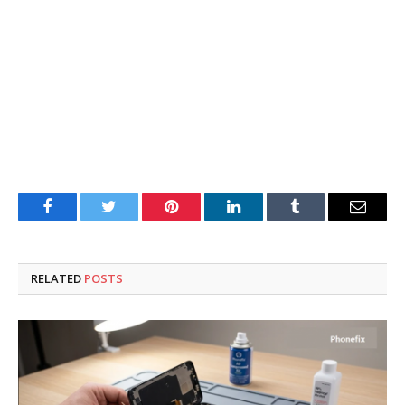
Facebook
Twitter
Pinterest
LinkedIn
Tumblr
Email
RELATED
POSTS