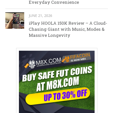
Everyday Convenience
JUNE 21, 2026
iPlay HOOLA 150K Review – A Cloud-
Chasing Giant with Music, Modes &
Massive Longevity