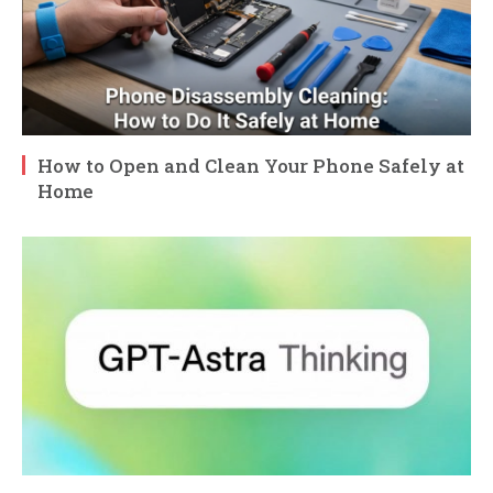
How to Open and Clean Your Phone Safely at
Home