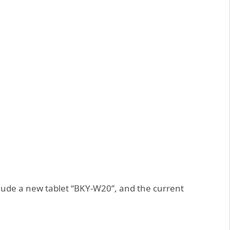
nclude a new tablet “BKY-W20”, and the current