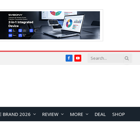
Facebook
YouTube
E BRAND 2026
REVIEW
MORE
DEAL
SHOP