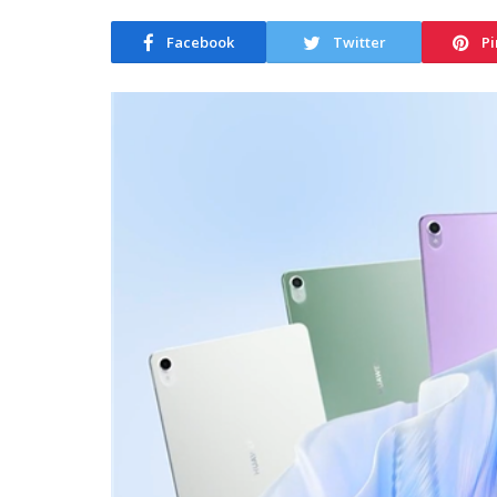
Facebook
Twitter
Pi