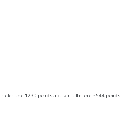
single-core 1230 points and a multi-core 3544 points.