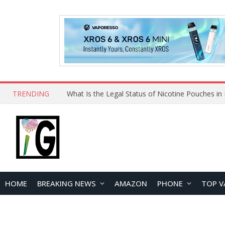
TRENDING
Why Choose Maskking as Your Vape Wholesale S
HOME
BREAKING NEWS
AMAZON
PHONE
TOP V