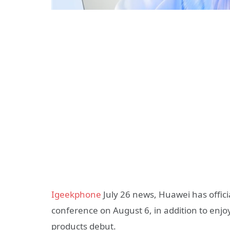
Igeekphone
July 26 news, Huawei has offici
conference on August 6, in addition to enjoy
products debut.