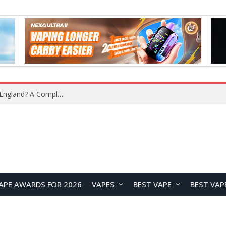
upplier?
APE AWARDS FOR 2026
VAPES
BEST VAPE
BEST VAP