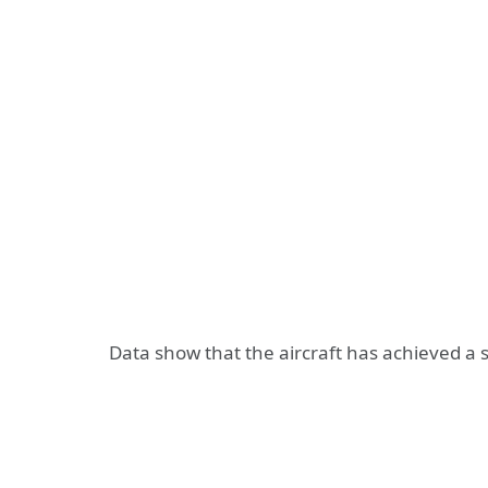
Data show that the aircraft has achieved a 