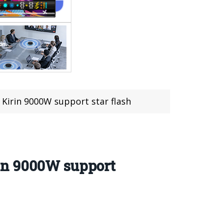
Kirin 9000W support star flash
in 9000W support