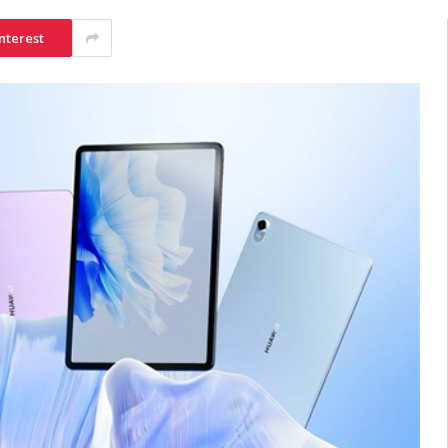
nterest