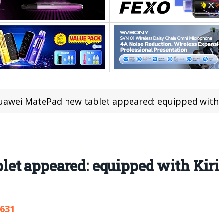
uawei MatePad new tablet appeared: equipped with 
et appeared: equipped with Kir
,631