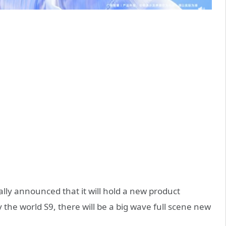
ally announced that it will hold a new product
 the world S9, there will be a big wave full scene new