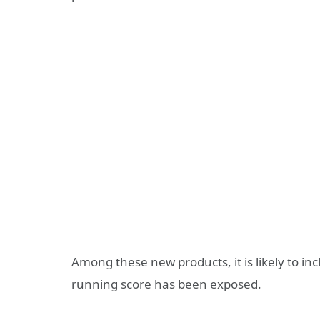
Among these new products, it is likely to i
running score has been exposed.