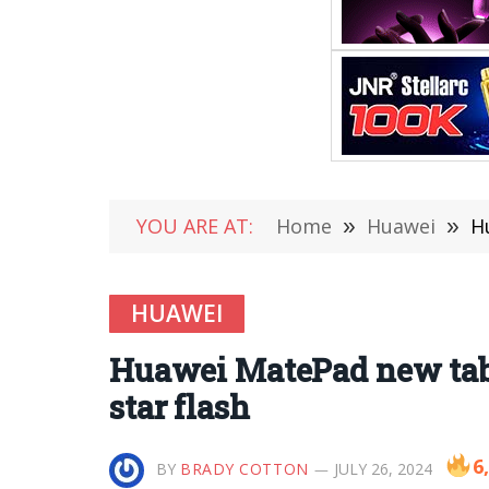
YOU ARE AT:
Home
»
Huawei
»
H
HUAWEI
Huawei MatePad new tabl
star flash
6
BY
BRADY COTTON
JULY 26, 2024