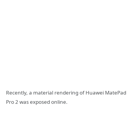
Recently, a material rendering of Huawei MatePad
Pro 2 was exposed online.