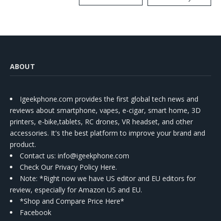
Kit
ABOUT
Igeekphone.com provides the first global tech news and
reviews about smartphone, vapes, e-cigar, smart home, 3D
printers, e-bike,tablets, RC drones, VR headset, and other
accessories. It's the best platform to improve your brand and
product.
Contact us
: info@igeekphone.com
Check Our Privacy Policy Here.
Note: *Right now we have US editor and EU editors for
review, especially for Amazon US and EU.
*Shop and Compare Price Here*
Facebook