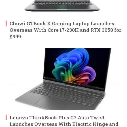
Chuwi GTBook X Gaming Laptop Launches
Overseas With Core i7-230H and RTX 3050 for
$999
Lenovo ThinkBook Plus G7 Auto Twist
Launches Overseas With Electric Hinge and