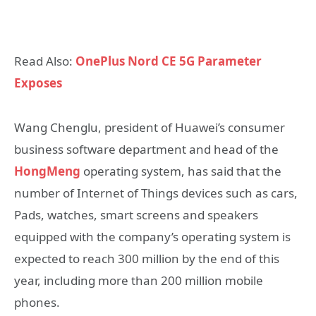
Read Also:
OnePlus Nord CE 5G Parameter
Exposes
Wang Chenglu, president of Huawei’s consumer
business software department and head of the
HongMeng
operating system, has said that the
number of Internet of Things devices such as cars,
Pads, watches, smart screens and speakers
equipped with the company’s operating system is
expected to reach 300 million by the end of this
year, including more than 200 million mobile
phones.