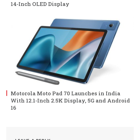
14-Inch OLED Display
Motorola Moto Pad 70 Launches in India
With 12.1-Inch 2.5K Display, 5G and Android
16