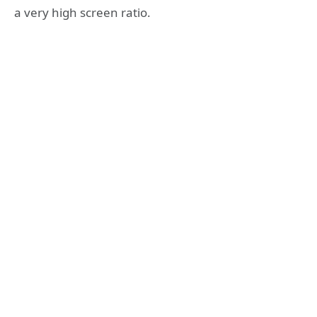
a very high screen ratio.