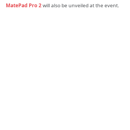
MatePad Pro 2
will also be unveiled at the event.