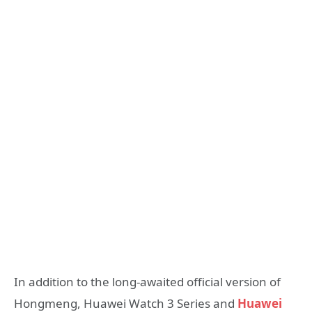
In addition to the long-awaited official version of
Hongmeng, Huawei Watch 3 Series and
Huawei