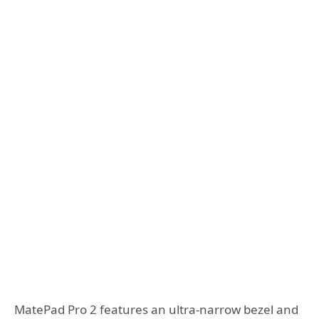
MatePad Pro 2 features an ultra-narrow bezel and