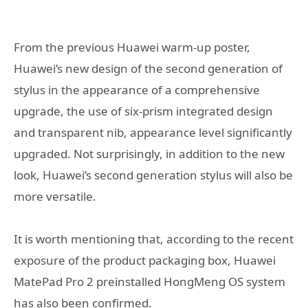
From the previous Huawei warm-up poster,
Huawei’s new design of the second generation of
stylus in the appearance of a comprehensive
upgrade, the use of six-prism integrated design
and transparent nib, appearance level significantly
upgraded. Not surprisingly, in addition to the new
look, Huawei’s second generation stylus will also be
more versatile.
It is worth mentioning that, according to the recent
exposure of the product packaging box, Huawei
MatePad Pro 2 preinstalled HongMeng OS system
has also been confirmed.