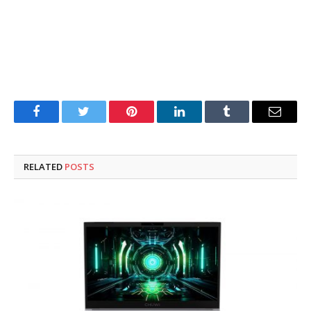
Facebook
Twitter
Pinterest
LinkedIn
Tumblr
Email
RELATED
POSTS