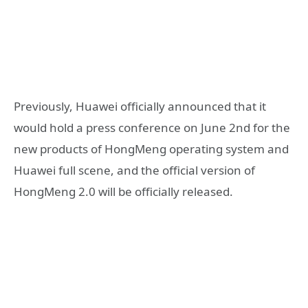
Previously, Huawei officially announced that it
would hold a press conference on June 2nd for the
new products of HongMeng operating system and
Huawei full scene, and the official version of
HongMeng 2.0 will be officially released.