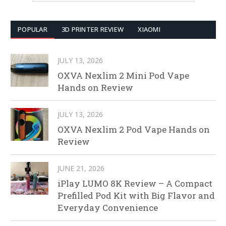
POPULAR
3D PRINTER REVIEW
XIAOMI
JULY 13, 2026
OXVA Nexlim 2 Mini Pod Vape
Hands on Review
JULY 13, 2026
OXVA Nexlim 2 Pod Vape Hands on
Review
JUNE 21, 2026
iPlay LUMO 8K Review – A Compact
Prefilled Pod Kit with Big Flavor and
Everyday Convenience