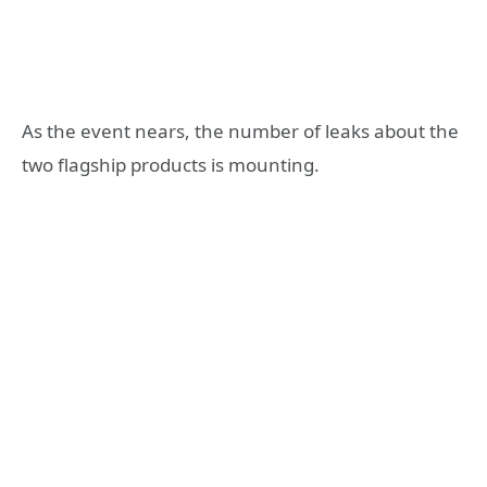
As the event nears, the number of leaks about the
two flagship products is mounting.