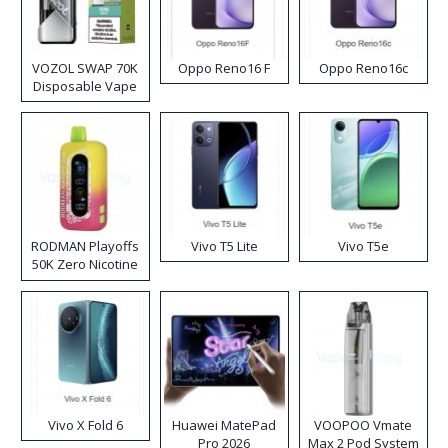
VOZOL SWAP 70K
Oppo Reno16 F
Oppo Reno16c
Disposable Vape
RODMAN Playoffs
Vivo T5 Lite
Vivo T5e
50K Zero Nicotine
Disposable Vape
Vivo X Fold 6
Huawei MatePad
VOOPOO Vmate
Pro 2026
Max 2 Pod System