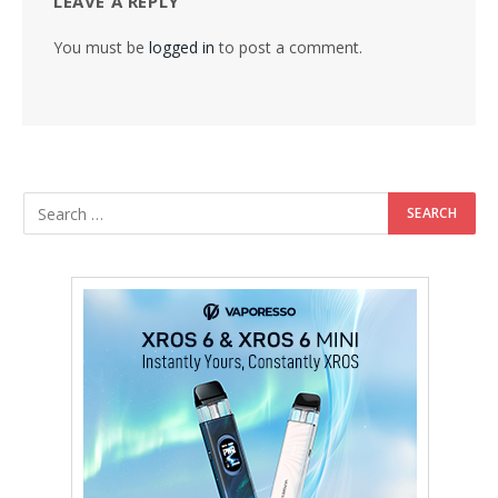
LEAVE A REPLY
You must be
logged in
to post a comment.