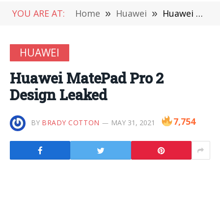
YOU ARE AT:
Home
»
Huawei
»
Huawei MatePad Pro 2 Design Leaked
HUAWEI
Huawei MatePad Pro 2
Design Leaked
7,754
BY
BRADY COTTON
MAY 31, 2021