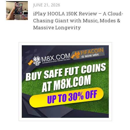
JUNE 21, 2026
iPlay HOOLA 150K Review – A Cloud-
Chasing Giant with Music, Modes &
Massive Longevity