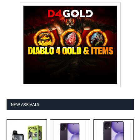
NEW ARRIVALS