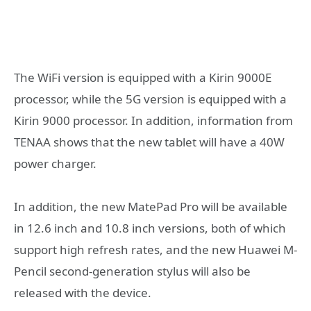
The WiFi version is equipped with a Kirin 9000E
processor, while the 5G version is equipped with a
Kirin 9000 processor. In addition, information from
TENAA shows that the new tablet will have a 40W
power charger.
In addition, the new MatePad Pro will be available
in 12.6 inch and 10.8 inch versions, both of which
support high refresh rates, and the new Huawei M-
Pencil second-generation stylus will also be
released with the device.