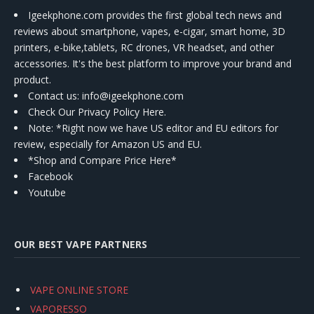
Igeekphone.com provides the first global tech news and
reviews about smartphone, vapes, e-cigar, smart home, 3D
printers, e-bike,tablets, RC drones, VR headset, and other
accessories. It's the best platform to improve your brand and
product.
Contact us
: info@igeekphone.com
Check Our Privacy Policy Here.
Note: *Right now we have US editor and EU editors for
review, especially for Amazon US and EU.
*Shop and Compare Price Here*
Facebook
Youtube
OUR BEST VAPE PARTNERS
VAPE ONLINE STORE
VAPORESSO