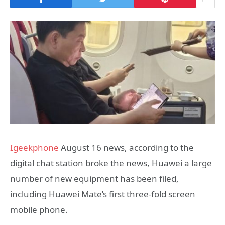
Igeekphone
August 16 news, according to the
digital chat station broke the news, Huawei a large
number of new equipment has been filed,
including Huawei Mate’s first three-fold screen
mobile phone.