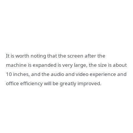
It is worth noting that the screen after the
machine is expanded is very large, the size is about
10 inches, and the audio and video experience and
office efficiency will be greatly improved.