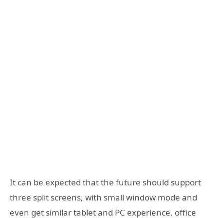
It can be expected that the future should support
three split screens, with small window mode and
even get similar tablet and PC experience, office