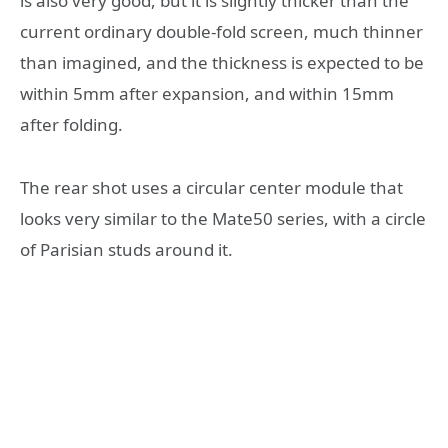
is also very good, but it is slightly thicker than the
current ordinary double-fold screen, much thinner
than imagined, and the thickness is expected to be
within 5mm after expansion, and within 15mm
after folding.
The rear shot uses a circular center module that
looks very similar to the Mate50 series, with a circle
of Parisian studs around it.