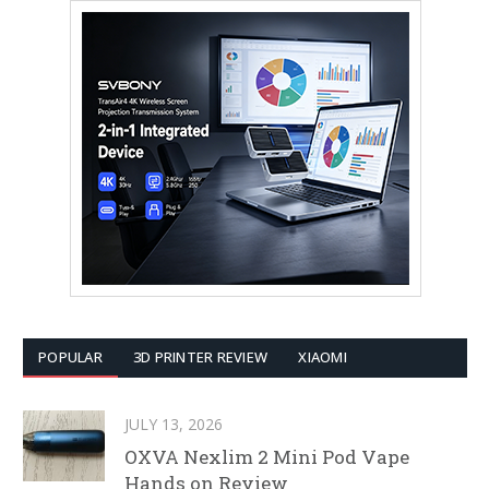
POPULAR
3D PRINTER REVIEW
XIAOMI
JULY 13, 2026
OXVA Nexlim 2 Mini Pod Vape
Hands on Review