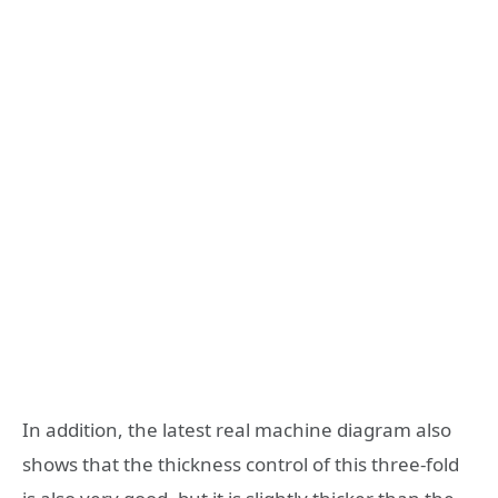
In addition, the latest real machine diagram also
shows that the thickness control of this three-fold