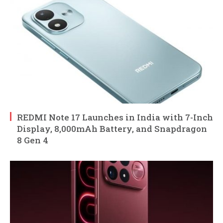
REDMI Note 17 Launches in India with 7-Inch
Display, 8,000mAh Battery, and Snapdragon
8 Gen 4