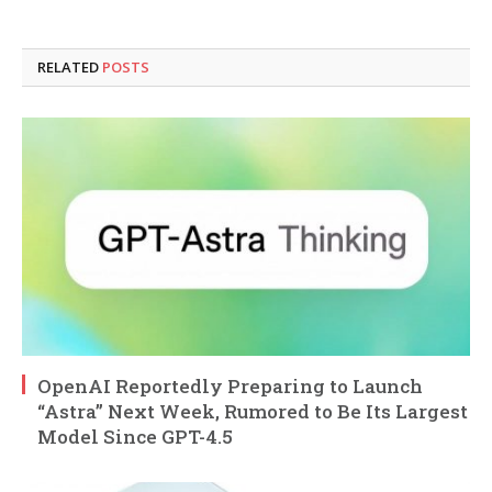
RELATED
POSTS
OpenAI Reportedly Preparing to Launch
“Astra” Next Week, Rumored to Be Its Largest
Model Since GPT-4.5