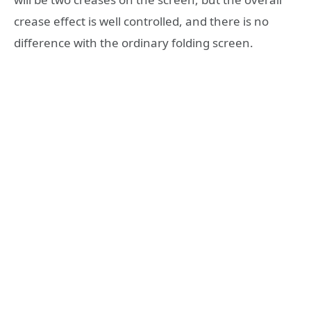
crease effect is well controlled, and there is no
difference with the ordinary folding screen.