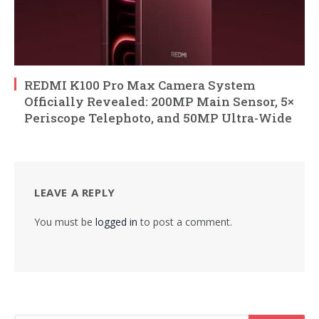
REDMI K100 Pro Max Camera System
Officially Revealed: 200MP Main Sensor, 5×
Periscope Telephoto, and 50MP Ultra-Wide
LEAVE A REPLY
You must be
logged in
to post a comment.