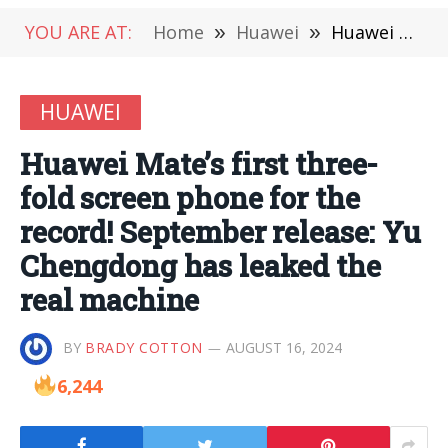
YOU ARE AT:
Home
»
Huawei
»
Huawei Mate’s first three-fold screen phone for the record! September release: Yu Chengdong has leaked the real machine
HUAWEI
Huawei Mate’s first three-
fold screen phone for the
record! September release: Yu
Chengdong has leaked the
real machine
BY
BRADY COTTON
AUGUST 16, 2024
6,244