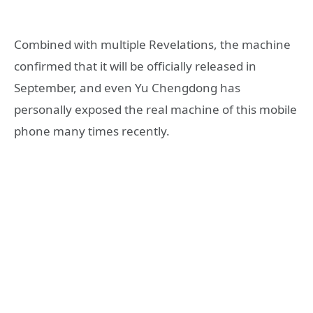
Combined with multiple Revelations, the machine
confirmed that it will be officially released in
September, and even Yu Chengdong has
personally exposed the real machine of this mobile
phone many times recently.