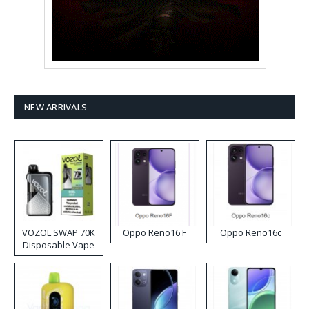
NEW ARRIVALS
VOZOL SWAP 70K
Oppo Reno16 F
Oppo Reno16c
Disposable Vape