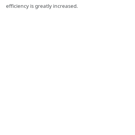
efficiency is greatly increased.