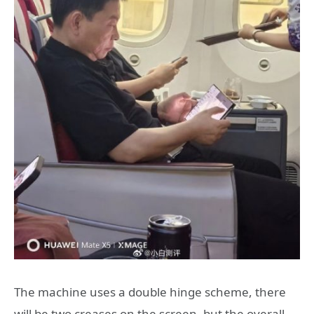
The machine uses a double hinge scheme, there
will be two creases on the screen, but the overall