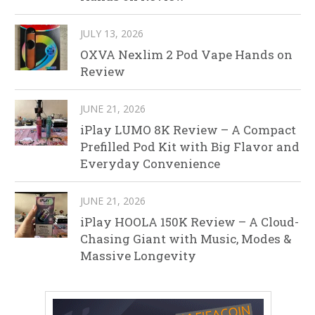
JULY 13, 2026
OXVA Nexlim 2 Pod Vape Hands on
Review
JUNE 21, 2026
iPlay LUMO 8K Review – A Compact
Prefilled Pod Kit with Big Flavor and
Everyday Convenience
JUNE 21, 2026
iPlay HOOLA 150K Review – A Cloud-
Chasing Giant with Music, Modes &
Massive Longevity