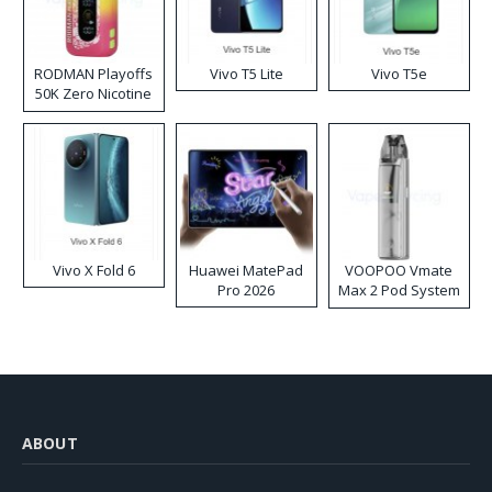
RODMAN Playoffs
Vivo T5 Lite
Vivo T5e
50K Zero Nicotine
Disposable Vape
Vivo X Fold 6
Huawei MatePad
VOOPOO Vmate
Pro 2026
Max 2 Pod System
Kit
ABOUT