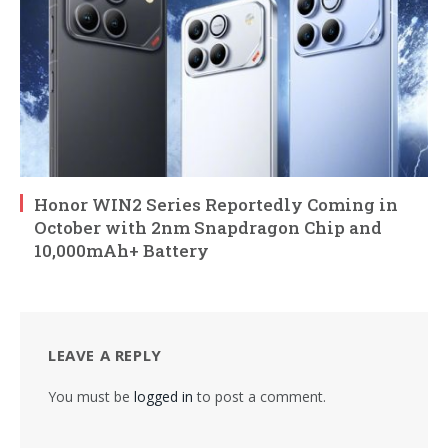
Honor WIN2 Series Reportedly Coming in
October with 2nm Snapdragon Chip and
10,000mAh+ Battery
LEAVE A REPLY
You must be
logged in
to post a comment.