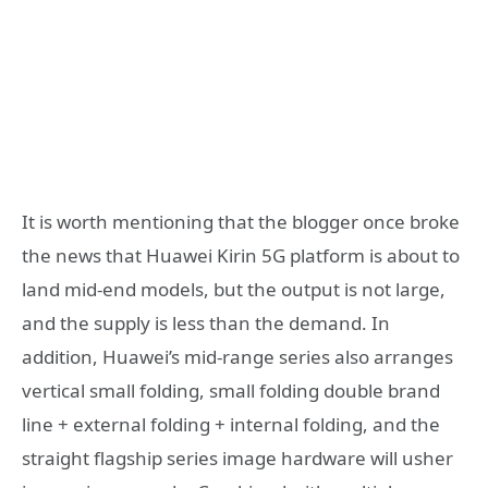
It is worth mentioning that the blogger once broke
the news that Huawei Kirin 5G platform is about to
land mid-end models, but the output is not large,
and the supply is less than the demand. In
addition, Huawei’s mid-range series also arranges
vertical small folding, small folding double brand
line + external folding + internal folding, and the
straight flagship series image hardware will usher