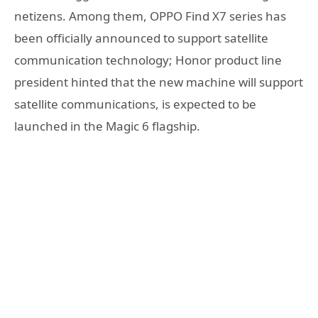
netizens. Among them, OPPO Find X7 series has
been officially announced to support satellite
communication technology; Honor product line
president hinted that the new machine will support
satellite communications, is expected to be
launched in the Magic 6 flagship.