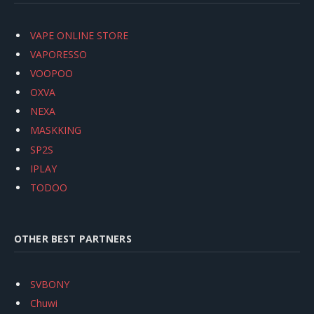
VAPE ONLINE STORE
VAPORESSO
VOOPOO
OXVA
NEXA
MASKKING
SP2S
IPLAY
TODOO
OTHER BEST PARTNERS
SVBONY
Chuwi