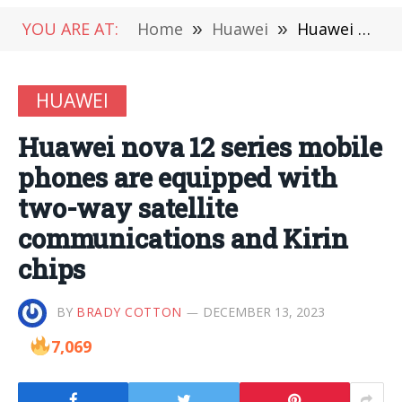
YOU ARE AT:
Home
»
Huawei
»
Huawei nova 12 series mobile phones are equipped with two-way satellite communications and Kirin chips
HUAWEI
Huawei nova 12 series mobile
phones are equipped with
two-way satellite
communications and Kirin
chips
BY
BRADY COTTON
DECEMBER 13, 2023
7,069