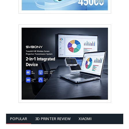
POPULAR
3D PRINTER REVIEW
XIAOMI