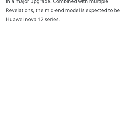
in a major upgrade. Combined with multiple
Revelations, the mid-end model is expected to be
Huawei nova 12 series.