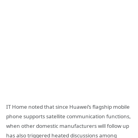
IT Home noted that since Huawei’s flagship mobile
phone supports satellite communication functions,
when other domestic manufacturers will follow up
has also triggered heated discussions among