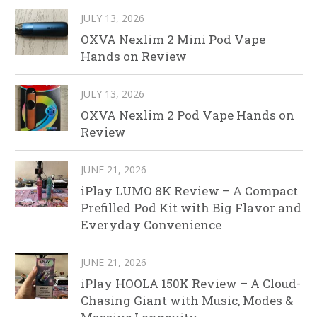
JULY 13, 2026
OXVA Nexlim 2 Mini Pod Vape
Hands on Review
JULY 13, 2026
OXVA Nexlim 2 Pod Vape Hands on
Review
JUNE 21, 2026
iPlay LUMO 8K Review – A Compact
Prefilled Pod Kit with Big Flavor and
Everyday Convenience
JUNE 21, 2026
iPlay HOOLA 150K Review – A Cloud-
Chasing Giant with Music, Modes &