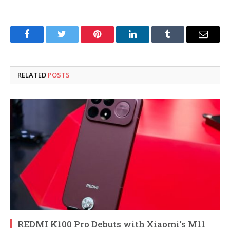
Facebook
Twitter
Pinterest
LinkedIn
Tumblr
Email
RELATED
POSTS
REDMI K100 Pro Debuts with Xiaomi’s M11