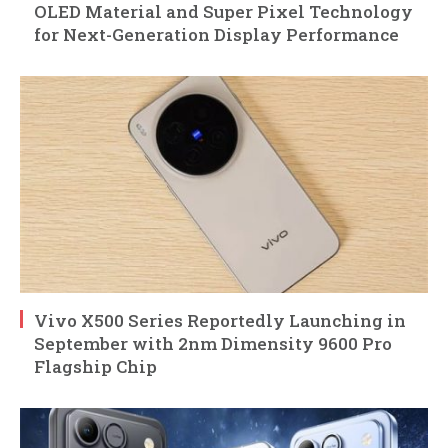
OLED Material and Super Pixel Technology
for Next-Generation Display Performance
Vivo X500 Series Reportedly Launching in
September with 2nm Dimensity 9600 Pro
Flagship Chip