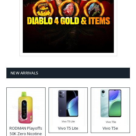
NEW ARRIVALS
RODMAN Playoffs
Vivo T5 Lite
Vivo T5e
50K Zero Nicotine