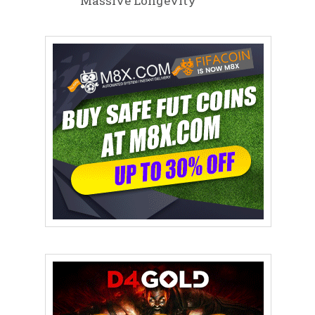
Massive Longevity