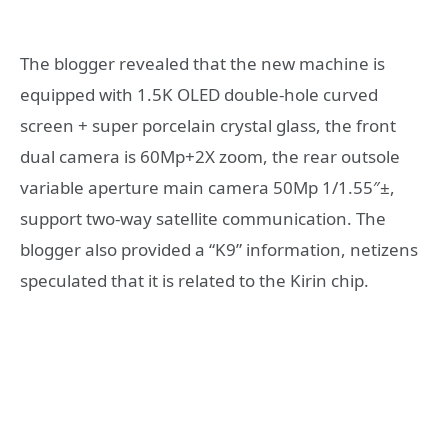
The blogger revealed that the new machine is
equipped with 1.5K OLED double-hole curved
screen + super porcelain crystal glass, the front
dual camera is 60Mp+2X zoom, the rear outsole
variable aperture main camera 50Mp 1/1.55″±,
support two-way satellite communication. The
blogger also provided a “K9” information, netizens
speculated that it is related to the Kirin chip.