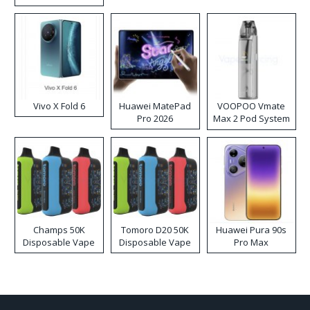
Disposable Vape
Vivo X Fold 6
Huawei MatePad
VOOPOO Vmate
Pro 2026
Max 2 Pod System
Kit
Champs 50K
Tomoro D20 50K
Huawei Pura 90s
Disposable Vape
Disposable Vape
Pro Max