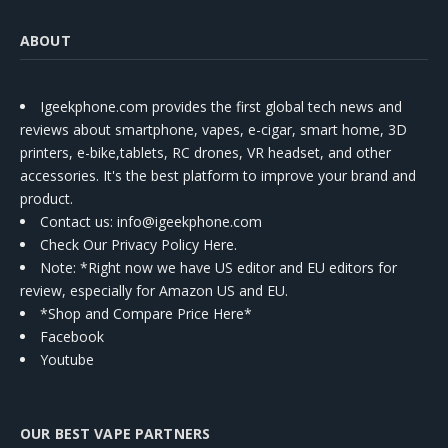
ABOUT
Igeekphone.com provides the first global tech news and
reviews about smartphone, vapes, e-cigar, smart home, 3D
printers, e-bike,tablets, RC drones, VR headset, and other
accessories. It's the best platform to improve your brand and
product.
Contact us
: info@igeekphone.com
Check Our Privacy Policy Here.
Note: *Right now we have US editor and EU editors for
review, especially for Amazon US and EU.
*Shop and Compare Price Here*
Facebook
Youtube
OUR BEST VAPE PARTNERS