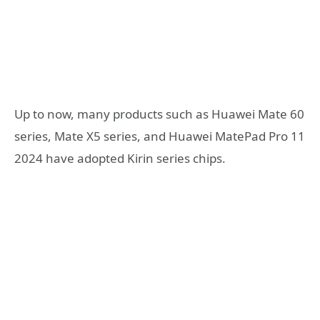
Up to now, many products such as Huawei Mate 60
series, Mate X5 series, and Huawei MatePad Pro 11
2024 have adopted Kirin series chips.