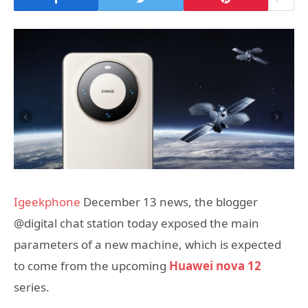
Igeekphone
December 13 news, the blogger
@digital chat station today exposed the main
parameters of a new machine, which is expected
to come from the upcoming
Huawei nova 12
series.