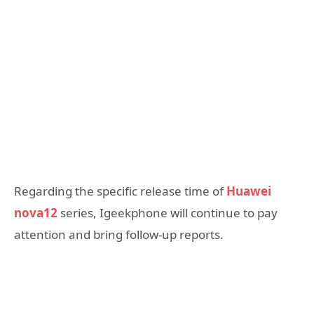
Regarding the specific release time of
Huawei
nova12
series, Igeekphone will continue to pay
attention and bring follow-up reports.