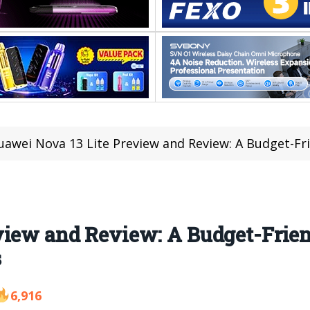
awei Nova 13 Lite Preview and Review: A Budget-Friendl
view and Review: A Budget-Frie
s
6,916