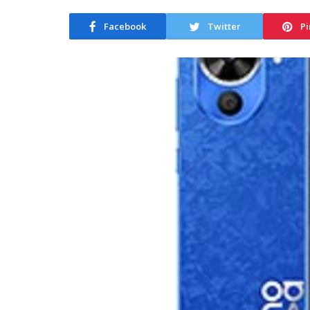
Facebook
Twitter
Pi