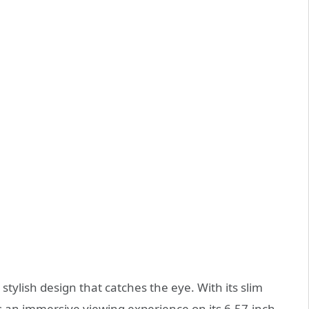
tylish design that catches the eye. With its slim
rs an immersive viewing experience on its 6.57-inch