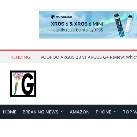
TRENDING
HOME
BREAKING NEWS
AMAZON
PHONE
TOP V