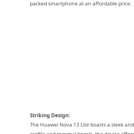
packed smartphone at an affordable price.
Striking Design:
The Huawei Nova 13 Lite boasts a sleek and s
profile and minimal bezels, the device offe