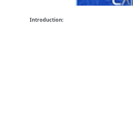
Introduction: