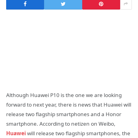
Although Huawei P10 is the one we are looking
forward to next year, there is news that Huawei will
release two flagship smartphones and a Honor
smartphone. According to netizen on Weibo,
Huawei
will release two flagship smartphones, the