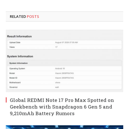
RELATED
POSTS
Global REDMI Note 17 Pro Max Spotted on
Geekbench with Snapdragon 6 Gen 5 and
9,210mAh Battery Rumors