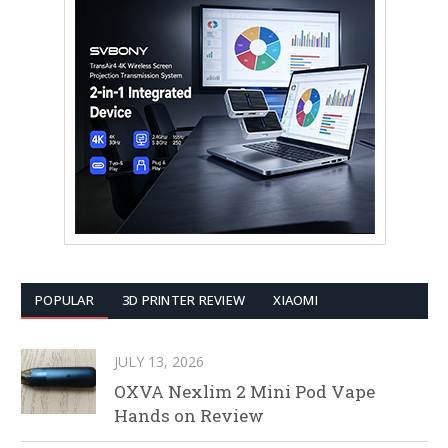
POPULAR
3D PRINTER REVIEW
XIAOMI
JULY 13, 2026
OXVA Nexlim 2 Mini Pod Vape
Hands on Review