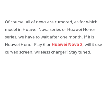
Of course, all of news are rumored, as for which
model in Huawei Nova series or Huawei Honor
series, we have to wait after one month. If it is
Huawei Honor Play 6 or
Huawei Nova 2
, will it use
curved screen, wireless charger? Stay tuned.