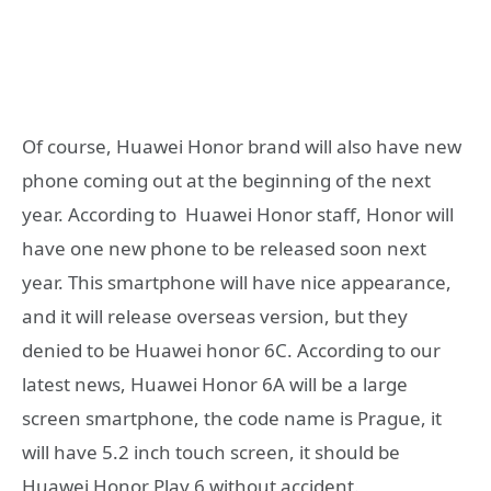
Of course, Huawei Honor brand will also have new
phone coming out at the beginning of the next
year. According to Huawei Honor staff, Honor will
have one new phone to be released soon next
year. This smartphone will have nice appearance,
and it will release overseas version, but they
denied to be Huawei honor 6C. According to our
latest news, Huawei Honor 6A will be a large
screen smartphone, the code name is Prague, it
will have 5.2 inch touch screen, it should be
Huawei Honor Play 6 without accident.