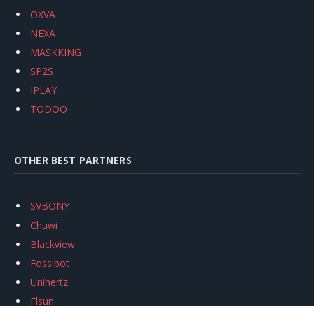
OXVA
NEXA
MASKKING
SP2S
IPLAY
TODOO
OTHER BEST PARTNERS
SVBONY
Chuwi
Blackview
Fossibot
Unihertz
Flsun