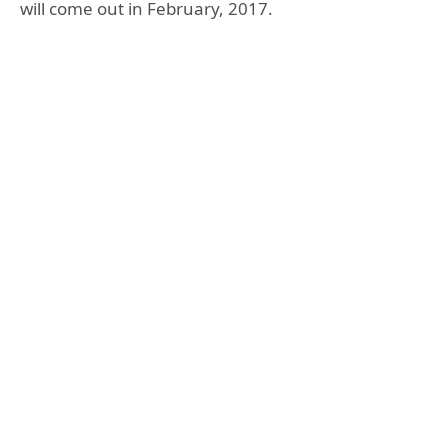
will come out in February, 2017.