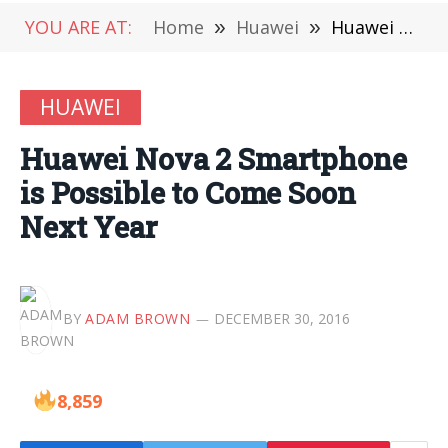
YOU ARE AT:
Home
»
Huawei
»
Huawei Nova 2 Smartphone is Possible to Come Soon Next Year
HUAWEI
Huawei Nova 2 Smartphone
is Possible to Come Soon
Next Year
BY
ADAM BROWN
DECEMBER 30, 2016
8,859