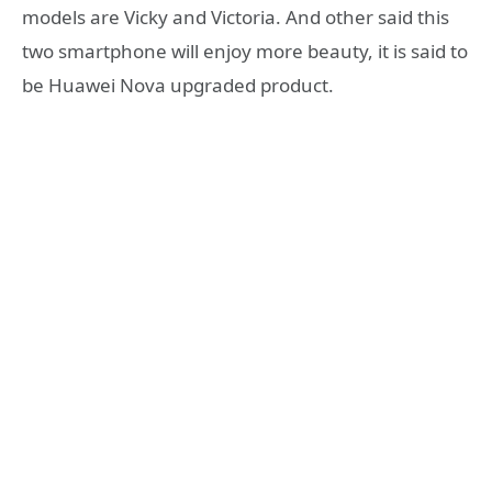
models are Vicky and Victoria. And other said this
two smartphone will enjoy more beauty, it is said to
be Huawei Nova upgraded product.