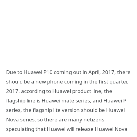
Due to Huawei P10 coming out in April, 2017, there
should be a new phone coming in the first quarter,
2017. according to Huawei product line, the
flagship line is Huawei mate series, and Huawei P
series, the flagship lite version should be Huawei
Nova series, so there are many netizens
speculating that Huawei will release Huawei Nova