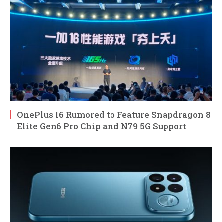
OnePlus 16 Rumored to Feature Snapdragon 8
Elite Gen6 Pro Chip and N79 5G Support