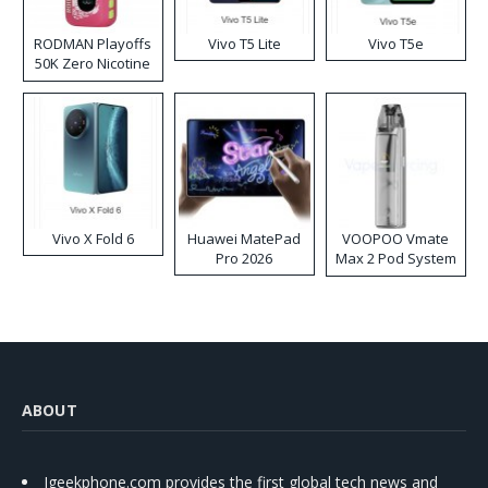
RODMAN Playoffs
Vivo T5 Lite
Vivo T5e
50K Zero Nicotine
Disposable Vape
Vivo X Fold 6
Huawei MatePad
VOOPOO Vmate
Pro 2026
Max 2 Pod System
Kit
ABOUT
Igeekphone.com provides the first global tech news and