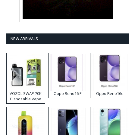
NEW ARRIVALS
VOZOL SWAP 70K
Oppo Reno16 F
Oppo Reno16c
Disposable Vape