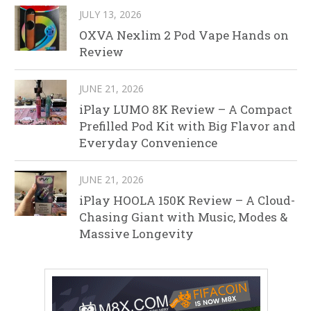
JULY 13, 2026
OXVA Nexlim 2 Pod Vape Hands on
Review
JUNE 21, 2026
iPlay LUMO 8K Review – A Compact
Prefilled Pod Kit with Big Flavor and
Everyday Convenience
JUNE 21, 2026
iPlay HOOLA 150K Review – A Cloud-
Chasing Giant with Music, Modes &
Massive Longevity