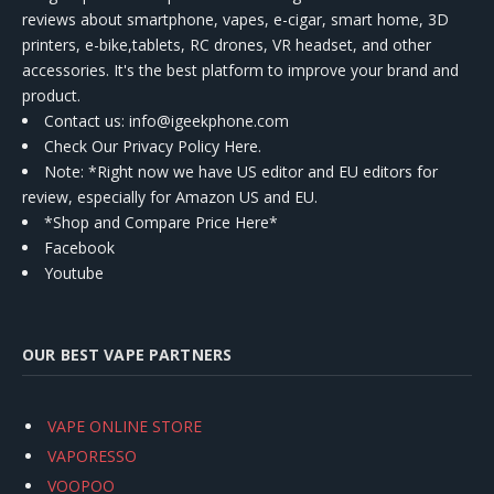
reviews about smartphone, vapes, e-cigar, smart home, 3D
printers, e-bike,tablets, RC drones, VR headset, and other
accessories. It's the best platform to improve your brand and
product.
Contact us
: info@igeekphone.com
Check Our Privacy Policy Here.
Note: *Right now we have US editor and EU editors for
review, especially for Amazon US and EU.
*Shop and Compare Price Here*
Facebook
Youtube
OUR BEST VAPE PARTNERS
VAPE ONLINE STORE
VAPORESSO
VOOPOO