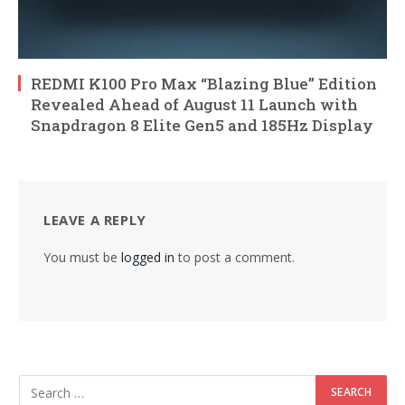
REDMI K100 Pro Max “Blazing Blue” Edition
Revealed Ahead of August 11 Launch with
Snapdragon 8 Elite Gen5 and 185Hz Display
LEAVE A REPLY
You must be
logged in
to post a comment.