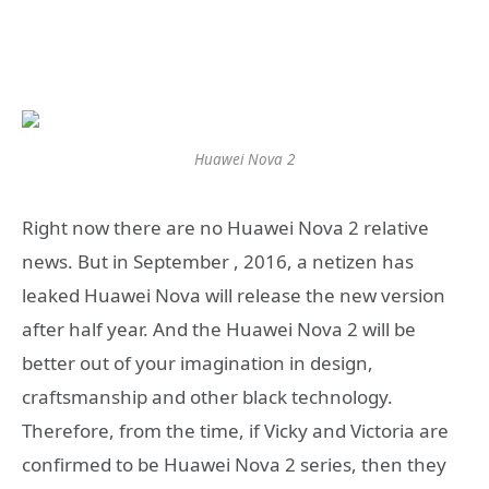
Huawei Nova 2
Right now there are no Huawei Nova 2 relative
news. But in September , 2016, a netizen has
leaked Huawei Nova will release the new version
after half year. And the Huawei Nova 2 will be
better out of your imagination in design,
craftsmanship and other black technology.
Therefore, from the time, if Vicky and Victoria are
confirmed to be Huawei Nova 2 series, then they