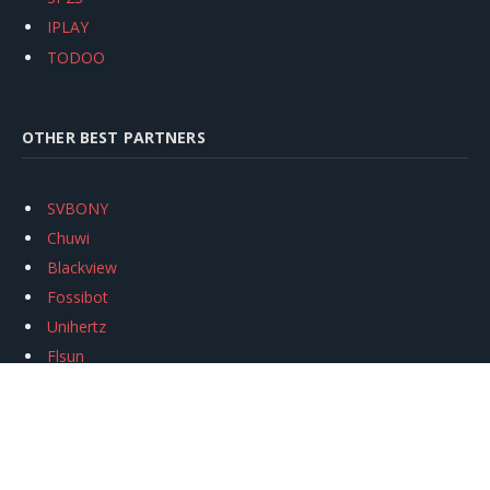
IPLAY
TODOO
OTHER BEST PARTNERS
SVBONY
Chuwi
Blackview
Fossibot
Unihertz
Flsun
Anycubic
Xtool
Oukitel
Mukkpet Ebike