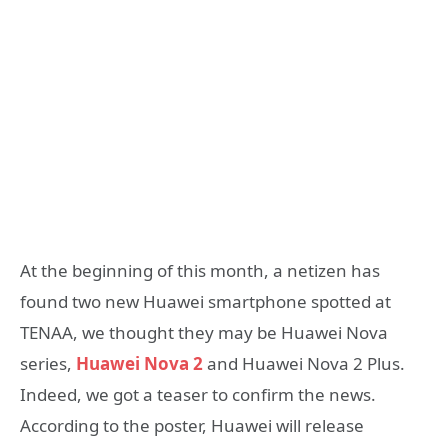
At the beginning of this month, a netizen has
found two new Huawei smartphone spotted at
TENAA, we thought they may be Huawei Nova
series,
Huawei Nova 2
and Huawei Nova 2 Plus.
Indeed, we got a teaser to confirm the news.
According to the poster, Huawei will release