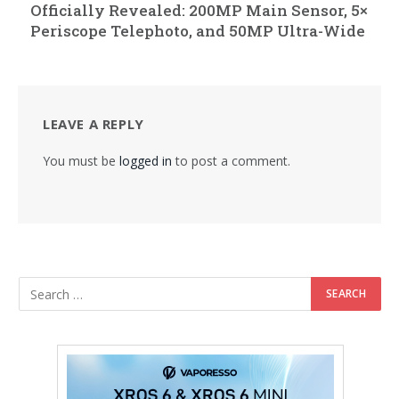
Officially Revealed: 200MP Main Sensor, 5×
Periscope Telephoto, and 50MP Ultra-Wide
LEAVE A REPLY
You must be
logged in
to post a comment.