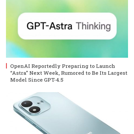
OpenAI Reportedly Preparing to Launch
“Astra” Next Week, Rumored to Be Its Largest
Model Since GPT-4.5