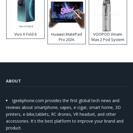
Vivo X Fold 6
Huawei MatePad
VOOPOO Vmate
Pro 2026
Max 2 Pod System
Kit
ABOUT
Igeekphone.com provides the first global tech news and
reviews about smartphone, vapes, e-cigar, smart home, 3D
printers, e-bike,tablets, RC drones, VR headset, and other
accessories. It's the best platform to improve your brand and
product.