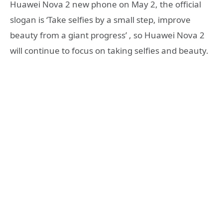
Huawei Nova 2 new phone on May 2, the official
slogan is ‘Take selfies by a small step, improve
beauty from a giant progress’ , so Huawei Nova 2
will continue to focus on taking selfies and beauty.