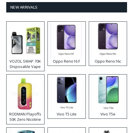
NEW ARRIVALS
VOZOL SWAP 70K
Oppo Reno16 F
Oppo Reno16c
Disposable Vape
RODMAN Playoffs
Vivo T5 Lite
Vivo T5e
50K Zero Nicotine
Disposable Vape