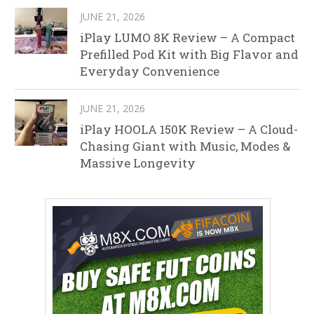
JUNE 21, 2026
iPlay LUMO 8K Review – A Compact
Prefilled Pod Kit with Big Flavor and
Everyday Convenience
JUNE 21, 2026
iPlay HOOLA 150K Review – A Cloud-
Chasing Giant with Music, Modes &
Massive Longevity