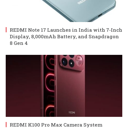
REDMI Note 17 Launches in India with 7-Inch
Display, 8,000mAh Battery, and Snapdragon
8 Gen 4
REDMI K100 Pro Max Camera System