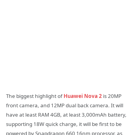
The biggest highlight of
Huawei Nova 2
is 20MP
front camera, and 12MP dual back camera. It will
have at least RAM 4GB, at least 3,000mAh battery,
supporting 18W quick charge, it will be first to be
powered by Snapdragon 660 16nm processor, as