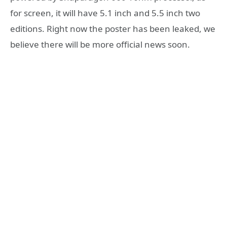
for screen, it will have 5.1 inch and 5.5 inch two
editions. Right now the poster has been leaked, we
believe there will be more official news soon.