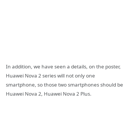
In addition, we have seen a details, on the poster,
Huawei Nova 2 series will not only one
smartphone, so those two smartphones should be
Huawei Nova 2, Huawei Nova 2 Plus.