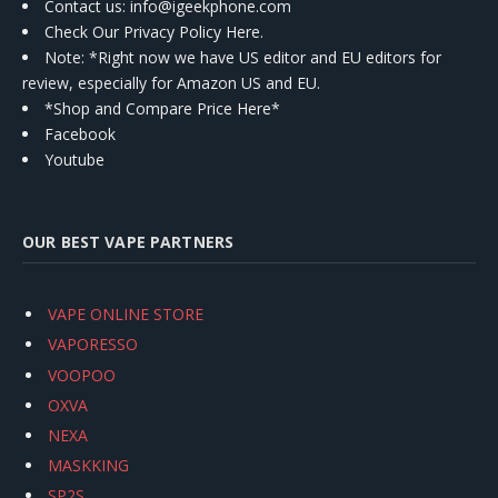
Contact us
: info@igeekphone.com
Check Our Privacy Policy Here.
Note: *Right now we have US editor and EU editors for
review, especially for Amazon US and EU.
*Shop and Compare Price Here*
Facebook
Youtube
OUR BEST VAPE PARTNERS
VAPE ONLINE STORE
VAPORESSO
VOOPOO
OXVA
NEXA
MASKKING
SP2S