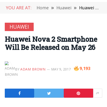
YOU ARE AT:
Home
»
Huawei
»
Huawei Nova 2 Smartphone Will Be Released on May 26
HUAWEI
Huawei Nova 2 Smartphone
Will Be Released on May 26
9,193
BY
ADAM BROWN
MAY 9, 2017