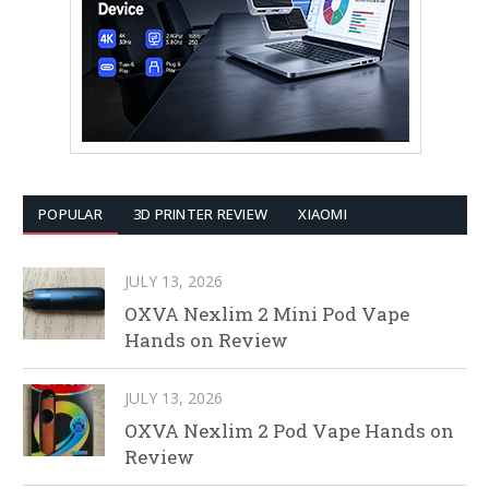
POPULAR
3D PRINTER REVIEW
XIAOMI
JULY 13, 2026
OXVA Nexlim 2 Mini Pod Vape
Hands on Review
JULY 13, 2026
OXVA Nexlim 2 Pod Vape Hands on
Review