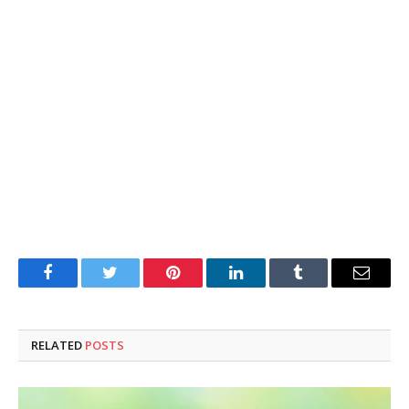
Facebook
Twitter
Pinterest
LinkedIn
Tumblr
Email
RELATED
POSTS