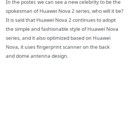
In the poster, we can see a new celebrity to be the
spokesman of Huawei Nova 2 series, who will it be?
It is said that Huawei Nova 2 continues to adopt
the simple and fashionable style of Huawei Nova
series, and it also optimized based on Huawei
Nova, it uses fingerprint scanner on the back
and dome antenna design.