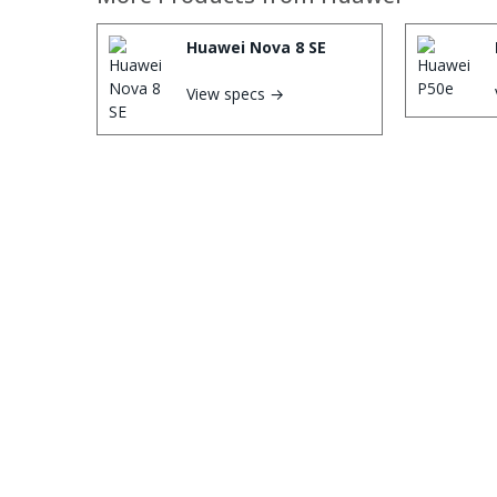
Huawei Nova 8 SE
View specs →