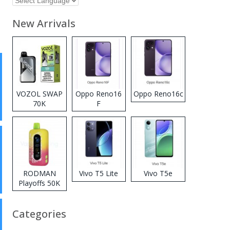
New Arrivals
VOZOL SWAP
Oppo Reno16
Oppo Reno16c
70K
F
Disposable
Vape
RODMAN
Vivo T5 Lite
Vivo T5e
Playoffs 50K
Zero Nicotine
Disposable
Categories
Vape