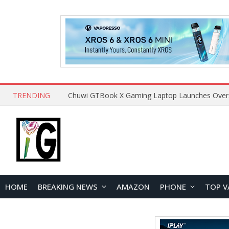
TRENDING
HOME
BREAKING NEWS
AMAZON
PHONE
TOP V