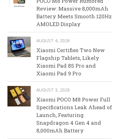
POCO M8 Power Rumored
Review: Massive 8,000mAh
Battery Meets Smooth 120Hz
AMOLED Display
AUGUST 4, 2026
Xiaomi Certifies Two New
Flagship Tablets, Likely
Xiaomi Pad 8S Pro and
Xiaomi Pad 9 Pro
AUGUST 3, 2026
Xiaomi POCO M8 Power Full
Specifications Leak Ahead of
Launch, Featuring
Snapdragon 4 Gen 4 and
8,000mAh Battery