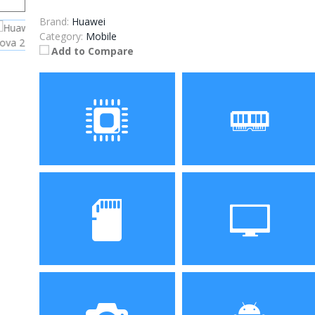
Brand:
Huawei
Category:
Mobile
Add to Compare
Processor
RAM
Kirin 659 Octa Core 4 x
4GB
Cortex-A53 2.36GHz + 4 x
Cortex-A53 1.7GHz
Storage
Display
64GB
5.0 inch, 1280 x 720 pixels