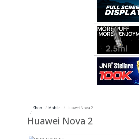
Shop
Mobile
Huawei Nova 2
Huawei Nova 2