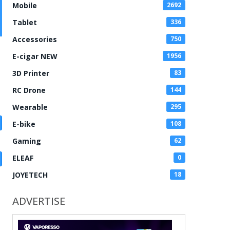
Mobile
2692
Tablet
336
Accessories
750
E-cigar NEW
1956
3D Printer
83
RC Drone
144
Wearable
295
E-bike
108
Gaming
62
ELEAF
0
JOYETECH
18
ADVERTISE