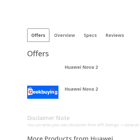
Offers
Overview
Specs
Reviews
Offers
Huawei Nova 2
Huawei Nova 2
Disclaimer Note
You can write your own disclaimer from APS Settings -> General 
More Products from
Huawei