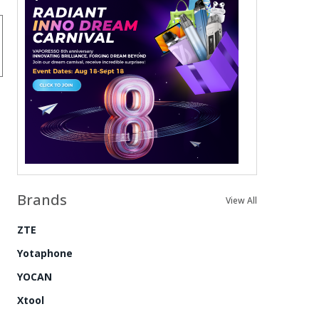
Brands
View All
ZTE
Yotaphone
YOCAN
Xtool