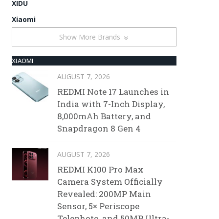
XIDU
Xiaomi
Show More Brands
XIAOMI
AUGUST 7, 2026
REDMI Note 17 Launches in
India with 7-Inch Display,
8,000mAh Battery, and
Snapdragon 8 Gen 4
AUGUST 7, 2026
REDMI K100 Pro Max
Camera System Officially
Revealed: 200MP Main
Sensor, 5× Periscope
Telephoto, and 50MP Ultra-