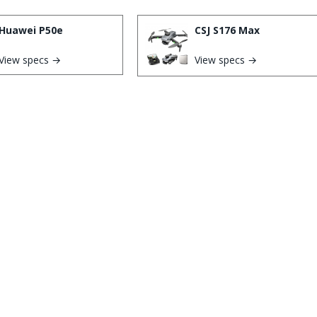
Huawei P50e
CSJ S176 Max
View specs →
View specs →