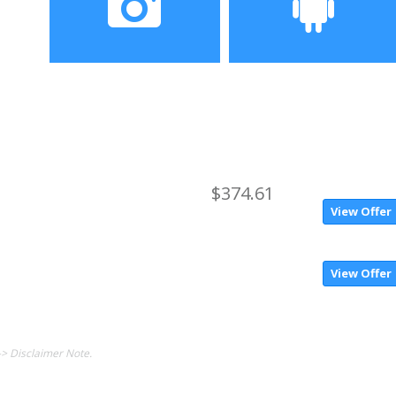
screen
Camera
Operating System
20.0MP front camera +
Android 7.0
rear camera 12.0MP +
8.0MP
$374.61
View Offer
View Offer
-> Disclaimer Note.