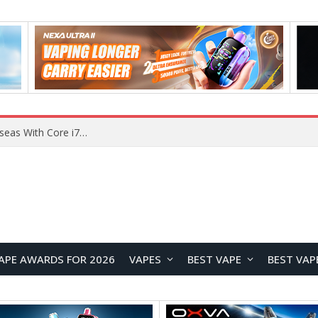
Chuwi GTBook X Gaming Laptop Launches Overseas With Core i7-230H and RTX 3050 for $999
APE AWARDS FOR 2026
VAPES
BEST VAPE
BEST VAP