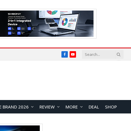
Facebook
YouTube
E BRAND 2026
REVIEW
MORE
DEAL
SHOP