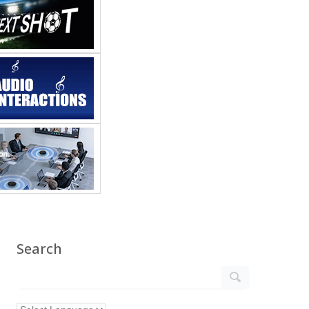
Search