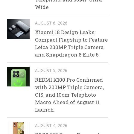
Wide
AUGUST 6, 2026
Xiaomi 18 Design Leaks:
Compact Flagship to Feature
Leica 200MP Triple Camera
and Snapdragon 8 Elite 6
AUGUST 5, 2026
REDMI K100 Pro Confirmed
with 200MP Triple Camera,
OIS, and 10cm Telephoto
Macro Ahead of August 11
Launch
AUGUST 4, 2026