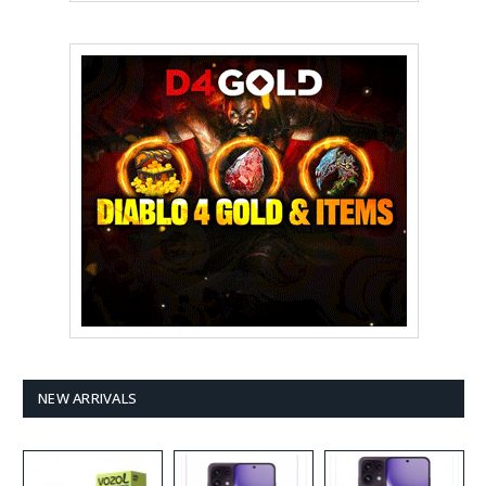
NEW ARRIVALS