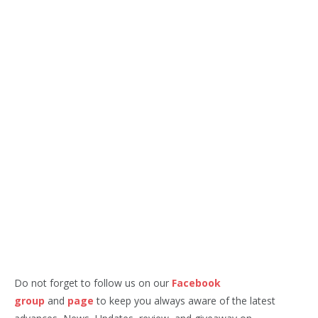
Do not forget to follow us on our
Facebook
group
and
page
to keep you always aware of the latest