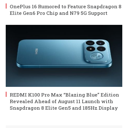
OnePlus 16 Rumored to Feature Snapdragon 8
Elite Gen6 Pro Chip and N79 5G Support
REDMI K100 Pro Max “Blazing Blue” Edition
Revealed Ahead of August 11 Launch with
Snapdragon 8 Elite Gen5 and 185Hz Display