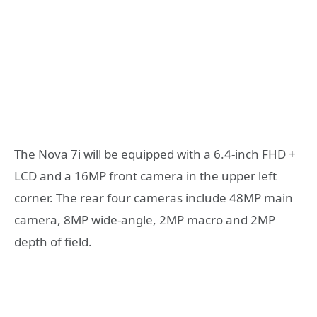
The Nova 7i will be equipped with a 6.4-inch FHD +
LCD and a 16MP front camera in the upper left
corner. The rear four cameras include 48MP main
camera, 8MP wide-angle, 2MP macro and 2MP
depth of field.