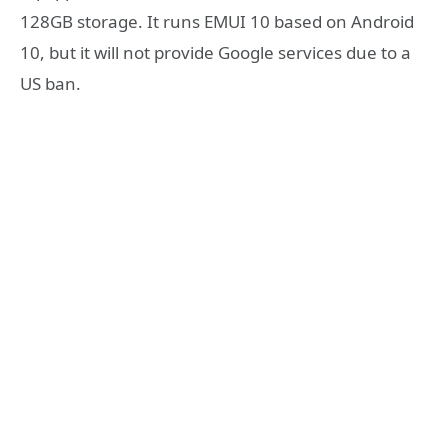
128GB storage. It runs EMUI 10 based on Android
10, but it will not provide Google services due to a
US ban.