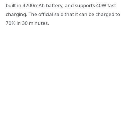
built-in 4200mAh battery, and supports 40W fast
charging. The official said that it can be charged to
70% in 30 minutes.