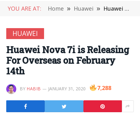
YOU ARE AT:
Home
»
Huawei
»
Huawei Nova 7i is Releasing For Overseas on February 14th
HUAWEI
Huawei Nova 7i is Releasing
For Overseas on February
14th
7,288
BY
HABIB
JANUARY 31, 2020