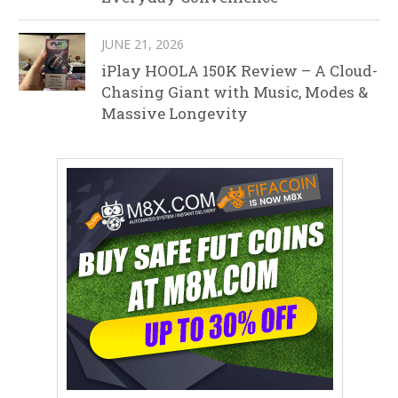
JUNE 21, 2026
iPlay HOOLA 150K Review – A Cloud-
Chasing Giant with Music, Modes &
Massive Longevity