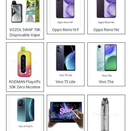
VOZOL SWAP 70K
Oppo Reno16 F
Oppo Reno16c
Disposable Vape
RODMAN Playoffs
Vivo T5 Lite
Vivo T5e
50K Zero Nicotine
Disposable Vape