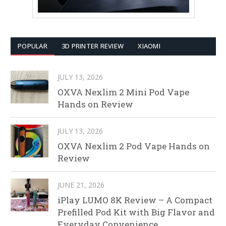
POPULAR
3D PRINTER REVIEW
XIAOMI
JULY 13, 2026
OXVA Nexlim 2 Mini Pod Vape
Hands on Review
JULY 13, 2026
OXVA Nexlim 2 Pod Vape Hands on
Review
JUNE 21, 2026
iPlay LUMO 8K Review – A Compact
Prefilled Pod Kit with Big Flavor and
Everyday Convenience