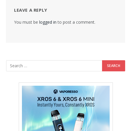
LEAVE A REPLY
You must be
logged in
to post a comment.