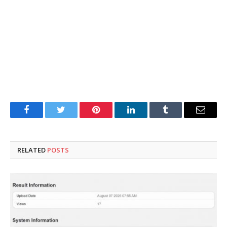
Facebook
Twitter
Pinterest
LinkedIn
Tumblr
Email
RELATED
POSTS