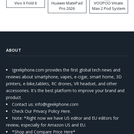
Vivo X Fold 6
Huawei MatePad
VOOPOO Vmate
Pro 2026
Max 2 Pod System
Kit
ABOUT
Igeekphone.com provides the first global tech news and
reviews about smartphone, vapes, e-cigar, smart home, 3D
printers, e-bike,tablets, RC drones, VR headset, and other
accessories. It's the best platform to improve your brand and
product.
Contact us
: info@igeekphone.com
Check Our Privacy Policy Here.
Note: *Right now we have US editor and EU editors for
review, especially for Amazon US and EU.
*Shop and Compare Price Here*