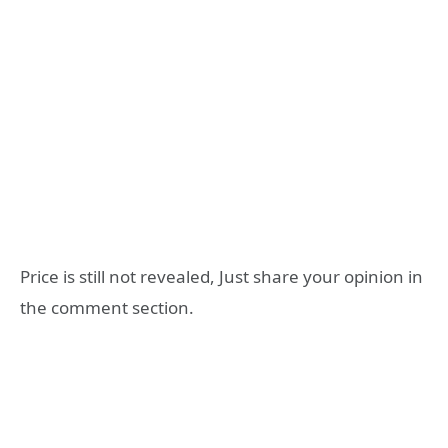
Price is still not revealed, Just share your opinion in
the comment section.