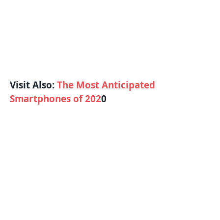
Visit Also:
The Most Anticipated
Smartphones of 202
0