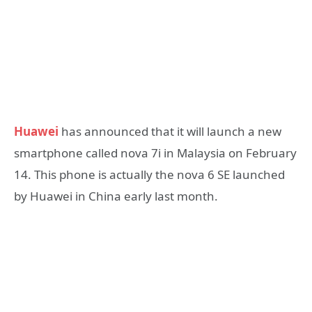
Huawei
has announced that it will launch a new
smartphone called nova 7i in Malaysia on February
14. This phone is actually the nova 6 SE launched
by Huawei in China early last month.