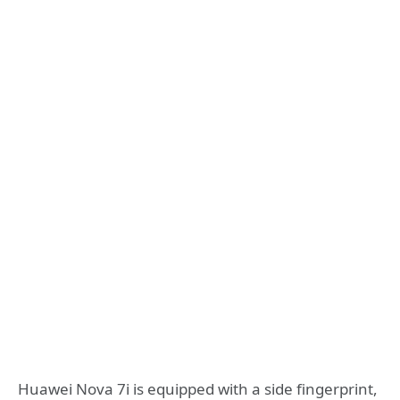
Huawei Nova 7i is equipped with a side fingerprint,