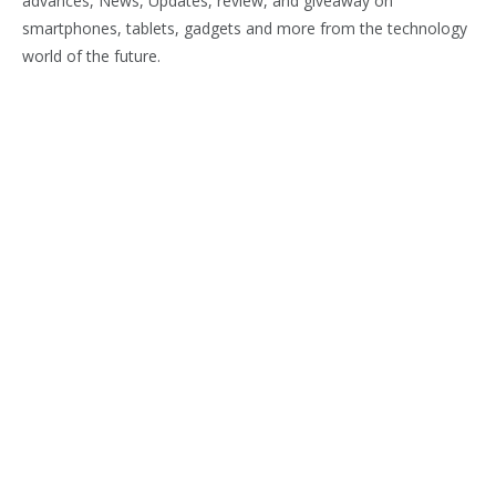
advances, News, Updates, review, and giveaway on
smartphones, tablets, gadgets and more from the technology
world of the future.