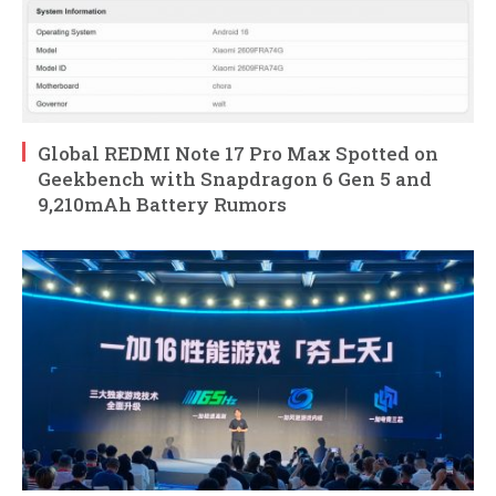
Global REDMI Note 17 Pro Max Spotted on
Geekbench with Snapdragon 6 Gen 5 and
9,210mAh Battery Rumors