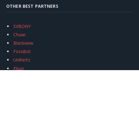
OTHER BEST PARTNERS
SVBONY
Chuwi
Blackview
Fossibot
Unihertz
Flsun
Anycubic
Xtool
Oukitel
Mukkpet Ebike
Ugreen