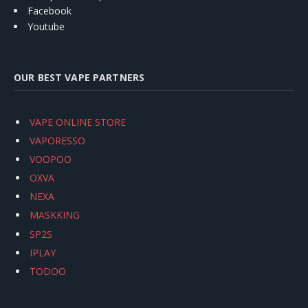
Facebook
Youtube
OUR BEST VAPE PARTNERS
VAPE ONLINE STORE
VAPORESSO
VOOPOO
OXVA
NEXA
MASKKING
SP2S
IPLAY
TODOO