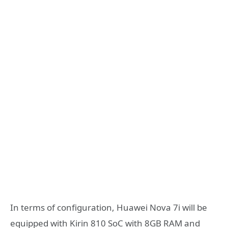
In terms of configuration, Huawei Nova 7i will be
equipped with Kirin 810 SoC with 8GB RAM and