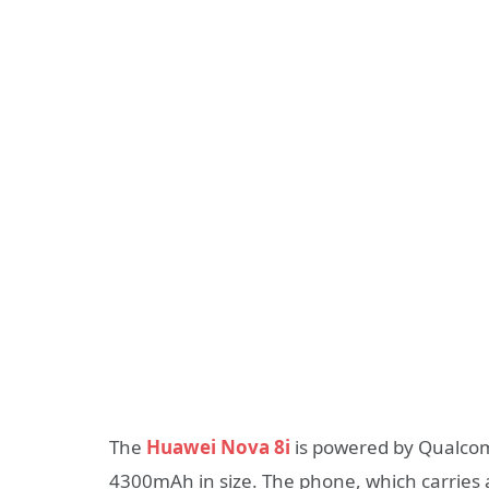
The
Huawei Nova 8i
is powered by Qualcomm
4300mAh in size. The phone, which carries