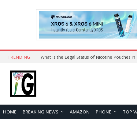
TRENDING
Why Choose Maskking as Your Vape Wholesale S
HOME
BREAKING NEWS
AMAZON
PHONE
TOP V