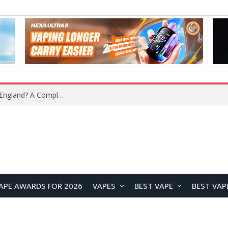
upplier?
APE AWARDS FOR 2026
VAPES
BEST VAPE
BEST VAP