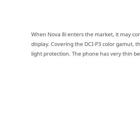
When Nova 8i enters the market, it may com
display. Covering the DCI-P3 color gamut, 
light protection. The phone has very thin be