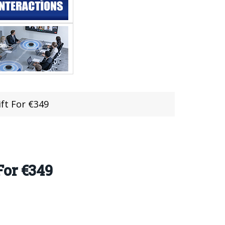
ft For €349
For €349