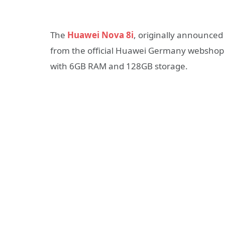
The
Huawei Nova 8i
, originally announced 
from the official Huawei Germany webshop
with 6GB RAM and 128GB storage.