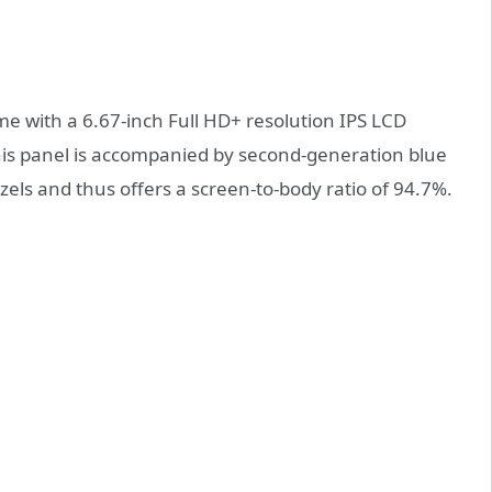
e with a 6.67-inch Full HD+ resolution IPS LCD
this panel is accompanied by second-generation blue
zels and thus offers a screen-to-body ratio of 94.7%.