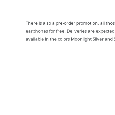
There is also a pre-order promotion, all thos
earphones for free. Deliveries are expecte
available in the colors Moonlight Silver and 