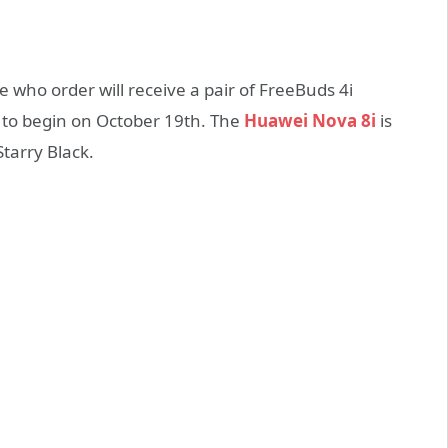
e who order will receive a pair of FreeBuds 4i
d to begin on October 19th. The
Huawei Nova 8i
is
Starry Black.