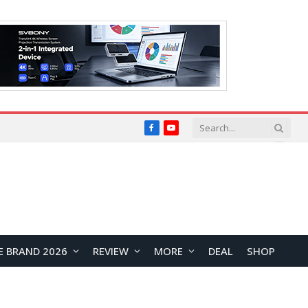
Facebook
YouTube
E BRAND 2026
REVIEW
MORE
DEAL
SHOP