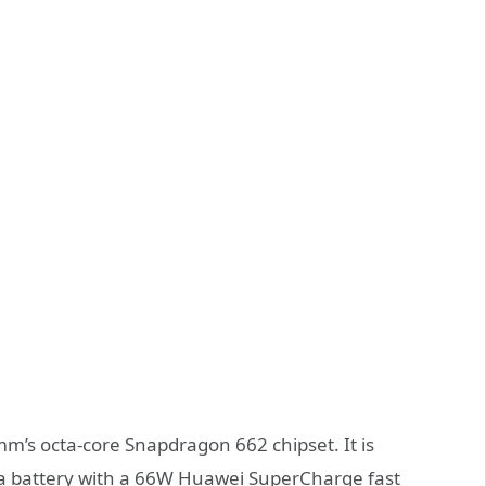
’s octa-core Snapdragon 662 chipset. It is
 a battery with a 66W Huawei SuperCharge fast