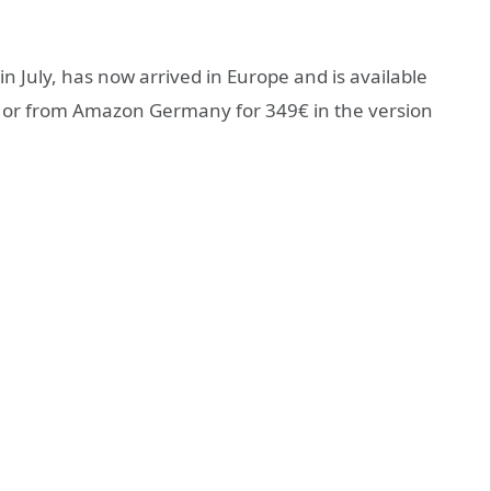
in July, has now arrived in Europe and is available
 or from Amazon Germany for 349€ in the version