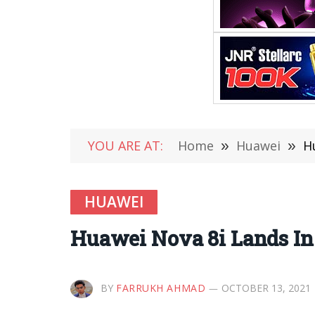
YOU ARE AT:
Home
»
Huawei
»
H
HUAWEI
Huawei Nova 8i Lands In
BY
FARRUKH AHMAD
OCTOBER 13, 2021