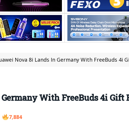
uawei Nova 8i Lands In Germany With FreeBuds 4i Gi
 Germany With FreeBuds 4i Gift 
7,884