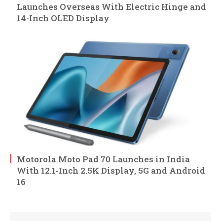
Launches Overseas With Electric Hinge and
14-Inch OLED Display
Motorola Moto Pad 70 Launches in India
With 12.1-Inch 2.5K Display, 5G and Android
16