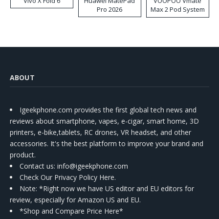
Vivo X Fold 6
Huawei MatePad
VOOPOO Vmate
Pro 2026
Max 2 Pod System
Kit
ABOUT
Igeekphone.com provides the first global tech news and
reviews about smartphone, vapes, e-cigar, smart home, 3D
printers, e-bike,tablets, RC drones, VR headset, and other
accessories. It's the best platform to improve your brand and
product.
Contact us
: info@igeekphone.com
Check Our Privacy Policy Here.
Note: *Right now we have US editor and EU editors for
review, especially for Amazon US and EU.
*Shop and Compare Price Here*