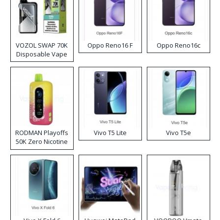
VOZOL SWAP 70K
Oppo Reno16 F
Oppo Reno16c
Disposable Vape
RODMAN Playoffs
Vivo T5 Lite
Vivo T5e
50K Zero Nicotine
Disposable Vape