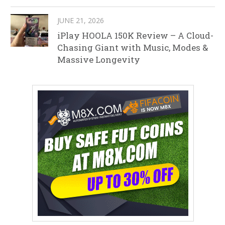
JUNE 21, 2026
iPlay HOOLA 150K Review – A Cloud-
Chasing Giant with Music, Modes &
Massive Longevity