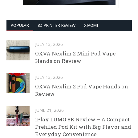
POPULAR
3D PRINTER REVIEW
XIAOMI
JULY 13, 2026
OXVA Nexlim 2 Mini Pod Vape
Hands on Review
JULY 13, 2026
OXVA Nexlim 2 Pod Vape Hands on
Review
JUNE 21, 2026
iPlay LUMO 8K Review – A Compact
Prefilled Pod Kit with Big Flavor and
Everyday Convenience