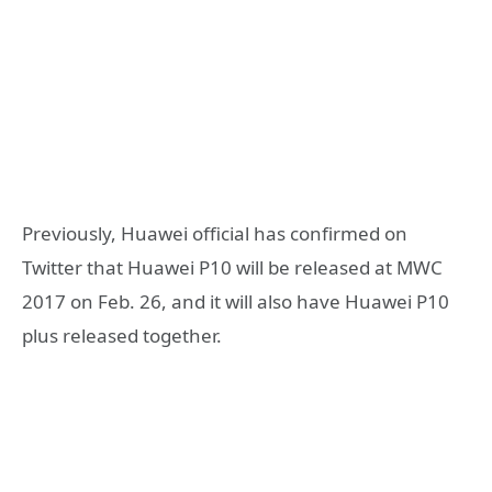
Previously, Huawei official has confirmed on
Twitter that Huawei P10 will be released at MWC
2017 on Feb. 26, and it will also have Huawei P10
plus released together.