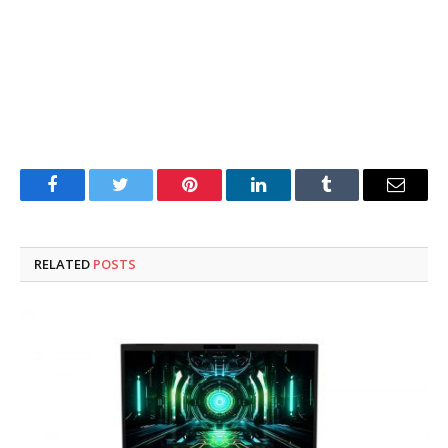
Facebook
Twitter
Pinterest
LinkedIn
Tumblr
Email
RELATED
POSTS