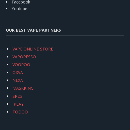
Facebook
Youtube
OUR BEST VAPE PARTNERS
VAPE ONLINE STORE
VAPORESSO
VOOPOO
OXVA
NEXA
MASKKING
SP2S
IPLAY
TODOO