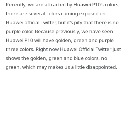
Recently, we are attracted by Huawei P10’s colors,
there are several colors coming exposed on
Huawei official Twitter, but it’s pity that there is no
purple color. Because previously, we have seen
Huawei P10 will have golden, green and purple
three colors. Right now Huawei Official Twitter just
shows the golden, green and blue colors, no
green, which may makes us a little disappointed.