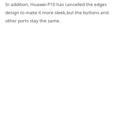
In addition, Huawei P10 has cancelled the edges
design to make it more sleek,but the buttons and
other ports stay the same.