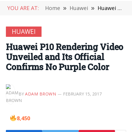
YOU ARE AT:
Home
»
Huawei
»
Huawei P10 Rendering Video Unveiled and Its Official Confirms No Purple Color
HUAWEI
Huawei P10 Rendering Video
Unveiled and Its Official
Confirms No Purple Color
BY
ADAM BROWN
FEBRUARY 15, 2017
8,450