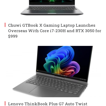
Chuwi GTBook X Gaming Laptop Launches
Overseas With Core i7-230H and RTX 3050 for
$999
Lenovo ThinkBook Plus G7 Auto Twist