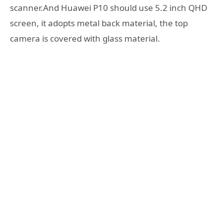
scanner.And Huawei P10 should use 5.2 inch QHD
screen, it adopts metal back material, the top
camera is covered with glass material.