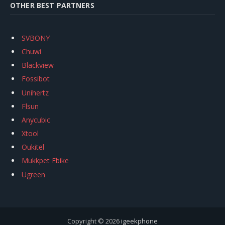
OTHER BEST PARTNERS
SVBONY
Chuwi
Blackview
Fossibot
Unihertz
Flsun
Anycubic
Xtool
Oukitel
Mukkpet Ebike
Ugreen
Copyright © 2026
igeekphone