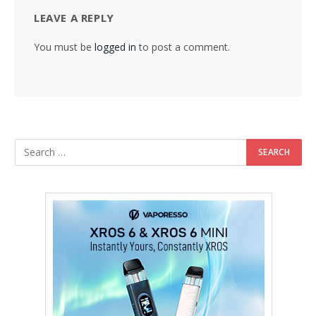
LEAVE A REPLY
You must be
logged in
to post a comment.