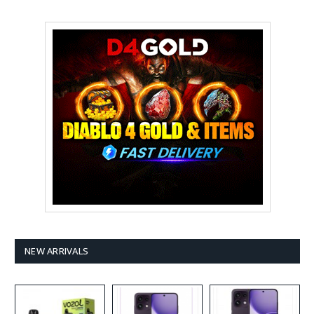
NEW ARRIVALS