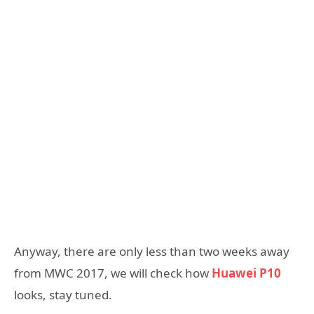
Anyway, there are only less than two weeks away
from MWC 2017, we will check how
Huawei P10
looks, stay tuned.