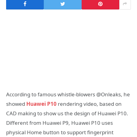
According to famous whistle-blowers @Onleaks, he
showed
Huawei P10
rendering video, based on
CAD making to show us the design of Huawei P10.
Different from Huawei P9, Huawei P10 uses
physical Home button to support fingerprint