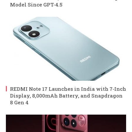
Model Since GPT-4.5
REDMI Note 17 Launches in India with 7-Inch
Display, 8,000mAh Battery, and Snapdragon
8 Gen 4