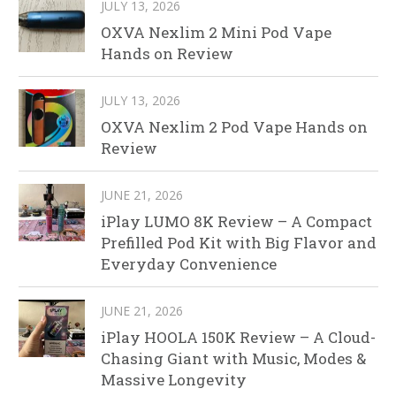
JULY 13, 2026
OXVA Nexlim 2 Mini Pod Vape
Hands on Review
JULY 13, 2026
OXVA Nexlim 2 Pod Vape Hands on
Review
JUNE 21, 2026
iPlay LUMO 8K Review – A Compact
Prefilled Pod Kit with Big Flavor and
Everyday Convenience
JUNE 21, 2026
iPlay HOOLA 150K Review – A Cloud-
Chasing Giant with Music, Modes &
Massive Longevity