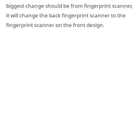
biggest change should be from fingerprint scanner,
it will change the back fingerprint scanner to the
fingerprint scanner on the front design.