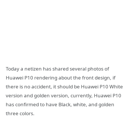
Today a netizen has shared several photos of
Huawei P10 rendering about the front design, if
there is no accident, it should be Huawei P10 White
version and golden version, currently, Huawei P10
has confirmed to have Black, white, and golden
three colors.