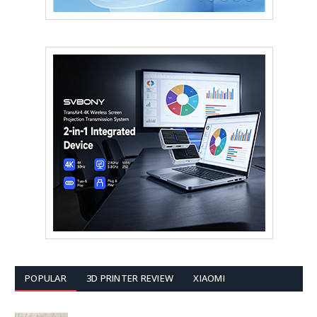
POPULAR
3D PRINTER REVIEW
XIAOMI