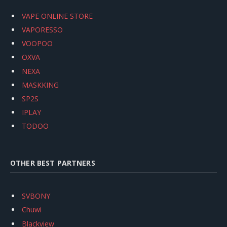
VAPE ONLINE STORE
VAPORESSO
VOOPOO
OXVA
NEXA
MASKKING
SP2S
IPLAY
TODOO
OTHER BEST PARTNERS
SVBONY
Chuwi
Blackview