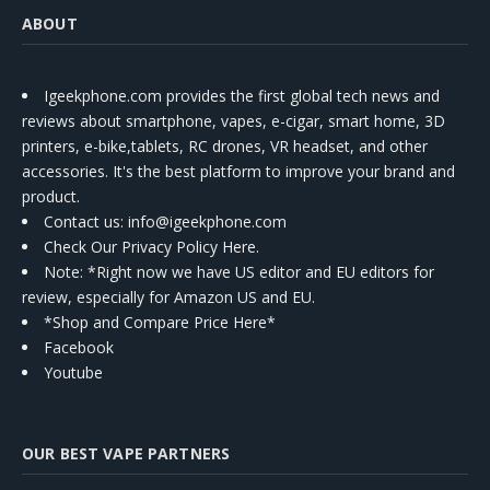
ABOUT
Igeekphone.com provides the first global tech news and
reviews about smartphone, vapes, e-cigar, smart home, 3D
printers, e-bike,tablets, RC drones, VR headset, and other
accessories. It's the best platform to improve your brand and
product.
Contact us
: info@igeekphone.com
Check Our Privacy Policy Here.
Note: *Right now we have US editor and EU editors for
review, especially for Amazon US and EU.
*Shop and Compare Price Here*
Facebook
Youtube
OUR BEST VAPE PARTNERS