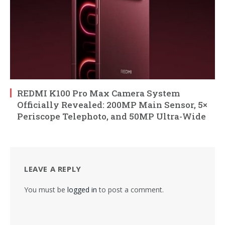
REDMI K100 Pro Max Camera System
Officially Revealed: 200MP Main Sensor, 5×
Periscope Telephoto, and 50MP Ultra-Wide
LEAVE A REPLY
You must be
logged in
to post a comment.