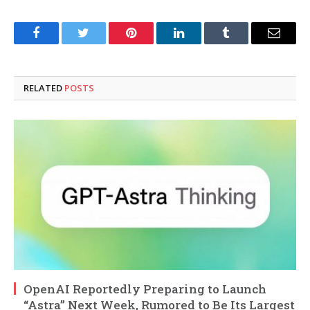
Facebook
Twitter
Pinterest
LinkedIn
Tumblr
Email
RELATED
POSTS
OpenAI Reportedly Preparing to Launch
“Astra” Next Week, Rumored to Be Its Largest