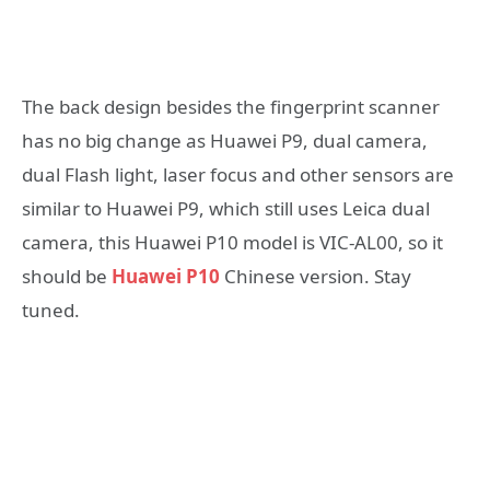
The back design besides the fingerprint scanner
has no big change as Huawei P9, dual camera,
dual Flash light, laser focus and other sensors are
similar to Huawei P9, which still uses Leica dual
camera, this Huawei P10 model is VIC-AL00, so it
should be
Huawei P10
Chinese version. Stay
tuned.