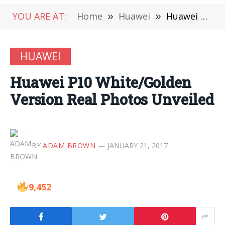
YOU ARE AT:
Home
»
Huawei
»
Huawei P10 White/Golden Version Real Photos Unveiled
HUAWEI
Huawei P10 White/Golden
Version Real Photos Unveiled
BY
ADAM BROWN
JANUARY 21, 2017
9,452