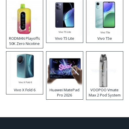
RODMAN Playoffs
Vivo T5 Lite
Vivo T5e
50K Zero Nicotine
Disposable Vape
Vivo X Fold 6
Huawei MatePad
VOOPOO Vmate
Pro 2026
Max 2 Pod System
Kit