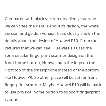
Compared with black version unveiled yesterday,
we can’t see the details about its design, the white
version and golden version have clearly shown the
details about the design of Huawei P10. From the
pictures that we can see, Huawei P10 uses the
semi-circular fingerprint scanner design on the
front home button, Huawei puts the logo on the
right top of the smartphone instead of the bottom
like Huawei P9. So other place will be set for front
fingerprint scanner. Maybe Huawei P10 will be back
to use physical home button to support fingerprint
scanner.