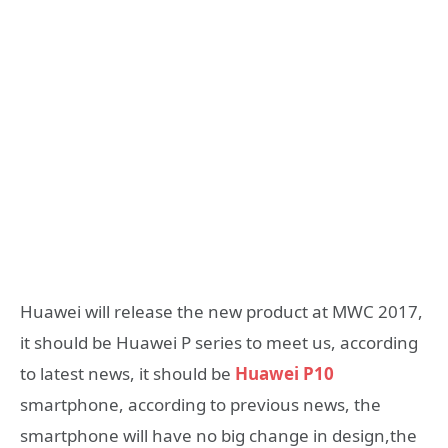
Huawei will release the new product at MWC 2017,
it should be Huawei P series to meet us, according
to latest news, it should be
Huawei P10
smartphone, according to previous news, the
smartphone will have no big change in design,the