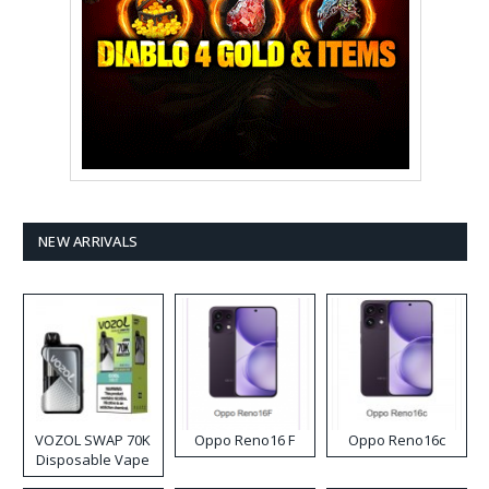
NEW ARRIVALS
VOZOL SWAP 70K
Oppo Reno16 F
Oppo Reno16c
Disposable Vape