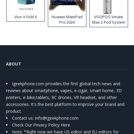
Vivo X Fold 6
Huawei MatePad
VOOPOO Vmate
Pro 2026
Max 2 Pod System
Kit
ABOUT
Igeekphone.com provides the first global tech news and
reviews about smartphone, vapes, e-cigar, smart home, 3D
printers, e-bike,tablets, RC drones, VR headset, and other
accessories. It's the best platform to improve your brand and
product.
Contact us
: info@igeekphone.com
Check Our Privacy Policy Here.
Note: *Right now we have US editor and EU editors for