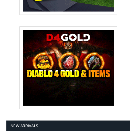
NEW ARRIVALS