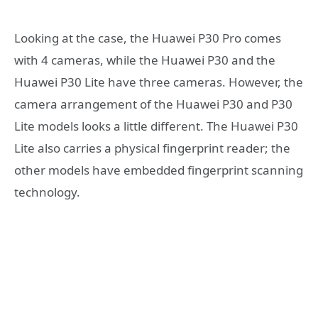
Looking at the case, the Huawei P30 Pro comes
with 4 cameras, while the Huawei P30 and the
Huawei P30 Lite have three cameras. However, the
camera arrangement of the Huawei P30 and P30
Lite models looks a little different. The Huawei P30
Lite also carries a physical fingerprint reader; the
other models have embedded fingerprint scanning
technology.