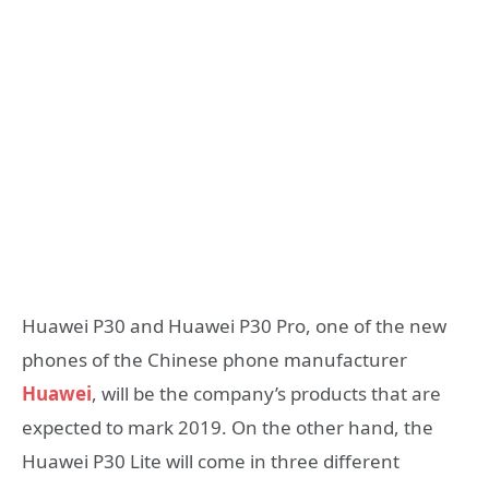
Huawei P30 and Huawei P30 Pro, one of the new
phones of the Chinese phone manufacturer
Huawei
, will be the company’s products that are
expected to mark 2019. On the other hand, the
Huawei P30 Lite will come in three different