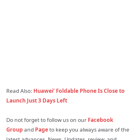
Read Also:
Huawei’ Foldable Phone Is Close to
Launch Just 3 Days Left
Do not forget to follow us on our
Facebook
Group
and
Page
to keep you always aware of the
latest advances, News, Updates, review, and