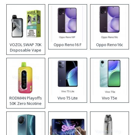
VOZOL SWAP 70K
Oppo Reno16 F
Oppo Reno16c
Disposable Vape
RODMAN Playoffs
Vivo T5 Lite
Vivo T5e
50K Zero Nicotine
Disposable Vape