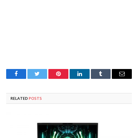
Facebook
Twitter
Pinterest
LinkedIn
Tumblr
Email
RELATED
POSTS