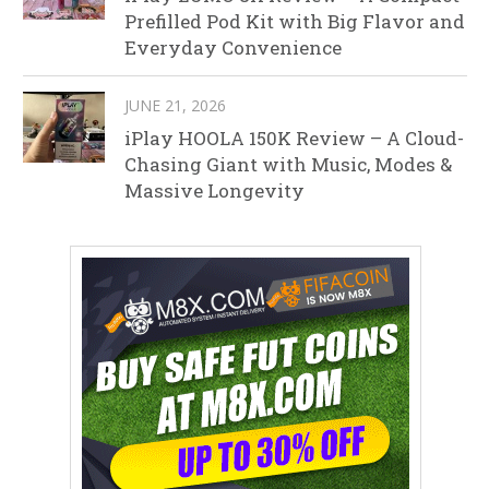
Prefilled Pod Kit with Big Flavor and
Everyday Convenience
JUNE 21, 2026
iPlay HOOLA 150K Review – A Cloud-
Chasing Giant with Music, Modes &
Massive Longevity