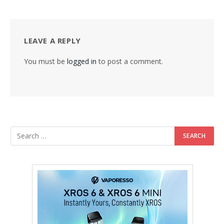
LEAVE A REPLY
You must be
logged in
to post a comment.