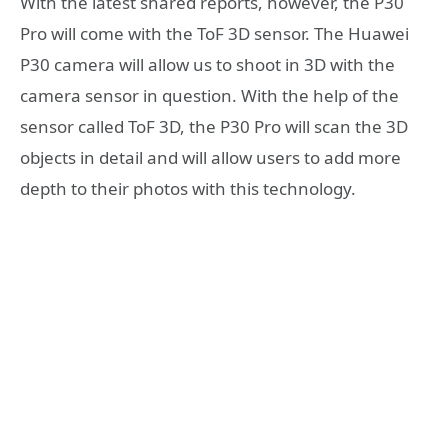
With the latest shared reports, however, the P30
Pro will come with the ToF 3D sensor. The Huawei
P30 camera will allow us to shoot in 3D with the
camera sensor in question. With the help of the
sensor called ToF 3D, the P30 Pro will scan the 3D
objects in detail and will allow users to add more
depth to their photos with this technology.