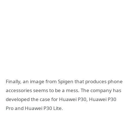
Finally, an image from Spigen that produces phone
accessories seems to be a mess. The company has
developed the case for Huawei P30, Huawei P30
Pro and Huawei P30 Lite.