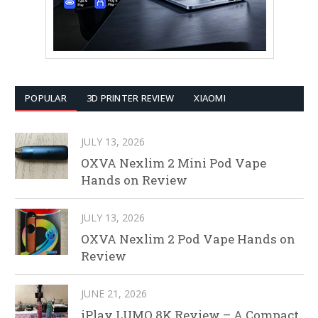
POPULAR
3D PRINTER REVIEW
XIAOMI
JULY 13, 2026
OXVA Nexlim 2 Mini Pod Vape
Hands on Review
JULY 13, 2026
OXVA Nexlim 2 Pod Vape Hands on
Review
JUNE 21, 2026
iPlay LUMO 8K Review – A Compact