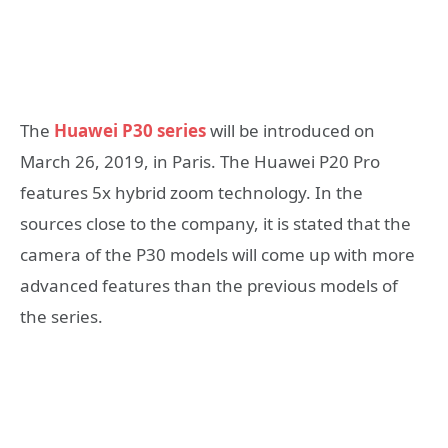
The
Huawei P30 series
will be introduced on
March 26, 2019, in Paris. The Huawei P20 Pro
features 5x hybrid zoom technology. In the
sources close to the company, it is stated that the
camera of the P30 models will come up with more
advanced features than the previous models of
the series.