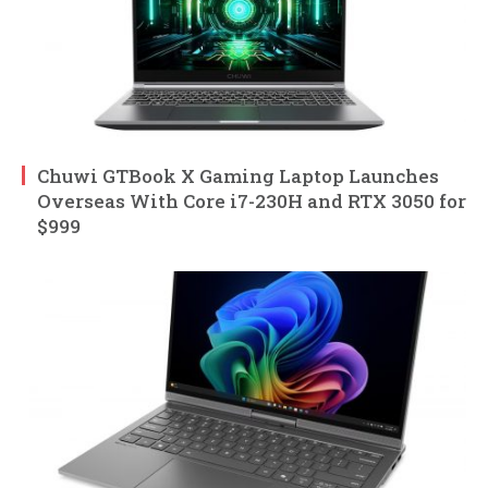
Chuwi GTBook X Gaming Laptop Launches
Overseas With Core i7-230H and RTX 3050 for
$999