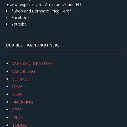
review, especially for Amazon US and EU.
*Shop and Compare Price Here*
Facebook
Youtube
OUR BEST VAPE PARTNERS
VAPE ONLINE STORE
VAPORESSO
VOOPOO
OXVA
NEXA
MASKKING
SP2S
IPLAY
TODOO