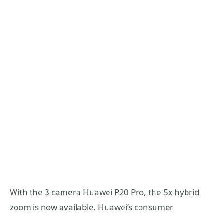
With the 3 camera Huawei P20 Pro, the 5x hybrid
zoom is now available. Huawei’s consumer