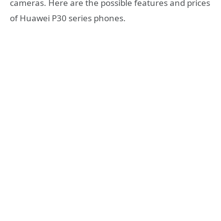
cameras. Here are the possible features and prices
of Huawei P30 series phones.