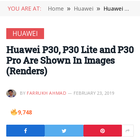
YOU ARE AT:
Home
»
Huawei
»
Huawei P30, P30 Lite and P30 Pro Are Shown In Images (Renders)
HUAWEI
Huawei P30, P30 Lite and P30
Pro Are Shown In Images
(Renders)
BY
FARRUKH AHMAD
FEBRUARY 23, 2019
9,748