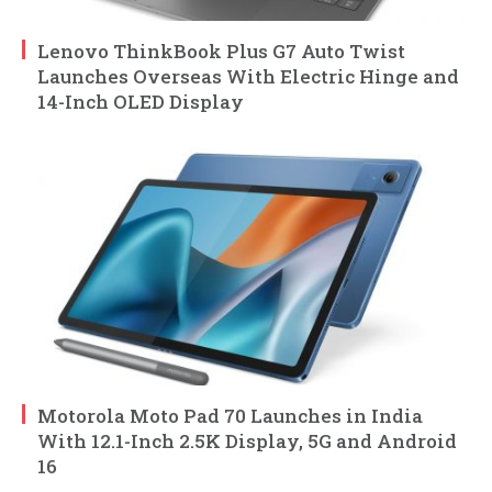
Lenovo ThinkBook Plus G7 Auto Twist
Launches Overseas With Electric Hinge and
14-Inch OLED Display
Motorola Moto Pad 70 Launches in India
With 12.1-Inch 2.5K Display, 5G and Android
16