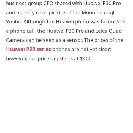
business group CEO shared with Huawei P30 Pro
and a pretty clear picture of the Moon through
Weibo. Although the Huawei photo was taken with
a phone call, the Huawei P30 Pro and Leica Quad
Camera can be seen as a sensor. The prices of the
Huawei P30 series
phones are not yet clear;
however, the price tag starts at $400.