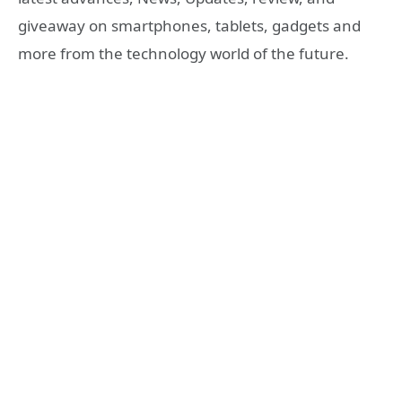
giveaway on smartphones, tablets, gadgets and
more from the technology world of the future.