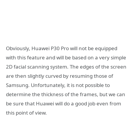
Obviously, Huawei P30 Pro will not be equipped
with this feature and will be based on a very simple
2D facial scanning system. The edges of the screen
are then slightly curved by resuming those of
Samsung. Unfortunately, it is not possible to
determine the thickness of the frames, but we can
be sure that Huawei will do a good job even from
this point of view.