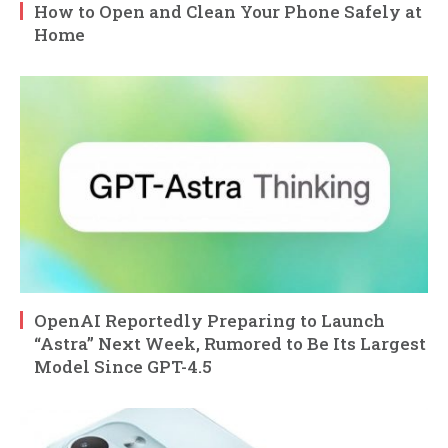
How to Open and Clean Your Phone Safely at
Home
OpenAI Reportedly Preparing to Launch
“Astra” Next Week, Rumored to Be Its Largest
Model Since GPT-4.5