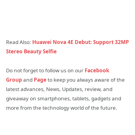
Read Also:
Huawei Nova 4E Debut: Support 32MP
Stereo Beauty Selfie
Do not forget to follow us on our
Facebook
Group
and
Page
to keep you always aware of the
latest advances, News, Updates, review, and
giveaway on smartphones, tablets, gadgets and
more from the technology world of the future.