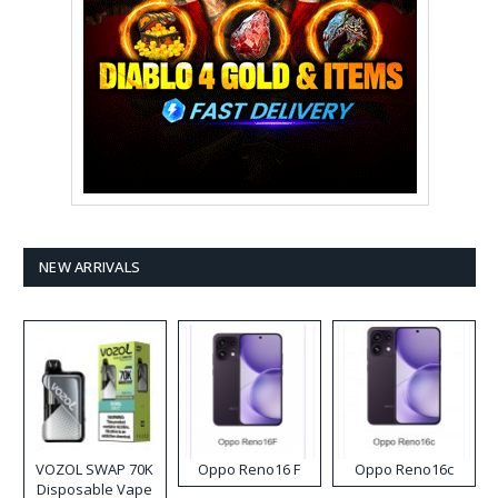
NEW ARRIVALS
VOZOL SWAP 70K
Oppo Reno16 F
Oppo Reno16c
Disposable Vape