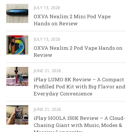
JULY 13, 2026
OXVA Nexlim 2 Mini Pod Vape
Hands on Review
JULY 13, 2026
OXVA Nexlim 2 Pod Vape Hands on
Review
JUNE 21, 2026
iPlay LUMO 8K Review – A Compact
Prefilled Pod Kit with Big Flavor and
Everyday Convenience
JUNE 21, 2026
iPlay HOOLA 150K Review – A Cloud-
Chasing Giant with Music, Modes &