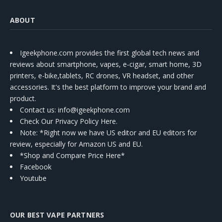
ABOUT
Igeekphone.com provides the first global tech news and
reviews about smartphone, vapes, e-cigar, smart home, 3D
printers, e-bike,tablets, RC drones, VR headset, and other
accessories. It's the best platform to improve your brand and
product.
Contact us
: info@igeekphone.com
Check Our Privacy Policy Here.
Note: *Right now we have US editor and EU editors for
review, especially for Amazon US and EU.
*Shop and Compare Price Here*
Facebook
Youtube
OUR BEST VAPE PARTNERS