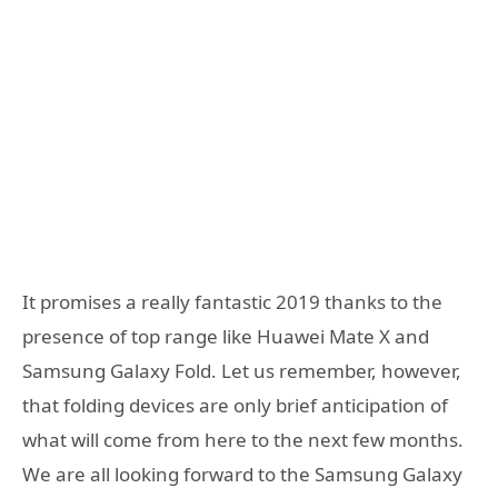
It promises a really fantastic 2019 thanks to the
presence of top range like Huawei Mate X and
Samsung Galaxy Fold. Let us remember, however,
that folding devices are only brief anticipation of
what will come from here to the next few months.
We are all looking forward to the Samsung Galaxy