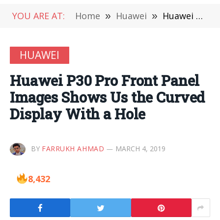
YOU ARE AT:
Home
»
Huawei
»
Huawei P30 Pro Front Panel Images Shows Us the Curved Display With a Hole
HUAWEI
Huawei P30 Pro Front Panel
Images Shows Us the Curved
Display With a Hole
BY
FARRUKH AHMAD
MARCH 4, 2019
8,432