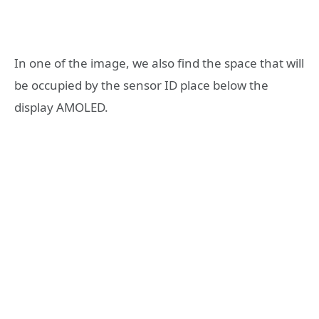
In one of the image, we also find the space that will
be occupied by the sensor ID place below the
display AMOLED.