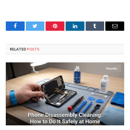
Facebook
Twitter
Pinterest
LinkedIn
Tumblr
Email
RELATED
POSTS