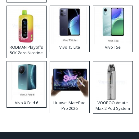
RODMAN Playoffs
Vivo T5 Lite
Vivo T5e
50K Zero Nicotine
Disposable Vape
Vivo X Fold 6
Huawei MatePad
VOOPOO Vmate
Pro 2026
Max 2 Pod System
Kit