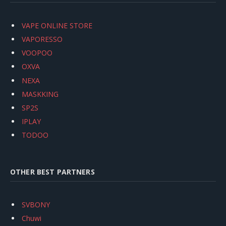
VAPE ONLINE STORE
VAPORESSO
VOOPOO
OXVA
NEXA
MASKKING
SP2S
IPLAY
TODOO
OTHER BEST PARTNERS
SVBONY
Chuwi