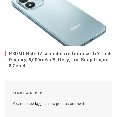
REDMI Note 17 Launches in India with 7-Inch
Display, 8,000mAh Battery, and Snapdragon
8 Gen 4
LEAVE A REPLY
You must be
logged in
to post a comment.