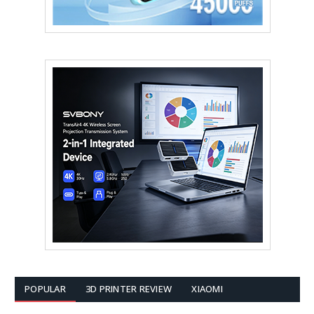
POPULAR
3D PRINTER REVIEW
XIAOMI