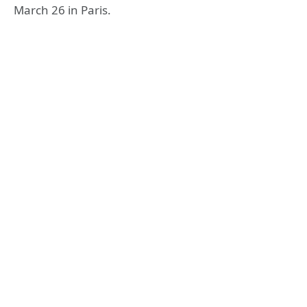
March 26 in Paris.