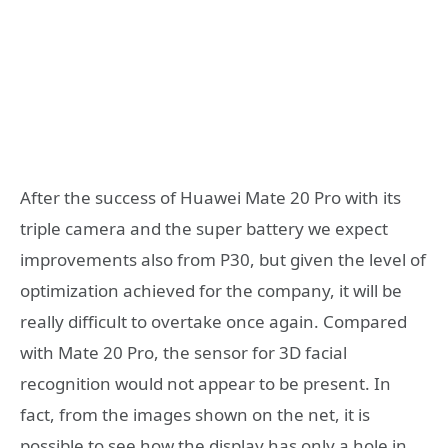
After the success of Huawei Mate 20 Pro with its
triple camera and the super battery we expect
improvements also from P30, but given the level of
optimization achieved for the company, it will be
really difficult to overtake once again. Compared
with Mate 20 Pro, the sensor for 3D facial
recognition would not appear to be present. In
fact, from the images shown on the net, it is
possible to see how the display has only a hole in