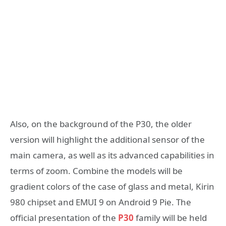
Also, on the background of the P30, the older
version will highlight the additional sensor of the
main camera, as well as its advanced capabilities in
terms of zoom. Combine the models will be
gradient colors of the case of glass and metal, Kirin
980 chipset and EMUI 9 on Android 9 Pie. The
official presentation of the
P30
family will be held