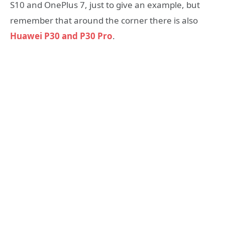
S10 and OnePlus 7, just to give an example, but
remember that around the corner there is also
Huawei P30 and P30 Pro
.