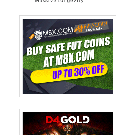
Massive Longevity