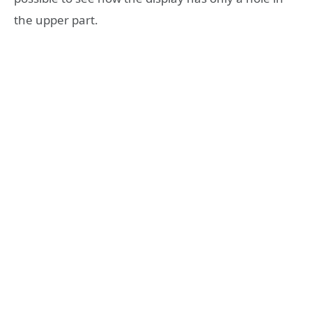
the upper part.