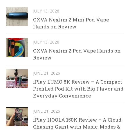
JULY 13, 2026
OXVA Nexlim 2 Mini Pod Vape
Hands on Review
JULY 13, 2026
OXVA Nexlim 2 Pod Vape Hands on
Review
JUNE 21, 2026
iPlay LUMO 8K Review – A Compact
Prefilled Pod Kit with Big Flavor and
Everyday Convenience
JUNE 21, 2026
iPlay HOOLA 150K Review – A Cloud-
Chasing Giant with Music, Modes &