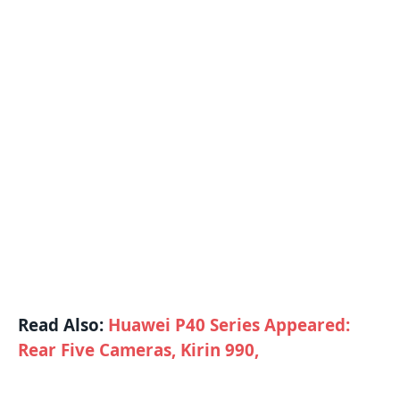
Read Also:
Huawei P40 Series Appeared:
Rear Five Cameras, Kirin 990,