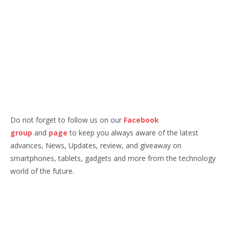
Do not forget to follow us on our
Facebook
group
and
page
to keep you always aware of the latest
advances, News, Updates, review, and giveaway on
smartphones, tablets, gadgets and more from the technology
world of the future.