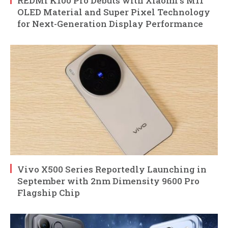
REDMI K100 Pro Debuts with Xiaomi’s M11
OLED Material and Super Pixel Technology
for Next-Generation Display Performance
Vivo X500 Series Reportedly Launching in
September with 2nm Dimensity 9600 Pro
Flagship Chip