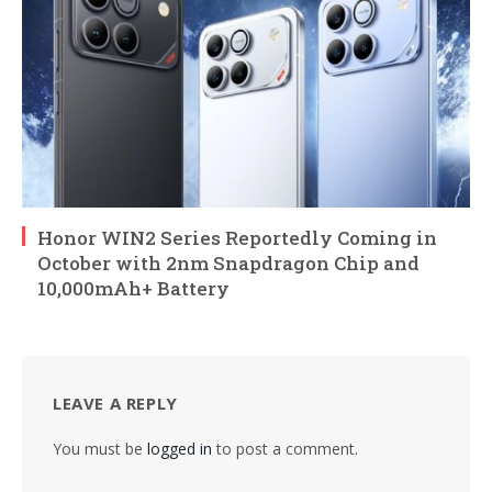
Honor WIN2 Series Reportedly Coming in
October with 2nm Snapdragon Chip and
10,000mAh+ Battery
LEAVE A REPLY
You must be
logged in
to post a comment.