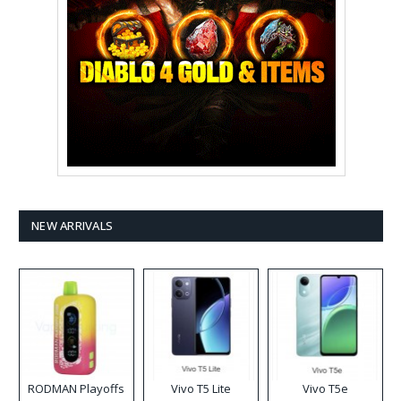
NEW ARRIVALS
RODMAN Playoffs
Vivo T5 Lite
Vivo T5e