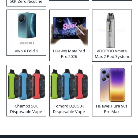
50K Zero Nicotine
Disposable Vape
Vivo X Fold 6
Huawei MatePad
VOOPOO Vmate
Pro 2026
Max 2 Pod System
Kit
Champs 50K
Tomoro D20 50K
Huawei Pura 90s
Disposable Vape
Disposable Vape
Pro Max