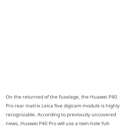
On the returned of the fuselage, the Huawei P40
Pro rear matrix Leica five digicam module is highly
recognizable. According to previously uncovered
news, Huawei P40 Pro will use a twin-hole full-