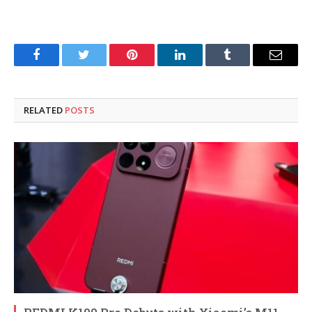
Facebook
Twitter
Pinterest
LinkedIn
Tumblr
Email
RELATED
POSTS