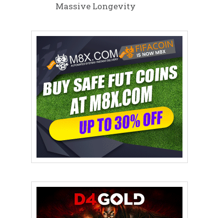
Massive Longevity