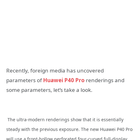
Recently, foreign media has uncovered
parameters of
Huawei P40 Pro
renderings and
some parameters, let’s take a look.
The ultra-modern renderings show that it is essentially
steady with the previous exposure. The new Huawei P40 Pro
will use a front-hollow perforated four-curved full-display