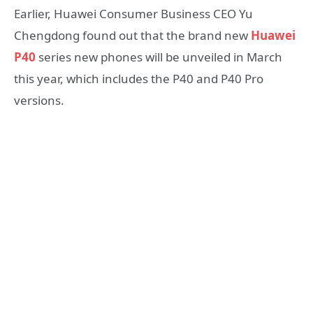
Earlier, Huawei Consumer Business CEO Yu
Chengdong found out that the brand new
Huawei
P40
series new phones will be unveiled in March
this year, which includes the P40 and P40 Pro
versions.