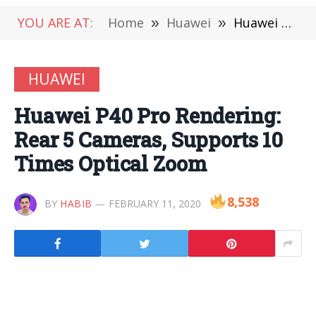
YOU ARE AT:
Home
»
Huawei
»
Huawei P40 Pro Rendering: Rear 5 Cameras, Supports 10 Times Optical Zoom
HUAWEI
Huawei P40 Pro Rendering:
Rear 5 Cameras, Supports 10
Times Optical Zoom
8,538
BY
HABIB
FEBRUARY 11, 2020