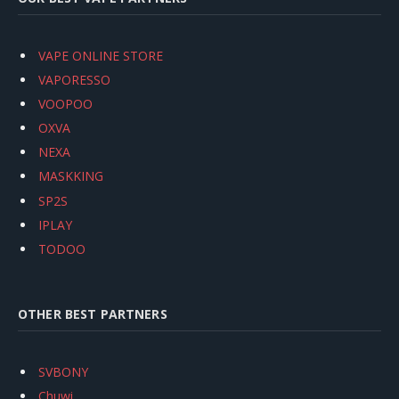
VAPE ONLINE STORE
VAPORESSO
VOOPOO
OXVA
NEXA
MASKKING
SP2S
IPLAY
TODOO
OTHER BEST PARTNERS
SVBONY
Chuwi