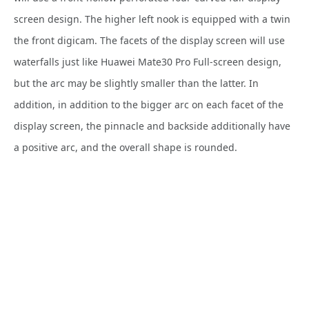
screen design. The higher left nook is equipped with a twin
the front digicam. The facets of the display screen will use
waterfalls just like Huawei Mate30 Pro Full-screen design,
but the arc may be slightly smaller than the latter. In
addition, in addition to the bigger arc on each facet of the
display screen, the pinnacle and backside additionally have
a positive arc, and the overall shape is rounded.