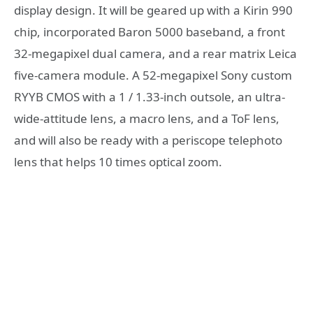
display design. It will be geared up with a Kirin 990
chip, incorporated Baron 5000 baseband, a front
32-megapixel dual camera, and a rear matrix Leica
five-camera module. A 52-megapixel Sony custom
RYYB CMOS with a 1 / 1.33-inch outsole, an ultra-
wide-attitude lens, a macro lens, and a ToF lens,
and will also be ready with a periscope telephoto
lens that helps 10 times optical zoom.