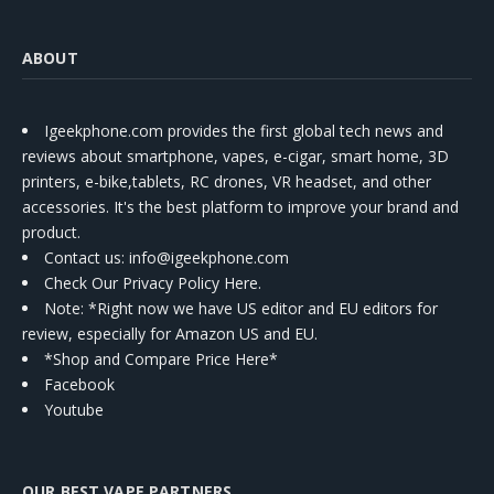
ABOUT
Igeekphone.com provides the first global tech news and
reviews about smartphone, vapes, e-cigar, smart home, 3D
printers, e-bike,tablets, RC drones, VR headset, and other
accessories. It's the best platform to improve your brand and
product.
Contact us
: info@igeekphone.com
Check Our Privacy Policy Here.
Note: *Right now we have US editor and EU editors for
review, especially for Amazon US and EU.
*Shop and Compare Price Here*
Facebook
Youtube
OUR BEST VAPE PARTNERS