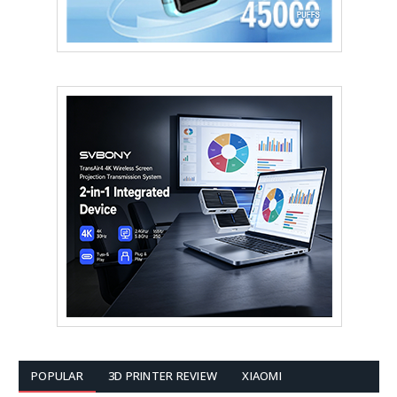
POPULAR
3D PRINTER REVIEW
XIAOMI