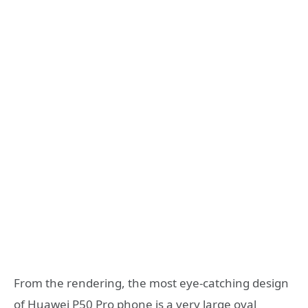
From the rendering, the most eye-catching design
of Huawei P50 Pro phone is a very large oval