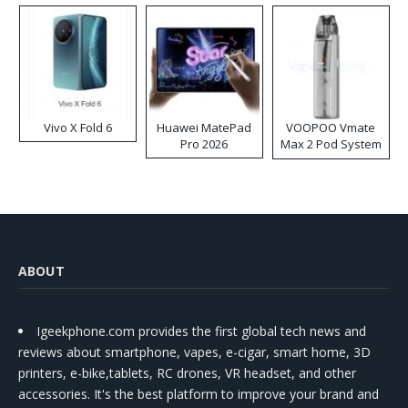
Vivo X Fold 6
Huawei MatePad
VOOPOO Vmate
Pro 2026
Max 2 Pod System
Kit
ABOUT
Igeekphone.com provides the first global tech news and
reviews about smartphone, vapes, e-cigar, smart home, 3D
printers, e-bike,tablets, RC drones, VR headset, and other
accessories. It's the best platform to improve your brand and