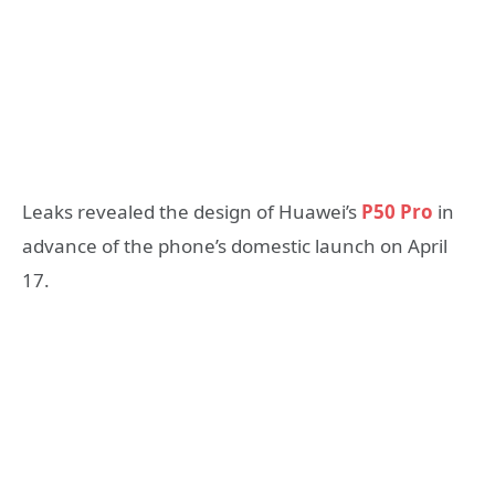
Leaks revealed the design of Huawei’s
P50 Pro
in
advance of the phone’s domestic launch on April
17.