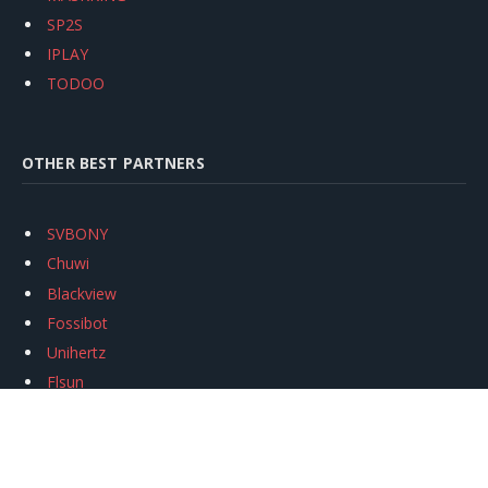
SP2S
IPLAY
TODOO
OTHER BEST PARTNERS
SVBONY
Chuwi
Blackview
Fossibot
Unihertz
Flsun
Anycubic
Xtool
Oukitel