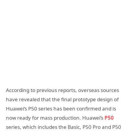
According to previous reports, overseas sources
have revealed that the final prototype design of
Huawei’s P50 series has been confirmed and is
now ready for mass production. Huawei’s
P50
series, which includes the Basic, P50 Pro and P50