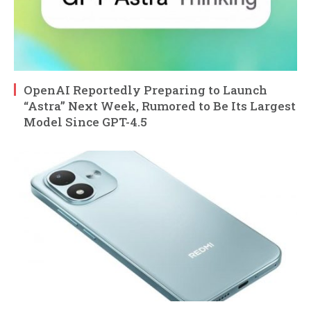
OpenAI Reportedly Preparing to Launch
“Astra” Next Week, Rumored to Be Its Largest
Model Since GPT-4.5