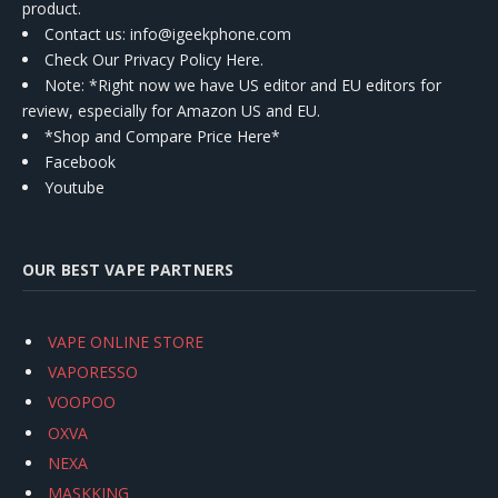
product.
Contact us
: info@igeekphone.com
Check Our Privacy Policy Here.
Note: *Right now we have US editor and EU editors for
review, especially for Amazon US and EU.
*Shop and Compare Price Here*
Facebook
Youtube
OUR BEST VAPE PARTNERS
VAPE ONLINE STORE
VAPORESSO
VOOPOO
OXVA
NEXA
MASKKING