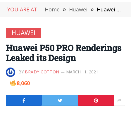
YOU ARE AT:
Home
»
Huawei
»
Huawei P50 PRO Renderings Leaked its Design
HUAWEI
Huawei P50 PRO Renderings
Leaked its Design
BY
BRADY COTTON
MARCH 11, 2021
8,060