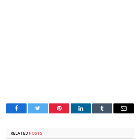
Facebook
Twitter
Pinterest
LinkedIn
Tumblr
Email
RELATED
POSTS