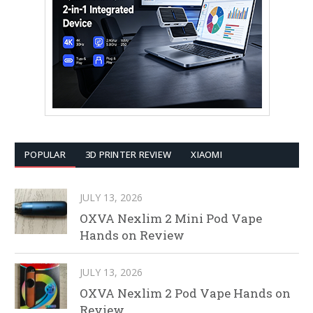
POPULAR
3D PRINTER REVIEW
XIAOMI
JULY 13, 2026
OXVA Nexlim 2 Mini Pod Vape
Hands on Review
JULY 13, 2026
OXVA Nexlim 2 Pod Vape Hands on
Review