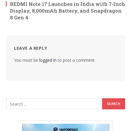
REDMI Note 17 Launches in India with 7-Inch
Display, 8,000mAh Battery, and Snapdragon
8 Gen 4
LEAVE A REPLY
You must be
logged in
to post a comment.