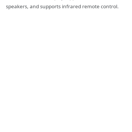
speakers, and supports infrared remote control.