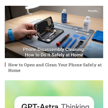
How to Open and Clean Your Phone Safely at
Home