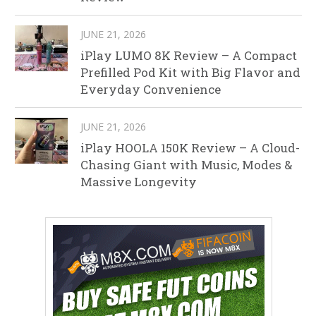
JUNE 21, 2026
iPlay LUMO 8K Review – A Compact
Prefilled Pod Kit with Big Flavor and
Everyday Convenience
JUNE 21, 2026
iPlay HOOLA 150K Review – A Cloud-
Chasing Giant with Music, Modes &
Massive Longevity