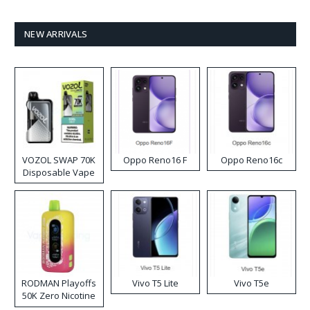
NEW ARRIVALS
VOZOL SWAP 70K
Oppo Reno16 F
Oppo Reno16c
Disposable Vape
RODMAN Playoffs
Vivo T5 Lite
Vivo T5e
50K Zero Nicotine
Disposable Vape