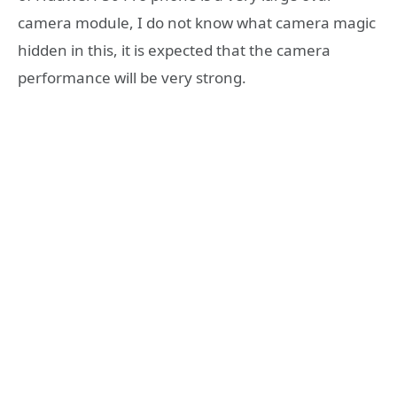
camera module, I do not know what camera magic
hidden in this, it is expected that the camera
performance will be very strong.