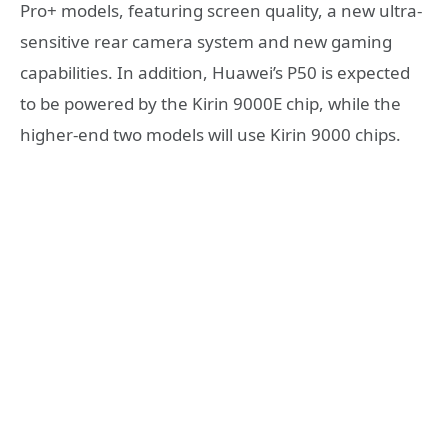
Pro+ models, featuring screen quality, a new ultra-
sensitive rear camera system and new gaming
capabilities. In addition, Huawei’s P50 is expected
to be powered by the Kirin 9000E chip, while the
higher-end two models will use Kirin 9000 chips.