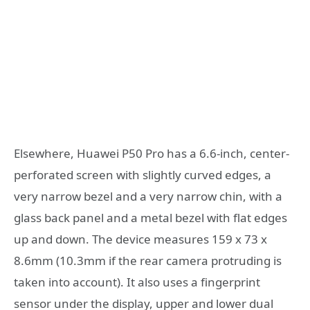
Elsewhere, Huawei P50 Pro has a 6.6-inch, center-
perforated screen with slightly curved edges, a
very narrow bezel and a very narrow chin, with a
glass back panel and a metal bezel with flat edges
up and down. The device measures 159 x 73 x
8.6mm (10.3mm if the rear camera protruding is
taken into account). It also uses a fingerprint
sensor under the display, upper and lower dual