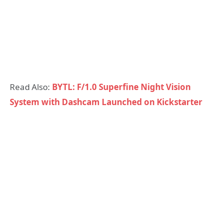
Read Also:
BYTL: F/1.0 Superfine Night Vision
System with Dashcam Launched on Kickstarter