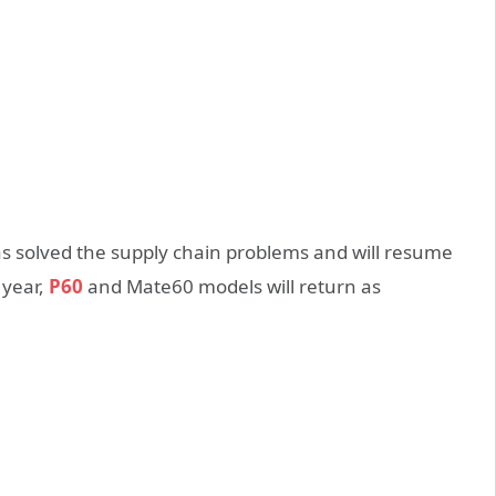
s solved the supply chain problems and will resume
 year,
P60
and Mate60 models will return as