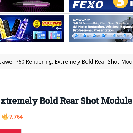
uawei P60 Rendering: Extremely Bold Rear Shot Mod
xtremely Bold Rear Shot Module
7,764