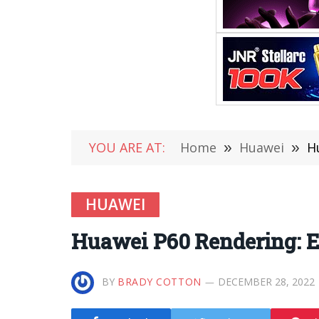
YOU ARE AT:
Home
»
Huawei
»
H
HUAWEI
Huawei P60 Rendering: E
BY
BRADY COTTON
DECEMBER 28, 2022