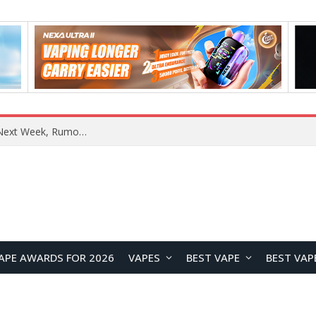
REDMI Note 17 Launches in India with 7-Inch Display, 8,000mAh Battery, and Snapdragon 8 Gen 4
APE AWARDS FOR 2026
VAPES
BEST VAPE
BEST VAP