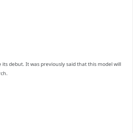
its debut. It was previously said that this model will
rch.