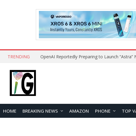
TRENDING
HOME
BREAKING NEWS
AMAZON
PHONE
TOP V