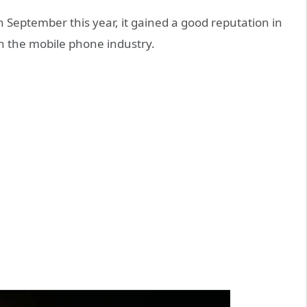
n September this year, it gained a good reputation in
in the mobile phone industry.