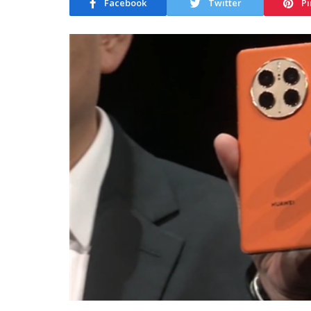
Facebook
Twitter
Pi