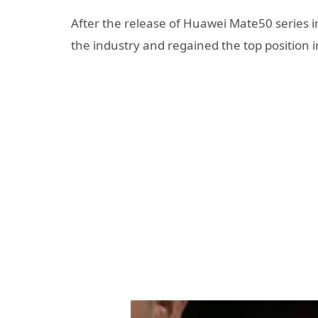
After the release of Huawei Mate50 series i
the industry and regained the top position 