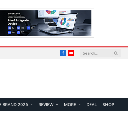
Facebook
YouTube
E BRAND 2026
REVIEW
MORE
DEAL
SHOP