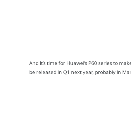
And it’s time for Huawei’s P60 series to make 
be released in Q1 next year, probably in Ma