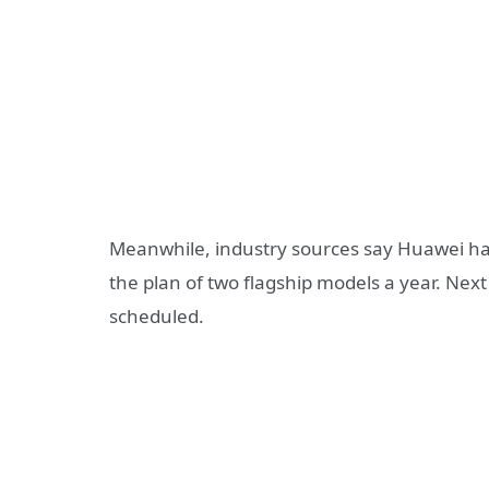
Meanwhile, industry sources say Huawei ha
the plan of two flagship models a year. Next
scheduled.