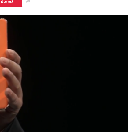
nterest