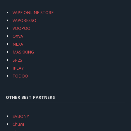
VAPE ONLINE STORE
VAPORESSO
VOOPOO
OXVA
NEXA
MASKKING
SP2S
IPLAY
TODOO
OTHER BEST PARTNERS
SVBONY
Chuwi