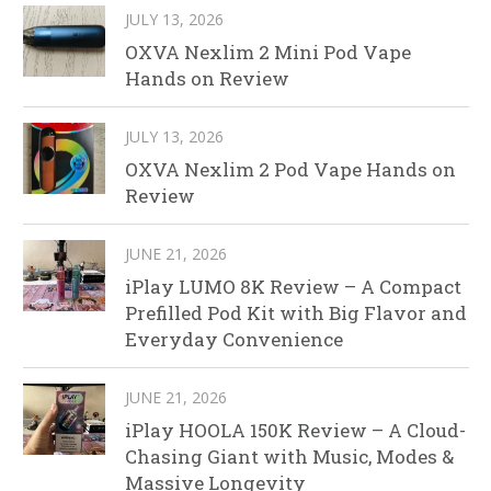
JULY 13, 2026
OXVA Nexlim 2 Mini Pod Vape
Hands on Review
JULY 13, 2026
OXVA Nexlim 2 Pod Vape Hands on
Review
JUNE 21, 2026
iPlay LUMO 8K Review – A Compact
Prefilled Pod Kit with Big Flavor and
Everyday Convenience
JUNE 21, 2026
iPlay HOOLA 150K Review – A Cloud-
Chasing Giant with Music, Modes &
Massive Longevity