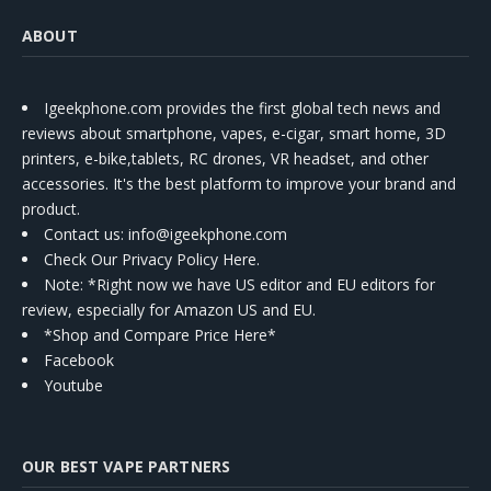
ABOUT
Igeekphone.com provides the first global tech news and
reviews about smartphone, vapes, e-cigar, smart home, 3D
printers, e-bike,tablets, RC drones, VR headset, and other
accessories. It's the best platform to improve your brand and
product.
Contact us
: info@igeekphone.com
Check Our Privacy Policy Here.
Note: *Right now we have US editor and EU editors for
review, especially for Amazon US and EU.
*Shop and Compare Price Here*
Facebook
Youtube
OUR BEST VAPE PARTNERS