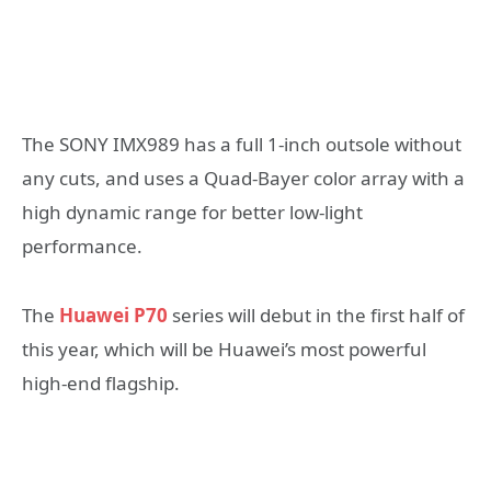
The SONY IMX989 has a full 1-inch outsole without
any cuts, and uses a Quad-Bayer color array with a
high dynamic range for better low-light
performance.
The
Huawei P70
series will debut in the first half of
this year, which will be Huawei’s most powerful
high-end flagship.