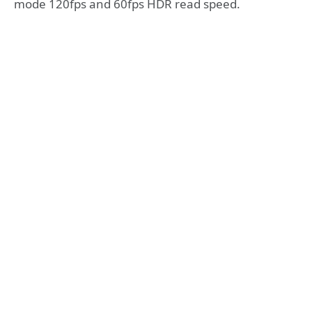
mode 120fps and 60fps HDR read speed.