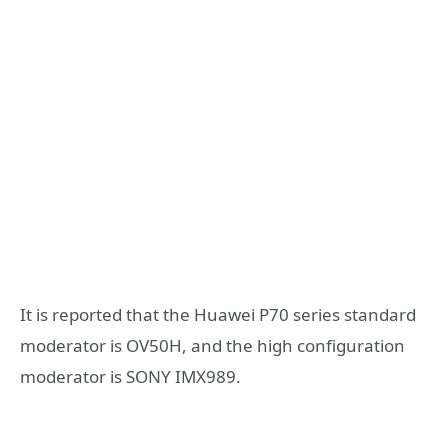
It is reported that the Huawei P70 series standard
moderator is OV50H, and the high configuration
moderator is SONY IMX989.