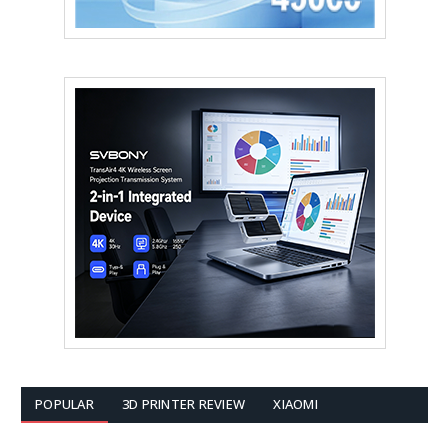
POPULAR
3D PRINTER REVIEW
XIAOMI