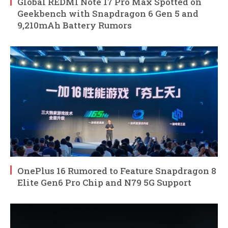
Global REDMI Note 17 Pro Max Spotted on
Geekbench with Snapdragon 6 Gen 5 and
9,210mAh Battery Rumors
OnePlus 16 Rumored to Feature Snapdragon 8
Elite Gen6 Pro Chip and N79 5G Support