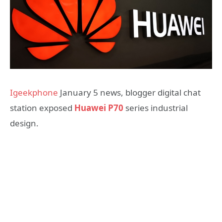
Igeekphone
January 5 news, blogger digital chat
station exposed
Huawei P70
series industrial
design.