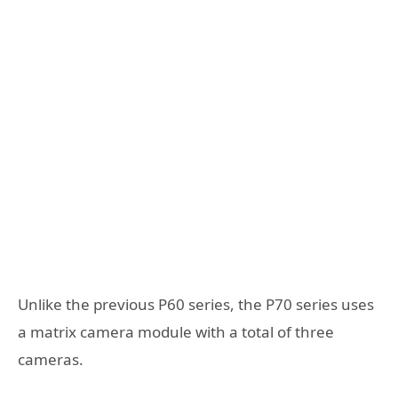
Unlike the previous P60 series, the P70 series uses
a matrix camera module with a total of three
cameras.