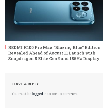
REDMI K100 Pro Max “Blazing Blue” Edition
Revealed Ahead of August 11 Launch with
Snapdragon 8 Elite Gen5 and 185Hz Display
LEAVE A REPLY
You must be
logged in
to post a comment.