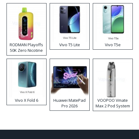
RODMAN Playoffs
Vivo T5 Lite
Vivo T5e
50K Zero Nicotine
Disposable Vape
Vivo X Fold 6
Huawei MatePad
VOOPOO Vmate
Pro 2026
Max 2 Pod System
Kit