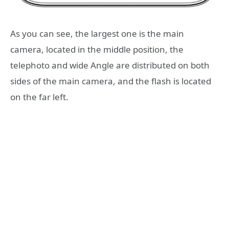
As you can see, the largest one is the main
camera, located in the middle position, the
telephoto and wide Angle are distributed on both
sides of the main camera, and the flash is located
on the far left.