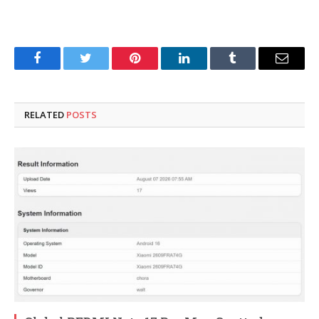
Facebook
Twitter
Pinterest
LinkedIn
Tumblr
Email
RELATED
POSTS