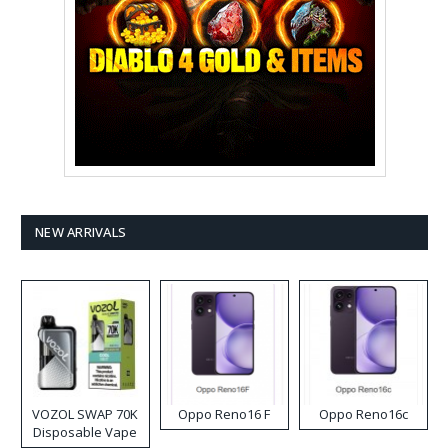
NEW ARRIVALS
VOZOL SWAP 70K
Oppo Reno16 F
Oppo Reno16c
Disposable Vape