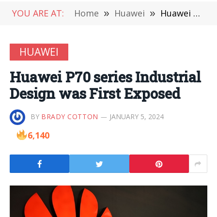
YOU ARE AT:
Home
»
Huawei
»
Huawei P70 series Industrial Design was First Exposed
HUAWEI
Huawei P70 series Industrial
Design was First Exposed
BY
BRADY COTTON
JANUARY 5, 2024
6,140