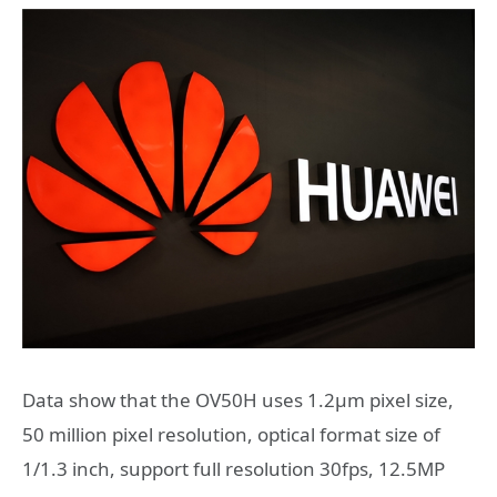
Data show that the OV50H uses 1.2μm pixel size,
50 million pixel resolution, optical format size of
1/1.3 inch, support full resolution 30fps, 12.5MP