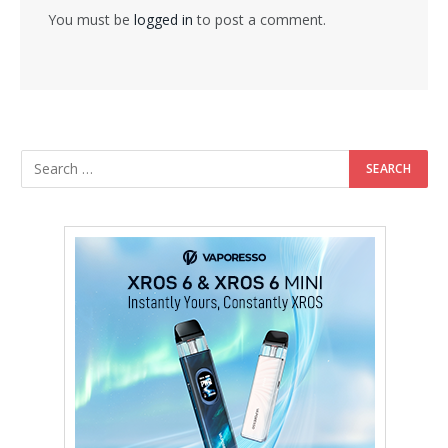
You must be
logged in
to post a comment.