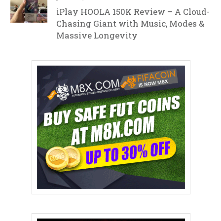
iPlay HOOLA 150K Review – A Cloud-
Chasing Giant with Music, Modes &
Massive Longevity