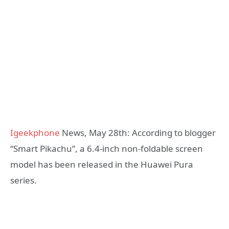
Igeekphone
News, May 28th: According to blogger
“Smart Pikachu”, a 6.4-inch non-foldable screen
model has been released in the Huawei Pura
series.