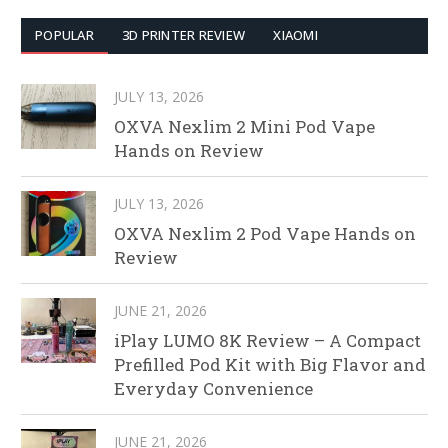
POPULAR
3D PRINTER REVIEW
XIAOMI
JULY 13, 2026
OXVA Nexlim 2 Mini Pod Vape
Hands on Review
JULY 13, 2026
OXVA Nexlim 2 Pod Vape Hands on
Review
JUNE 21, 2026
iPlay LUMO 8K Review – A Compact
Prefilled Pod Kit with Big Flavor and
Everyday Convenience
JUNE 21, 2026