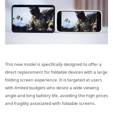
This new model is specifically designed to offer a
direct replacement for foldable devices with a large
folding screen experience. It is targeted at users
with limited budgets who desire a wide viewing
angle and long battery life, avoiding the high prices
and fragility associated with foldable screens.