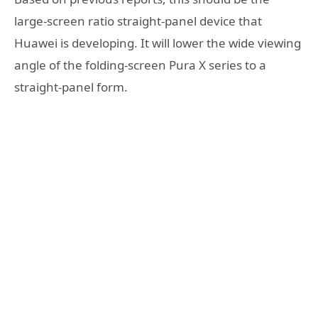
large-screen ratio straight-panel device that
Huawei is developing. It will lower the wide viewing
angle of the folding-screen Pura X series to a
straight-panel form.