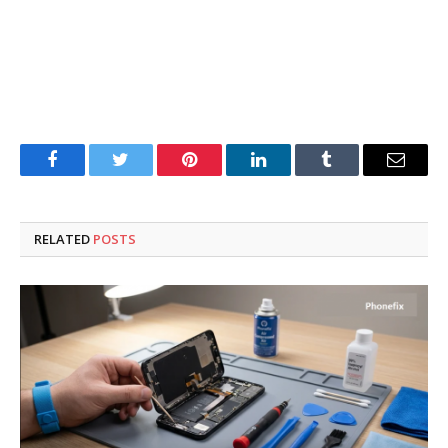
Facebook
Twitter
Pinterest
LinkedIn
Tumblr
Email
RELATED
POSTS