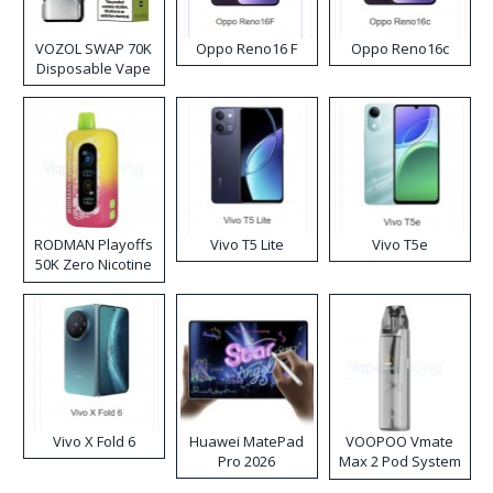
VOZOL SWAP 70K
Oppo Reno16 F
Oppo Reno16c
Disposable Vape
RODMAN Playoffs
Vivo T5 Lite
Vivo T5e
50K Zero Nicotine
Disposable Vape
Vivo X Fold 6
Huawei MatePad
VOOPOO Vmate
Pro 2026
Max 2 Pod System
Kit