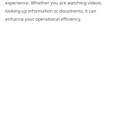
experience. Whether you are watching videos,
looking up information or documents, it can
enhance your operational efficiency.