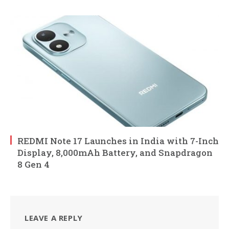
REDMI Note 17 Launches in India with 7-Inch
Display, 8,000mAh Battery, and Snapdragon
8 Gen 4
LEAVE A REPLY