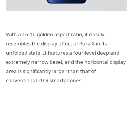
With a 16:10 golden aspect ratio, it closely
resembles the display effect of Pura X in its
unfolded state. It features a four-level deep and
extremely narrow bezel, and the horizontal display
area is significantly larger than that of
conventional 20:9 smartphones.