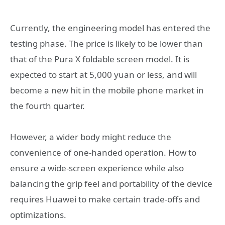
Currently, the engineering model has entered the
testing phase. The price is likely to be lower than
that of the Pura X foldable screen model. It is
expected to start at 5,000 yuan or less, and will
become a new hit in the mobile phone market in
the fourth quarter.
However, a wider body might reduce the
convenience of one-handed operation. How to
ensure a wide-screen experience while also
balancing the grip feel and portability of the device
requires Huawei to make certain trade-offs and
optimizations.