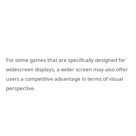
For some games that are specifically designed for
widescreen displays, a wider screen may also offer
users a competitive advantage in terms of visual
perspective.