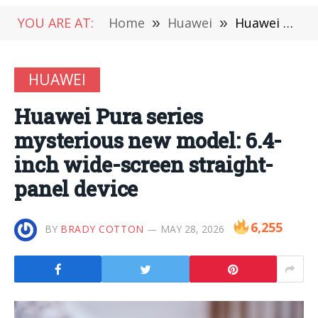
YOU ARE AT:
Home
»
Huawei
»
Huawei Pura series mysterious new model: 6.4-inch wide-screen straight-panel device
HUAWEI
Huawei Pura series
mysterious new model: 6.4-
inch wide-screen straight-
panel device
6,255
BY
BRADY COTTON
MAY 28, 2026