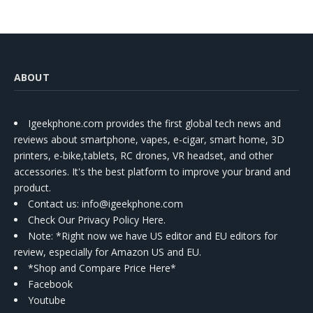
ABOUT
Igeekphone.com provides the first global tech news and
reviews about smartphone, vapes, e-cigar, smart home, 3D
printers, e-bike,tablets, RC drones, VR headset, and other
accessories. It's the best platform to improve your brand and
product.
Contact us
: info@igeekphone.com
Check Our Privacy Policy Here.
Note: *Right now we have US editor and EU editors for
review, especially for Amazon US and EU.
*Shop and Compare Price Here*
Facebook
Youtube