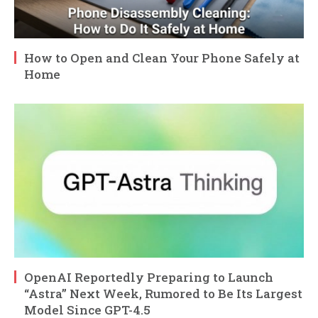
How to Open and Clean Your Phone Safely at
Home
OpenAI Reportedly Preparing to Launch
“Astra” Next Week, Rumored to Be Its Largest
Model Since GPT-4.5