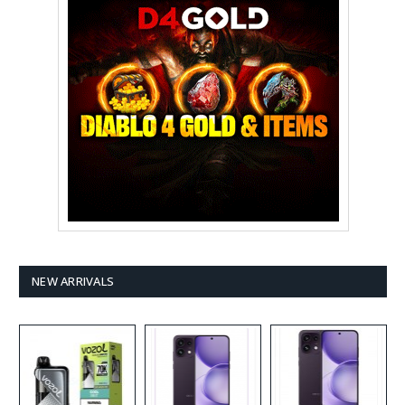
NEW ARRIVALS