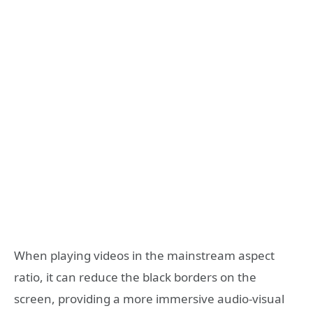
When playing videos in the mainstream aspect
ratio, it can reduce the black borders on the
screen, providing a more immersive audio-visual