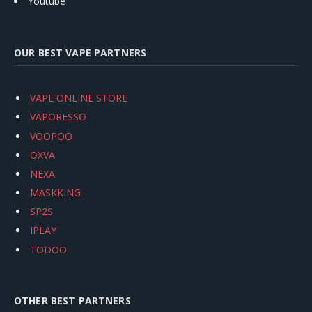
Youtube
OUR BEST VAPE PARTNERS
VAPE ONLINE STORE
VAPORESSO
VOOPOO
OXVA
NEXA
MASKKING
SP2S
IPLAY
TODOO
OTHER BEST PARTNERS