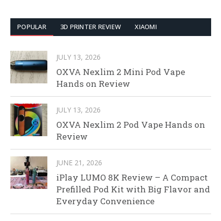
POPULAR
3D PRINTER REVIEW
XIAOMI
JULY 13, 2026
OXVA Nexlim 2 Mini Pod Vape
Hands on Review
JULY 13, 2026
OXVA Nexlim 2 Pod Vape Hands on
Review
JUNE 21, 2026
iPlay LUMO 8K Review – A Compact
Prefilled Pod Kit with Big Flavor and
Everyday Convenience