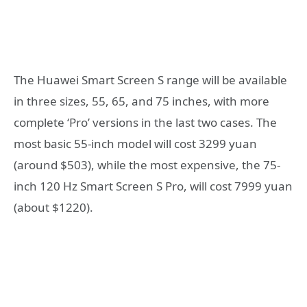
The Huawei Smart Screen S range will be available
in three sizes, 55, 65, and 75 inches, with more
complete ‘Pro’ versions in the last two cases. The
most basic 55-inch model will cost 3299 yuan
(around $503), while the most expensive, the 75-
inch 120 Hz Smart Screen S Pro, will cost 7999 yuan
(about $1220).