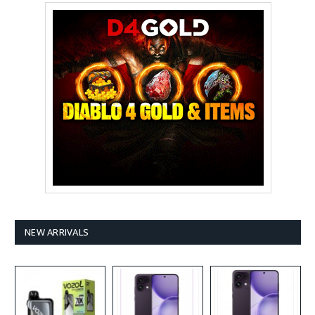
NEW ARRIVALS