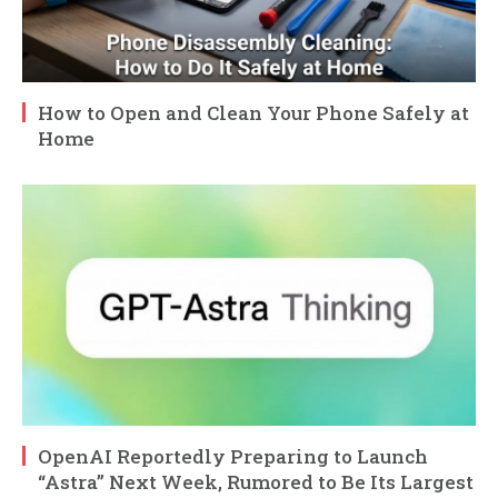
How to Open and Clean Your Phone Safely at
Home
OpenAI Reportedly Preparing to Launch
“Astra” Next Week, Rumored to Be Its Largest