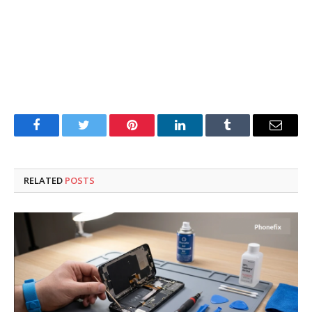
Facebook
Twitter
Pinterest
LinkedIn
Tumblr
Email
RELATED
POSTS