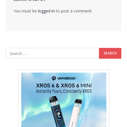
You must be
logged in
to post a comment.