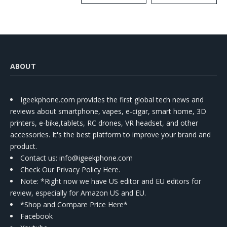
Kit
ABOUT
Igeekphone.com provides the first global tech news and
reviews about smartphone, vapes, e-cigar, smart home, 3D
printers, e-bike,tablets, RC drones, VR headset, and other
accessories. It's the best platform to improve your brand and
product.
Contact us
: info@igeekphone.com
Check Our Privacy Policy Here.
Note: *Right now we have US editor and EU editors for
review, especially for Amazon US and EU.
*Shop and Compare Price Here*
Facebook