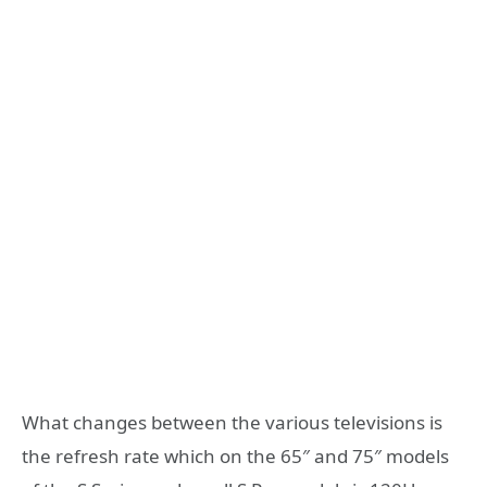
What changes between the various televisions is
the refresh rate which on the 65″ and 75″ models