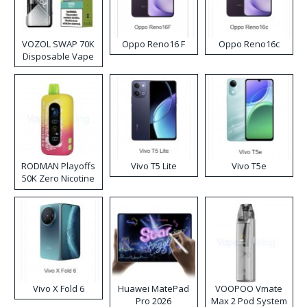
VOZOL SWAP 70K
Oppo Reno16 F
Oppo Reno16c
Disposable Vape
RODMAN Playoffs
Vivo T5 Lite
Vivo T5e
50K Zero Nicotine
Disposable Vape
Vivo X Fold 6
Huawei MatePad
VOOPOO Vmate
Pro 2026
Max 2 Pod System