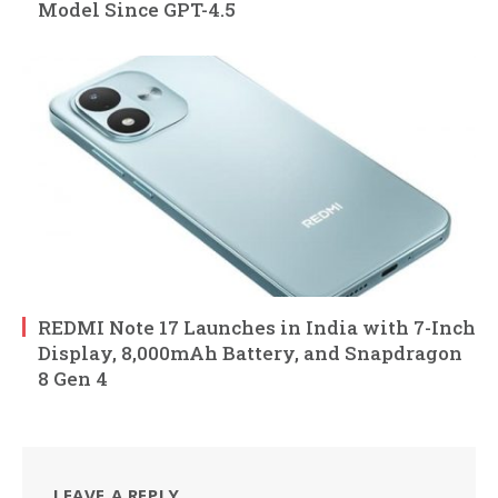
Model Since GPT-4.5
REDMI Note 17 Launches in India with 7-Inch
Display, 8,000mAh Battery, and Snapdragon
8 Gen 4
LEAVE A REPLY