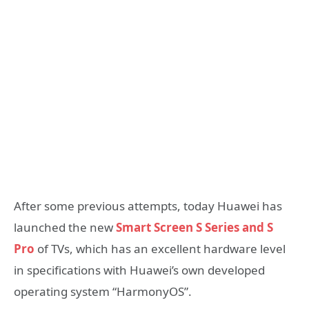
After some previous attempts, today Huawei has
launched the new
Smart Screen S Series and S
Pro
of TVs, which has an excellent hardware level
in specifications with Huawei’s own developed
operating system “HarmonyOS”.