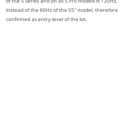
of the S Series and on all S Pro models is 120Hz,
instead of the 60Hz of the 55″ model, therefore
confirmed as entry-level of the lot.