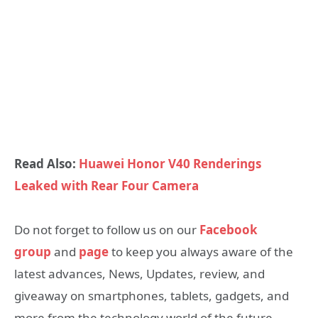
Read Also:
Huawei Honor V40 Renderings
Leaked with Rear Four Camera
Do not forget to follow us on our
Facebook
group
and
page
to keep you always aware of the
latest advances, News, Updates, review, and
giveaway on smartphones, tablets, gadgets, and
more from the technology world of the future.