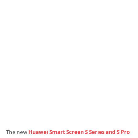
The new
Huawei Smart Screen S Series and S Pro