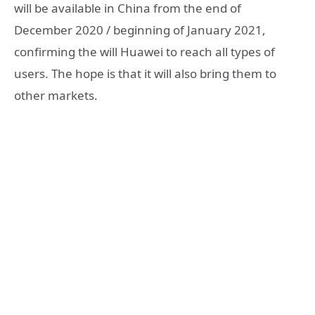
will be available in China from the end of
December 2020 / beginning of January 2021,
confirming the will Huawei to reach all types of
users. The hope is that it will also bring them to
other markets.