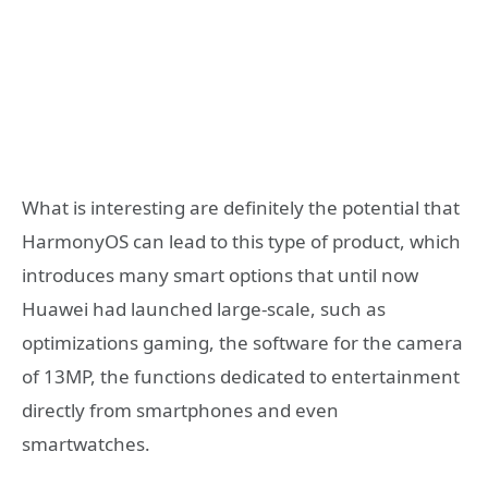
What is interesting are definitely the potential that
HarmonyOS can lead to this type of product, which
introduces many smart options that until now
Huawei had launched large-scale, such as
optimizations gaming, the software for the camera
of 13MP, the functions dedicated to entertainment
directly from smartphones and even
smartwatches.