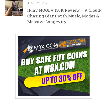
JUNE 21, 2026
iPlay HOOLA 150K Review – A Cloud-
Chasing Giant with Music, Modes &
Massive Longevity