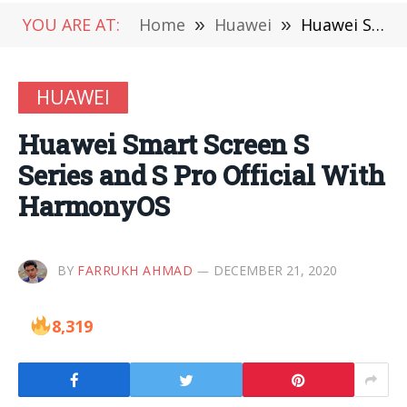
YOU ARE AT:
Home
»
Huawei
»
Huawei Smart Screen S Series and S Pro Official With HarmonyOS
HUAWEI
Huawei Smart Screen S
Series and S Pro Official With
HarmonyOS
BY
FARRUKH AHMAD
DECEMBER 21, 2020
8,319