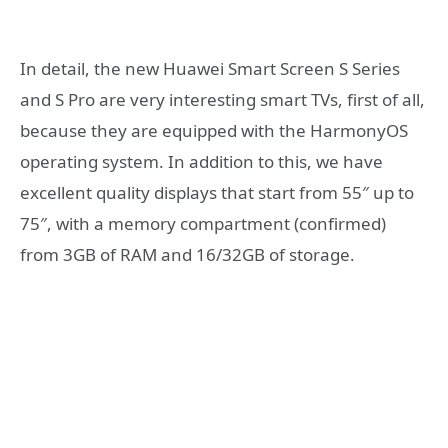
In detail, the new Huawei Smart Screen S Series
and S Pro are very interesting smart TVs, first of all,
because they are equipped with the HarmonyOS
operating system. In addition to this, we have
excellent quality displays that start from 55″ up to
75″, with a memory compartment (confirmed)
from 3GB of RAM and 16/32GB of storage.